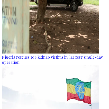
Nigeria rescues 308 kidnap victims in 'largest' single-day
operation