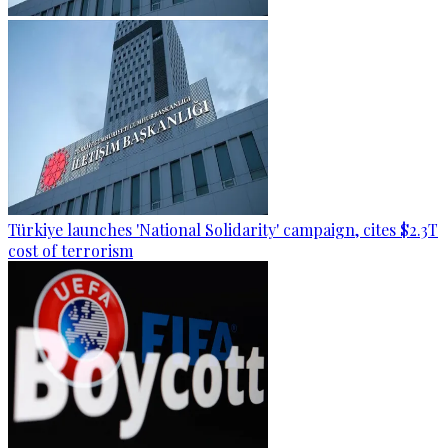
Türkiye launches 'National Solidarity' campaign, cites $2.3T
cost of terrorism