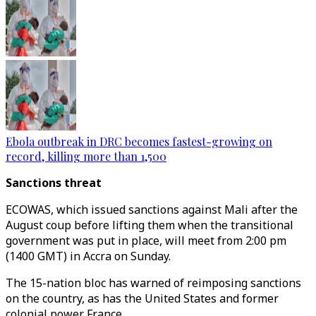
Ebola outbreak in DRC becomes fastest-growing on
record, killing more than 1,500
Sanctions threat
ECOWAS, which issued sanctions against Mali after the
August coup before lifting them when the transitional
government was put in place, will meet from 2:00 pm
(1400 GMT) in Accra on Sunday.
The 15-nation bloc has warned of reimposing sanctions
on the country, as has the United States and former
colonial power France.