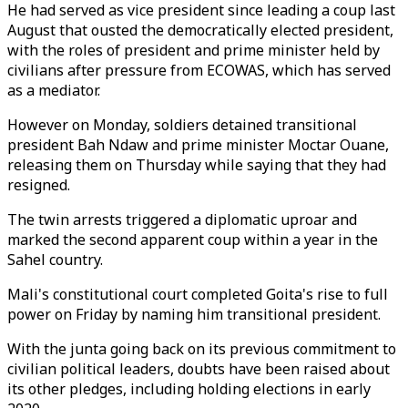
He had served as vice president since leading a coup last
August that ousted the democratically elected president,
with the roles of president and prime minister held by
civilians after pressure from ECOWAS, which has served
as a mediator.
However on Monday, soldiers detained transitional
president Bah Ndaw and prime minister Moctar Ouane,
releasing them on Thursday while saying that they had
resigned.
The twin arrests triggered a diplomatic uproar and
marked the second apparent coup within a year in the
Sahel country.
Mali's constitutional court completed Goita's rise to full
power on Friday by naming him transitional president.
With the junta going back on its previous commitment to
civilian political leaders, doubts have been raised about
its other pledges, including holding elections in early