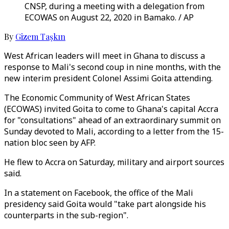
CNSP, during a meeting with a delegation from
ECOWAS on August 22, 2020 in Bamako. / AP
By
Gizem Taşkın
West African leaders will meet in Ghana to discuss a
response to Mali's second coup in nine months, with the
new interim president Colonel Assimi Goita attending.
The Economic Community of West African States
(ECOWAS) invited Goita to come to Ghana's capital Accra
for "consultations" ahead of an extraordinary summit on
Sunday devoted to Mali, according to a letter from the 15-
nation bloc seen by AFP.
He flew to Accra on Saturday, military and airport sources
said.
In a statement on Facebook, the office of the Mali
presidency said Goita would "take part alongside his
counterparts in the sub-region".