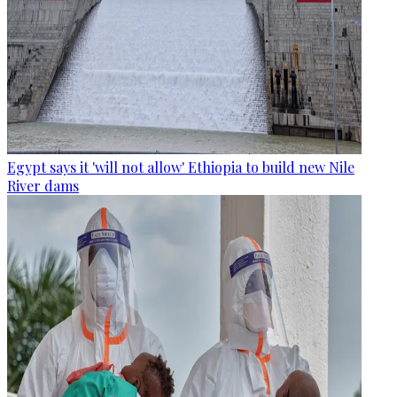
Egypt says it 'will not allow' Ethiopia to build new Nile
River dams