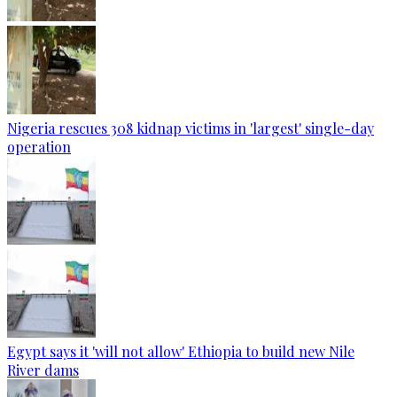
Nigeria rescues 308 kidnap victims in 'largest' single-day
operation
Egypt says it 'will not allow' Ethiopia to build new Nile
River dams