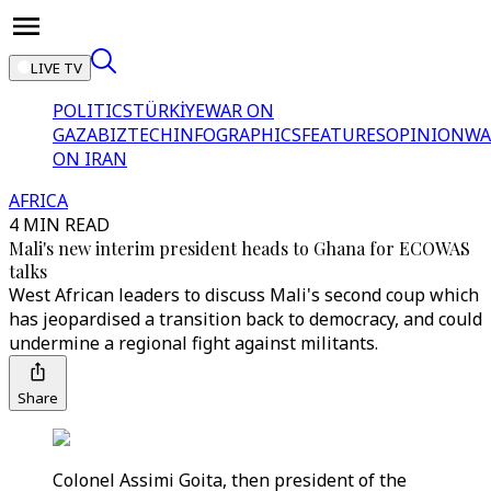
LIVE TV
POLITICS
TÜRKİYE
WAR ON
GAZA
BIZTECH
INFOGRAPHICS
FEATURES
OPINION
WA
ON IRAN
AFRICA
4 MIN READ
Mali's new interim president heads to Ghana for ECOWAS
talks
West African leaders to discuss Mali's second coup which
has jeopardised a transition back to democracy, and could
undermine a regional fight against militants.
Share
Colonel Assimi Goita, then president of the