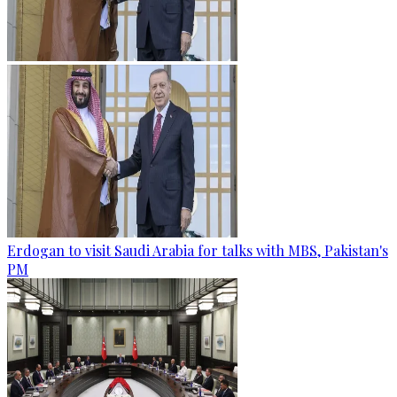
Erdogan to visit Saudi Arabia for talks with MBS, Pakistan's
PM