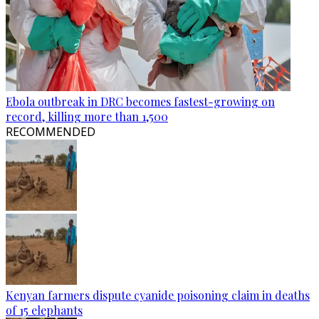
Ebola outbreak in DRC becomes fastest-growing on
record, killing more than 1,500
RECOMMENDED
Kenyan farmers dispute cyanide poisoning claim in deaths
of 15 elephants