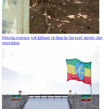
Nigeria rescues 308 kidnap victims in 'largest' single-day
operation