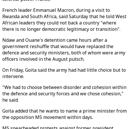
French leader Emmanuel Macron, during a visit to
Rwanda and South Africa, said Saturday that he told West
African leaders they could not back a country "where
there is no longer democratic legitimacy or transition".
Ndaw and Ouane's detention came hours after a
government reshuffle that would have replaced the
defence and security ministers, both of whom were army
officers involved in the August putsch.
On Friday, Goita said the army had had little choice but to
intervene.
"We had to choose between disorder and cohesion within
the defence and security forces and we chose cohesion,"
he said.
Goita added that he wants to name a prime minister from
the opposition M5 movement within days.
M5 spearheaded protests against former president