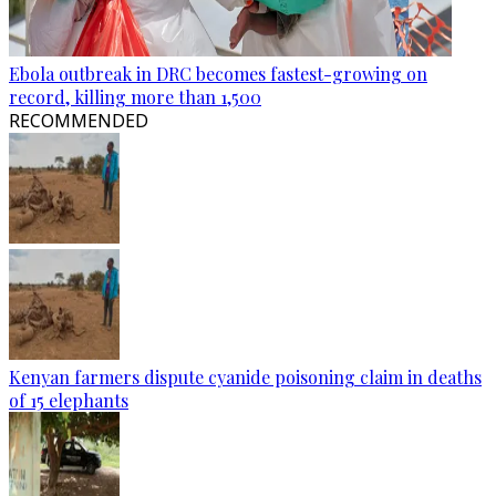
Ebola outbreak in DRC becomes fastest-growing on
record, killing more than 1,500
RECOMMENDED
Kenyan farmers dispute cyanide poisoning claim in deaths
of 15 elephants