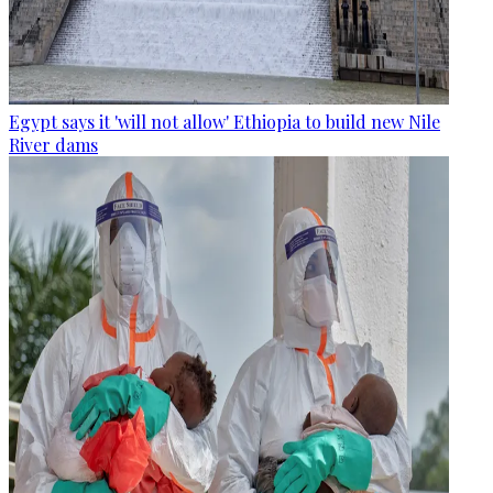
Egypt says it 'will not allow' Ethiopia to build new Nile
River dams