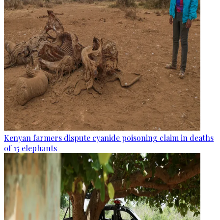
Kenyan farmers dispute cyanide poisoning claim in deaths
of 15 elephants