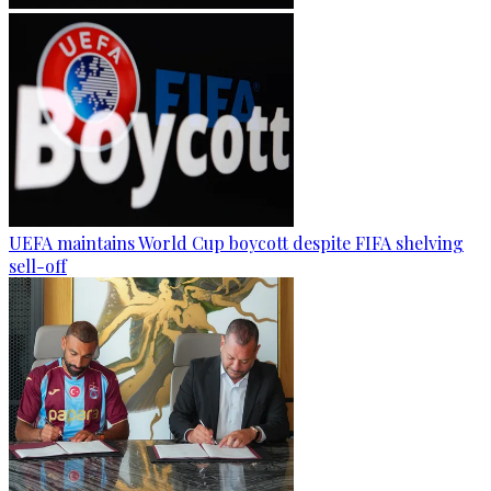
UEFA maintains World Cup boycott despite FIFA shelving
sell-off