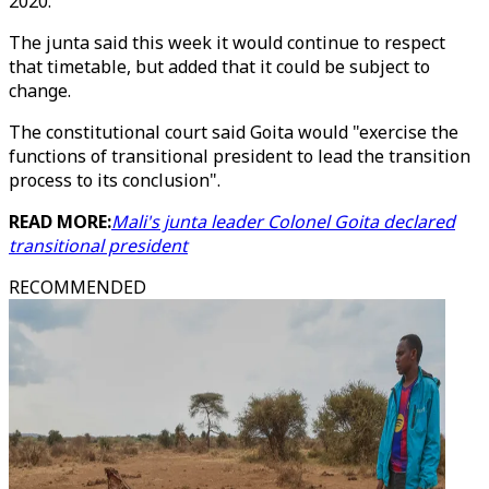
2020.
The junta said this week it would continue to respect
that timetable, but added that it could be subject to
change.
The constitutional court said Goita would "exercise the
functions of transitional president to lead the transition
process to its conclusion".
READ MORE:
Mali's junta leader Colonel Goita declared
transitional president
RECOMMENDED