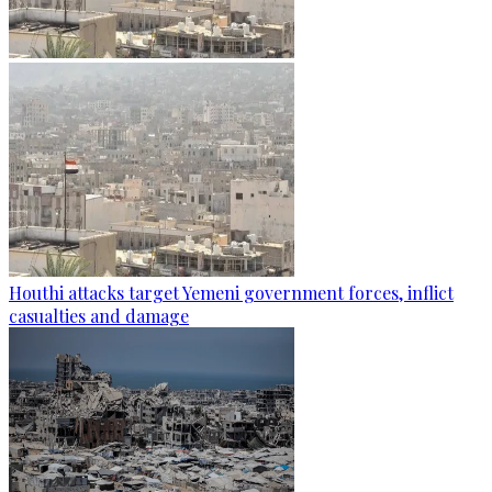
Houthi attacks target Yemeni government forces, inflict
casualties and damage