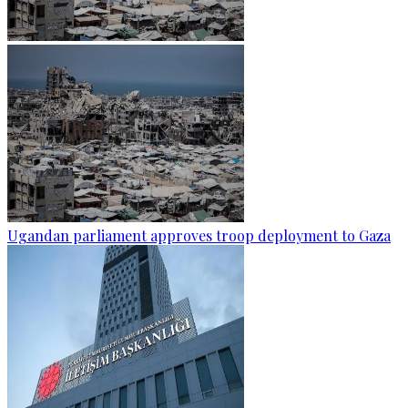
Ugandan parliament approves troop deployment to Gaza