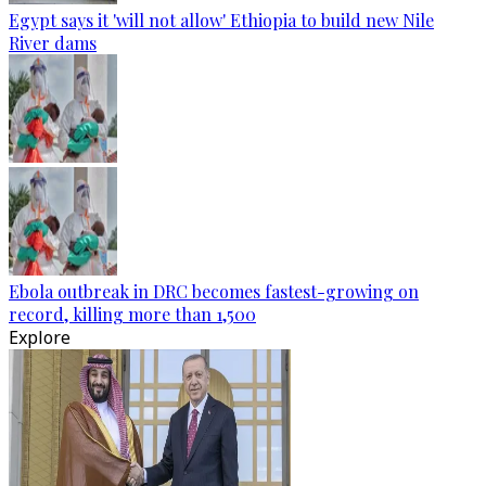
Egypt says it 'will not allow' Ethiopia to build new Nile
River dams
Ebola outbreak in DRC becomes fastest-growing on
record, killing more than 1,500
Explore