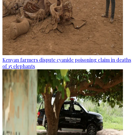
Kenyan farmers dispute cyanide poisoning claim in deaths
of 15 elephants