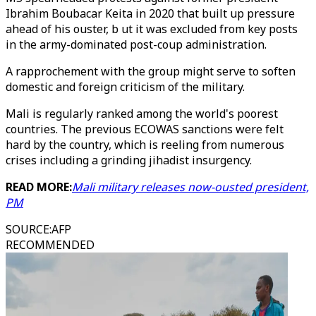
Ibrahim Boubacar Keita in 2020 that built up pressure
ahead of his ouster, b ut it was excluded from key posts
in the army-dominated post-coup administration.
A rapprochement with the group might serve to soften
domestic and foreign criticism of the military.
Mali is regularly ranked among the world's poorest
countries. The previous ECOWAS sanctions were felt
hard by the country, which is reeling from numerous
crises including a grinding jihadist insurgency.
READ MORE:
Mali military releases now-ousted president,
PM
SOURCE
:
AFP
RECOMMENDED