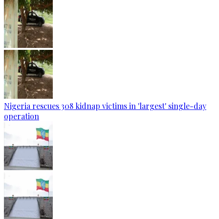
Nigeria rescues 308 kidnap victims in 'largest' single-day
operation