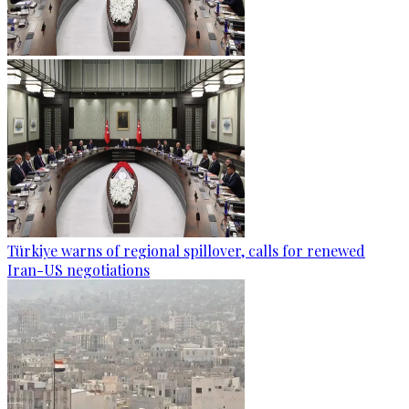
Türkiye warns of regional spillover, calls for renewed
Iran-US negotiations