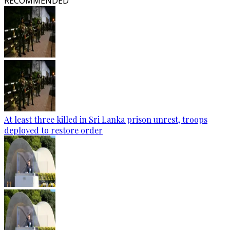
RECOMMENDED
At least three killed in Sri Lanka prison unrest, troops
deployed to restore order