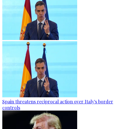
Spain threatens reciprocal action over Italy's border
controls