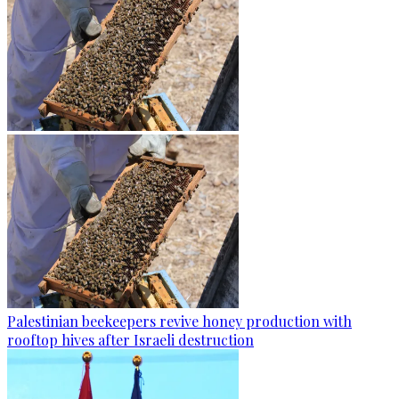
Palestinian beekeepers revive honey production with
rooftop hives after Israeli destruction