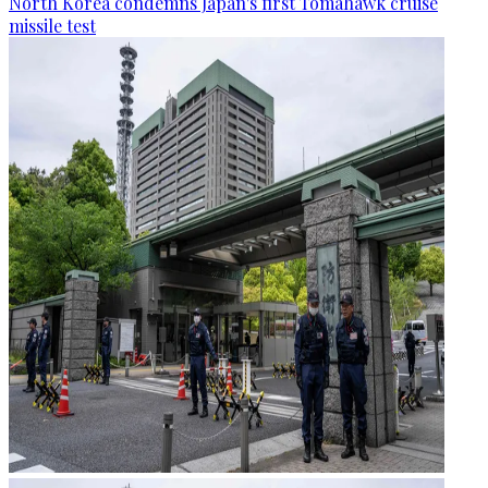
North Korea condemns Japan's first Tomahawk cruise
missile test