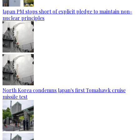
Japan PM stops short of explicit pledge to maintain non-
nuclear principles
North Korea condemns Japan's first Tomahawk cruise
missile test