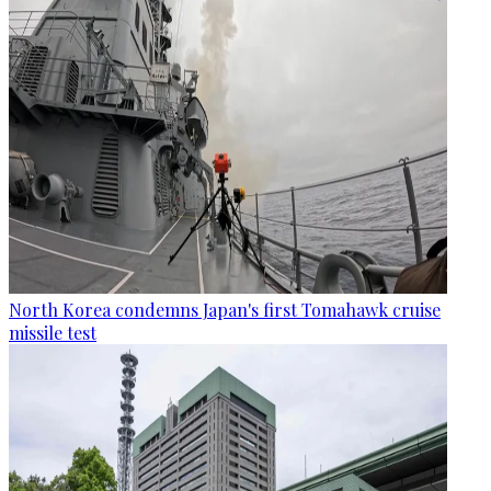
North Korea condemns Japan's first Tomahawk cruise
missile test