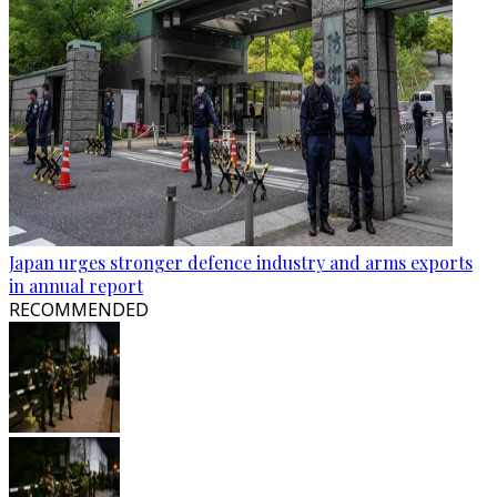
Japan urges stronger defence industry and arms exports
in annual report
RECOMMENDED