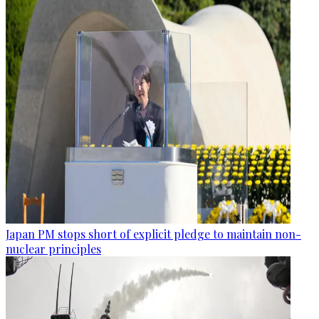
Japan PM stops short of explicit pledge to maintain non-
nuclear principles