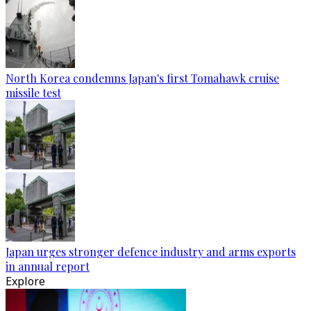
North Korea condemns Japan's first Tomahawk cruise
missile test
Japan urges stronger defence industry and arms exports
in annual report
Explore