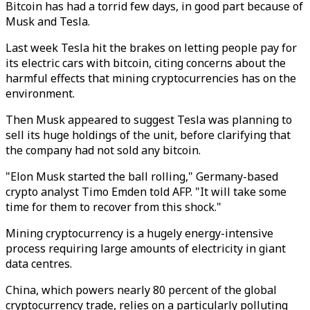
Bitcoin has had a torrid few days, in good part because of
Musk and Tesla.
Last week Tesla hit the brakes on letting people pay for
its electric cars with bitcoin, citing concerns about the
harmful effects that mining cryptocurrencies has on the
environment.
Then Musk appeared to suggest Tesla was planning to
sell its huge holdings of the unit, before clarifying that
the company had not sold any bitcoin.
"Elon Musk started the ball rolling," Germany-based
crypto analyst Timo Emden told AFP. "It will take some
time for them to recover from this shock."
Mining cryptocurrency is a hugely energy-intensive
process requiring large amounts of electricity in giant
data centres.
China, which powers nearly 80 percent of the global
cryptocurrency trade, relies on a particularly polluting