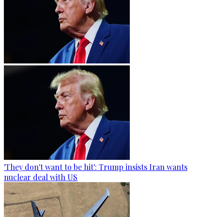
'They don't want to be hit': Trump insists Iran wants
nuclear deal with US