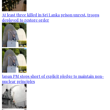
At least three killed in Sri Lanka prison unrest, troops
deployed to restore order
Japan PM stops short of explicit pledge to maintain non-
nuclear principles