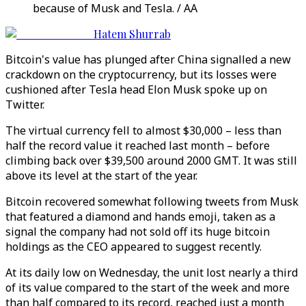
because of Musk and Tesla. / AA
Hatem Shurrab
Bitcoin's value has plunged after China signalled a new
crackdown on the cryptocurrency, but its losses were
cushioned after Tesla head Elon Musk spoke up on
Twitter.
The virtual currency fell to almost $30,000 – less than
half the record value it reached last month – before
climbing back over $39,500 around 2000 GMT. It was still
above its level at the start of the year.
Bitcoin recovered somewhat following tweets from Musk
that featured a diamond and hands emoji, taken as a
signal the company had not sold off its huge bitcoin
holdings as the CEO appeared to suggest recently.
At its daily low on Wednesday, the unit lost nearly a third
of its value compared to the start of the week and more
than half compared to its record, reached just a month