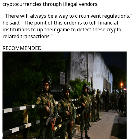
cryptocurrencies through illegal vendors.
"There will always be a way to circumvent regulations,"
he said. "The point of this order is to tell financial
institutions to up their game to detect these crypto-
related transactions."
RECOMMENDED