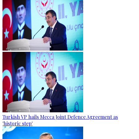
Turkish VP hails Mecca Joint Defence Agreement as
'historic step'