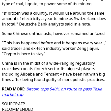
type of coal, lignite, to power some of its mining.
"If bitcoin was a country, it would use around the same
amount of electricity a year to mine as Switzerland does
in total," Deutsche Bank analysts said in a note.
Some Chinese enthusiasts, however, remained unfazed.
"This has happened before and it happens every year...,"
said trader and ex-tech industry worker Zeng Jiajun.
"Crypto is here to stay."
China is in the midst of a wide-ranging regulatory
crackdown on its fintech sector. Its biggest players –
including Alibaba and Tencent ≠ have been hit with big
fines after being found guilty of monopolistic practices.
READ MORE:
Bitcoin tops $40K, on route to pass Tesla
market cap
SOURCE
:
AFP
RECOMMENDED