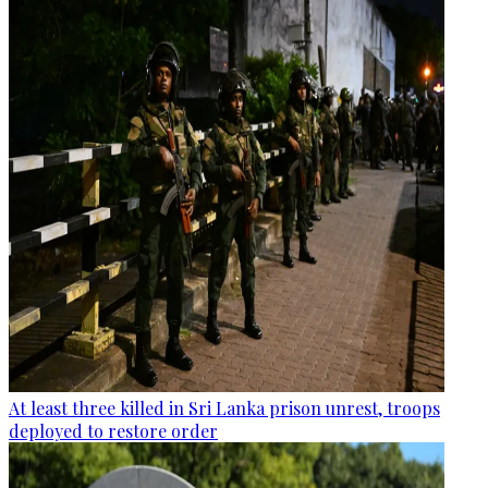
At least three killed in Sri Lanka prison unrest, troops
deployed to restore order