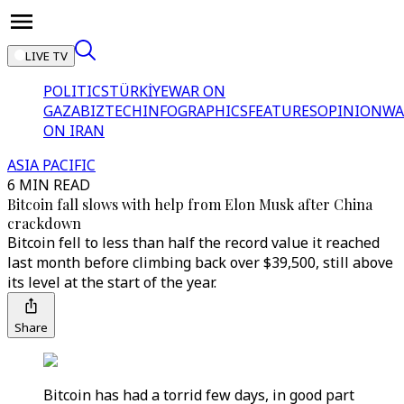
LIVE TV
POLITICS
TÜRKİYE
WAR ON
GAZA
BIZTECH
INFOGRAPHICS
FEATURES
OPINION
WA
ON IRAN
ASIA PACIFIC
6 MIN READ
Bitcoin fall slows with help from Elon Musk after China
crackdown
Bitcoin fell to less than half the record value it reached
last month before climbing back over $39,500, still above
its level at the start of the year.
Share
Bitcoin has had a torrid few days, in good part