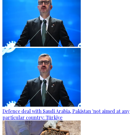
Defence deal with Saudi Arabia, Pakistan 'not aimed at any
particular country: Türkiye