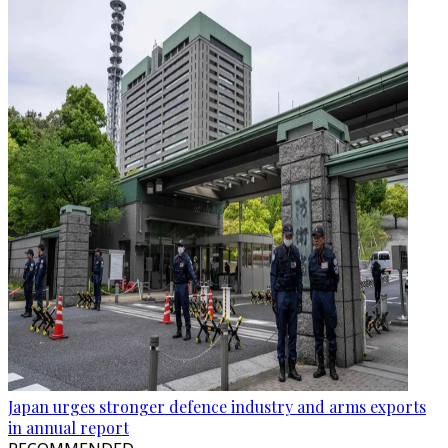
Japan urges stronger defence industry and arms exports
in annual report