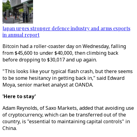
Japan urges stronger defence industry and arms exports
in annual report
Bitcoin had a roller-coaster day on Wednesday, falling
from $45,600 to under $40,000, then climbing back
before dropping to $30,017 and up again.
"This looks like your typical flash crash, but there seems
to be some hesitancy in getting back in," said Edward
Moya, senior market analyst at OANDA.
'Here to stay'
Adam Reynolds, of Saxo Markets, added that avoiding use
of cryptocurrency, which can be transferred out of the
country, is "essential to maintaining capital controls" in
China.