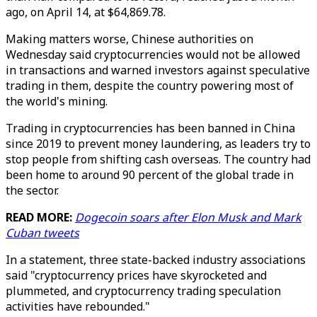
ago, on April 14, at $64,869.78.
Making matters worse, Chinese authorities on
Wednesday said cryptocurrencies would not be allowed
in transactions and warned investors against speculative
trading in them, despite the country powering most of
the world's mining.
Trading in cryptocurrencies has been banned in China
since 2019 to prevent money laundering, as leaders try to
stop people from shifting cash overseas. The country had
been home to around 90 percent of the global trade in
the sector.
READ MORE:
Dogecoin soars after Elon Musk and Mark
Cuban tweets
In a statement, three state-backed industry associations
said "cryptocurrency prices have skyrocketed and
plummeted, and cryptocurrency trading speculation
activities have rebounded."