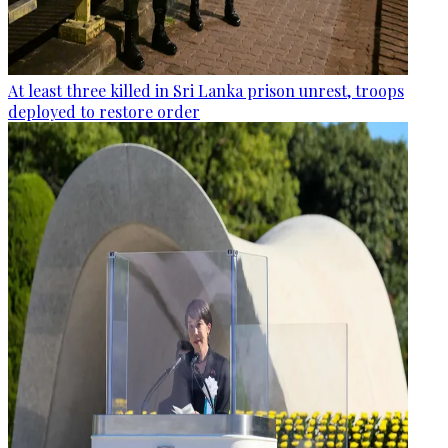
At least three killed in Sri Lanka prison unrest, troops
deployed to restore order