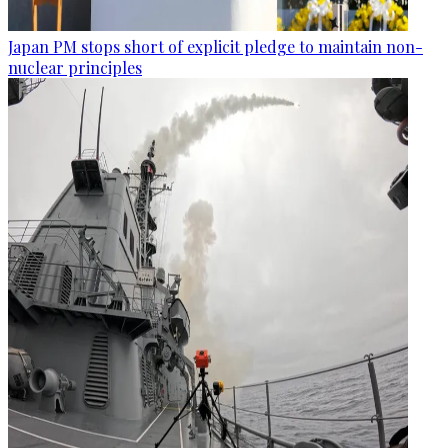
Japan PM stops short of explicit pledge to maintain non-
nuclear principles