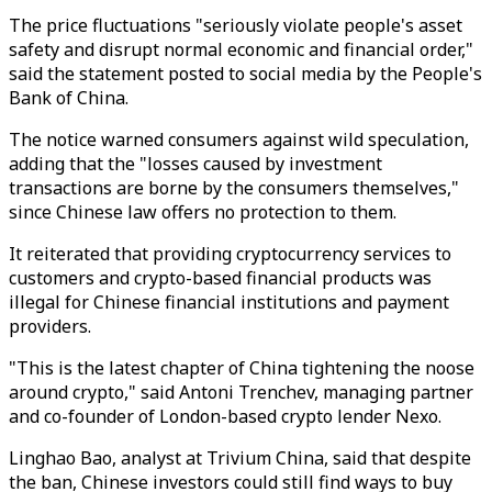
The price fluctuations "seriously violate people's asset
safety and disrupt normal economic and financial order,"
said the statement posted to social media by the People's
Bank of China.
The notice warned consumers against wild speculation,
adding that the "losses caused by investment
transactions are borne by the consumers themselves,"
since Chinese law offers no protection to them.
It reiterated that providing cryptocurrency services to
customers and crypto-based financial products was
illegal for Chinese financial institutions and payment
providers.
"This is the latest chapter of China tightening the noose
around crypto," said Antoni Trenchev, managing partner
and co-founder of London-based crypto lender Nexo.
Linghao Bao, analyst at Trivium China, said that despite
the ban, Chinese investors could still find ways to buy