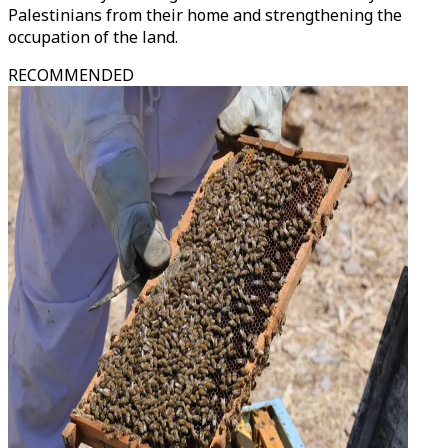
Palestinians from their home and strengthening the
occupation of the land.
RECOMMENDED