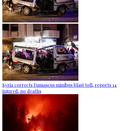
Syria corrects Damascus minibus blast toll, reports 14
injured, no deaths