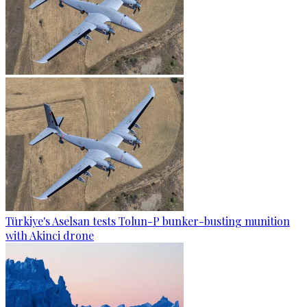
Türkiye's Aselsan tests Tolun-P bunker-busting munition
with Akinci drone