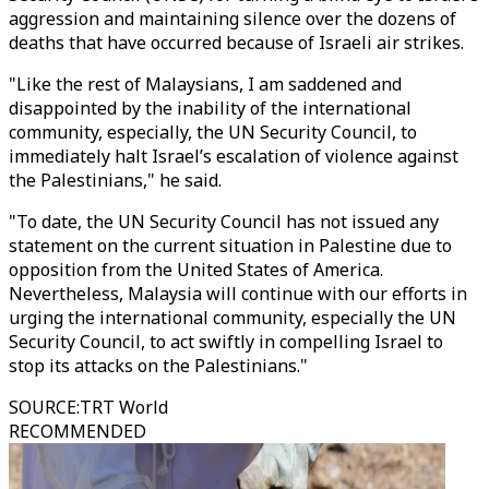
aggression and maintaining silence over the dozens of
deaths that have occurred because of Israeli air strikes.
"Like the rest of Malaysians, I am saddened and
disappointed by the inability of the international
community, especially, the UN Security Council, to
immediately halt Israel’s escalation of violence against
the Palestinians," he said.
"To date, the UN Security Council has not issued any
statement on the current situation in Palestine due to
opposition from the United States of America.
Nevertheless, Malaysia will continue with our efforts in
urging the international community, especially the UN
Security Council, to act swiftly in compelling Israel to
stop its attacks on the Palestinians."
SOURCE
:
TRT World
RECOMMENDED