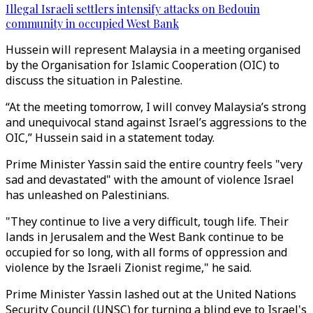
Illegal Israeli settlers intensify attacks on Bedouin
community in occupied West Bank
Hussein will represent Malaysia in a meeting organised
by the Organisation for Islamic Cooperation (OIC) to
discuss the situation in Palestine.
“At the meeting tomorrow, I will convey Malaysia’s strong
and unequivocal stand against Israel’s aggressions to the
OIC,” Hussein said in a statement today.
Prime Minister Yassin said the entire country feels "very
sad and devastated" with the amount of violence Israel
has unleashed on Palestinians.
"They continue to live a very difficult, tough life. Their
lands in Jerusalem and the West Bank continue to be
occupied for so long, with all forms of oppression and
violence by the Israeli Zionist regime," he said.
Prime Minister Yassin lashed out at the United Nations
Security Council (UNSC) for turning a blind eye to Israel's