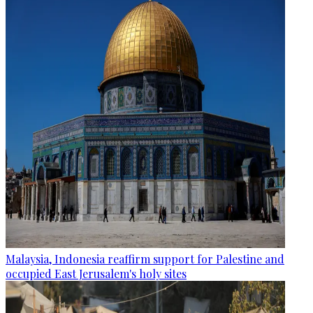
Malaysia, Indonesia reaffirm support for Palestine and
occupied East Jerusalem's holy sites