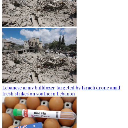
Lebanese army bulldozer targeted by Israeli drone amid
fresh strikes on southern Lebanon