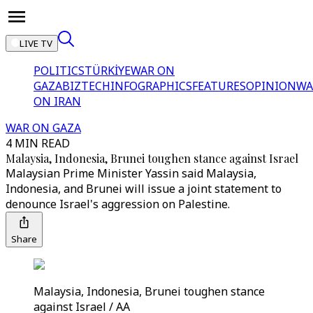
LIVE TV
POLITICS
TÜRKİYE
WAR ON
GAZA
BIZTECH
INFOGRAPHICS
FEATURES
OPINION
WA
ON IRAN
WAR ON GAZA
4 MIN READ
Malaysia, Indonesia, Brunei toughen stance against Israel
Malaysian Prime Minister Yassin said Malaysia,
Indonesia, and Brunei will issue a joint statement to
denounce Israel's aggression on Palestine.
Share
Malaysia, Indonesia, Brunei toughen stance
against Israel / AA