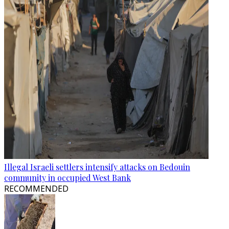
Illegal Israeli settlers intensify attacks on Bedouin
community in occupied West Bank
RECOMMENDED