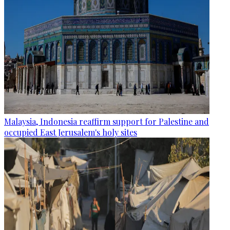
Malaysia, Indonesia reaffirm support for Palestine and
occupied East Jerusalem's holy sites