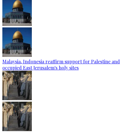
Malaysia, Indonesia reaffirm support for Palestine and
occupied East Jerusalem's holy sites