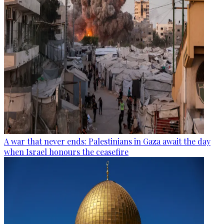
A war that never ends: Palestinians in Gaza await the day
when Israel honours the ceasefire