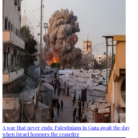
A war that never ends: Palestinians in Gaza await the day
when Israel honours the ceasefire