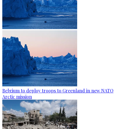
Belgium to deploy troops to Greenland in new NATO
Arctic mission