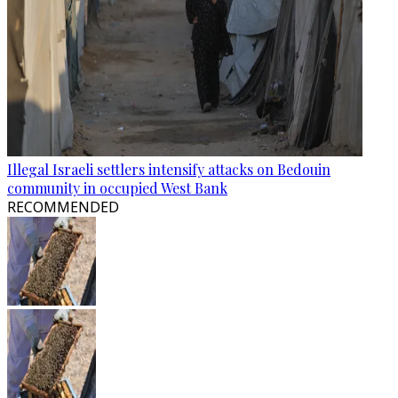
Illegal Israeli settlers intensify attacks on Bedouin
community in occupied West Bank
RECOMMENDED