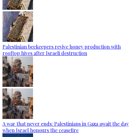
Palestinian beekeepers revive honey production with
rooftop hives after Israeli destruction
A war that never ends: Palestinians in Gaza await the day
when Israel honours the ceasefire