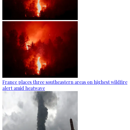
France places three southeastern areas on highest wildfire
alert amid heatwave