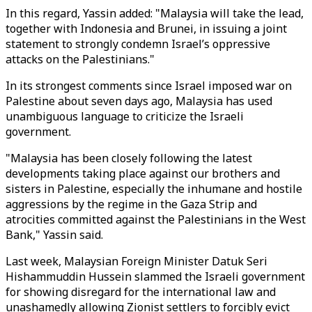
In this regard, Yassin added: "Malaysia will take the lead,
together with Indonesia and Brunei, in issuing a joint
statement to strongly condemn Israel’s oppressive
attacks on the Palestinians."
In its strongest comments since Israel imposed war on
Palestine about seven days ago, Malaysia has used
unambiguous language to criticize the Israeli
government.
"Malaysia has been closely following the latest
developments taking place against our brothers and
sisters in Palestine, especially the inhumane and hostile
aggressions by the regime in the Gaza Strip and
atrocities committed against the Palestinians in the West
Bank," Yassin said.
Last week, Malaysian Foreign Minister Datuk Seri
Hishammuddin Hussein slammed the Israeli government
for showing disregard for the international law and
unashamedly allowing Zionist settlers to forcibly evict