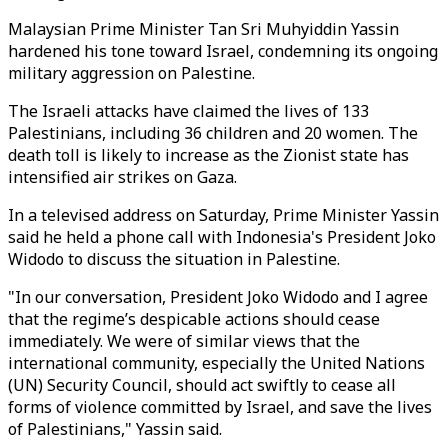
Malaysian Prime Minister Tan Sri Muhyiddin Yassin
hardened his tone toward Israel, condemning its ongoing
military aggression on Palestine.
The Israeli attacks have claimed the lives of 133
Palestinians, including 36 children and 20 women. The
death toll is likely to increase as the Zionist state has
intensified air strikes on Gaza.
In a televised address on Saturday, Prime Minister Yassin
said he held a phone call with Indonesia's President Joko
Widodo to discuss the situation in Palestine.
"In our conversation, President Joko Widodo and I agree
that the regime’s despicable actions should cease
immediately. We were of similar views that the
international community, especially the United Nations
(UN) Security Council, should act swiftly to cease all
forms of violence committed by Israel, and save the lives
of Palestinians," Yassin said.