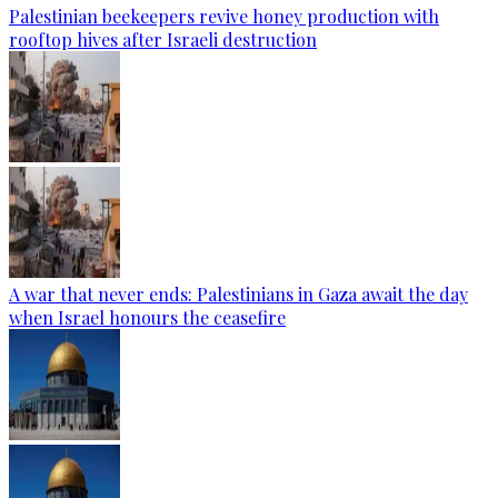
Palestinian beekeepers revive honey production with
rooftop hives after Israeli destruction
A war that never ends: Palestinians in Gaza await the day
when Israel honours the ceasefire