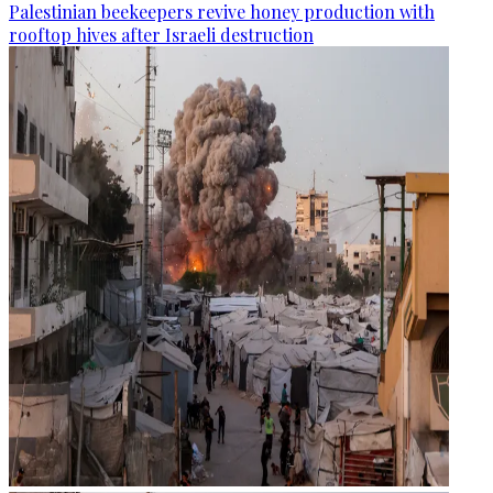
Palestinian beekeepers revive honey production with
rooftop hives after Israeli destruction