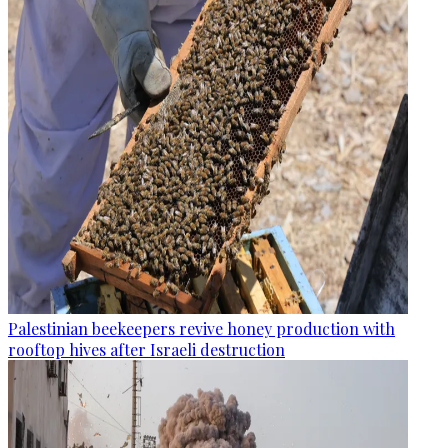
Palestinian beekeepers revive honey production with
rooftop hives after Israeli destruction