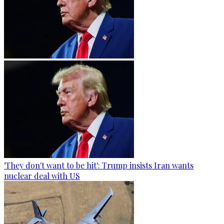
'They don't want to be hit': Trump insists Iran wants
nuclear deal with US