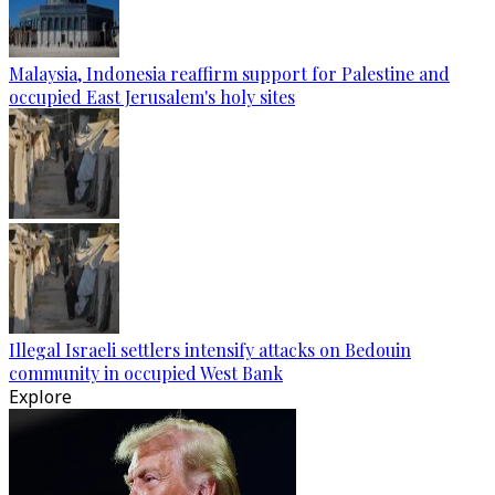
Malaysia, Indonesia reaffirm support for Palestine and
occupied East Jerusalem's holy sites
Illegal Israeli settlers intensify attacks on Bedouin
community in occupied West Bank
Explore