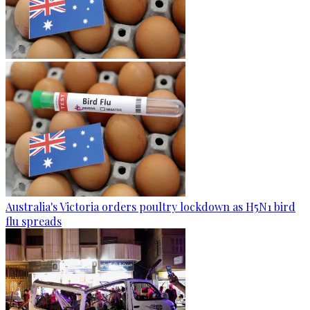
Australia's Victoria orders poultry lockdown as H5N1 bird
flu spreads