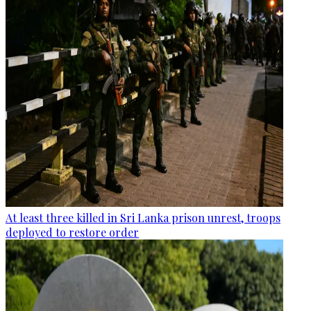
At least three killed in Sri Lanka prison unrest, troops
deployed to restore order