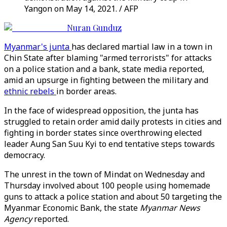
Yangon on May 14, 2021. / AFP
Nuran Gunduz
Myanmar's junta
has declared martial law in a town in
Chin State after blaming "armed terrorists" for attacks
on a police station and a bank, state media reported,
amid an upsurge in fighting between the military and
ethnic rebels
in border areas.
In the face of widespread opposition, the junta has
struggled to retain order amid daily protests in cities and
fighting in border states since overthrowing elected
leader Aung San Suu Kyi to end tentative steps towards
democracy.
The unrest in the town of Mindat on Wednesday and
Thursday involved about 100 people using homemade
guns to attack a police station and about 50 targeting the
Myanmar Economic Bank, the state
Myanmar News
Agency
reported.