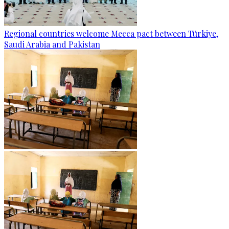
Regional countries welcome Mecca pact between Türkiye,
Saudi Arabia and Pakistan