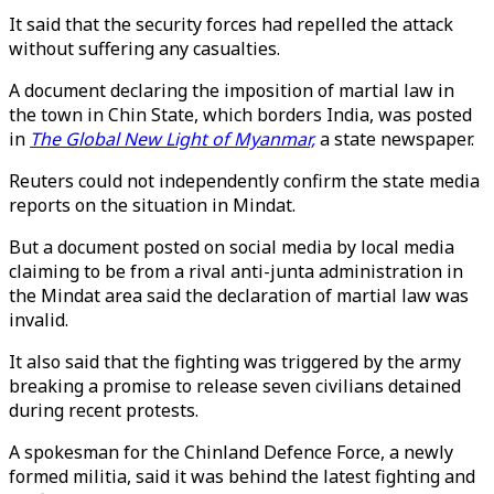
It said that the security forces had repelled the attack
without suffering any casualties.
A document declaring the imposition of martial law in
the town in Chin State, which borders India, was posted
in
The Global New Light of Myanmar,
a state newspaper.
Reuters could not independently confirm the state media
reports on the situation in Mindat.
But a document posted on social media by local media
claiming to be from a rival anti-junta administration in
the Mindat area said the declaration of martial law was
invalid.
It also said that the fighting was triggered by the army
breaking a promise to release seven civilians detained
during recent protests.
A spokesman for the Chinland Defence Force, a newly
formed militia, said it was behind the latest fighting and