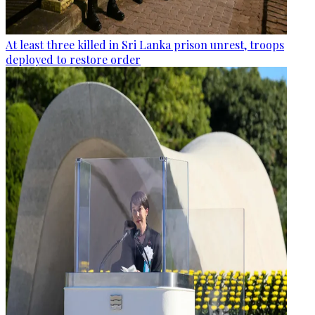
At least three killed in Sri Lanka prison unrest, troops
deployed to restore order