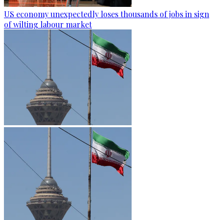
US economy unexpectedly loses thousands of jobs in sign
of wilting labour market