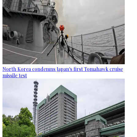
North Korea condemns Japan's first Tomahawk cruise
missile test