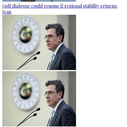
Gulf dialogue could resume if regional stability returns:
Iran