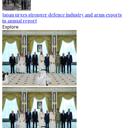
Japan urges stronger defence industry and arms exports
in annual report
Explore