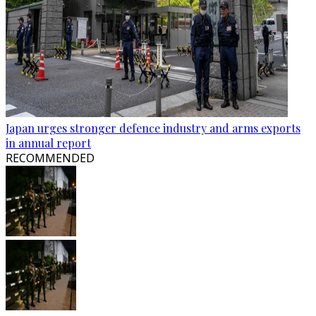
Japan urges stronger defence industry and arms exports
in annual report
RECOMMENDED