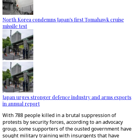
North Korea condemns Japan's first Tomahawk cruise
missile test
Japan urges stronger defence industry and arms exports
in annual report
With 788 people killed in a brutal suppression of
protests by security forces, according to an advocacy
group, some supporters of the ousted government have
sought military training with insurgents that have