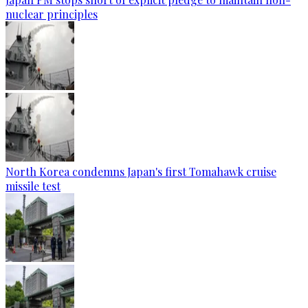
nuclear principles
North Korea condemns Japan's first Tomahawk cruise
missile test