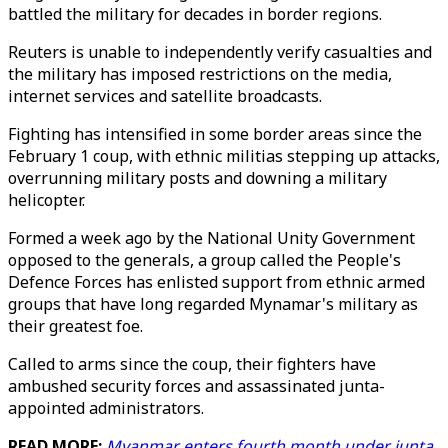
battled the military for decades in border regions.
Reuters is unable to independently verify casualties and
the military has imposed restrictions on the media,
internet services and satellite broadcasts.
Fighting has intensified in some border areas since the
February 1 coup, with ethnic militias stepping up attacks,
overrunning military posts and downing a military
helicopter.
Formed a week ago by the National Unity Government
opposed to the generals, a group called the People's
Defence Forces has enlisted support from ethnic armed
groups that have long regarded Mynamar's military as
their greatest foe.
Called to arms since the coup, their fighters have
ambushed security forces and assassinated junta-
appointed administrators.
READ MORE:
Myanmar enters fourth month under junta