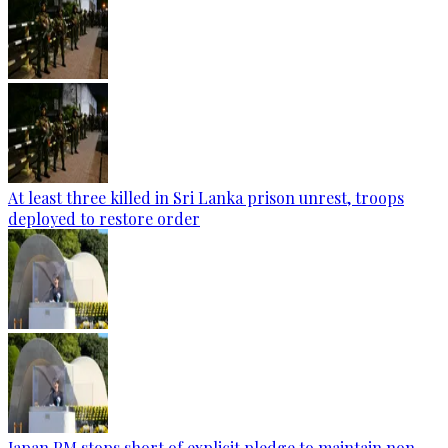
At least three killed in Sri Lanka prison unrest, troops
deployed to restore order
Japan PM stops short of explicit pledge to maintain non-