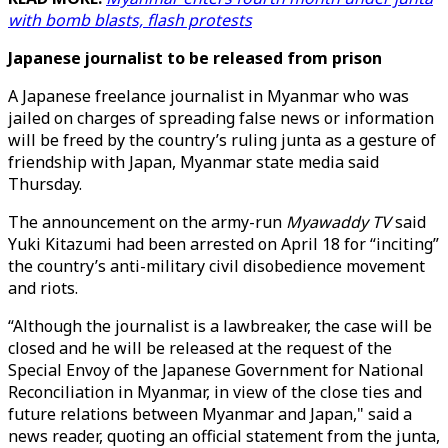
with bomb blasts, flash protests
Japanese journalist to be released from prison
A Japanese freelance journalist in Myanmar who was
jailed on charges of spreading false news or information
will be freed by the country’s ruling junta as a gesture of
friendship with Japan, Myanmar state media said
Thursday.
The announcement on the army-run
Myawaddy TV
said
Yuki Kitazumi had been arrested on April 18 for “inciting”
the country’s anti-military civil disobedience movement
and riots.
“Although the journalist is a lawbreaker, the case will be
closed and he will be released at the request of the
Special Envoy of the Japanese Government for National
Reconciliation in Myanmar, in view of the close ties and
future relations between Myanmar and Japan," said a
news reader, quoting an official statement from the junta,