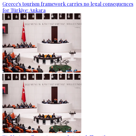
Greece's tourism framework carries no legal consequences
for Türkiye: Ankara