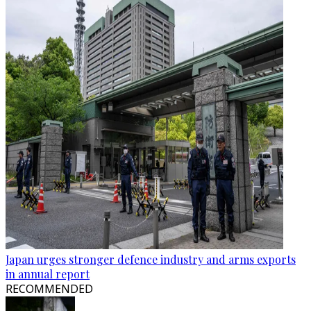
Japan urges stronger defence industry and arms exports
in annual report
RECOMMENDED