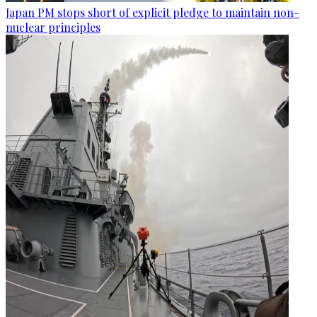
Japan PM stops short of explicit pledge to maintain non-
nuclear principles