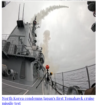
North Korea condemns Japan's first Tomahawk cruise
missile test