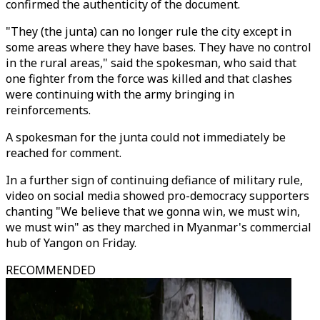
confirmed the authenticity of the document.
"They (the junta) can no longer rule the city except in
some areas where they have bases. They have no control
in the rural areas," said the spokesman, who said that
one fighter from the force was killed and that clashes
were continuing with the army bringing in
reinforcements.
A spokesman for the junta could not immediately be
reached for comment.
In a further sign of continuing defiance of military rule,
video on social media showed pro-democracy supporters
chanting "We believe that we gonna win, we must win,
we must win" as they marched in Myanmar's commercial
hub of Yangon on Friday.
RECOMMENDED