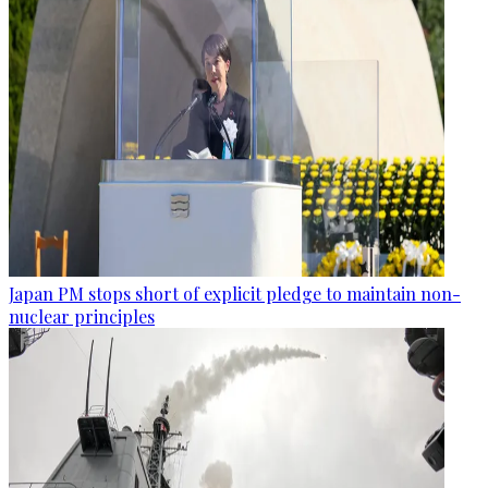
Japan PM stops short of explicit pledge to maintain non-
nuclear principles