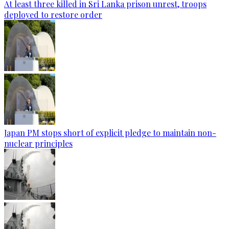
At least three killed in Sri Lanka prison unrest, troops
deployed to restore order
Japan PM stops short of explicit pledge to maintain non-
nuclear principles