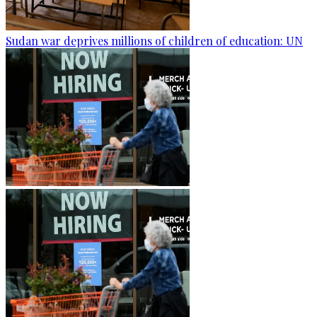
Sudan war deprives millions of children of education: UN