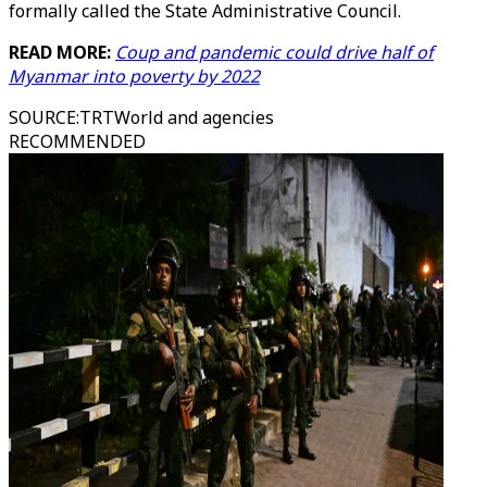
formally called the State Administrative Council.
READ MORE:
Coup and pandemic could drive half of
Myanmar into poverty by 2022
SOURCE
:
TRTWorld and agencies
RECOMMENDED