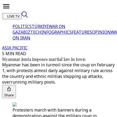
LIVE TV
POLITICS
TÜRKİYE
WAR ON
GAZA
BIZTECH
INFOGRAPHICS
FEATURES
OPINION
WA
ON IRAN
ASIA PACIFIC
5 MIN READ
Myanmar junta imposes martial law in town
Myanmar has been in turmoil since the coup on February
1, with protests almost daily against military rule across
the country and ethnic militias stepping up attacks,
overrunning military posts.
Share
Protesters march with banners during a
demonstration against the military coup in