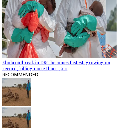
Ebola outbreak in DRC becomes fastest-growing on
record, killing more than 1,500
RECOMMENDED