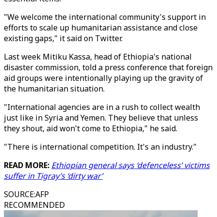
"We welcome the international community's support in
efforts to scale up humanitarian assistance and close
existing gaps," it said on Twitter.
Last week Mitiku Kassa, head of Ethiopia's national
disaster commission, told a press conference that foreign
aid groups were intentionally playing up the gravity of
the humanitarian situation.
"International agencies are in a rush to collect wealth
just like in Syria and Yemen. They believe that unless
they shout, aid won't come to Ethiopia," he said.
"There is international competition. It's an industry."
READ MORE:
Ethiopian general says ‘defenceless’ victims
suffer in Tigray’s ‘dirty war’
SOURCE
:
AFP
RECOMMENDED