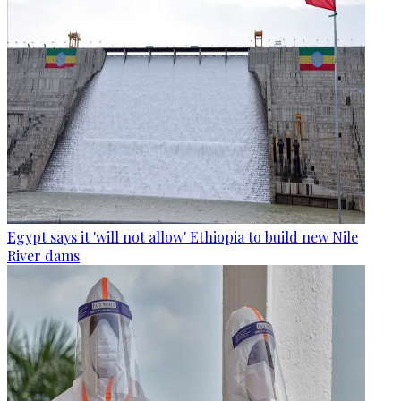
Egypt says it 'will not allow' Ethiopia to build new Nile
River dams