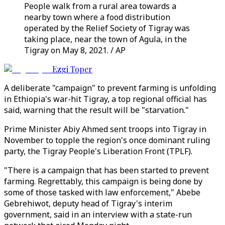
People walk from a rural area towards a
nearby town where a food distribution
operated by the Relief Society of Tigray was
taking place, near the town of Agula, in the
Tigray on May 8, 2021. / AP
Ezgi Toper
A deliberate "campaign" to prevent farming is unfolding
in Ethiopia's war-hit Tigray, a top regional official has
said, warning that the result will be "starvation."
Prime Minister Abiy Ahmed sent troops into Tigray in
November to topple the region's once dominant ruling
party, the Tigray People's Liberation Front (TPLF).
"There is a campaign that has been started to prevent
farming. Regrettably, this campaign is being done by
some of those tasked with law enforcement," Abebe
Gebrehiwot, deputy head of Tigray's interim
government, said in an interview with a state-run