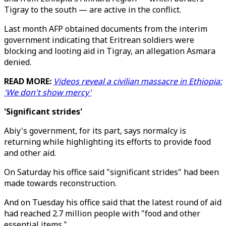
Tigray to the south — are active in the conflict.
Last month AFP obtained documents from the interim
government indicating that Eritrean soldiers were
blocking and looting aid in Tigray, an allegation Asmara
denied.
READ MORE:
Videos reveal a civilian massacre in Ethiopia:
'We don't show mercy'
'Significant strides'
Abiy's government, for its part, says normalcy is
returning while highlighting its efforts to provide food
and other aid.
On Saturday his office said "significant strides" had been
made towards reconstruction.
And on Tuesday his office said that the latest round of aid
had reached 2.7 million people with "food and other
essential items."