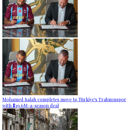
Mohamed Salah completes move to Türkiye's Trabzonspor
with $19.6M-a-season deal