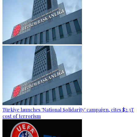
Türkiye launches 'National Solidarity' campaign, cites $2.3T
cost of terrorism