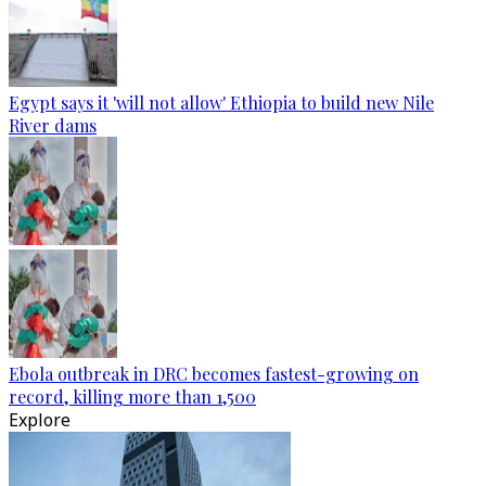
Egypt says it 'will not allow' Ethiopia to build new Nile
River dams
Ebola outbreak in DRC becomes fastest-growing on
record, killing more than 1,500
Explore