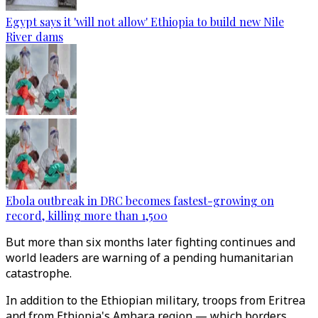
Egypt says it 'will not allow' Ethiopia to build new Nile
River dams
Ebola outbreak in DRC becomes fastest-growing on
record, killing more than 1,500
But more than six months later fighting continues and
world leaders are warning of a pending humanitarian
catastrophe.
In addition to the Ethiopian military, troops from Eritrea
and from Ethiopia's Amhara region — which borders