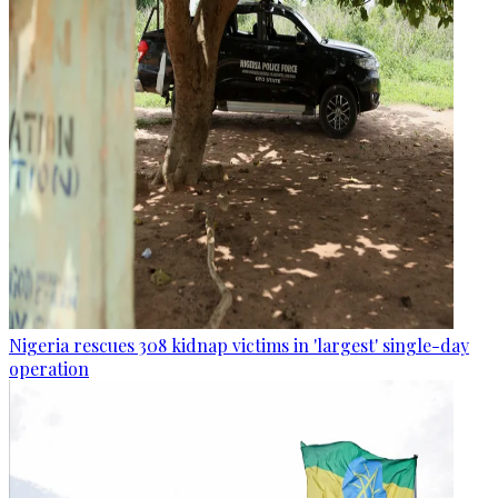
Nigeria rescues 308 kidnap victims in 'largest' single-day
operation