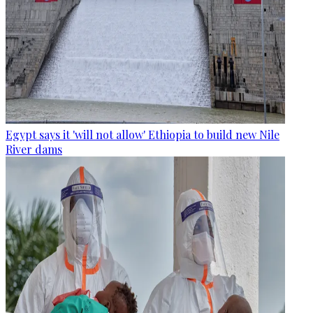
Egypt says it 'will not allow' Ethiopia to build new Nile
River dams