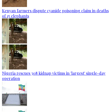
Kenyan farmers dispute cyanide poisoning claim in deaths
of 15 elephants
Nigeria rescues 308 kidnap victims in 'largest' single-day
operation