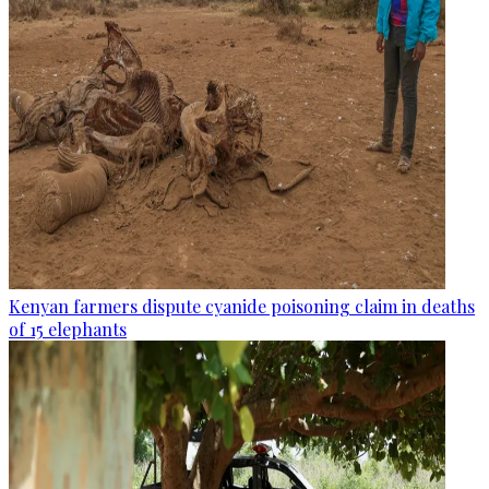
Kenyan farmers dispute cyanide poisoning claim in deaths
of 15 elephants