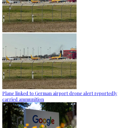
Plane linked to German airport drone alert reportedly
carried ammunition