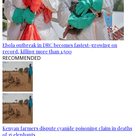
Ebola outbreak in DRC becomes fastest-growing on
record, killing more than 1,500
RECOMMENDED
Kenyan farmers dispute cyanide poisoning claim in deaths
of 15 elephants