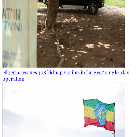
Nigeria rescues 308 kidnap victims in 'largest' single-day
operation