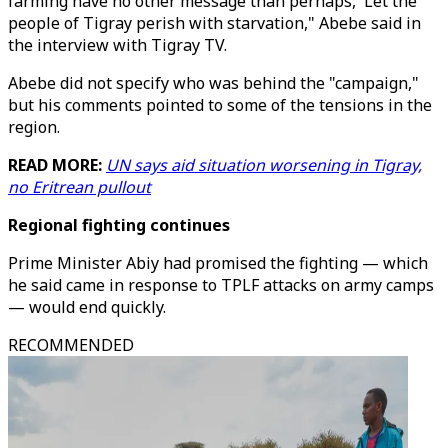
farming have no other message than perhaps, 'Let the
people of Tigray perish with starvation," Abebe said in
the interview with Tigray TV.
Abebe did not specify who was behind the "campaign,"
but his comments pointed to some of the tensions in the
region.
READ MORE:
UN says aid situation worsening in Tigray,
no Eritrean pullout
Regional fighting continues
Prime Minister Abiy had promised the fighting — which
he said came in response to TPLF attacks on army camps
— would end quickly.
RECOMMENDED