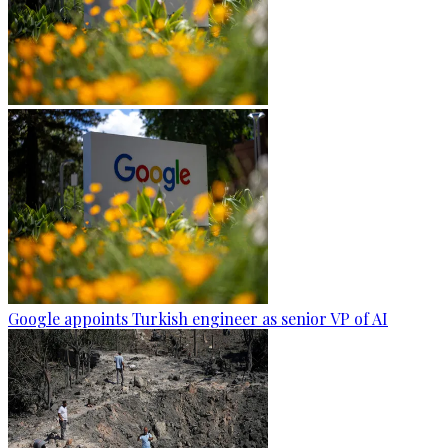
Google appoints Turkish engineer as senior VP of AI