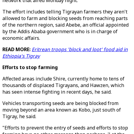
network that aired Monday night.
The effort includes telling Tigrayan farmers they aren't
allowed to farm and blocking seeds from reaching parts
of the northern region, said Abebe, an official appointed
by the Addis Ababa government who is in charge of
economic affairs.
READ MORE:
Eritrean troops 'block and loot' food aid in
Ethiopia's Tigray
Efforts to stop farming
Affected areas include Shire, currently home to tens of
thousands of displaced Tigrayans, and Hawzen, which
has seen intense fighting in recent days, he said.
Vehicles transporting seeds are being blocked from
moving beyond an area known as Kobo, just south of
Tigray, he said.
"Efforts to prevent the entry of seeds and efforts to stop