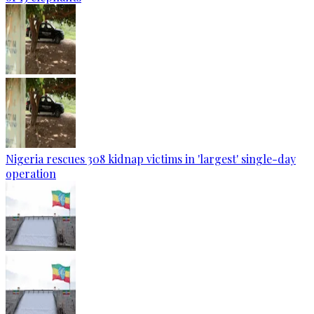
Nigeria rescues 308 kidnap victims in 'largest' single-day
operation