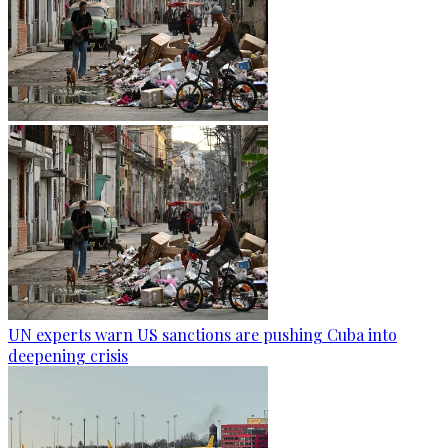
UN experts warn US sanctions are pushing Cuba into
deepening crisis