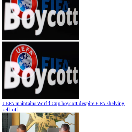
UEFA maintains World Cup boycott despite FIFA shelving
sell-off