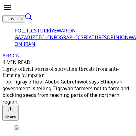
LIVE TV
POLITICS
TÜRKİYE
WAR ON
GAZA
BIZTECH
INFOGRAPHICS
FEATURES
OPINION
WA
ON IRAN
AFRICA
4 MIN READ
Tigray official warns of starvation threats from anti-
farming 'campaign'
Top Tigray official Abebe Gebrehiwot says Ethiopian
government is telling Tigrayan farmers not to farm and
blocking seeds from reaching parts of the northern
region.
Share