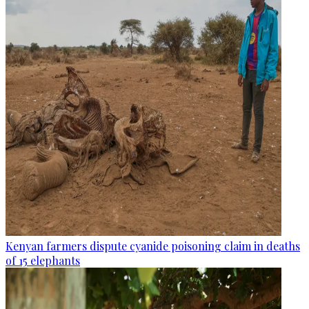
Kenyan farmers dispute cyanide poisoning claim in deaths
of 15 elephants