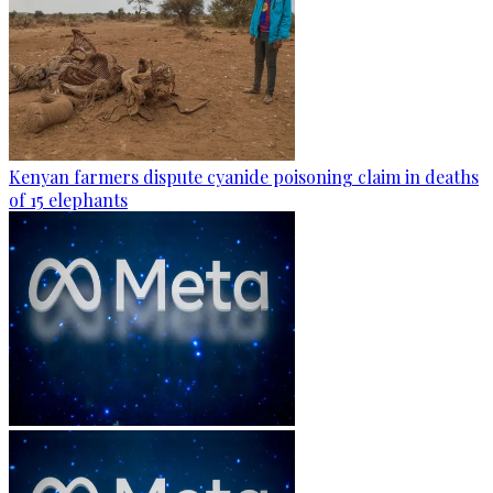
Kenyan farmers dispute cyanide poisoning claim in deaths
of 15 elephants