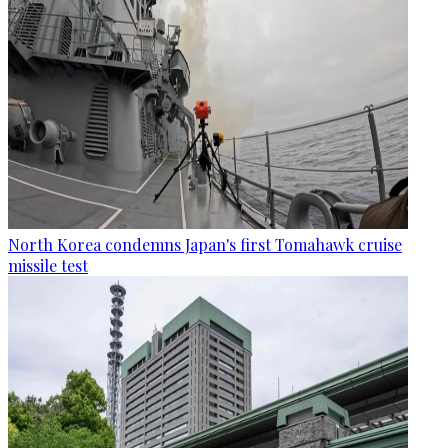
North Korea condemns Japan's first Tomahawk cruise
missile test