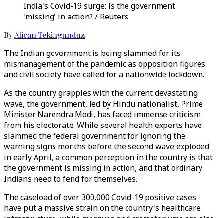
India's Covid-19 surge: Is the government
'missing' in action? / Reuters
By
Alican Tekingunduz
The Indian government is being slammed for its
mismanagement of the pandemic as opposition figures
and civil society have called for a nationwide lockdown.
As the country grapples with the current devastating
wave, the government, led by Hindu nationalist, Prime
Minister Narendra Modi, has faced immense criticism
from his electorate. While several health experts have
slammed the federal government for ignoring the
warning signs months before the second wave exploded
in early April, a common perception in the country is that
the government is missing in action, and that ordinary
Indians need to fend for themselves.
The caseload of over 300,000 Covid-19 positive cases
have put a massive strain on the country's healthcare