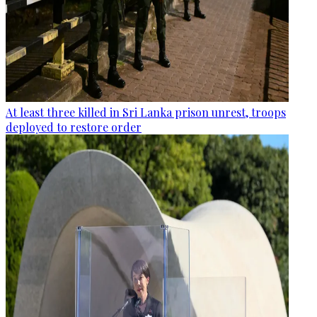
At least three killed in Sri Lanka prison unrest, troops
deployed to restore order