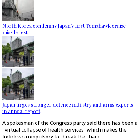
North Korea condemns Japan's first Tomahawk cruise
missile test
Japan urges stronger defence industry and arms exports
in annual report
A spokesman of the Congress party said there has been a
"virtual collapse of health services” which makes the
lockdown compulsory to "break the chain."