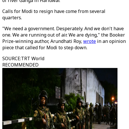
of river Ganga in Haridwar.
Calls for Modi to resign have come from several
quarters.
"We need a government. Desperately. And we don't have
one. We are running out of air. We are dying," the Booker
Prize-winning author, Arundhati Roy,
wrote
in an opinion
piece that called for Modi to step down.
SOURCE
:
TRT World
RECOMMENDED