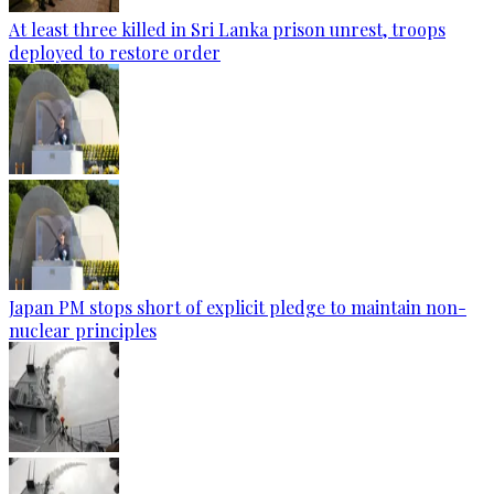
At least three killed in Sri Lanka prison unrest, troops
deployed to restore order
Japan PM stops short of explicit pledge to maintain non-
nuclear principles