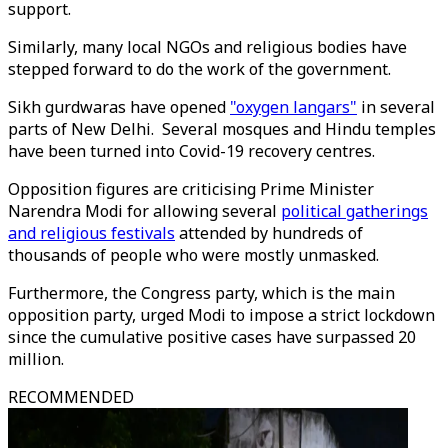
support.
Similarly, many local NGOs and religious bodies have
stepped forward to do the work of the government.
Sikh gurdwaras have opened
"oxygen langars"
in several
parts of New Delhi. Several mosques and Hindu temples
have been turned into Covid-19 recovery centres.
Opposition figures are criticising Prime Minister
Narendra Modi for allowing several
political gatherings
and religious festivals
attended by hundreds of
thousands of people who were mostly unmasked.
Furthermore, the Congress party, which is the main
opposition party, urged Modi to impose a strict lockdown
since the cumulative positive cases have surpassed 20
million.
RECOMMENDED