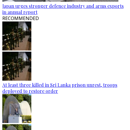
Japan urges stronger defence industry and arms exports
in annual report
RECOMMENDED
At least three killed in Sri Lanka prison unrest, troops
deployed to restore order