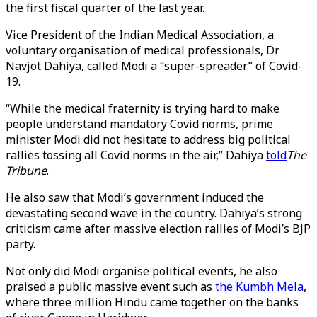
the first fiscal quarter of the last year.
Vice President of the Indian Medical Association, a
voluntary organisation of medical professionals, Dr
Navjot Dahiya, called Modi a “super-spreader” of Covid-
19.
“While the medical fraternity is trying hard to make
people understand mandatory Covid norms, prime
minister Modi did not hesitate to address big political
rallies tossing all Covid norms in the air,” Dahiya
told
The
Tribune
.
He also saw that Modi’s government induced the
devastating second wave in the country. Dahiya’s strong
criticism came after massive election rallies of Modi’s BJP
party.
Not only did Modi organise political events, he also
praised a public massive event such as
the Kumbh Mela
,
where three million Hindu came together on the banks