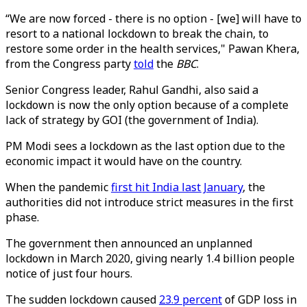
“We are now forced - there is no option - [we] will have to
resort to a national lockdown to break the chain, to
restore some order in the health services," Pawan Khera,
from the Congress party
told
the
BBC
.
Senior Congress leader, Rahul Gandhi, also said a
lockdown is now the only option because of a complete
lack of strategy by GOI (the government of India).
PM Modi sees a lockdown as the last option due to the
economic impact it would have on the country.
When the pandemic
first hit India last January
, the
authorities did not introduce strict measures in the first
phase.
The government then announced an unplanned
lockdown in March 2020, giving nearly 1.4 billion people
notice of just four hours.
The sudden lockdown caused
23.9 percent
of GDP loss in