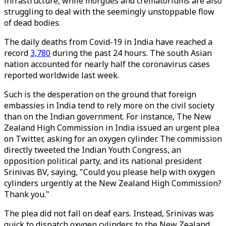
infrastructure, while morgues and crematoriums are also
struggling to deal with the seemingly unstoppable flow
of dead bodies.
The daily deaths from Covid-19 in India have reached a
record
3,780
during the past 24 hours. The south Asian
nation accounted for nearly half the coronavirus cases
reported worldwide last week.
Such is the desperation on the ground that foreign
embassies in India tend to rely more on the civil society
than on the Indian government. For instance, The New
Zealand High Commission in India issued an urgent plea
on Twitter, asking for an oxygen cylinder. The commission
directly tweeted the Indian Youth Congress, an
opposition political party, and its national president
Srinivas BV, saying, "Could you please help with oxygen
cylinders urgently at the New Zealand High Commission?
Thank you."
The plea did not fall on deaf ears. Instead, Srinivas was
quick to dispatch oxygen cylinders to the New Zealand