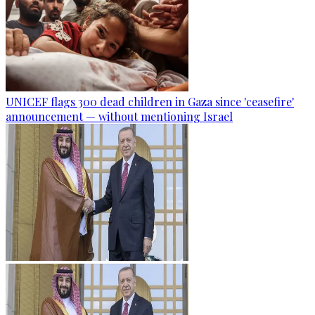
UNICEF flags 300 dead children in Gaza since 'ceasefire'
announcement — without mentioning Israel