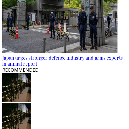
Japan urges stronger defence industry and arms exports
in annual report
RECOMMENDED