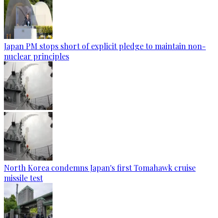
Japan PM stops short of explicit pledge to maintain non-
nuclear principles
North Korea condemns Japan's first Tomahawk cruise
missile test