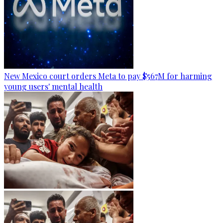
New Mexico court orders Meta to pay $567M for harming
young users' mental health