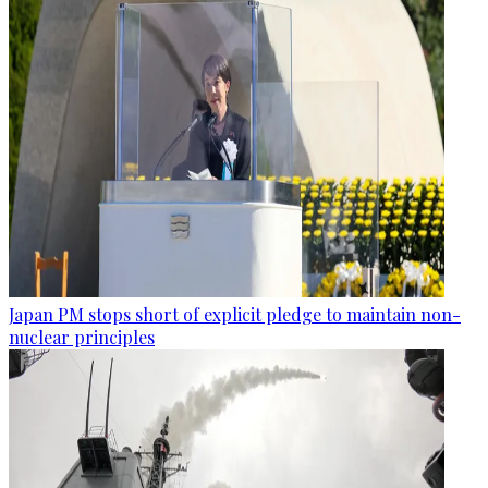
Japan PM stops short of explicit pledge to maintain non-
nuclear principles