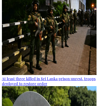
At least three killed in Sri Lanka prison unrest, troops
deployed to restore order