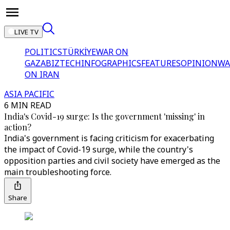
LIVE TV
POLITICS
TÜRKİYE
WAR ON
GAZA
BIZTECH
INFOGRAPHICS
FEATURES
OPINION
WA
ON IRAN
ASIA PACIFIC
6 MIN READ
India's Covid-19 surge: Is the government 'missing' in
action?
India's government is facing criticism for exacerbating
the impact of Covid-19 surge, while the country's
opposition parties and civil society have emerged as the
main troubleshooting force.
Share