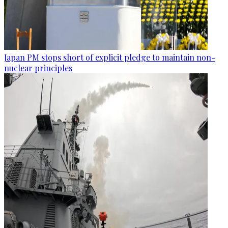
Japan PM stops short of explicit pledge to maintain non-
nuclear principles