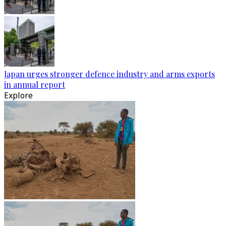
Japan urges stronger defence industry and arms exports
in annual report
Explore