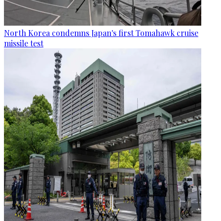
North Korea condemns Japan's first Tomahawk cruise
missile test