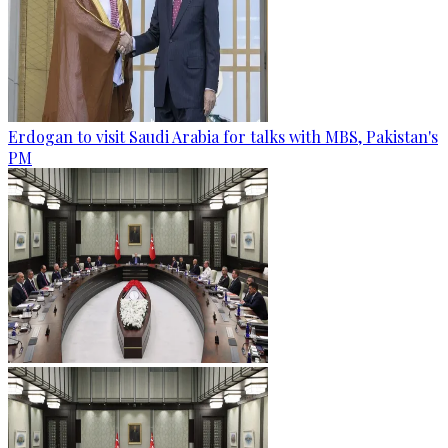
Erdogan to visit Saudi Arabia for talks with MBS, Pakistan's
PM