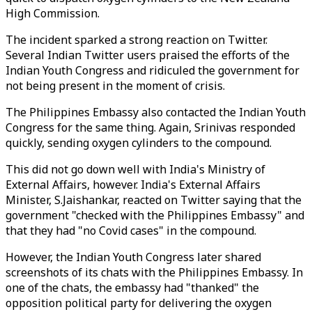
High Commission.
The incident sparked a strong reaction on Twitter.
Several Indian Twitter users praised the efforts of the
Indian Youth Congress and ridiculed the government for
not being present in the moment of crisis.
The Philippines Embassy also contacted the Indian Youth
Congress for the same thing. Again, Srinivas responded
quickly, sending oxygen cylinders to the compound.
This did not go down well with India's Ministry of
External Affairs, however. India's External Affairs
Minister, S.Jaishankar, reacted on Twitter saying that the
government "checked with the Philippines Embassy" and
that they had "no Covid cases" in the compound.
However, the Indian Youth Congress later shared
screenshots of its chats with the Philippines Embassy. In
one of the chats, the embassy had "thanked" the
opposition political party for delivering the oxygen