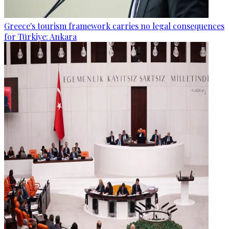
Greece's tourism framework carries no legal consequences
for Türkiye: Ankara