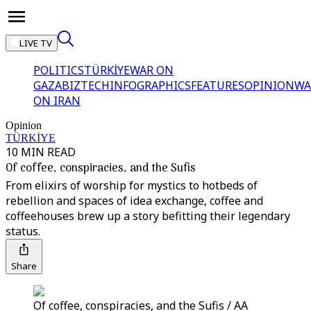
LIVE TV
POLITICS
TÜRKİYE
WAR ON
GAZA
BIZTECH
INFOGRAPHICS
FEATURES
OPINION
WA
ON IRAN
Opinion
TÜRKİYE
10 MIN READ
Of coffee, conspiracies, and the Sufis
From elixirs of worship for mystics to hotbeds of
rebellion and spaces of idea exchange, coffee and
coffeehouses brew up a story befitting their legendary
status.
Share
Of coffee, conspiracies, and the Sufis / AA