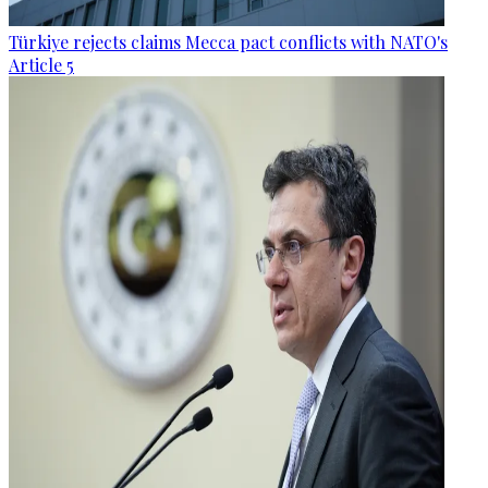
Türkiye rejects claims Mecca pact conflicts with NATO's
Article 5