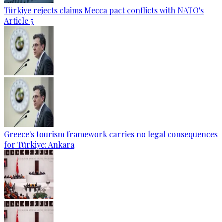
Türkiye rejects claims Mecca pact conflicts with NATO's
Article 5
Greece's tourism framework carries no legal consequences
for Türkiye: Ankara