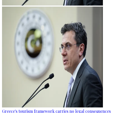
Greece's tourism framework carries no legal consequences