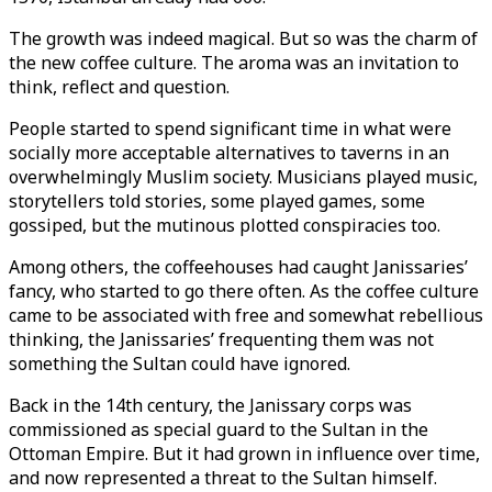
The growth was indeed magical. But so was the charm of
the new coffee culture. The aroma was an invitation to
think, reflect and question.
People started to spend significant time in what were
socially more acceptable alternatives to taverns in an
overwhelmingly Muslim society. Musicians played music,
storytellers told stories, some played games, some
gossiped, but the mutinous plotted conspiracies too.
Among others, the coffeehouses had caught Janissaries’
fancy, who started to go there often. As the coffee culture
came to be associated with free and somewhat rebellious
thinking, the Janissaries’ frequenting them was not
something the Sultan could have ignored.
Back in the 14th century, the Janissary corps was
commissioned as special guard to the Sultan in the
Ottoman Empire. But it had grown in influence over time,
and now represented a threat to the Sultan himself.