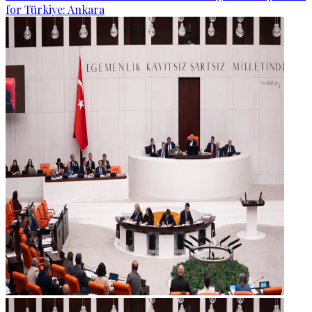
for Türkiye: Ankara