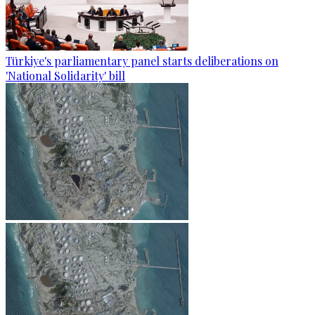
Türkiye's parliamentary panel starts deliberations on
'National Solidarity' bill