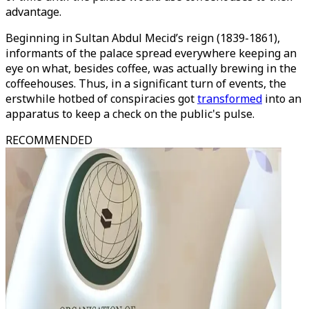
advantage.
Beginning in Sultan Abdul Mecid’s reign (1839-1861),
informants of the palace spread everywhere keeping an
eye on what, besides coffee, was actually brewing in the
coffeehouses. Thus, in a significant turn of events, the
erstwhile hotbed of conspiracies got
transformed
into an
apparatus to keep a check on the public's pulse.
RECOMMENDED