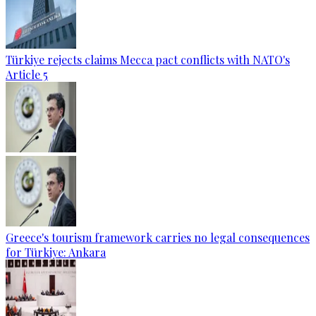
Türkiye rejects claims Mecca pact conflicts with NATO's
Article 5
Greece's tourism framework carries no legal consequences
for Türkiye: Ankara