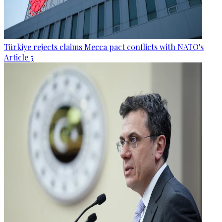
Türkiye rejects claims Mecca pact conflicts with NATO's
Article 5