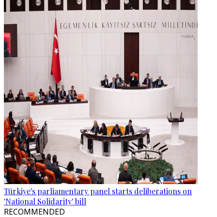
Türkiye's parliamentary panel starts deliberations on
'National Solidarity' bill
RECOMMENDED