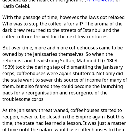
Katib Celebi.
With the passage of time, however, the laws got relaxed.
Who was to stop the coffee, after all? The aroma of the
dark brew returned to the streets of Istanbul and the
coffee culture thrived for the next few centuries.
But over time, more and more coffeehouses came to be
owned by the Janissaries themselves. So when the
reformist and headstrong Sultan, Mahmud II (r. 1808-
1939) took the daring step of dismantling the Janissary
corps, coffeehouses were again shuttered. Not only did
the state want to sever this source of income for many of
them, but also feared they could become the launching
pads for a reorganisation and resurgence of the
troublesome corps.
As the Janissary threat waned, coffeehouses started to
reopen, never to be closed in the Empire again. But this
time, the state had learned a lesson. It was just a matter
of time until the palace would use coffeehouses to their