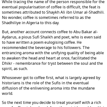
While tracing the name of the person responsible for the
eventual popularisation of coffee is difficult, the feat is
sometimes attributed to Shaykh Ali ibn Umar al-Shadhili.
No wonder, coffee is sometimes referred to as the
Shadhiliye in Algeria to this day.
But, another account connects coffee to Abu Bakar al-
Aydarus, a pious Sufi Shaikh and poet, who is even said
to have written a poem eulogising coffee. He
recommended the beverage to his followers. The
entrancing aroma with the unifying quality of being able
to awaken the head and heart at once, facilitated the
Dhikr - remembrance for tryst between the soul and the
spirit, as such.
Whosoever got to coffee first, what is largely agreed by
historians is the role of the Sufis in the eventual
diffusion of the enlivening aroma into the mundane
world.
So the next time you decide to treat yourself with a rich