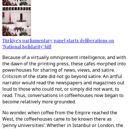
Türkiye's parliamentary panel starts deliberations on
'National Solidarity' bill
Because of a virtually omnipresent intelligence, and with
the dawn of the printing press, these cafes morphed into
powerhouses for sharing of news, views, and satire.
Criticism of the state did not go beyond satire. An artful
narrator would read the newspapers and magazines out
loud to those who could not, or simply did not want, to
read. Thus, conversations in coffeehouses now began to
become relatively more grounded.
No wonder, when coffee from the Empire reached the
West, the coffeehouses came to be known there as
‘penny universities’. Whether in Istanbul or London, the