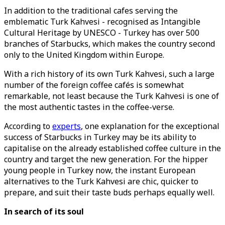
In addition to the traditional cafes serving the
emblematic Turk Kahvesi - recognised as Intangible
Cultural Heritage by UNESCO - Turkey has over 500
branches of Starbucks, which makes the country second
only to the United Kingdom within Europe.
With a rich history of its own Turk Kahvesi, such a large
number of the foreign coffee cafés is somewhat
remarkable, not least because the Turk Kahvesi is one of
the most authentic tastes in the coffee-verse.
According to
experts
, one explanation for the exceptional
success of Starbucks in Turkey may be its ability to
capitalise on the already established coffee culture in the
country and target the new generation. For the hipper
young people in Turkey now, the instant European
alternatives to the Turk Kahvesi are chic, quicker to
prepare, and suit their taste buds perhaps equally well.
In search of its soul