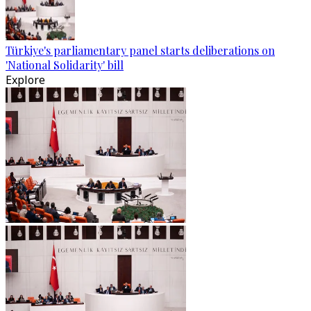
Türkiye's parliamentary panel starts deliberations on
'National Solidarity' bill
Explore