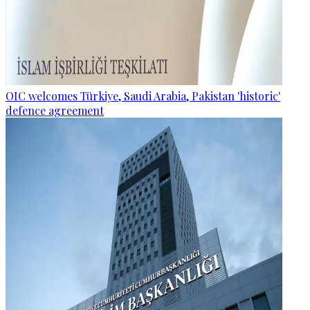
OIC welcomes Türkiye, Saudi Arabia, Pakistan 'historic'
defence agreement