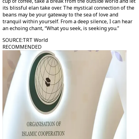
cup of coffee, take a break from the outside world and let
its blissful elan take over. The mystical connection of the
beans may be your gateway to the sea of love and
tranquil within yourself. From a deep silence, I can hear
an echoing chant, “What you seek, is seeking you.”
SOURCE
:
TRT World
RECOMMENDED