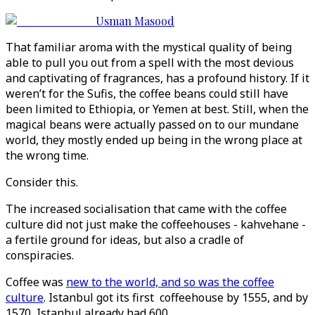
Usman Masood
That familiar aroma with the mystical quality of being
able to pull you out from a spell with the most devious
and captivating of fragrances, has a profound history. If it
weren’t for the Sufis, the coffee beans could still have
been limited to Ethiopia, or Yemen at best. Still, when the
magical beans were actually passed on to our mundane
world, they mostly ended up being in the wrong place at
the wrong time.
Consider this.
The increased socialisation that came with the coffee
culture did not just make the coffeehouses - kahvehane -
a fertile ground for ideas, but also a cradle of
conspiracies.
Coffee was
new to the world, and so was the coffee
culture
. Istanbul got its first coffeehouse by 1555, and by
1570, Istanbul already had 600.