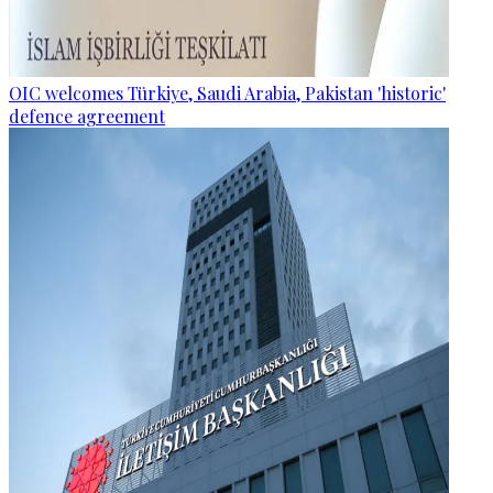
OIC welcomes Türkiye, Saudi Arabia, Pakistan 'historic'
defence agreement