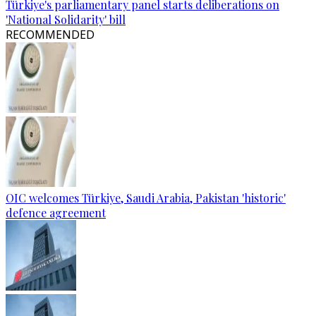
Türkiye's parliamentary panel starts deliberations on
'National Solidarity' bill
RECOMMENDED
OIC welcomes Türkiye, Saudi Arabia, Pakistan 'historic'
defence agreement