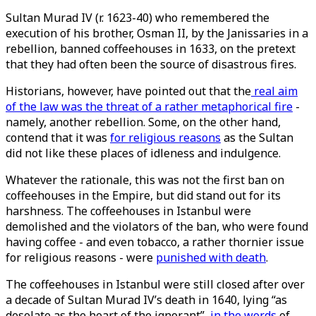
Sultan Murad IV (r. 1623-40) who remembered the
execution of his brother, Osman II, by the Janissaries in a
rebellion, banned coffeehouses in 1633, on the pretext
that they had often been the source of disastrous fires.
Historians, however, have pointed out that the
real aim
of the law was the threat of a rather metaphorical fire
-
namely, another rebellion. Some, on the other hand,
contend that it was
for religious reasons
as the Sultan
did not like these places of idleness and indulgence.
Whatever the rationale, this was not the first ban on
coffeehouses in the Empire, but did stand out for its
harshness. The coffeehouses in Istanbul were
demolished and the violators of the ban, who were found
having coffee - and even tobacco, a rather thornier issue
for religious reasons - were
punished with death
.
The coffeehouses in Istanbul were still closed after over
a decade of Sultan Murad IV’s death in 1640, lying “as
desolate as the heart of the ignorant”,
in the words
of