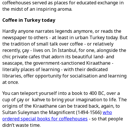
coffeehouses served as places for educated exchange in
the midst of an inspiring aroma.
Coffee in Turkey today
Hardly anyone narrates legends anymore, or reads the
newspaper to others - at least in urban Turkey today. But
the tradition of small talk over coffee - or relatively
recently, çay - lives on. In Istanbul, for one, alongside the
chic private cafes that adorn its beautiful land- and
seascape, the government-sanctioned Kiraathane -
literally places of learning - with their dedicated
libraries, offer opportunity for socialisation and learning
at once.
You can teleport yourself into a book to 400 BC, over a
cup of çay or kahve to bring your imagination to life. The
origins of the Kiraathane can be traced back, again, to
Sultan Suleyman the Magnificent (1494-1566)
who
ordered special books for coffeehouses
- so that people
didn’t waste time.