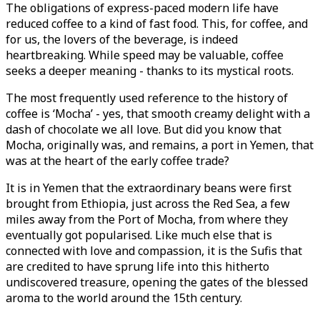
The obligations of express-paced modern life have
reduced coffee to a kind of fast food. This, for coffee, and
for us, the lovers of the beverage, is indeed
heartbreaking. While speed may be valuable, coffee
seeks a deeper meaning - thanks to its mystical roots.
The most frequently used reference to the history of
coffee is ‘Mocha’ - yes, that smooth creamy delight with a
dash of chocolate we all love. But did you know that
Mocha, originally was, and remains, a port in Yemen, that
was at the heart of the early coffee trade?
It is in Yemen that the extraordinary beans were first
brought from Ethiopia, just across the Red Sea, a few
miles away from the Port of Mocha, from where they
eventually got popularised. Like much else that is
connected with love and compassion, it is the Sufis that
are credited to have sprung life into this hitherto
undiscovered treasure, opening the gates of the blessed
aroma to the world around the 15th century.