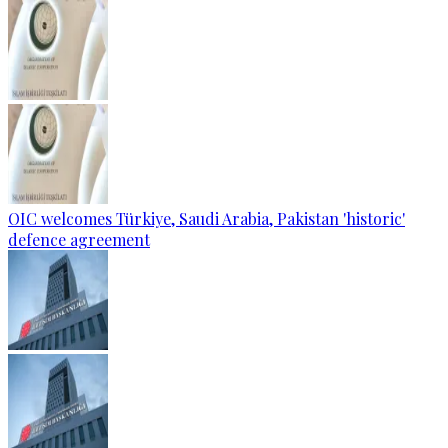
OIC welcomes Türkiye, Saudi Arabia, Pakistan 'historic'
defence agreement