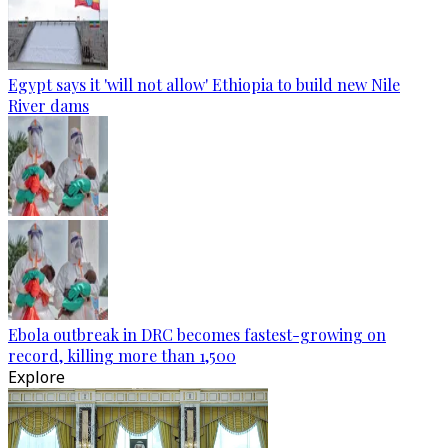
Egypt says it 'will not allow' Ethiopia to build new Nile
River dams
Ebola outbreak in DRC becomes fastest-growing on
record, killing more than 1,500
Explore