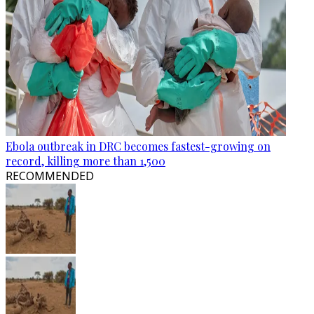
Ebola outbreak in DRC becomes fastest-growing on
record, killing more than 1,500
RECOMMENDED