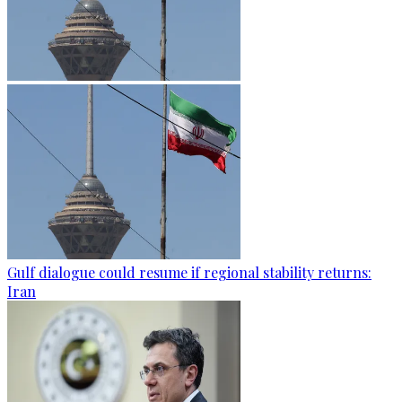
Gulf dialogue could resume if regional stability returns:
Iran