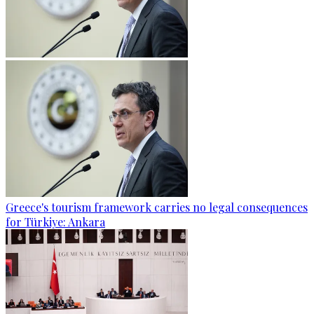
Greece's tourism framework carries no legal consequences
for Türkiye: Ankara