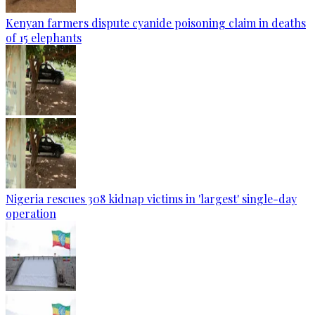
Kenyan farmers dispute cyanide poisoning claim in deaths
of 15 elephants
Nigeria rescues 308 kidnap victims in 'largest' single-day
operation