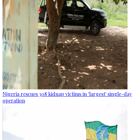
Nigeria rescues 308 kidnap victims in 'largest' single-day
operation