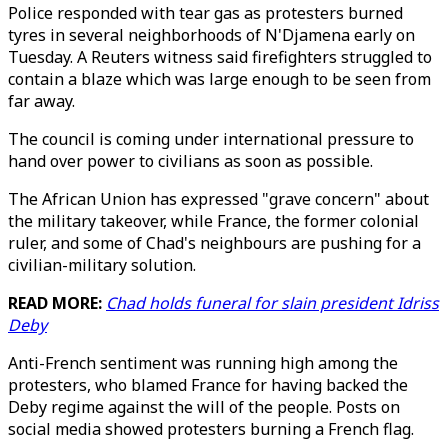
Police responded with tear gas as protesters burned
tyres in several neighborhoods of N'Djamena early on
Tuesday. A Reuters witness said firefighters struggled to
contain a blaze which was large enough to be seen from
far away.
The council is coming under international pressure to
hand over power to civilians as soon as possible.
The African Union has expressed "grave concern" about
the military takeover, while France, the former colonial
ruler, and some of Chad's neighbours are pushing for a
civilian-military solution.
READ MORE:
Chad holds funeral for slain president Idriss
Deby
Anti-French sentiment was running high among the
protesters, who blamed France for having backed the
Deby regime against the will of the people. Posts on
social media showed protesters burning a French flag.