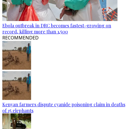
Ebola outbreak in DRC becomes fastest-growing on
record, killing more than 1,500
RECOMMENDED
Kenyan farmers dispute cyanide poisoning claim in deaths
of 15 elephants