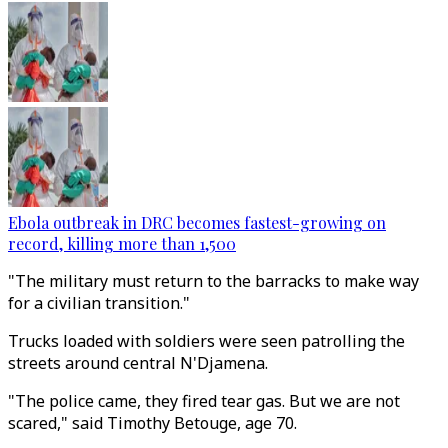
Ebola outbreak in DRC becomes fastest-growing on
record, killing more than 1,500
"The military must return to the barracks to make way
for a civilian transition."
Trucks loaded with soldiers were seen patrolling the
streets around central N'Djamena.
"The police came, they fired tear gas. But we are not
scared," said Timothy Betouge, age 70.