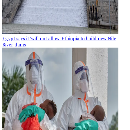
Egypt says it 'will not allow' Ethiopia to build new Nile
River dams