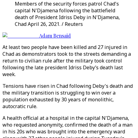
Members of the security forces patrol Chad's
capital N'Djamena following the battlefield
death of President Idriss Deby in N'Djamena,
Chad April 26, 2021. / Reuters
Adam Bensaid
At least two people have been killed and 27 injured in
Chad as demonstrators took to the streets demanding a
return to civilian rule after the military took control
following the late president Idriss Deby’s death last
week.
Tensions have risen in Chad following Deby's death and
the military transition is struggling to win over a
population exhausted by 30 years of monolithic,
autocratic rule.
A health official at a hospital in the capital N'Djamena,
who requested anonymity, confirmed the death of a man
in his 20s who was brought into the emergency ward