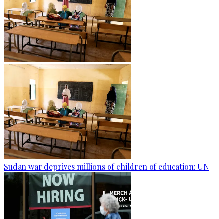
Sudan war deprives millions of children of education: UN