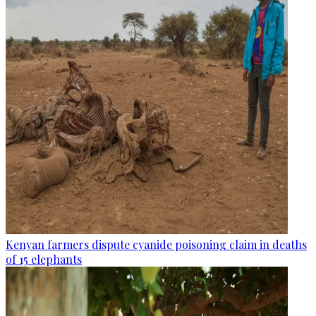
Kenyan farmers dispute cyanide poisoning claim in deaths
of 15 elephants