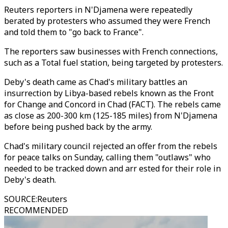
Reuters reporters in N'Djamena were repeatedly
berated by protesters who assumed they were French
and told them to "go back to France".
The reporters saw businesses with French connections,
such as a Total fuel station, being targeted by protesters.
Deby's death came as Chad's military battles an
insurrection by Libya-based rebels known as the Front
for Change and Concord in Chad (FACT). The rebels came
as close as 200-300 km (125-185 miles) from N'Djamena
before being pushed back by the army.
Chad's military council rejected an offer from the rebels
for peace talks on Sunday, calling them "outlaws" who
needed to be tracked down and arr ested for their role in
Deby's death.
SOURCE
:
Reuters
RECOMMENDED