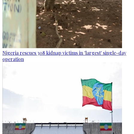
Nigeria rescues 308 kidnap victims in 'largest' single-day
operation