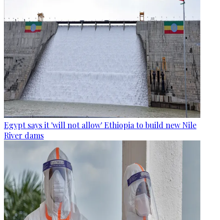
Egypt says it 'will not allow' Ethiopia to build new Nile
River dams