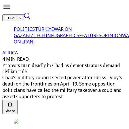
LIVE TV
POLITICS
TÜRKİYE
WAR ON
GAZA
BIZTECH
INFOGRAPHICS
FEATURES
OPINION
WA
ON IRAN
AFRICA
4 MIN READ
Protests turn deadly in Chad as demonstrators demand
civilian rule
Chad’s military council seized power after Idriss Deby’s
death on the frontlines on April 19. Some opposition
politicians have called the military takeover a coup and
asked supporters to protest.
Share