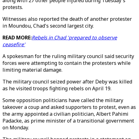
along with 27 other people injured during Tuesday's
protests.
Witnesses also reported the death of another protester
in Moundou, Chad's second largest city.
READ MORE:
Rebels in Chad 'prepared to observe
ceasefire'
A spokesman for the ruling military council said security
forces were attempting to contain the protesters while
limiting material damage.
The military council seized power after Deby was killed
as he visited troops fighting rebels on April 19.
Some opposition politicians have called the military
takeover a coup and asked supporters to protest, even as
the army appointed a civilian politician, Albert Pahimi
Padacke, as prime minister of a transitional government
on Monday.