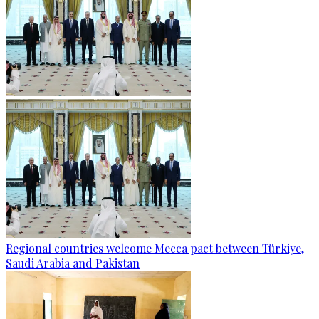
Regional countries welcome Mecca pact between Türkiye,
Saudi Arabia and Pakistan