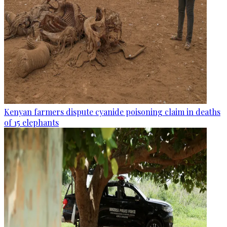
Kenyan farmers dispute cyanide poisoning claim in deaths
of 15 elephants