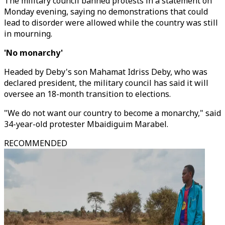
The military council banned protests in a statement on
Monday evening, saying no demonstrations that could
lead to disorder were allowed while the country was still
in mourning.
'No monarchy'
Headed by Deby's son Mahamat Idriss Deby, who was
declared president, the military council has said it will
oversee an 18-month transition to elections.
"We do not want our country to become a monarchy," said
34-year-old protester Mbaidiguim Marabel.
RECOMMENDED