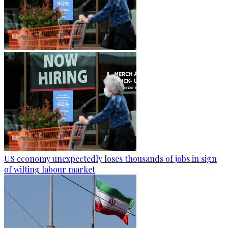
US economy unexpectedly loses thousands of jobs in sign
of wilting labour market