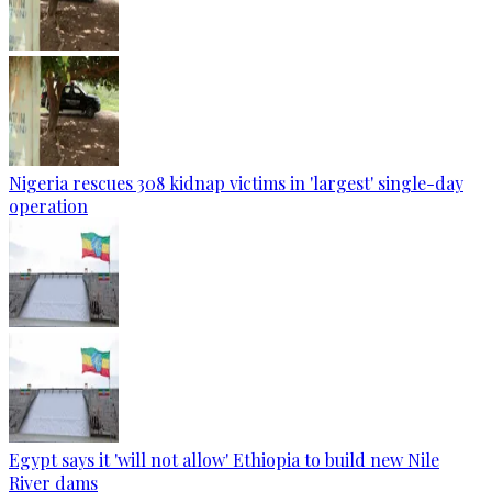
Nigeria rescues 308 kidnap victims in 'largest' single-day
operation
Egypt says it 'will not allow' Ethiopia to build new Nile
River dams