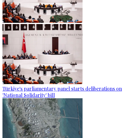
Türkiye's parliamentary panel starts deliberations on
'National Solidarity' bill