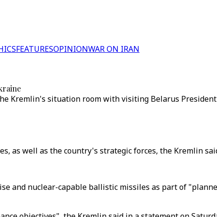
HICS
FEATURES
OPINION
WAR ON IRAN
kraine
the Kremlin's situation room with visiting Belarus Preside
s, as well as the country's strategic forces, the Kremlin said
uise and nuclear-capable ballistic missiles as part of "plann
rmance objectives", the Kremlin said in a statement on Satur