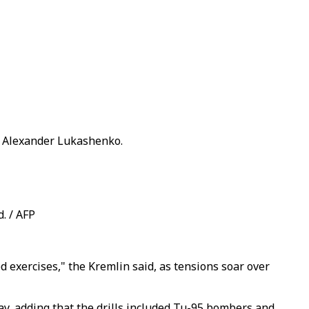
nt Alexander Lukashenko.
. / AFP
ed exercises," the Kremlin said, as tensions soar over
day, adding that the drills included Tu-95 bombers and