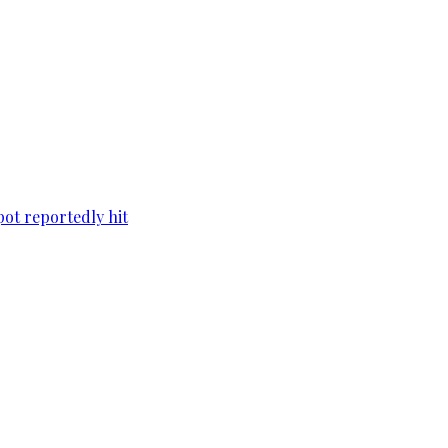
pot reportedly hit