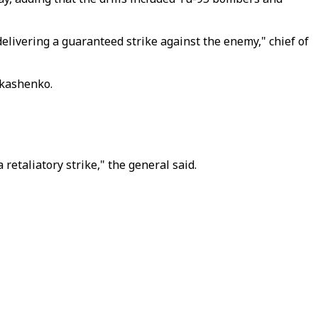
delivering a guaranteed strike against the enemy," chief of
ukashenko.
retaliatory strike," the general said.