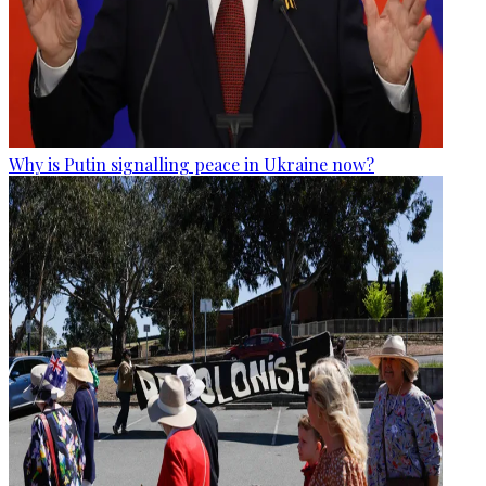
Why is Putin signalling peace in Ukraine now?