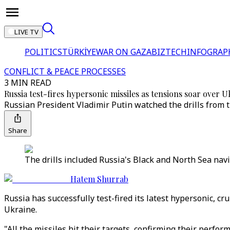
LIVE TV
POLITICS
TÜRKİYE
WAR ON GAZA
BIZTECH
INFOGRAP
CONFLICT & PEACE PROCESSES
3 MIN READ
Russia test-fires hypersonic missiles as tensions soar over U
Russian President Vladimir Putin watched the drills from 
Share
The drills included Russia's Black and North Sea navie
Hatem Shurrab
Russia has successfully test-fired its latest hypersonic, cr
Ukraine.
"All the missiles hit their targets, confirming their perfo