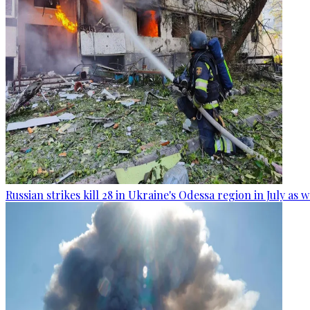
Russian strikes kill 28 in Ukraine's Odessa region in July as 