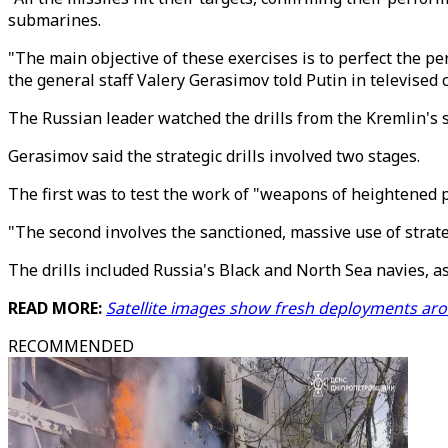
submarines.
"The main objective of these exercises is to perfect the pe
the general staff Valery Gerasimov told Putin in televised
The Russian leader watched the drills from the Kremlin's 
Gerasimov said the strategic drills involved two stages.
The first was to test the work of "weapons of heightened p
"The second involves the sanctioned, massive use of strateg
The drills included Russia's Black and North Sea navies, as
READ MORE:
Satellite images show fresh deployments ar
RECOMMENDED