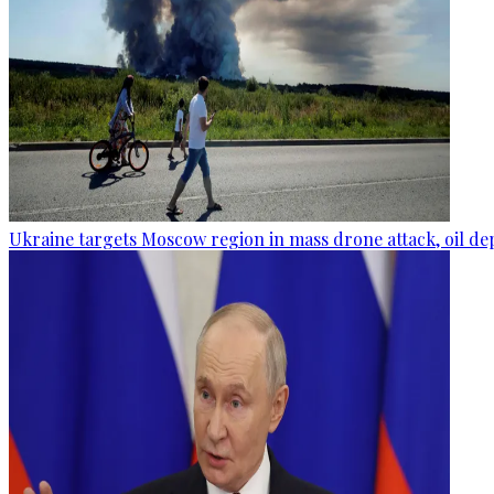
Ukraine targets Moscow region in mass drone attack, oil de