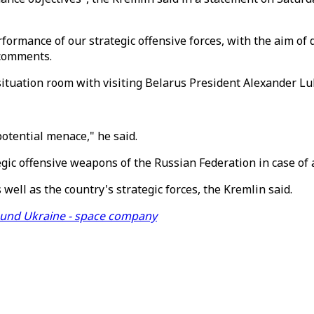
rformance of our strategic offensive forces, with the aim of 
 comments.
situation room with visiting Belarus President Alexander L
otential menace," he said.
ic offensive weapons of the Russian Federation in case of a 
 well as the country's strategic forces, the Kremlin said.
ound Ukraine - space company