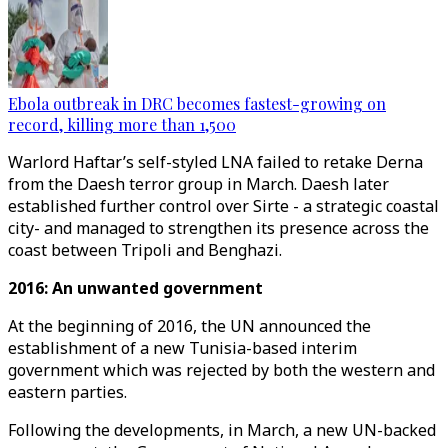
Ebola outbreak in DRC becomes fastest-growing on
record, killing more than 1,500
Warlord Haftar’s self-styled LNA failed to retake Derna
from the Daesh terror group in March. Daesh later
established further control over Sirte - a strategic coastal
city- and managed to strengthen its presence across the
coast between Tripoli and Benghazi.
2016: An unwanted government
At the beginning of 2016, the UN announced the
establishment of a new Tunisia-based interim
government which was rejected by both the western and
eastern parties.
Following the developments, in March, a new UN-backed