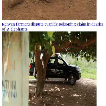
Kenyan farmers dispute cyanide poisoning claim in deaths
of 15 elephants