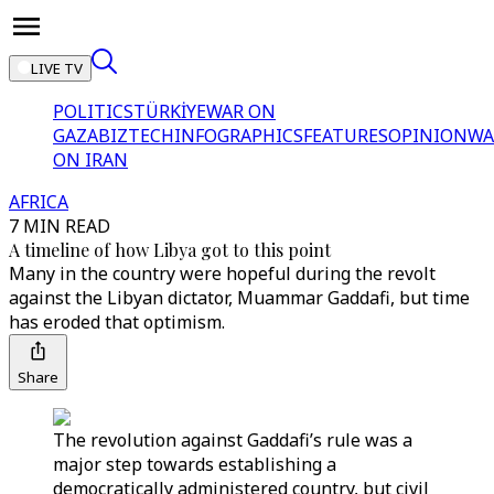
LIVE TV
POLITICS
TÜRKİYE
WAR ON
GAZA
BIZTECH
INFOGRAPHICS
FEATURES
OPINION
WA
ON IRAN
AFRICA
7 MIN READ
A timeline of how Libya got to this point
Many in the country were hopeful during the revolt
against the Libyan dictator, Muammar Gaddafi, but time
has eroded that optimism.
Share
The revolution against Gaddafi’s rule was a
major step towards establishing a
democratically administered country, but civil