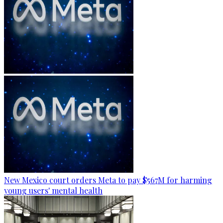
New Mexico court orders Meta to pay $567M for harming
young users' mental health