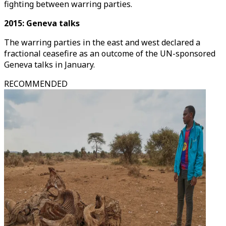
fighting between warring parties.
2015: Geneva talks
The warring parties in the east and west declared a
fractional ceasefire as an outcome of the UN-sponsored
Geneva talks in January.
RECOMMENDED