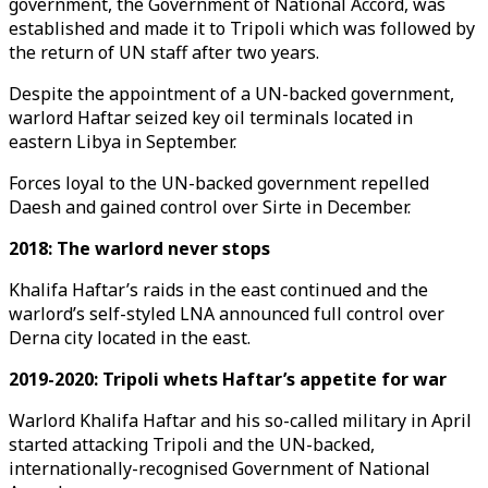
government, the Government of National Accord, was
established and made it to Tripoli which was followed by
the return of UN staff after two years.
Despite the appointment of a UN-backed government,
warlord Haftar seized key oil terminals located in
eastern Libya in September.
Forces loyal to the UN-backed government repelled
Daesh and gained control over Sirte in December.
2018: The warlord never stops
Khalifa Haftar’s raids in the east continued and the
warlord’s self-styled LNA announced full control over
Derna city located in the east.
2019-2020: Tripoli whets Haftar’s appetite for war
Warlord Khalifa Haftar and his so-called military in April
started attacking Tripoli and the UN-backed,
internationally-recognised Government of National