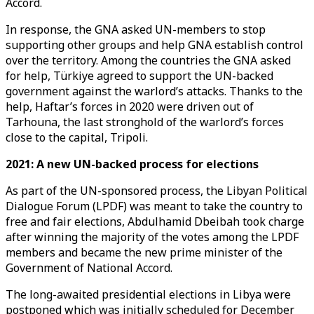
Accord.
In response, the GNA asked UN-members to stop
supporting other groups and help GNA establish control
over the territory. Among the countries the GNA asked
for help, Türkiye agreed to support the UN-backed
government against the warlord’s attacks. Thanks to the
help, Haftar’s forces in 2020 were driven out of
Tarhouna, the last stronghold of the warlord’s forces
close to the capital, Tripoli.
2021: A new UN-backed process for elections
As part of the UN-sponsored process, the Libyan Political
Dialogue Forum (LPDF) was meant to take the country to
free and fair elections, Abdulhamid Dbeibah took charge
after winning the majority of the votes among the LPDF
members and became the new prime minister of the
Government of National Accord.
The long-awaited presidential elections in Libya were
postponed which was initially scheduled for December