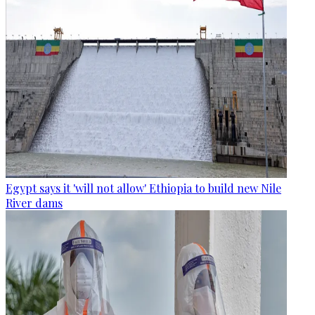
Egypt says it 'will not allow' Ethiopia to build new Nile
River dams