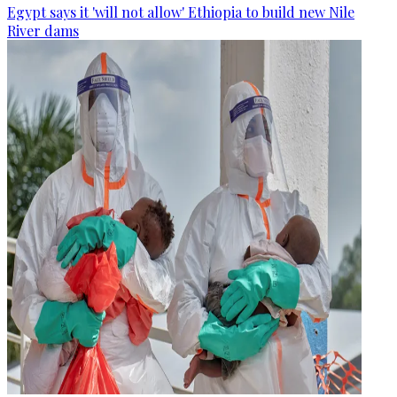
Egypt says it 'will not allow' Ethiopia to build new Nile
River dams