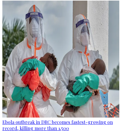
Ebola outbreak in DRC becomes fastest-growing on
record, killing more than 1,500