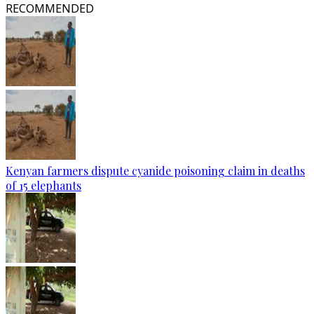
RECOMMENDED
Kenyan farmers dispute cyanide poisoning claim in deaths
of 15 elephants