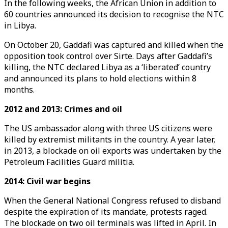
In the following weeks, the African Union in addition to
60 countries announced its decision to recognise the NTC
in Libya.
On October 20, Gaddafi was captured and killed when the
opposition took control over Sirte. Days after Gaddafi’s
killing, the NTC declared Libya as a ‘liberated’ country
and announced its plans to hold elections within 8
months.
2012 and 2013: Crimes and oil
The US ambassador along with three US citizens were
killed by extremist militants in the country. A year later,
in 2013, a blockade on oil exports was undertaken by the
Petroleum Facilities Guard militia.
2014: Civil war begins
When the General National Congress refused to disband
despite the expiration of its mandate, protests raged.
The blockade on two oil terminals was lifted in April. In