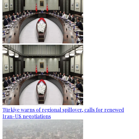
Türkiye warns of regional spillover, calls for renewed
Iran-US negotiations