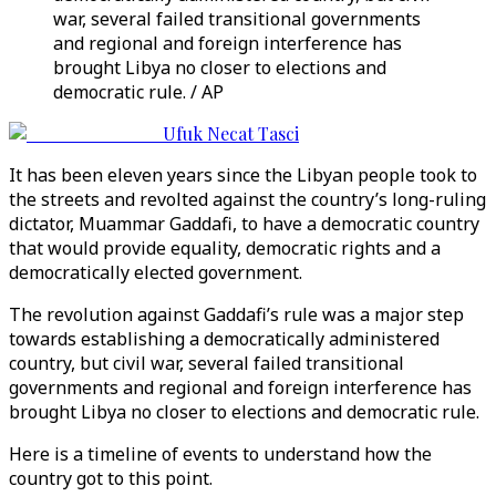
war, several failed transitional governments
and regional and foreign interference has
brought Libya no closer to elections and
democratic rule. / AP
Ufuk Necat Tasci
It has been eleven years since the Libyan people took to
the streets and revolted against the country’s long-ruling
dictator, Muammar Gaddafi, to have a democratic country
that would provide equality, democratic rights and a
democratically elected government.
The revolution against Gaddafi’s rule was a major step
towards establishing a democratically administered
country, but civil war, several failed transitional
governments and regional and foreign interference has
brought Libya no closer to elections and democratic rule.
Here is a timeline of events to understand how the
country got to this point.