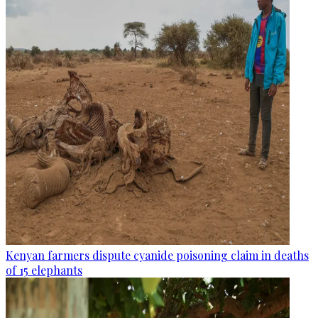
Kenyan farmers dispute cyanide poisoning claim in deaths
of 15 elephants