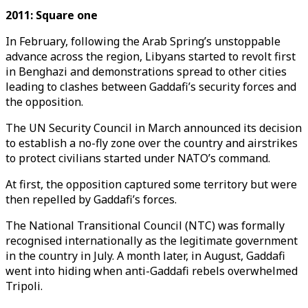
2011: Square one
In February, following the Arab Spring’s unstoppable
advance across the region, Libyans started to revolt first
in Benghazi and demonstrations spread to other cities
leading to clashes between Gaddafi’s security forces and
the opposition.
The UN Security Council in March announced its decision
to establish a no-fly zone over the country and airstrikes
to protect civilians started under NATO’s command.
At first, the opposition captured some territory but were
then repelled by Gaddafi’s forces.
The National Transitional Council (NTC) was formally
recognised internationally as the legitimate government
in the country in July. A month later, in August, Gaddafi
went into hiding when anti-Gaddafi rebels overwhelmed
Tripoli.