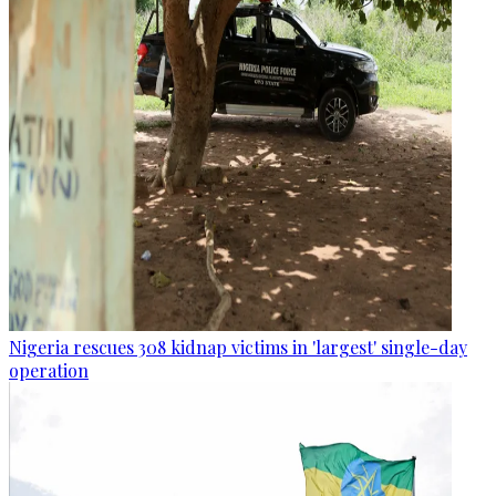
Nigeria rescues 308 kidnap victims in 'largest' single-day
operation