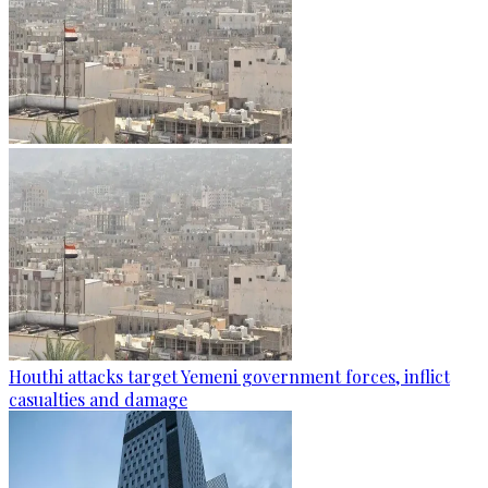
Houthi attacks target Yemeni government forces, inflict
casualties and damage