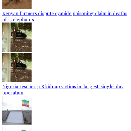
Kenyan farmers dispute cyanide poisoning claim in deaths
of 15 elephants
Nigeria rescues 308 kidnap victims in 'largest' single-day
operation