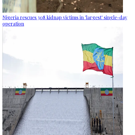
Nigeria rescues 308 kidnap victims in 'largest' single-day
operation