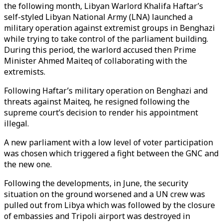
the following month, Libyan Warlord Khalifa Haftar’s
self-styled Libyan National Army (LNA) launched a
military operation against extremist groups in Benghazi
while trying to take control of the parliament building.
During this period, the warlord accused then Prime
Minister Ahmed Maiteq of collaborating with the
extremists.
Following Haftar’s military operation on Benghazi and
threats against Maiteq, he resigned following the
supreme court’s decision to render his appointment
illegal.
A new parliament with a low level of voter participation
was chosen which triggered a fight between the GNC and
the new one.
Following the developments, in June, the security
situation on the ground worsened and a UN crew was
pulled out from Libya which was followed by the closure
of embassies and Tripoli airport was destroyed in