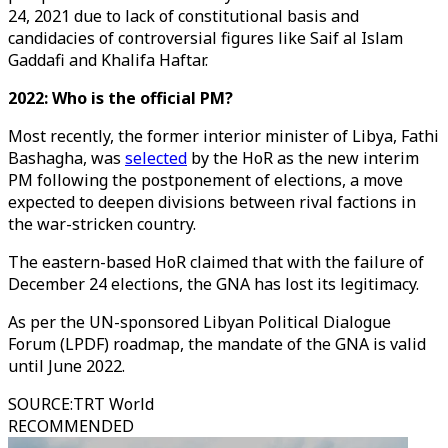
24, 2021 due to lack of constitutional basis and
candidacies of controversial figures like Saif al Islam
Gaddafi and Khalifa Haftar.
2022: Who is the official PM?
Most recently, the former interior minister of Libya, Fathi
Bashagha, was
selected
by the HoR as the new interim
PM following the postponement of elections, a move
expected to deepen divisions between rival factions in
the war-stricken country.
The eastern-based HoR claimed that with the failure of
December 24 elections, the GNA has lost its legitimacy.
As per the UN-sponsored Libyan Political Dialogue
Forum (LPDF) roadmap, the mandate of the GNA is valid
until June 2022.
SOURCE
:
TRT World
RECOMMENDED