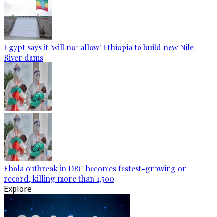
Egypt says it 'will not allow' Ethiopia to build new Nile
River dams
Ebola outbreak in DRC becomes fastest-growing on
record, killing more than 1,500
Explore