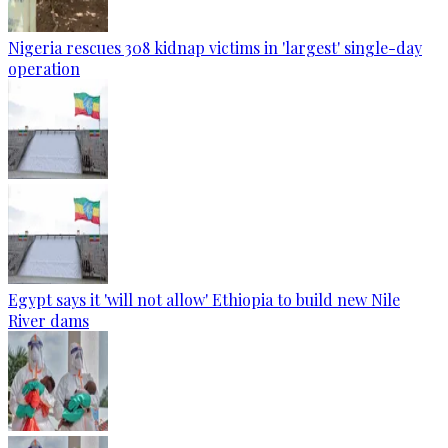
Nigeria rescues 308 kidnap victims in 'largest' single-day
operation
Egypt says it 'will not allow' Ethiopia to build new Nile
River dams