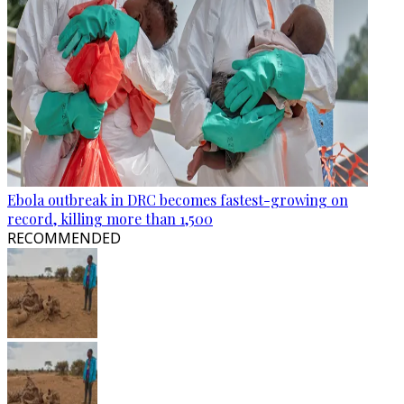
Ebola outbreak in DRC becomes fastest-growing on
record, killing more than 1,500
RECOMMENDED