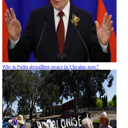
Why is Putin signalling peace in Ukraine now?