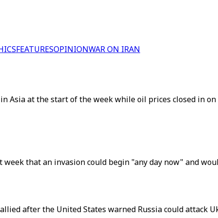
HICS
FEATURES
OPINION
WAR ON IRAN
 in Asia at the start of the week while oil prices closed in 
t week that an invasion could begin "any day now" and would 
llied after the United States warned Russia could attack U