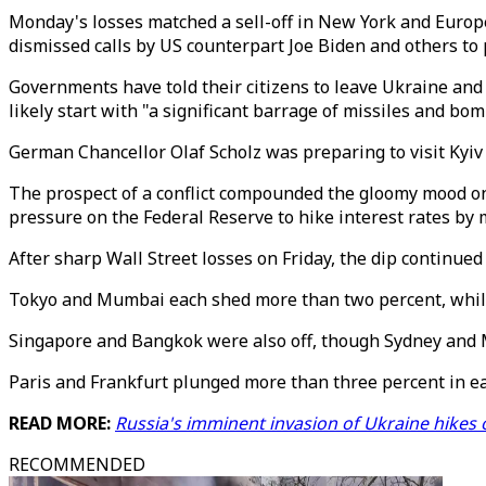
Monday's losses matched a sell-off in New York and Europe
dismissed calls by US counterpart Joe Biden and others to 
Governments have told their citizens to leave Ukraine and
likely start with "a significant barrage of missiles and bom
German Chancellor Olaf Scholz was preparing to visit Kyiv a
The prospect of a conflict compounded the gloomy mood on 
pressure on the Federal Reserve to hike interest rates by
After sharp Wall Street losses on Friday, the dip continued 
Tokyo and Mumbai each shed more than two percent, while 
Singapore and Bangkok were also off, though Sydney and 
Paris and Frankfurt plunged more than three percent in ear
READ MORE:
Russia's imminent invasion of Ukraine hikes o
RECOMMENDED