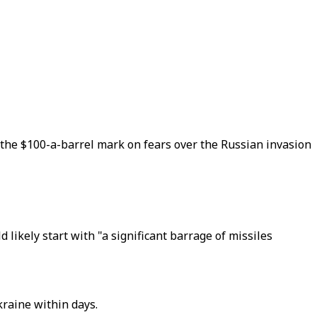
on the $100-a-barrel mark on fears over the Russian invasion
likely start with "a significant barrage of missiles
kraine within days.