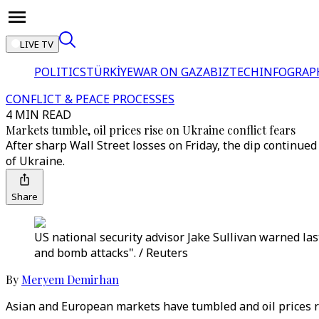
LIVE TV
POLITICS
TÜRKİYE
WAR ON GAZA
BIZTECH
INFOGRAP
CONFLICT & PEACE PROCESSES
4 MIN READ
Markets tumble, oil prices rise on Ukraine conflict fears
After sharp Wall Street losses on Friday, the dip continued
of Ukraine.
Share
US national security advisor Jake Sullivan warned las
and bomb attacks". / Reuters
By
Meryem Demirhan
Asian and European markets have tumbled and oil prices ra