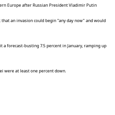
tern Europe after Russian President Vladimir Putin
k that an invasion could begin "any day now" and would
t a forecast-busting 7.5 percent in January, ramping up
i were at least one percent down.