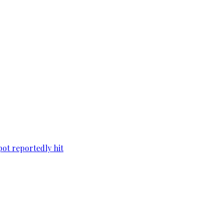
pot reportedly hit