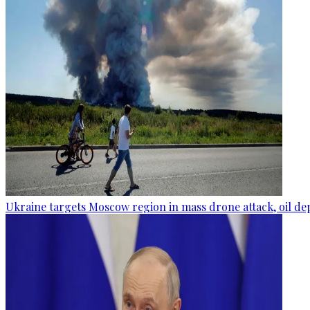
Ukraine targets Moscow region in mass drone attack, oil de