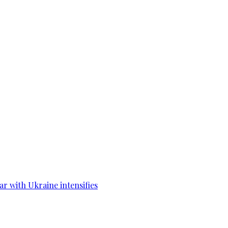
war with Ukraine intensifies