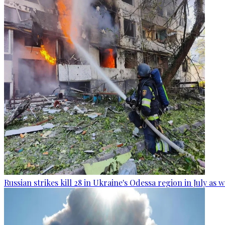
Russian strikes kill 28 in Ukraine's Odessa region in July as 