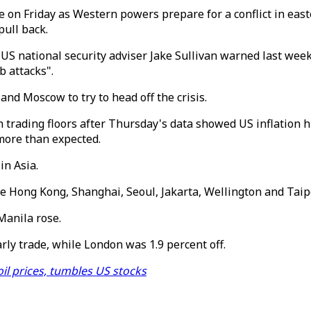
 on Friday as Western powers prepare for a conflict in eas
pull back.
 US national security adviser Jake Sullivan warned last wee
b attacks".
nd Moscow to try to head off the crisis.
trading floors after Thursday's data showed US inflation hi
 more than expected.
in Asia.
Hong Kong, Shanghai, Seoul, Jakarta, Wellington and Taipe
Manila rose.
ly trade, while London was 1.9 percent off.
il prices, tumbles US stocks