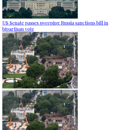
US Senate passes sweeping Russia sanctions bill in
bipartisan vote