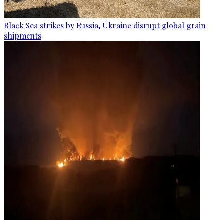
Black Sea strikes by Russia, Ukraine disrupt global grain
shipments