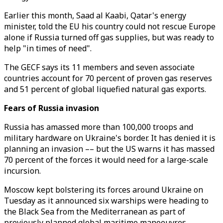
Earlier this month, Saad al Kaabi, Qatar's energy
minister, told the EU his country could not rescue Europe
alone if Russia turned off gas supplies, but was ready to
help "in times of need".
The GECF says its 11 members and seven associate
countries account for 70 percent of proven gas reserves
and 51 percent of global liquefied natural gas exports.
Fears of Russia invasion
Russia has amassed more than 100,000 troops and
military hardware on Ukraine's border. It has denied it is
planning an invasion –– but the US warns it has massed
70 percent of the forces it would need for a large-scale
incursion.
Moscow kept bolstering its forces around Ukraine on
Tuesday as it announced six warships were heading to
the Black Sea from the Mediterranean as part of
previously planned global maritime manoeuvres.