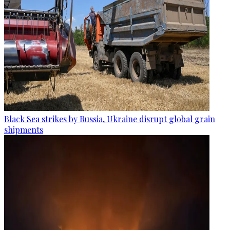
Black Sea strikes by Russia, Ukraine disrupt global grain
shipments