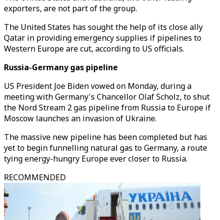
exporters, are not part of the group.
The United States has sought the help of its close ally
Qatar in providing emergency supplies if pipelines to
Western Europe are cut, according to US officials.
Russia-Germany gas pipeline
US President Joe Biden vowed on Monday, during a
meeting with Germany's Chancellor Olaf Scholz, to shut
the Nord Stream 2 gas pipeline from Russia to Europe if
Moscow launches an invasion of Ukraine.
The massive new pipeline has been completed but has
yet to begin funnelling natural gas to Germany, a route
tying energy-hungry Europe ever closer to Russia.
RECOMMENDED