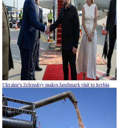
Ukraine's Zelenskyy makes landmark visit to Serbia