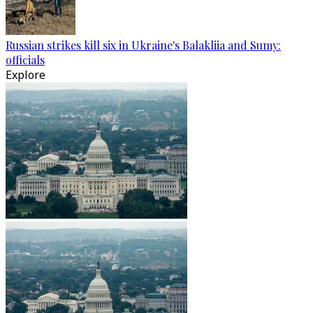
Russian strikes kill six in Ukraine's Balakliia and Sumy:
officials
Explore