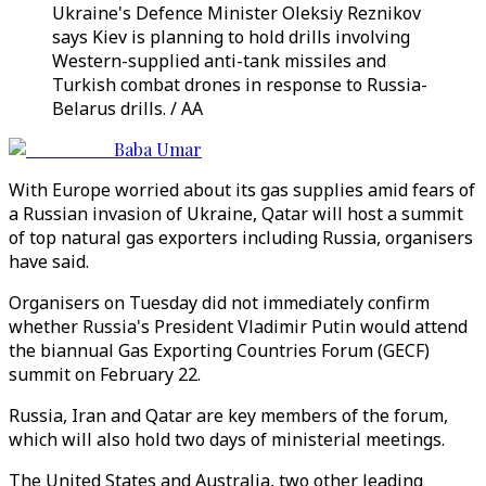
Ukraine's Defence Minister Oleksiy Reznikov
says Kiev is planning to hold drills involving
Western-supplied anti-tank missiles and
Turkish combat drones in response to Russia-
Belarus drills. / AA
Baba Umar
With Europe worried about its gas supplies amid fears of
a Russian invasion of Ukraine, Qatar will host a summit
of top natural gas exporters including Russia, organisers
have said.
Organisers on Tuesday did not immediately confirm
whether Russia's President Vladimir Putin would attend
the biannual Gas Exporting Countries Forum (GECF)
summit on February 22.
Russia, Iran and Qatar are key members of the forum,
which will also hold two days of ministerial meetings.
The United States and Australia, two other leading