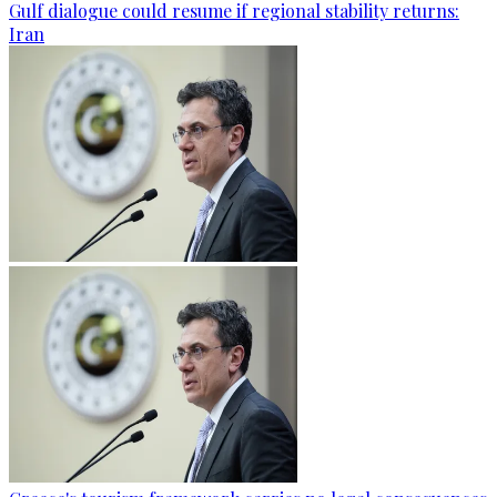
Gulf dialogue could resume if regional stability returns:
Iran