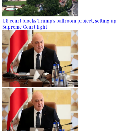
US court blocks Trump's ballroom project, setting up
Supreme Court fight