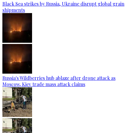
Black Sea strikes by Russia, Ukraine disrupt global grain
shipments
Russia's Wildberries hub ablaze after drone attack as
Moscow, Kiev trade mass attack claims