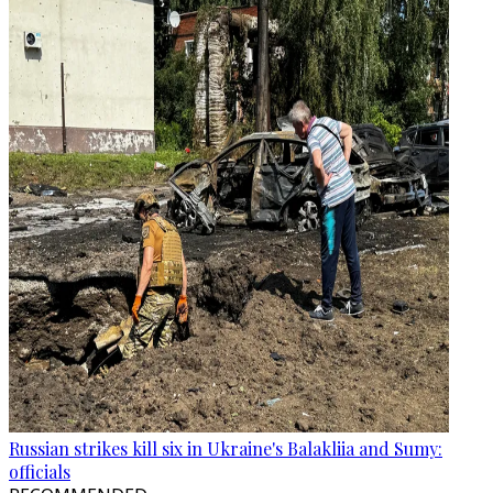
Russian strikes kill six in Ukraine's Balakliia and Sumy:
officials