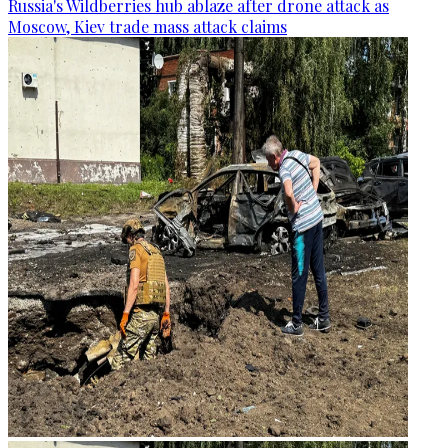
Russia's Wildberries hub ablaze after drone attack as
Moscow, Kiev trade mass attack claims