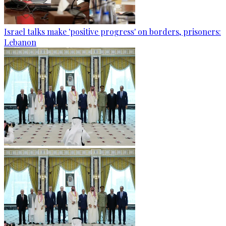
Israel talks make 'positive progress' on borders, prisoners:
Lebanon