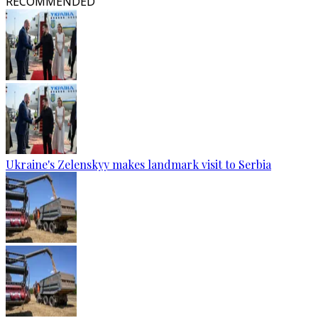
RECOMMENDED
Ukraine's Zelenskyy makes landmark visit to Serbia