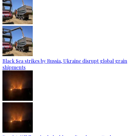
Black Sea strikes by Russia, Ukraine disrupt global grain
shipments