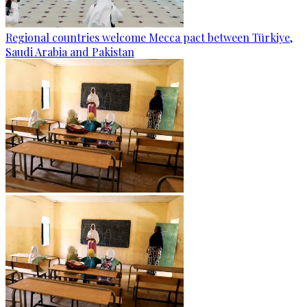
Regional countries welcome Mecca pact between Türkiye,
Saudi Arabia and Pakistan