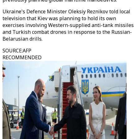
Ukraine's Defence Minister Oleksiy Reznikov told local
television that Kiev was planning to hold its own
exercises involving Western-supplied anti-tank missiles
and Turkish combat drones in response to the Russian-
Belarusian drills.
SOURCE
:
AFP
RECOMMENDED