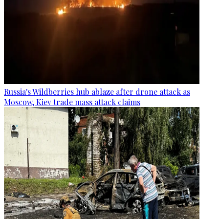
Russia's Wildberries hub ablaze after drone attack as
Moscow, Kiev trade mass attack claims