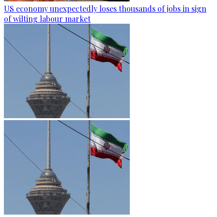
US economy unexpectedly loses thousands of jobs in sign
of wilting labour market