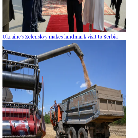
Ukraine's Zelenskyy makes landmark visit to Serbia