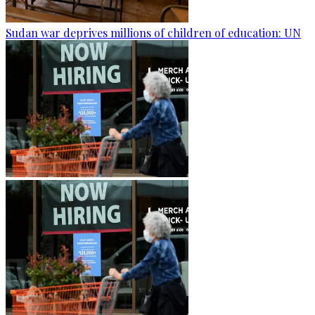
Sudan war deprives millions of children of education: UN