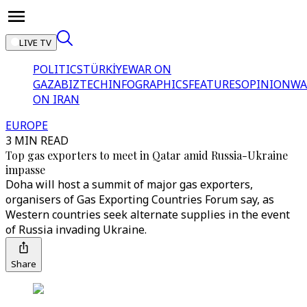
LIVE TV
POLITICS
TÜRKİYE
WAR ON
GAZA
BIZTECH
INFOGRAPHICS
FEATURES
OPINION
WA
ON IRAN
EUROPE
3 MIN READ
Top gas exporters to meet in Qatar amid Russia-Ukraine
impasse
Doha will host a summit of major gas exporters,
organisers of Gas Exporting Countries Forum say, as
Western countries seek alternate supplies in the event
of Russia invading Ukraine.
Share