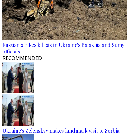
Russian strikes kill six in Ukraine's Balakliia and Sumy:
officials
RECOMMENDED
Ukraine's Zelenskyy makes landmark visit to Serbia