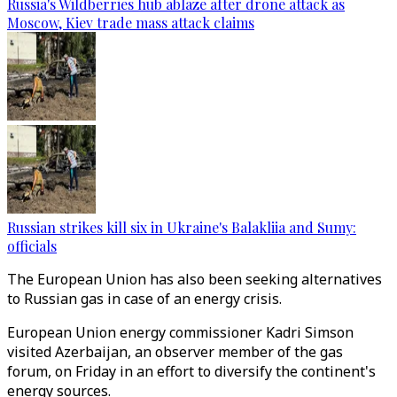
Russia's Wildberries hub ablaze after drone attack as
Moscow, Kiev trade mass attack claims
Russian strikes kill six in Ukraine's Balakliia and Sumy:
officials
The European Union has also been seeking alternatives
to Russian gas in case of an energy crisis.
European Union energy commissioner Kadri Simson
visited Azerbaijan, an observer member of the gas
forum, on Friday in an effort to diversify the continent's
energy sources.