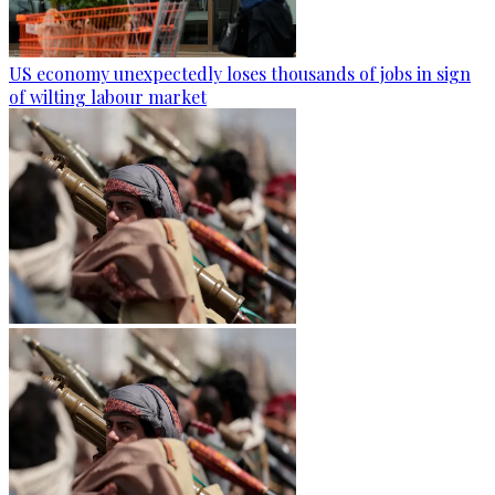
US economy unexpectedly loses thousands of jobs in sign
of wilting labour market