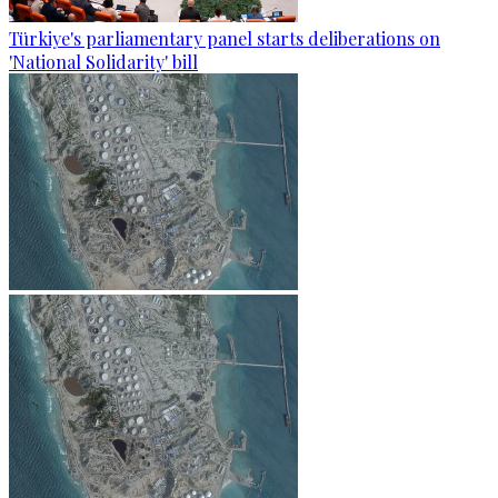
Türkiye's parliamentary panel starts deliberations on
'National Solidarity' bill