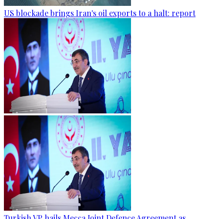
US blockade brings Iran's oil exports to a halt: report
Turkish VP hails Mecca Joint Defence Agreement as