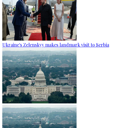
Ukraine's Zelenskyy makes landmark visit to Serbia