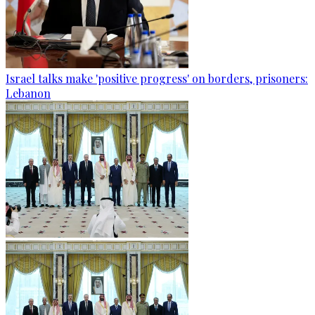
Israel talks make 'positive progress' on borders, prisoners:
Lebanon