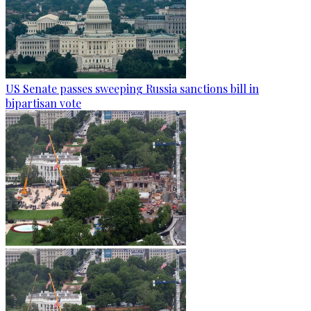
US Senate passes sweeping Russia sanctions bill in
bipartisan vote