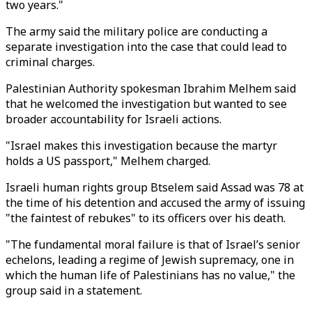
two years."
The army said the military police are conducting a
separate investigation into the case that could lead to
criminal charges.
Palestinian Authority spokesman Ibrahim Melhem said
that he welcomed the investigation but wanted to see
broader accountability for Israeli actions.
"Israel makes this investigation because the martyr
holds a US passport," Melhem charged.
Israeli human rights group Btselem said Assad was 78 at
the time of his detention and accused the army of issuing
"the faintest of rebukes" to its officers over his death.
"The fundamental moral failure is that of Israel’s senior
echelons, leading a regime of Jewish supremacy, one in
which the human life of Palestinians has no value," the
group said in a statement.