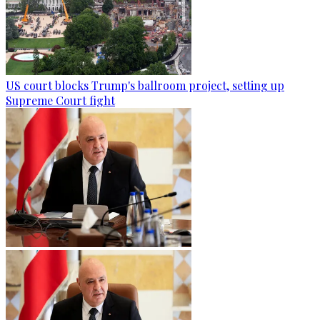
US court blocks Trump's ballroom project, setting up
Supreme Court fight