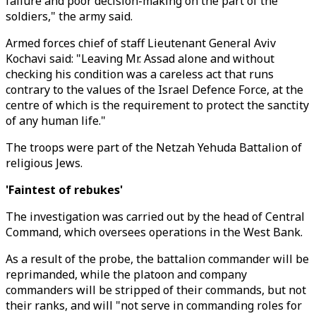
failure and poor decision-making on the part of the
soldiers," the army said.
Armed forces chief of staff Lieutenant General Aviv
Kochavi said: "Leaving Mr. Assad alone and without
checking his condition was a careless act that runs
contrary to the values of the Israel Defence Force, at the
centre of which is the requirement to protect the sanctity
of any human life."
The troops were part of the Netzah Yehuda Battalion of
religious Jews.
'Faintest of rebukes'
The investigation was carried out by the head of Central
Command, which oversees operations in the West Bank.
As a result of the probe, the battalion commander will be
reprimanded, while the platoon and company
commanders will be stripped of their commands, but not
their ranks, and will "not serve in commanding roles for