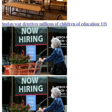
Sudan war deprives millions of children of education: UN