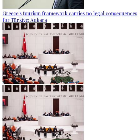
Greece's tourism framework carries no legal consequences
for Türkiye: Ankara