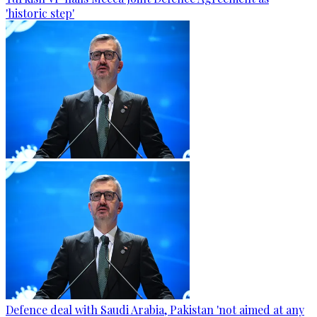
'historic step'
Defence deal with Saudi Arabia, Pakistan 'not aimed at any