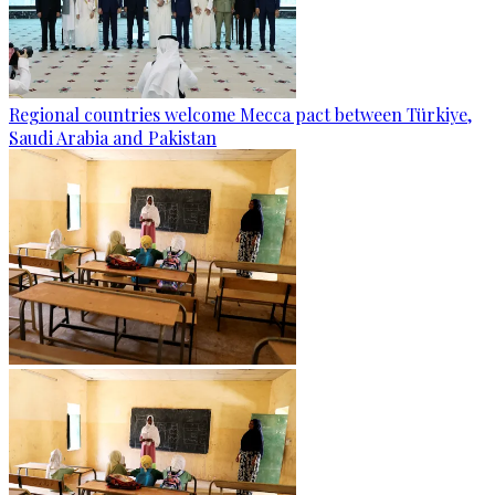
Regional countries welcome Mecca pact between Türkiye,
Saudi Arabia and Pakistan