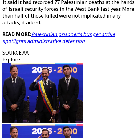
It said it had recorded 77 Palestinian deaths at the hands
of Israeli security forces in the West Bank last year. More
than half of those killed were not implicated in any
attacks, it added.
READ MORE:
Palestinian prisoner’s hunger strike
spotlights administrative detention
SOURCE
:
AA
Explore