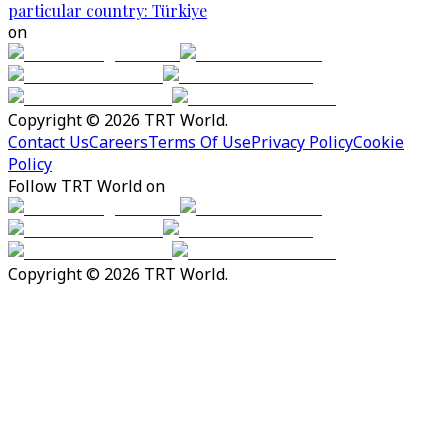
particular country: Türkiye
on
Copyright © 2026 TRT World.
Contact Us
Careers
Terms Of Use
Privacy Policy
Cookie
Policy
Follow TRT World on
Copyright © 2026 TRT World.