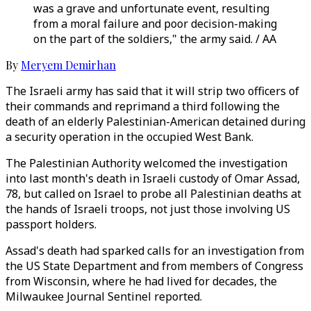
was a grave and unfortunate event, resulting
from a moral failure and poor decision-making
on the part of the soldiers," the army said. / AA
By
Meryem Demirhan
The Israeli army has said that it will strip two officers of
their commands and reprimand a third following the
death of an elderly Palestinian-American detained during
a security operation in the occupied West Bank.
The Palestinian Authority welcomed the investigation
into last month's death in Israeli custody of Omar Assad,
78, but called on Israel to probe all Palestinian deaths at
the hands of Israeli troops, not just those involving US
passport holders.
Assad's death had sparked calls for an investigation from
the US State Department and from members of Congress
from Wisconsin, where he had lived for decades, the
Milwaukee Journal Sentinel reported.