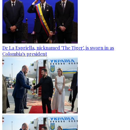
De La Espriella, nicknamed 'The Tiger', is sworn in as
Colombia's president