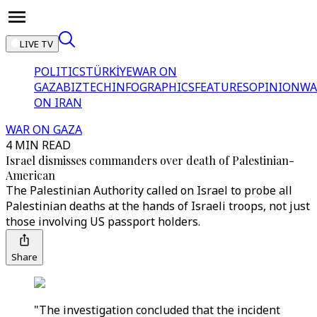
LIVE TV
POLITICS
TÜRKİYE
WAR ON
GAZA
BIZTECH
INFOGRAPHICS
FEATURES
OPINION
WA
ON IRAN
WAR ON GAZA
4 MIN READ
Israel dismisses commanders over death of Palestinian-
American
The Palestinian Authority called on Israel to probe all
Palestinian deaths at the hands of Israeli troops, not just
those involving US passport holders.
Share
"The investigation concluded that the incident