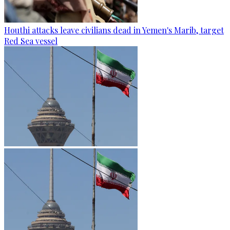
Houthi attacks leave civilians dead in Yemen's Marib, target
Red Sea vessel