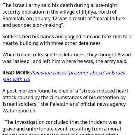
The Israeli army said his death during a late-night
security operation in the village of Jiljilya, north of
Ramallah, on January 12 was a result of "moral failure
and poor decision-making".
Soldiers tied his hands and gagged him and took him to a
nearby building with three other detainees.
When troops released the detainees, they thought Assad
was "asleep" and left him where he was, the army said.
READ MORE:
Palestine raises 'prisoner abuse' in Israeli
jails with US
A post-mortem found he died of a "stress-induced heart
attack caused by the circumstances of his detention by
Israeli soldiers," the Palestinians' official news agency
Wafa reported.
"The investigation concluded that the incident was a
grave and unfortunate event, resulting from a moral