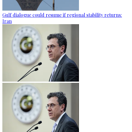
Gulf dialogue could resume if regional stability returns:
Iran