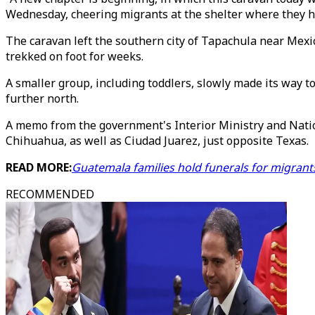
Wednesday, cheering migrants at the shelter where they ha
The caravan left the southern city of Tapachula near Mexi
trekked on foot for weeks.
A smaller group, including toddlers, slowly made its way t
further north.
A memo from the government's Interior Ministry and Nation
Chihuahua, as well as Ciudad Juarez, just opposite Texas.
READ MORE:
Guatemala families hold funerals for migrants
RECOMMENDED