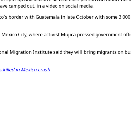
ve camped out, in a video on social media.
co's border with Guatemala in late October with some 3,000
o Mexico City, where activist Mujica pressed government offi
al Migration Institute said they will bring migrants on bus
 killed in Mexico crash