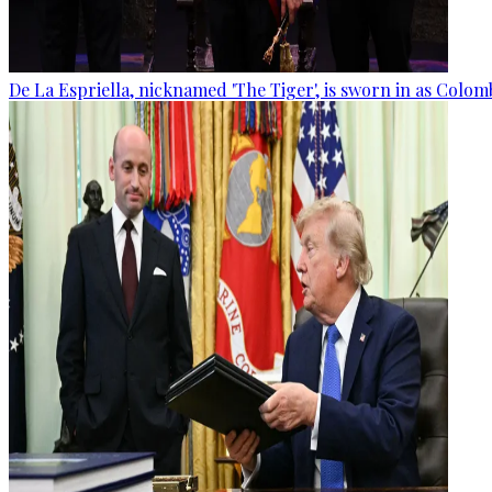
De La Espriella, nicknamed 'The Tiger', is sworn in as Colom