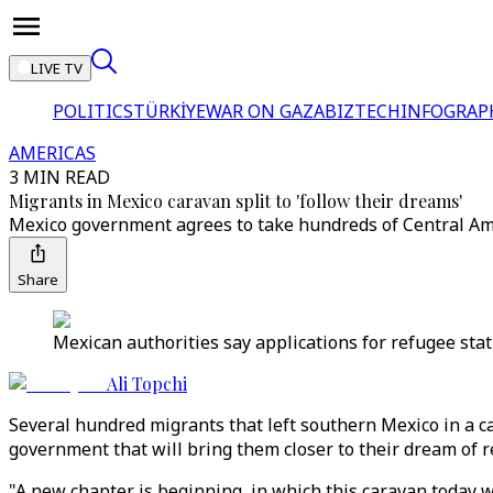
LIVE TV
POLITICS
TÜRKİYE
WAR ON GAZA
BIZTECH
INFOGRAP
AMERICAS
3 MIN READ
Migrants in Mexico caravan split to 'follow their dreams'
Mexico government agrees to take hundreds of Central Ame
Share
Mexican authorities say applications for refugee stat
Ali Topchi
Several hundred migrants that left southern Mexico in a 
government that will bring them closer to their dream of r
"A new chapter is beginning, in which this caravan today wi