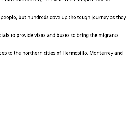
 people, but hundreds gave up the tough journey as they
cials to provide visas and buses to bring the migrants
es to the northern cities of Hermosillo, Monterrey and