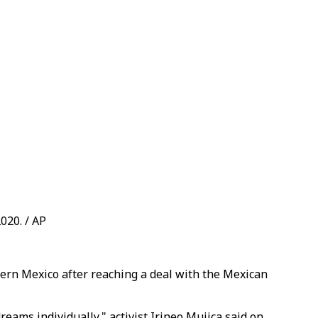
020. / AP
ern Mexico after reaching a deal with the Mexican
reams individually," activist Irineo Mujica said on