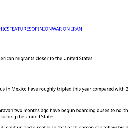
HICS
FEATURES
OPINION
WAR ON IRAN
rican migrants closer to the United States.
us in Mexico have roughly tripled this year compared with 2
caravan two months ago have begun boarding buses to north
eaching the United States.
ll split up and dissolve so that each person can follow his d