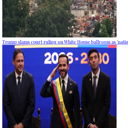
Trump slams court ruling on White House ballroom as 'natio