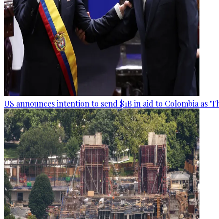
US announces intention to send $1B in aid to Colombia as 'Th