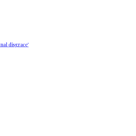
nal disgrace'