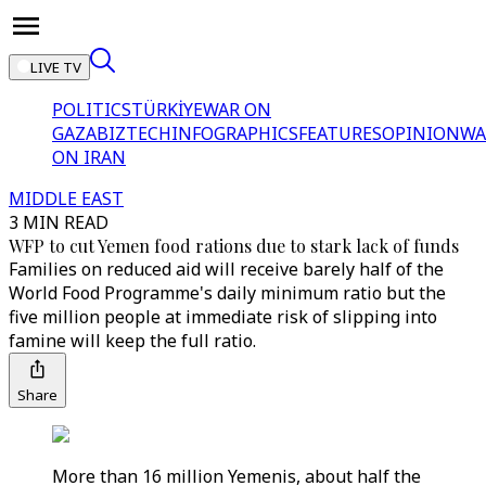
LIVE TV
POLITICS
TÜRKİYE
WAR ON
GAZA
BIZTECH
INFOGRAPHICS
FEATURES
OPINION
WA
ON IRAN
MIDDLE EAST
3 MIN READ
WFP to cut Yemen food rations due to stark lack of funds
Families on reduced aid will receive barely half of the
World Food Programme's daily minimum ratio but the
five million people at immediate risk of slipping into
famine will keep the full ratio.
Share
More than 16 million Yemenis, about half the