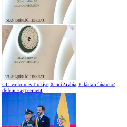
OIC welcomes Türkiye, Saudi Arabia, Pakistan 'historic'
defence agreement