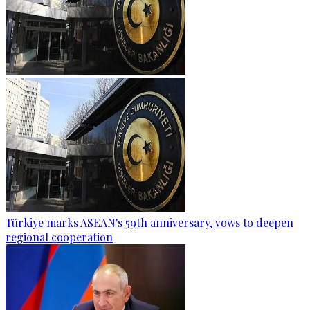
Türkiye marks ASEAN's 59th anniversary, vows to deepen
regional cooperation