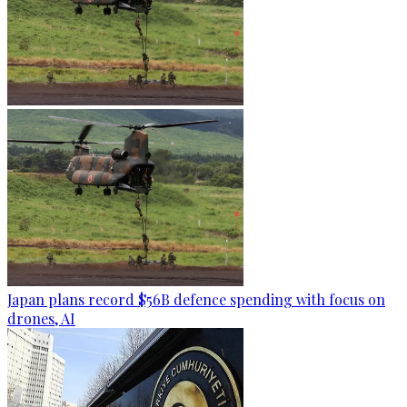
Japan plans record $56B defence spending with focus on
drones, AI