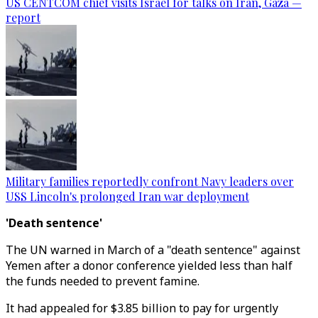
US CENTCOM chief visits Israel for talks on Iran, Gaza —
report
Military families reportedly confront Navy leaders over
USS Lincoln's prolonged Iran war deployment
'Death sentence'
The UN warned in March of a "death sentence" against
Yemen after a donor conference yielded less than half
the funds needed to prevent famine.
It had appealed for $3.85 billion to pay for urgently