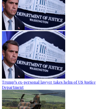
Trump’s ex-personal lawyer takes helm of US Justice
Department