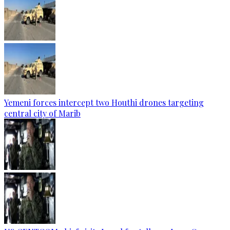
Yemeni forces intercept two Houthi drones targeting
central city of Marib