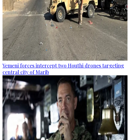
Yemeni forces intercept two Houthi drones targeting
central city of Marib