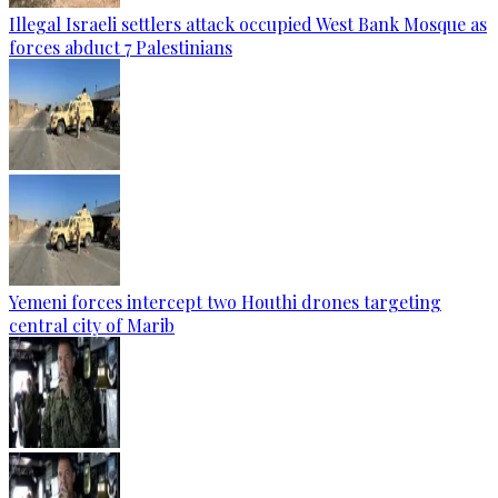
Illegal Israeli settlers attack occupied West Bank Mosque as
forces abduct 7 Palestinians
Yemeni forces intercept two Houthi drones targeting
central city of Marib