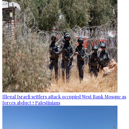
Illegal Israeli settlers attack occupied West Bank Mosque as
forces abduct 7 Palestinians