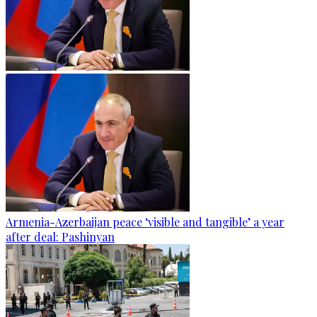
Armenia-Azerbaijan peace ‘visible and tangible’ a year
after deal: Pashinyan