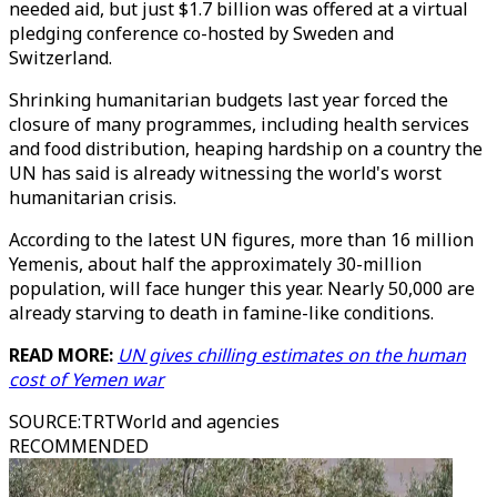
needed aid, but just $1.7 billion was offered at a virtual
pledging conference co-hosted by Sweden and
Switzerland.
Shrinking humanitarian budgets last year forced the
closure of many programmes, including health services
and food distribution, heaping hardship on a country the
UN has said is already witnessing the world's worst
humanitarian crisis.
According to the latest UN figures, more than 16 million
Yemenis, about half the approximately 30-million
population, will face hunger this year. Nearly 50,000 are
already starving to death in famine-like conditions.
READ MORE:
UN gives chilling estimates on the human
cost of Yemen war
SOURCE
:
TRTWorld and agencies
RECOMMENDED