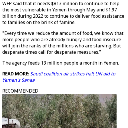
WFP said that it needs $813 million to continue to help
the most vulnerable in Yemen through May and $1.97
billion during 2022 to continue to deliver food assistance
to families on the brink of famine.
"Every time we reduce the amount of food, we know that
more people who are already hungry and food insecure
will join the ranks of the millions who are starving. But
desperate times call for desperate measures."
The agency feeds 13 million people a month in Yemen.
READ MORE:
Saudi coalition air strikes halt UN aid to
Yemen's Sanaa
RECOMMENDED