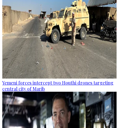
Yemeni forces intercept two Houthi drones targeting
central city of Marib