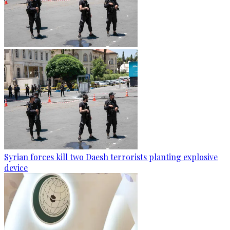
Syrian forces kill two Daesh terrorists planting explosive
device