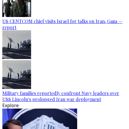
US CENTCOM chief visits Israel for talks on Iran, Gaza —
report
Military families reportedly confront Navy leaders over
USS Lincoln's prolonged Iran war deployment
Explore