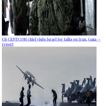
US CENTCOM chief visits Israel for talks on Iran, Gaza —
report