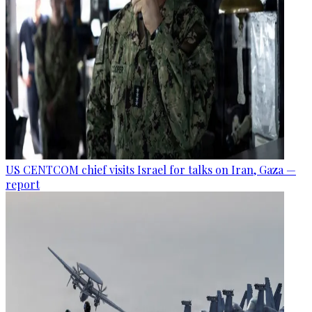
US CENTCOM chief visits Israel for talks on Iran, Gaza —
report