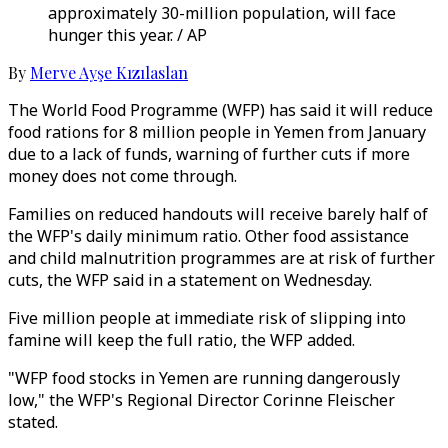
approximately 30-million population, will face
hunger this year. / AP
By
Merve Ayşe Kızılaslan
The World Food Programme (WFP) has said it will reduce
food rations for 8 million people in Yemen from January
due to a lack of funds, warning of further cuts if more
money does not come through.
Families on reduced handouts will receive barely half of
the WFP's daily minimum ratio. Other food assistance
and child malnutrition programmes are at risk of further
cuts, the WFP said in a statement on Wednesday.
Five million people at immediate risk of slipping into
famine will keep the full ratio, the WFP added.
"WFP food stocks in Yemen are running dangerously
low," the WFP's Regional Director Corinne Fleischer
stated.