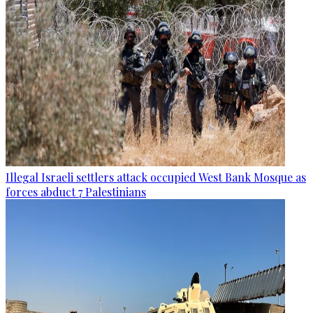
Illegal Israeli settlers attack occupied West Bank Mosque as
forces abduct 7 Palestinians