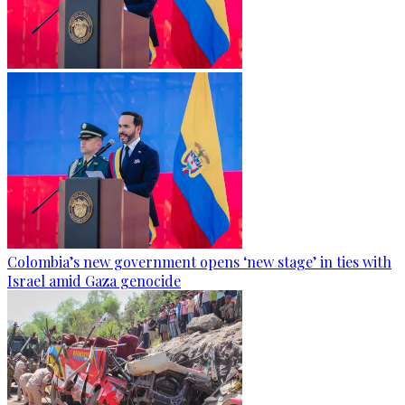
Colombia’s new government opens ‘new stage’ in ties with
Israel amid Gaza genocide