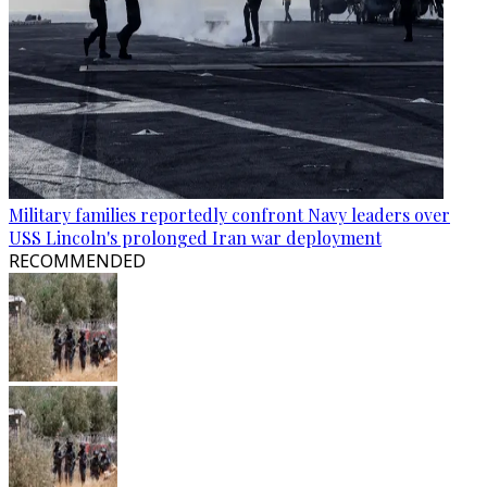
Military families reportedly confront Navy leaders over
USS Lincoln's prolonged Iran war deployment
RECOMMENDED