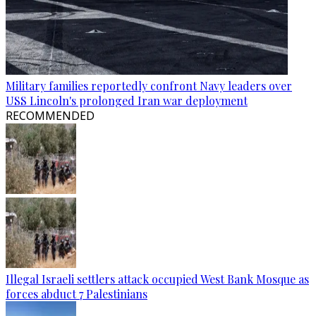
Military families reportedly confront Navy leaders over
USS Lincoln's prolonged Iran war deployment
RECOMMENDED
Illegal Israeli settlers attack occupied West Bank Mosque as
forces abduct 7 Palestinians