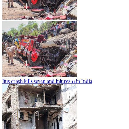
Bus crash kills seven and injures 11 in India