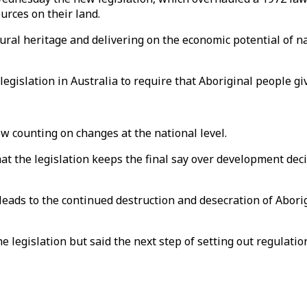
urces on their land.
tural heritage and delivering on the economic potential of n
 legislation in Australia to require that Aboriginal people 
w counting on changes at the national level.
hat the legislation keeps the final say over development de
leads to the continued destruction and desecration of Aborig
 legislation but said the next step of setting out regulat