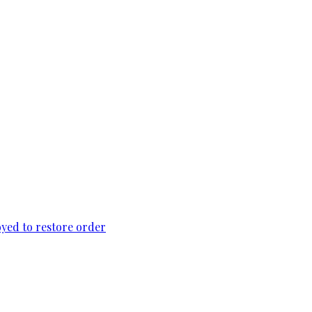
loyed to restore order