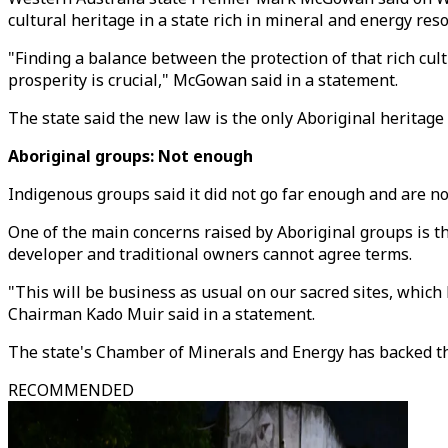
cultural heritage in a state rich in mineral and energy reso
"Finding a balance between the protection of that rich cul
prosperity is crucial," McGowan said in a statement.
The state said the new law is the only Aboriginal heritage
Aboriginal groups: Not enough
Indigenous groups said it did not go far enough and are no
One of the main concerns raised by Aboriginal groups is t
developer and traditional owners cannot agree terms.
"This will be business as usual on our sacred sites, which 
Chairman Kado Muir said in a statement.
The state's Chamber of Minerals and Energy has backed the
RECOMMENDED