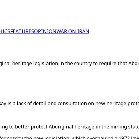
HICS
FEATURES
OPINION
WAR ON IRAN
ginal heritage legislation in the country to require that Ab
y is a lack of detail and consultation on new heritage prote
ng to better protect Aboriginal heritage in the mining state
dnesday the new legislation, which overhauled a 1972 law,