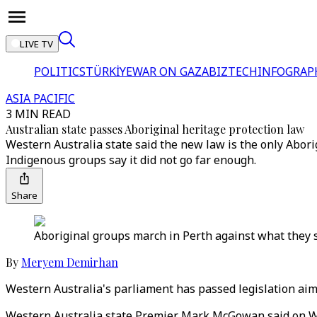
LIVE TV
POLITICS
TÜRKİYE
WAR ON GAZA
BIZTECH
INFOGRAP
ASIA PACIFIC
3 MIN READ
Australian state passes Aboriginal heritage protection law
Western Australia state said the new law is the only Abori
Indigenous groups say it did not go far enough.
Share
Aboriginal groups march in Perth against what they sa
By
Meryem Demirhan
Western Australia's parliament has passed legislation aimi
Western Australia state Premier Mark McGowan said on We