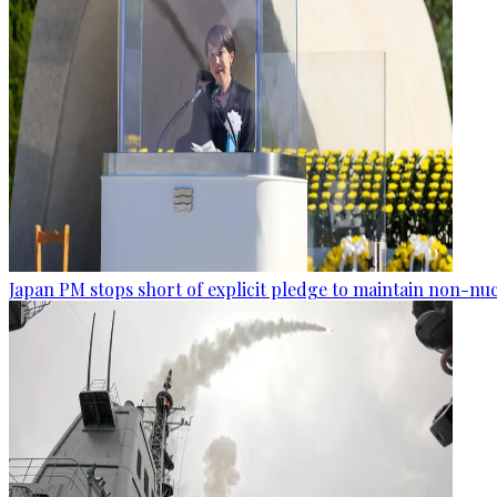
Japan PM stops short of explicit pledge to maintain non-nuc