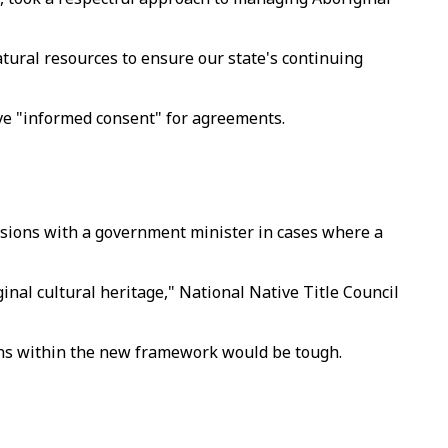
atural resources to ensure our state's continuing
give "informed consent" for agreements.
cisions with a government minister in cases where a
inal cultural heritage," National Native Title Council
ions within the new framework would be tough.