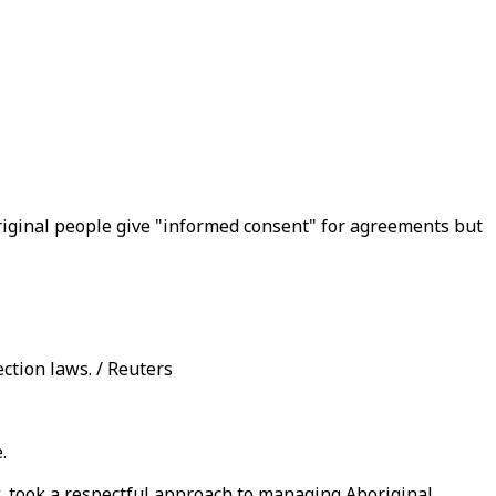
original people give "informed consent" for agreements but
ction laws. / Reuters
.
 took a respectful approach to managing Aboriginal