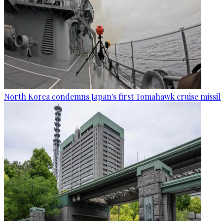
North Korea condemns Japan's first Tomahawk cruise missil