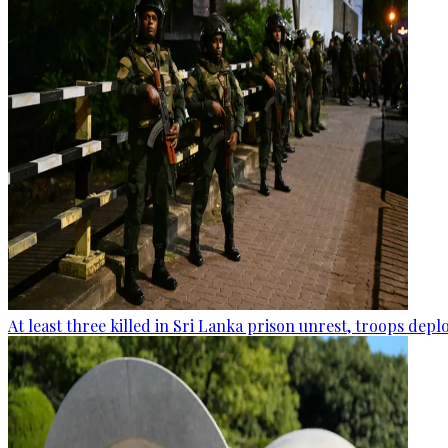
At least three killed in Sri Lanka prison unrest, troops dep