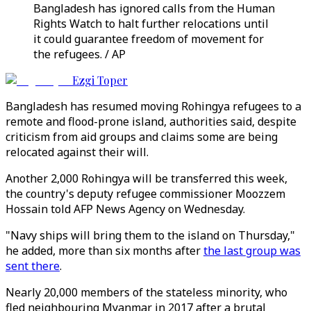
Bangladesh has ignored calls from the Human
Rights Watch to halt further relocations until
it could guarantee freedom of movement for
the refugees. / AP
Ezgi Toper
Bangladesh has resumed moving Rohingya refugees to a
remote and flood-prone island, authorities said, despite
criticism from aid groups and claims some are being
relocated against their will.
Another 2,000 Rohingya will be transferred this week,
the country's deputy refugee commissioner Moozzem
Hossain told AFP News Agency on Wednesday.
"Navy ships will bring them to the island on Thursday,"
he added, more than six months after
the last group was
sent there
.
Nearly 20,000 members of the stateless minority, who
fled neighbouring Myanmar in 2017 after a brutal