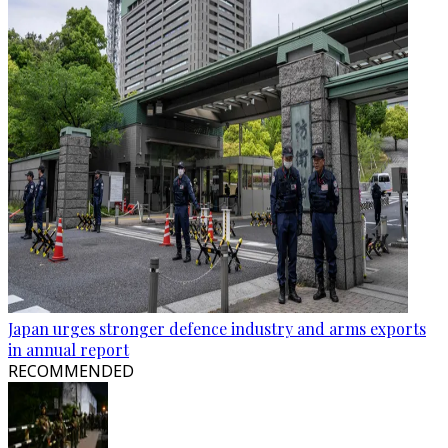
Japan urges stronger defence industry and arms exports
in annual report
RECOMMENDED