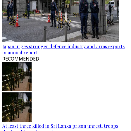
Japan urges stronger defence industry and arms exports
in annual report
RECOMMENDED
At least three killed in Sri Lanka prison unrest, troops