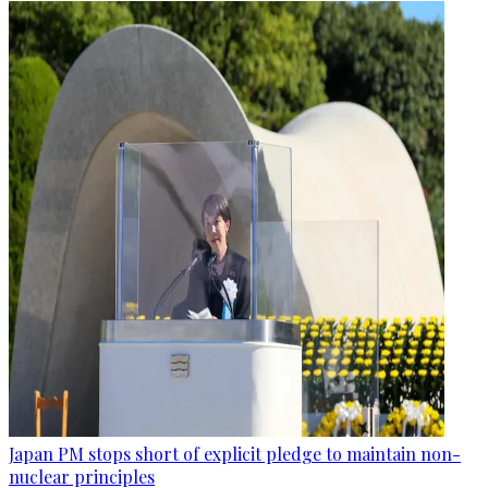
Japan PM stops short of explicit pledge to maintain non-
nuclear principles