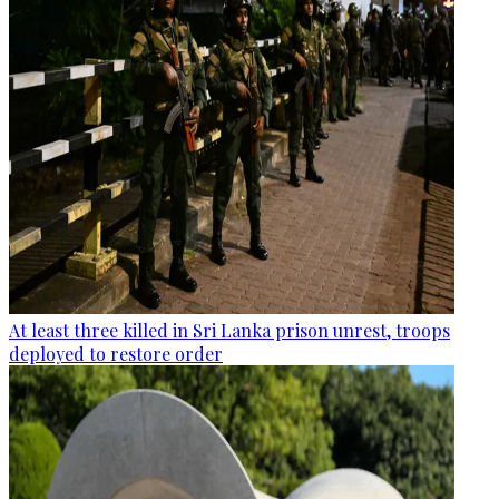
At least three killed in Sri Lanka prison unrest, troops
deployed to restore order