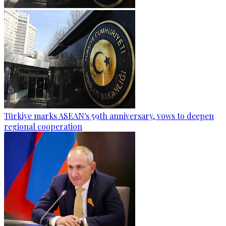
Türkiye marks ASEAN's 59th anniversary, vows to deepen
regional cooperation