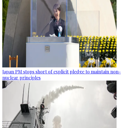
Japan PM stops short of explicit pledge to maintain non-
nuclear principles