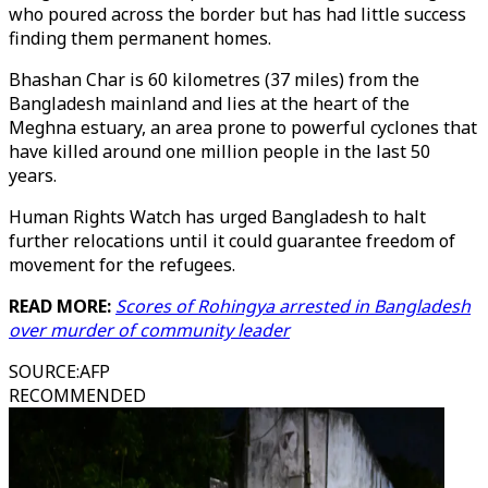
who poured across the border but has had little success
finding them permanent homes.
Bhashan Char is 60 kilometres (37 miles) from the
Bangladesh mainland and lies at the heart of the
Meghna estuary, an area prone to powerful cyclones that
have killed around one million people in the last 50
years.
Human Rights Watch has urged Bangladesh to halt
further relocations until it could guarantee freedom of
movement for the refugees.
READ MORE:
Scores of Rohingya arrested in Bangladesh
over murder of community leader
SOURCE
:
AFP
RECOMMENDED