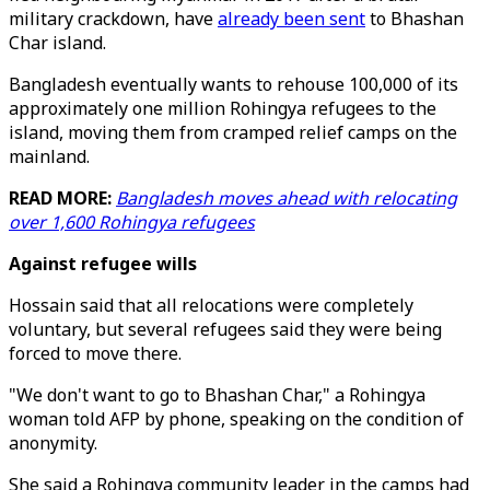
military crackdown, have
already been sent
to Bhashan
Char island.
Bangladesh eventually wants to rehouse 100,000 of its
approximately one million Rohingya refugees to the
island, moving them from cramped relief camps on the
mainland.
READ MORE:
Bangladesh moves ahead with relocating
over 1,600 Rohingya refugees
Against refugee wills
Hossain said that all relocations were completely
voluntary, but several refugees said they were being
forced to move there.
"We don't want to go to Bhashan Char," a Rohingya
woman told AFP by phone, speaking on the condition of
anonymity.
She said a Rohingya community leader in the camps had