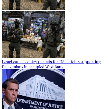
Israel cancels entry permits for US activists supporting
Palestinians in occupied West Bank