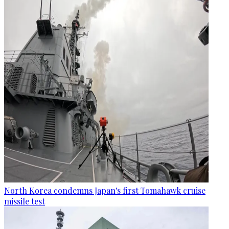
North Korea condemns Japan's first Tomahawk cruise
missile test