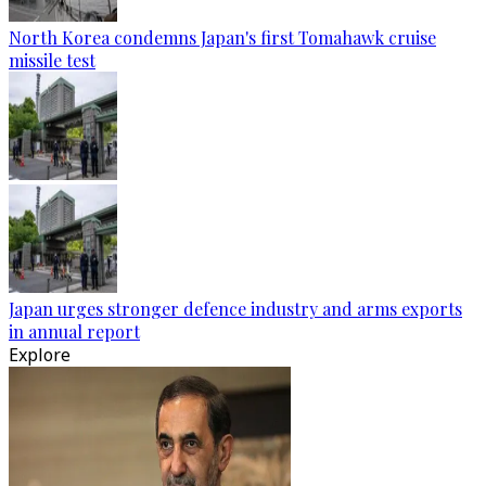
North Korea condemns Japan's first Tomahawk cruise
missile test
Japan urges stronger defence industry and arms exports
in annual report
Explore