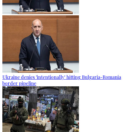
Ukraine denies 'intentionally' hitting Bulgaria-Romania
border pipeline