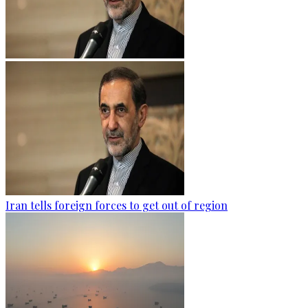
Iran tells foreign forces to get out of region