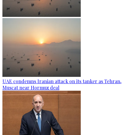
UAE condemns Iranian attack on its tanker as Tehran,
Muscat near Hormuz deal