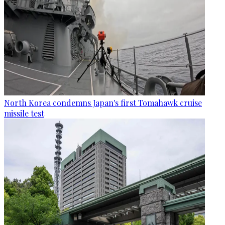
North Korea condemns Japan's first Tomahawk cruise
missile test