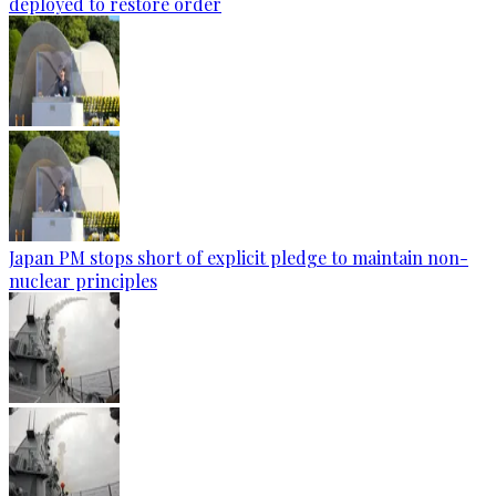
deployed to restore order
Japan PM stops short of explicit pledge to maintain non-
nuclear principles