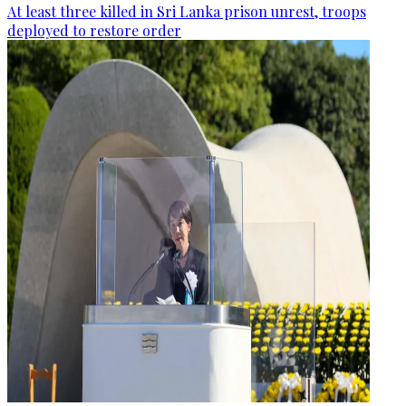
At least three killed in Sri Lanka prison unrest, troops
deployed to restore order