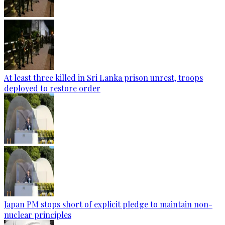
At least three killed in Sri Lanka prison unrest, troops
deployed to restore order
Japan PM stops short of explicit pledge to maintain non-
nuclear principles