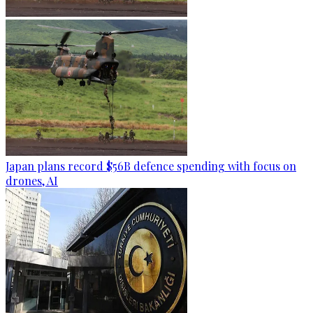
Japan plans record $56B defence spending with focus on
drones, AI