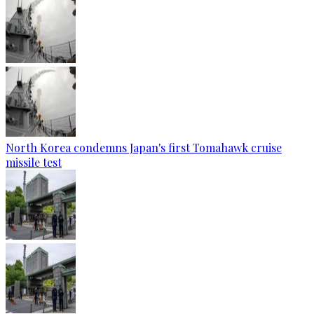
North Korea condemns Japan's first Tomahawk cruise
missile test