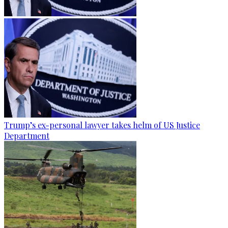
Trump’s ex-personal lawyer takes helm of US Justice
Department