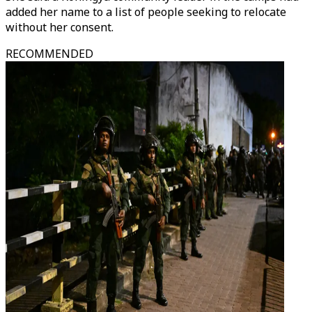
added her name to a list of people seeking to relocate
without her consent.
RECOMMENDED