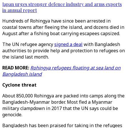
Japan urges stronger defence industry and arms exports
in annual report
Hundreds of Rohingya have since been arrested in
coastal towns after fleeing the island, and dozens died in
August after a fishing boat carrying escapees capsized.
The UN refugee agency
signed a deal
with Bangladesh
authorities to provide help and protection to refugees on
the island last month.
READ MORE:
Rohingya refugees floating at sea land on
Bangladesh island
Cyclone threat
About 850,000 Rohingya are packed into camps along the
Bangladesh-Myanmar border. Most fled a Myanmar
military clampdown in 2017 that the UN says could be
genocide.
Bangladesh has been praised for taking in the refugees