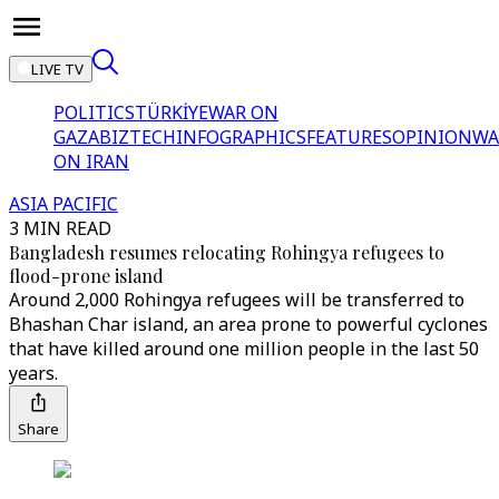
LIVE TV
POLITICS
TÜRKİYE
WAR ON
GAZA
BIZTECH
INFOGRAPHICS
FEATURES
OPINION
WA
ON IRAN
ASIA PACIFIC
3 MIN READ
Bangladesh resumes relocating Rohingya refugees to
flood-prone island
Around 2,000 Rohingya refugees will be transferred to
Bhashan Char island, an area prone to powerful cyclones
that have killed around one million people in the last 50
years.
Share