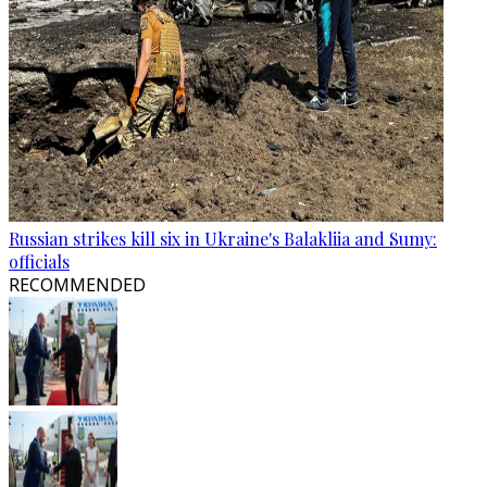
Russian strikes kill six in Ukraine's Balakliia and Sumy:
officials
RECOMMENDED