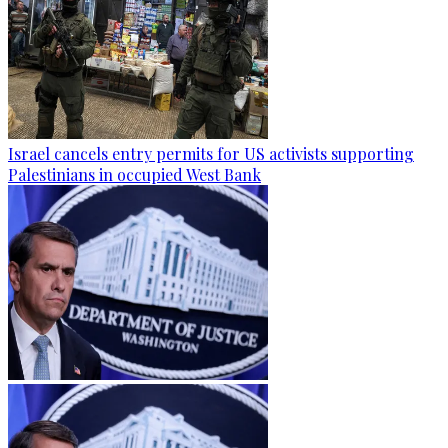
Israel cancels entry permits for US activists supporting
Palestinians in occupied West Bank