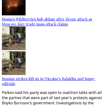
Russia's Wildberries hub ablaze after drone attack as
Moscow, Kiev trade mass attack claims
Russian strikes kill six in Ukraine's Balakliia and Sumy:
officials
Petkov said his party was open to coalition talks with all
the parties that were part of last year’s protests against
Boyko Borissov’s government. Investigations by the