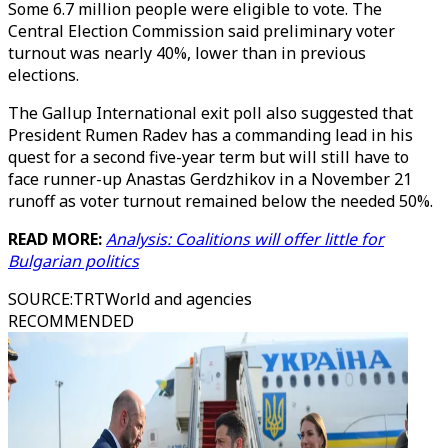
Some 6.7 million people were eligible to vote. The
Central Election Commission said preliminary voter
turnout was nearly 40%, lower than in previous
elections.
The Gallup International exit poll also suggested that
President Rumen Radev has a commanding lead in his
quest for a second five-year term but will still have to
face runner-up Anastas Gerdzhikov in a November 21
runoff as voter turnout remained below the needed 50%.
READ MORE:
Analysis: Coalitions will offer little for
Bulgarian politics
SOURCE
:
TRTWorld and agencies
RECOMMENDED