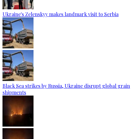
Ukraine's Zelenskyy makes landmark visit to Serbia
Black Sea strikes by Russia, Ukraine disrupt global grain
shipments