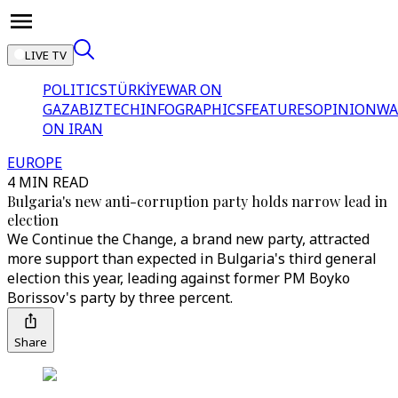
LIVE TV
POLITICS
TÜRKİYE
WAR ON
GAZA
BIZTECH
INFOGRAPHICS
FEATURES
OPINION
WA
ON IRAN
EUROPE
4 MIN READ
Bulgaria's new anti-corruption party holds narrow lead in
election
We Continue the Change, a brand new party, attracted
more support than expected in Bulgaria's third general
election this year, leading against former PM Boyko
Borissov's party by three percent.
Share