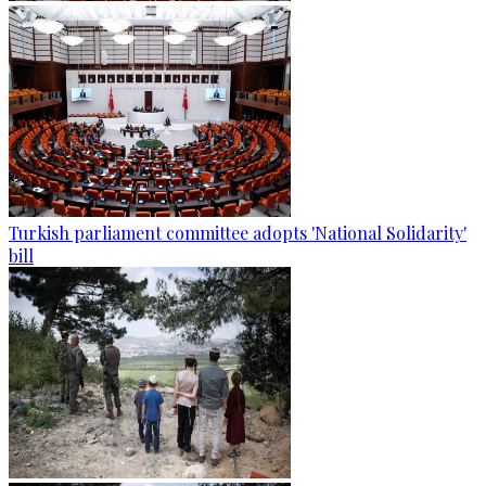
Turkish parliament committee adopts 'National Solidarity'
bill