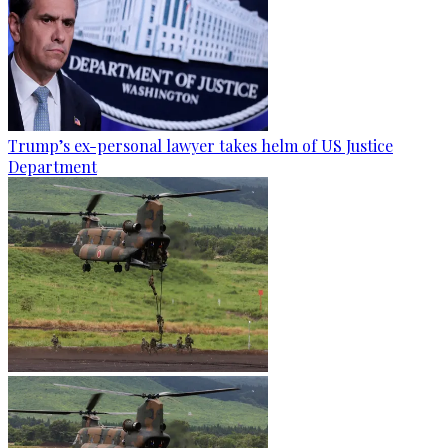
Trump’s ex-personal lawyer takes helm of US Justice
Department