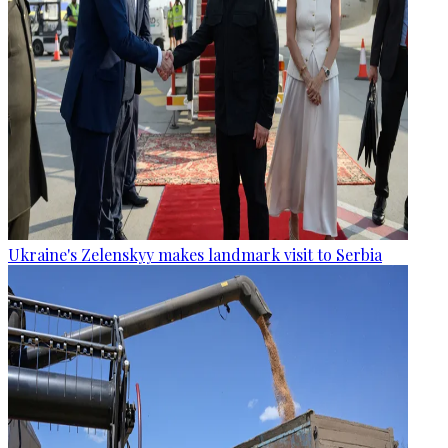
Ukraine's Zelenskyy makes landmark visit to Serbia