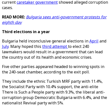
current
caretaker government
showed alleged corruption
cases.
READ MORE:
Bulgaria sees anti-government protests for
eighth day
Third elections in a year
Bulgaria held inconclusive general elections in
April
and
July
. Many hoped this
third attempt
to elect 240
lawmakers would result in a government that can lead
the country out of its health and economic crises.
Five other parties appeared headed to winning spots in
the 240-seat chamber, according to the exit poll.
They include the ethnic Turkish MRF party with 11.4%,
the Socialist Party with 10.4% support, the anti-elite
There is Such a People party with 9.3%, the liberal anti-
corruption group Democratic Bulgaria with 6.4%, and the
nationalist Revival party with 5%.