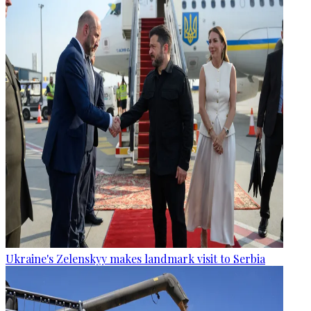
Ukraine's Zelenskyy makes landmark visit to Serbia