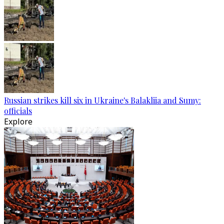
Russian strikes kill six in Ukraine's Balakliia and Sumy:
officials
Explore