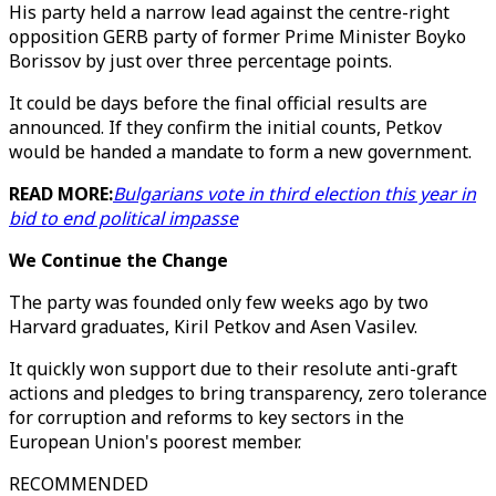
His party held a narrow lead against the centre-right
opposition GERB party of former Prime Minister Boyko
Borissov by just over three percentage points.
It could be days before the final official results are
announced. If they confirm the initial counts, Petkov
would be handed a mandate to form a new government.
READ MORE:
Bulgarians vote in third election this year in
bid to end political impasse
We Continue the Change
The party was founded only few weeks ago by two
Harvard graduates, Kiril Petkov and Asen Vasilev.
It quickly won support due to their resolute anti-graft
actions and pledges to bring transparency, zero tolerance
for corruption and reforms to key sectors in the
European Union's poorest member.
RECOMMENDED