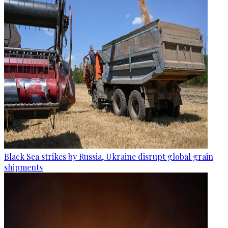
Black Sea strikes by Russia, Ukraine disrupt global grain
shipments