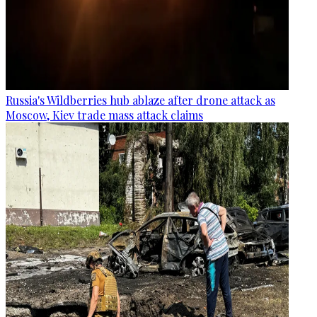
Russia's Wildberries hub ablaze after drone attack as
Moscow, Kiev trade mass attack claims