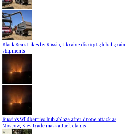
Black Sea strikes by Russia, Ukraine disrupt global grain
shipments
Russia's Wildberries hub ablaze after drone attack as
Moscow, Kiev trade mass attack claims