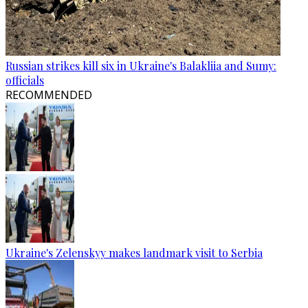
Russian strikes kill six in Ukraine's Balakliia and Sumy:
officials
RECOMMENDED
Ukraine's Zelenskyy makes landmark visit to Serbia