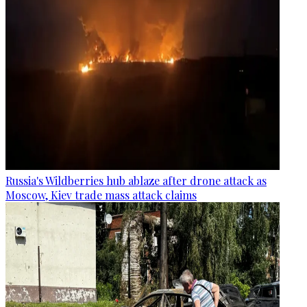
Russia's Wildberries hub ablaze after drone attack as
Moscow, Kiev trade mass attack claims