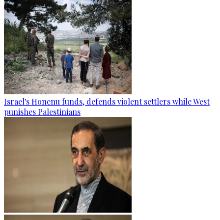
Israel's Honenu funds, defends violent settlers while West
punishes Palestinians