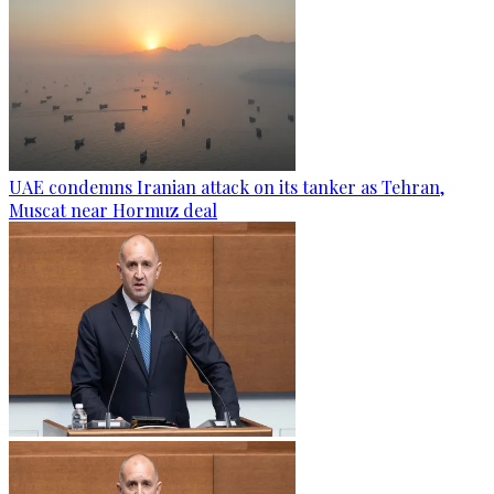
UAE condemns Iranian attack on its tanker as Tehran,
Muscat near Hormuz deal