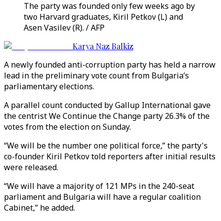
The party was founded only few weeks ago by
two Harvard graduates, Kiril Petkov (L) and
Asen Vasilev (R). / AFP
Karya Naz Balkiz
A newly founded anti-corruption party has held a narrow
lead in the preliminary vote count from Bulgaria’s
parliamentary elections.
A parallel count conducted by Gallup International gave
the centrist We Continue the Change party 26.3% of the
votes from the election on Sunday.
“We will be the number one political force,” the party's
co-founder Kiril Petkov told reporters after initial results
were released.
“We will have a majority of 121 MPs in the 240-seat
parliament and Bulgaria will have a regular coalition
Cabinet,” he added.