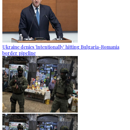
Ukraine denies 'intentionally' hitting Bulgaria-Romania
border pipeline