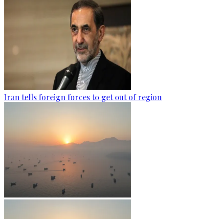
Iran tells foreign forces to get out of region