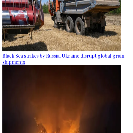
Black Sea strikes by Russia, Ukraine disrupt global grain
shipments