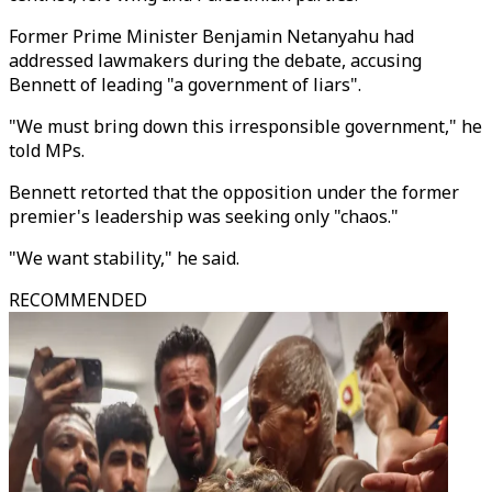
Former Prime Minister Benjamin Netanyahu had
addressed lawmakers during the debate, accusing
Bennett of leading "a government of liars".
"We must bring down this irresponsible government," he
told MPs.
Bennett retorted that the opposition under the former
premier's leadership was seeking only "chaos."
"We want stability," he said.
RECOMMENDED