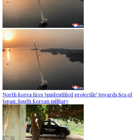
North Korea fires 'unidentified projectile' towards Sea of
Japan: South Korean military