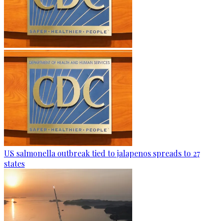
US salmonella outbreak tied to jalapenos spreads to 27
states