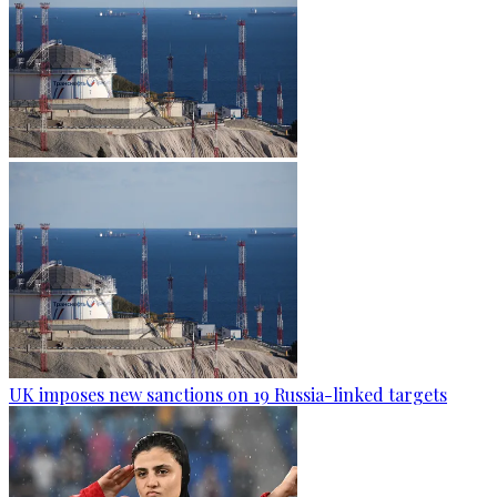
UK imposes new sanctions on 19 Russia-linked targets