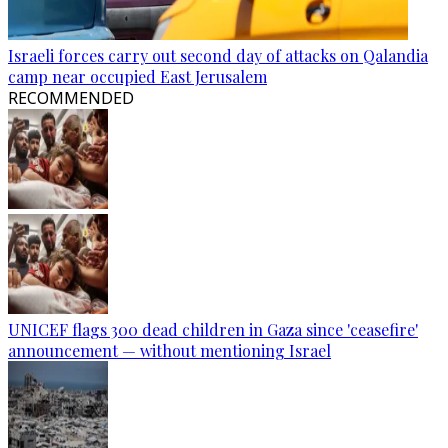
Israeli forces carry out second day of attacks on Qalandia
camp near occupied East Jerusalem
RECOMMENDED
UNICEF flags 300 dead children in Gaza since 'ceasefire'
announcement — without mentioning Israel