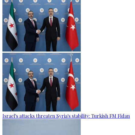
Israel's attacks threaten Syria's stability: Turkish FM Fidan