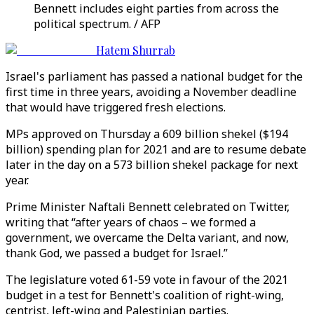
Bennett includes eight parties from across the
political spectrum. / AFP
Hatem Shurrab
Israel's parliament has passed a national budget for the
first time in three years, avoiding a November deadline
that would have triggered fresh elections.
MPs approved on Thursday a 609 billion shekel ($194
billion) spending plan for 2021 and are to resume debate
later in the day on a 573 billion shekel package for next
year.
Prime Minister Naftali Bennett celebrated on Twitter,
writing that “after years of chaos – we formed a
government, we overcame the Delta variant, and now,
thank God, we passed a budget for Israel.”
The legislature voted 61-59 vote in favour of the 2021
budget in a test for Bennett's coalition of right-wing,
centrist, left-wing and Palestinian parties.