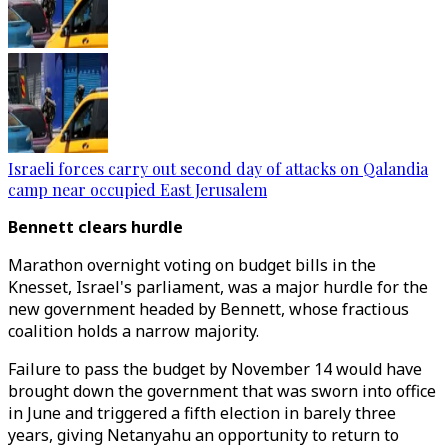
Israeli forces carry out second day of attacks on Qalandia
camp near occupied East Jerusalem
Bennett clears hurdle
Marathon overnight voting on budget bills in the
Knesset, Israel's parliament, was a major hurdle for the
new government headed by Bennett, whose fractious
coalition holds a narrow majority.
Failure to pass the budget by November 14 would have
brought down the government that was sworn into office
in June and triggered a fifth election in barely three
years, giving Netanyahu an opportunity to return to