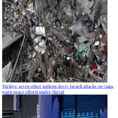
Türkiye, seven other nations decry Israeli attacks on Gaza,
warn peace efforts under threat