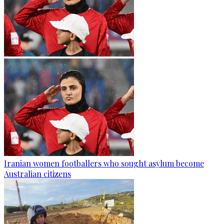
Iranian women footballers who sought asylum become
Australian citizens