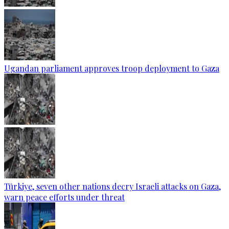
Ugandan parliament approves troop deployment to Gaza
Türkiye, seven other nations decry Israeli attacks on Gaza,
warn peace efforts under threat