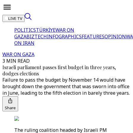
LIVE TV
POLITICS
TÜRKİYE
WAR ON
GAZA
BIZTECH
INFOGRAPHICS
FEATURES
OPINION
WA
ON IRAN
WAR ON GAZA
3 MIN READ
Israeli parliament passes first budget in three years,
dodges elections
Failure to pass the budget by November 14 would have
brought down the government that was sworn into office
in June, leading to the fifth election in barely three years.
Share
The ruling coalition headed by Israeli PM