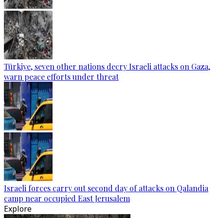
Türkiye, seven other nations decry Israeli attacks on Gaza,
warn peace efforts under threat
Israeli forces carry out second day of attacks on Qalandia
camp near occupied East Jerusalem
Explore