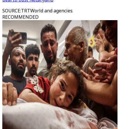
SOURCE
:
TRTWorld and agencies
RECOMMENDED