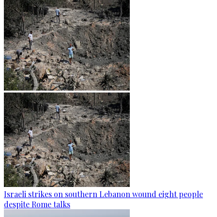
Israeli strikes on southern Lebanon wound eight people
despite Rome talks