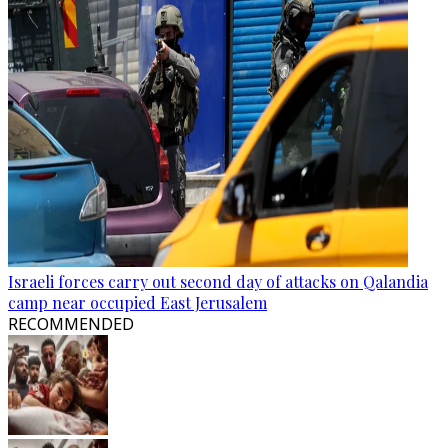
Israeli forces carry out second day of attacks on Qalandia
camp near occupied East Jerusalem
RECOMMENDED