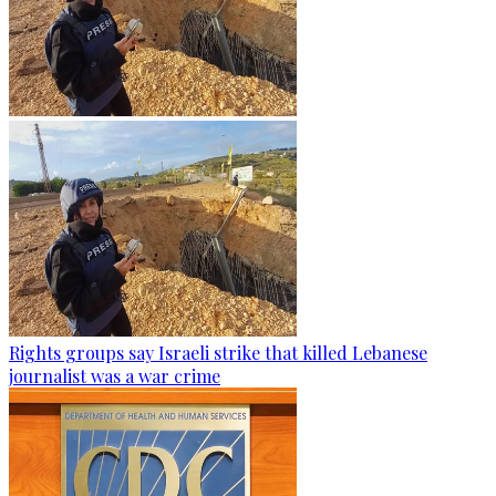
Rights groups say Israeli strike that killed Lebanese
journalist was a war crime