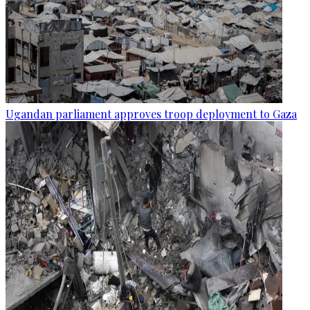
Ugandan parliament approves troop deployment to Gaza