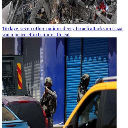
Türkiye, seven other nations decry Israeli attacks on Gaza,
warn peace efforts under threat