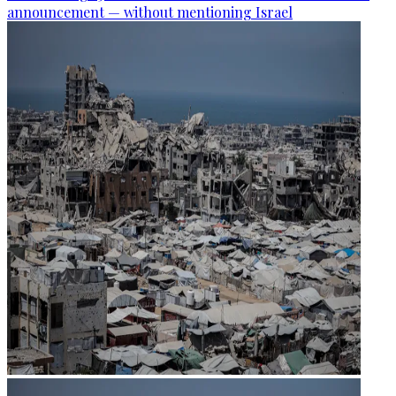
announcement — without mentioning Israel