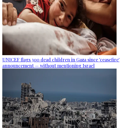
UNICEF flags 300 dead children in Gaza since 'ceasefire'
announcement — without mentioning Israel