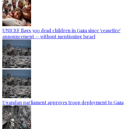
UNICEF flags 300 dead children in Gaza since 'ceasefire'
announcement — without mentioning Israel
Ugandan parliament approves troop deployment to Gaza