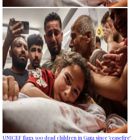
UNICEF flags 300 dead children in Gaza since 'ceasefire'