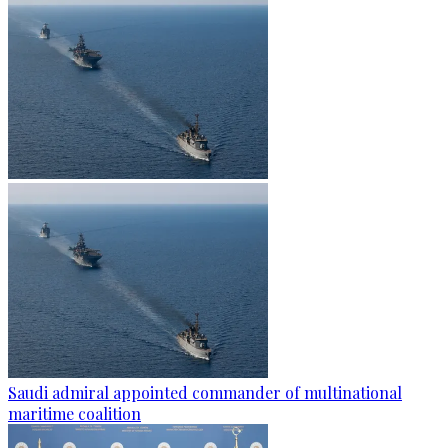
Saudi admiral appointed commander of multinational
maritime coalition