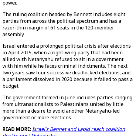
power.
The ruling coalition headed by Bennett includes eight
parties from across the political spectrum and has a
razor-thin margin of 61 seats in the 120-member
assembly.
Israel entered a prolonged political crisis after elections
in April 2019, when a right-wing party that had been
allied with Netanyahu refused to sit in a government
with him while he faces criminal indictments. The next
two years saw four successive deadlocked elections, and
a parliament dissolved in 2020 because it failed to pass a
budget.
The government formed in June includes parties ranging
from ultranationalists to Palestinians united by little
more than a desire to avoid another Netanyahu-led
government or more elections.
READ MORE:
Israel's Bennet and Lapid reach coalition
deal to oust Netanyahu