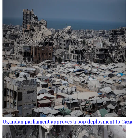
Ugandan parliament approves troop deployment to Gaza