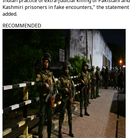
Indian practice of extra-judicial killing of Pakistani and
Kashmiri prisoners in fake encounters," the statement
added.
RECOMMENDED