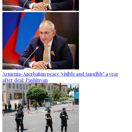
Armenia-Azerbaijan peace ‘visible and tangible’ a year
after deal: Pashinyan