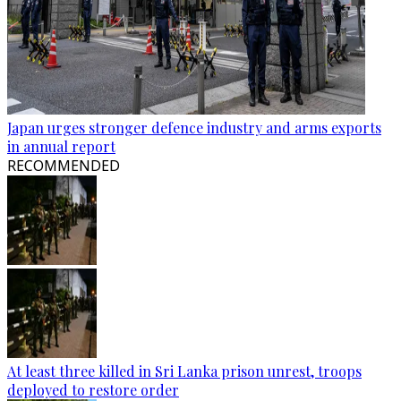
Japan urges stronger defence industry and arms exports
in annual report
RECOMMENDED
At least three killed in Sri Lanka prison unrest, troops
deployed to restore order