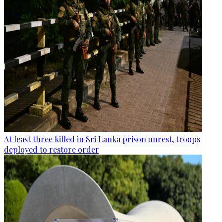
At least three killed in Sri Lanka prison unrest, troops
deployed to restore order