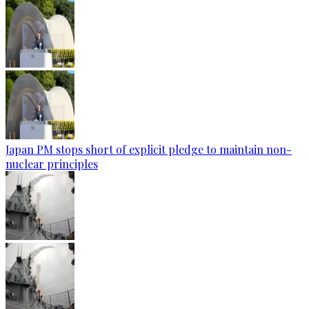
Japan PM stops short of explicit pledge to maintain non-
nuclear principles