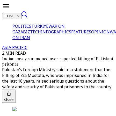
LIVE TV
POLITICS
TÜRKİYE
WAR ON
GAZA
BIZTECH
INFOGRAPHICS
FEATURES
OPINION
WA
ON IRAN
ASIA PACIFIC
2 MIN READ
Indian envoy summoned over reported killing of Pakistani
prisoner
Pakistan’s Foreign Ministry said in a statement that the
killing of Zia Mustafa, who was imprisoned in India for
the last 18 years, raised serious questions about the
safety and security of Pakistani prisoners in the country.
Share