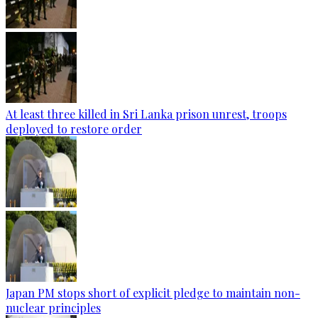
At least three killed in Sri Lanka prison unrest, troops
deployed to restore order
Japan PM stops short of explicit pledge to maintain non-
nuclear principles