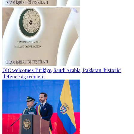
OIC welcomes Türkiye, Saudi Arabia, Pakistan 'historic'
defence agreement