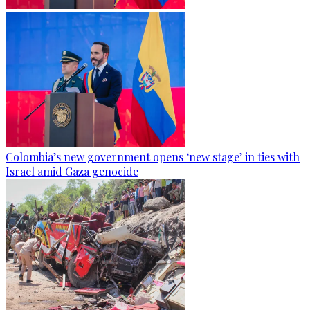
Colombia’s new government opens ‘new stage’ in ties with
Israel amid Gaza genocide