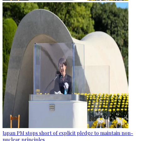
Japan PM stops short of explicit pledge to maintain non-
nuclear principles