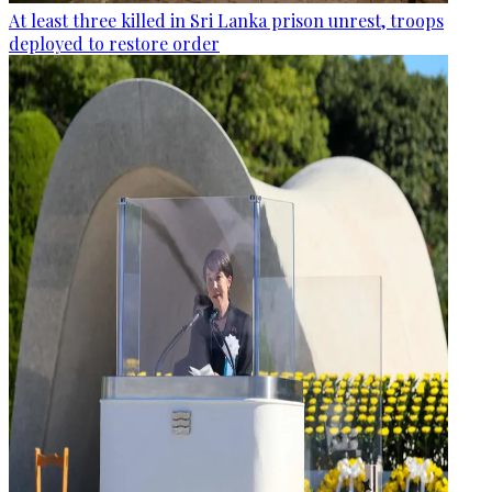
At least three killed in Sri Lanka prison unrest, troops
deployed to restore order