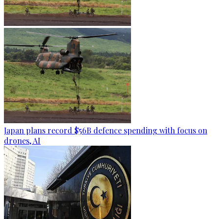
Japan plans record $56B defence spending with focus on
drones, AI