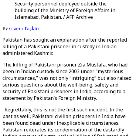
Security personnel deployed outside the
building of the Ministry of Foreign Affairs in
Islamabad, Pakistan. / AFP Archive
By
Gizem Taşkın
Pakistan has sought an explanation after the reported
killing of a Pakistani prisoner in custody in Indian-
administered Kashmir.
The killing of Pakistani prisoner Zia Mustafa, who had
been in Indian custody since 2003 under "mysterious
circumstances," was not only “intriguing” but also raised
serious questions about the well-being, safety and
security of Pakistani prisoners in India, according to a
statement by Pakistan’s Foreign Ministry.
"Regrettably, this is not the first such incident. In the
past as well, Pakistani civilian prisoners in India have
been found dead under inexplicable circumstances.
Pakistan reiterates its condemnation of the dastardly