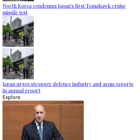
North Korea condemns Japan's first Tomahawk cruise
missile test
Japan urges stronger defence industry and arms exports
in annual report
Explore