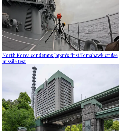
North Korea condemns Japan's first Tomahawk cruise
missile test