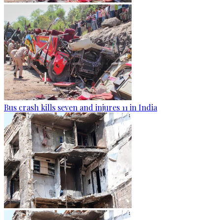
Bus crash kills seven and injures 11 in India