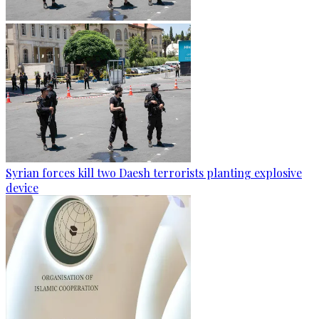
Syrian forces kill two Daesh terrorists planting explosive
device