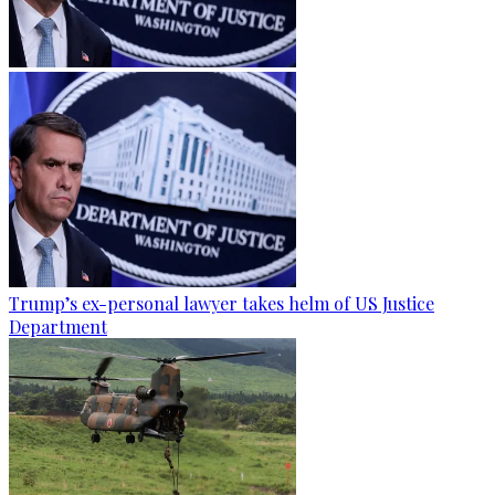
Trump’s ex-personal lawyer takes helm of US Justice
Department