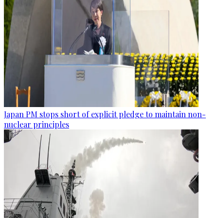
Japan PM stops short of explicit pledge to maintain non-
nuclear principles