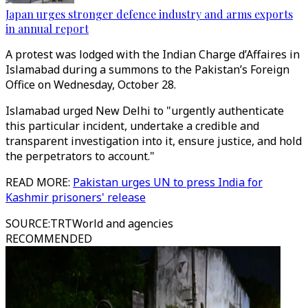
Japan urges stronger defence industry and arms exports
in annual report
A protest was lodged with the Indian Charge d’Affaires in
Islamabad during a summons to the Pakistan’s Foreign
Office on Wednesday, October 28.
Islamabad urged New Delhi to "urgently authenticate
this particular incident, undertake a credible and
transparent investigation into it, ensure justice, and hold
the perpetrators to account."
READ MORE:
Pakistan urges UN to press India for
Kashmir prisoners' release
SOURCE
:
TRTWorld and agencies
RECOMMENDED