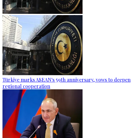
Türkiye marks ASEAN's 59th anniversary, vows to deepen
regional cooperation