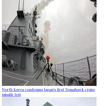
North Korea condemns Japan's first Tomahawk cruise
missile test