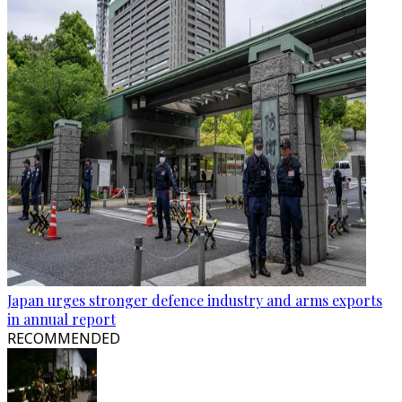
Japan urges stronger defence industry and arms exports
in annual report
RECOMMENDED