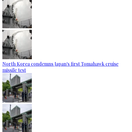
North Korea condemns Japan's first Tomahawk cruise
missile test