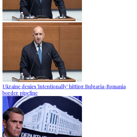
Ukraine denies 'intentionally' hitting Bulgaria-Romania
border pipeline