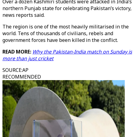
Over a dozen Kashmiri students were attacked in India’s
northern Punjab state for celebrating Pakistan’s victory,
news reports said.
The region is one of the most heavily militarised in the
world. Tens of thousands of civilians, rebels and
government forces have been killed in the conflict.
READ MORE:
Why the Pakistan-India match on Sunday is
more than just cricket
SOURCE
:
AP
RECOMMENDED