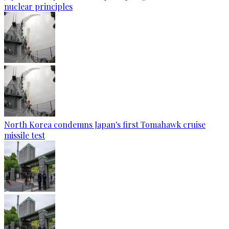
nuclear principles
North Korea condemns Japan's first Tomahawk cruise
missile test