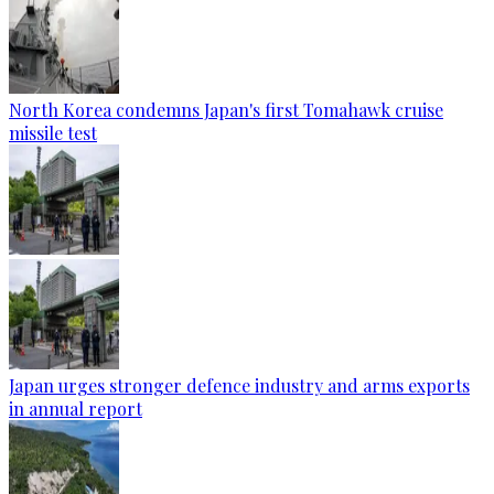
North Korea condemns Japan's first Tomahawk cruise
missile test
Japan urges stronger defence industry and arms exports
in annual report