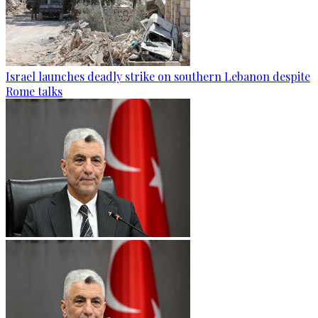
Israel launches deadly strike on southern Lebanon despite
Rome talks