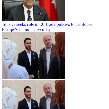
Türkiye seeks role in EU trade policies to reinforce
Europe's economic security