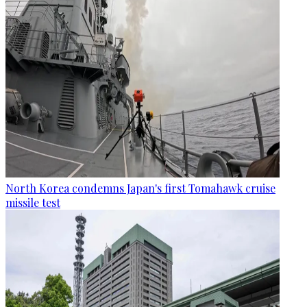
North Korea condemns Japan's first Tomahawk cruise
missile test