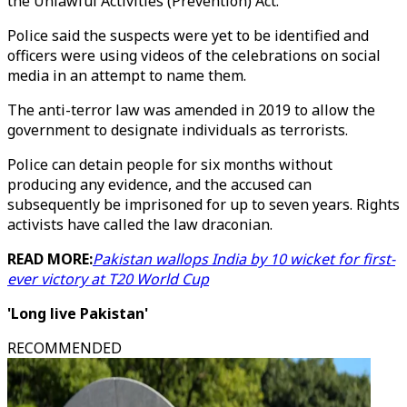
the Unlawful Activities (Prevention) Act.
Police said the suspects were yet to be identified and
officers were using videos of the celebrations on social
media in an attempt to name them.
The anti-terror law was amended in 2019 to allow the
government to designate individuals as terrorists.
Police can detain people for six months without
producing any evidence, and the accused can
subsequently be imprisoned for up to seven years. Rights
activists have called the law draconian.
READ MORE:
Pakistan wallops India by 10 wicket for first-
ever victory at T20 World Cup
'Long live Pakistan'
RECOMMENDED