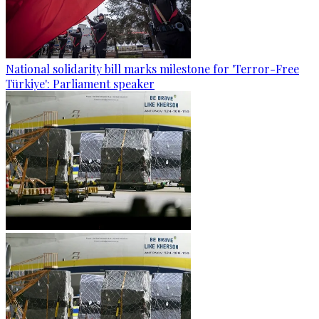
National solidarity bill marks milestone for 'Terror-Free
Türkiye': Parliament speaker