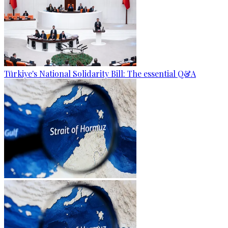
Türkiye's National Solidarity Bill: The essential Q&A