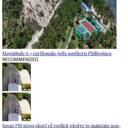
Magnitude 6.3 earthquake jolts southern Philippines
RECOMMENDED
Japan PM stops short of explicit pledge to maintain non-