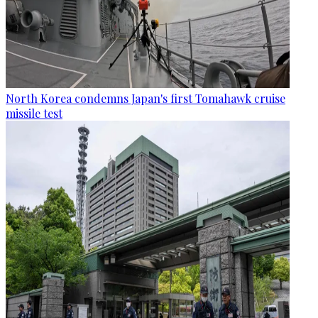
North Korea condemns Japan's first Tomahawk cruise
missile test