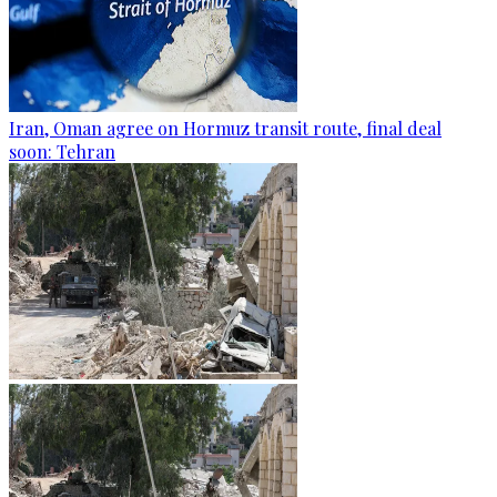
Iran, Oman agree on Hormuz transit route, final deal
soon: Tehran