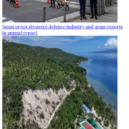
Japan urges stronger defence industry and arms exports
in annual report