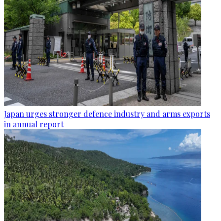
Japan urges stronger defence industry and arms exports
in annual report