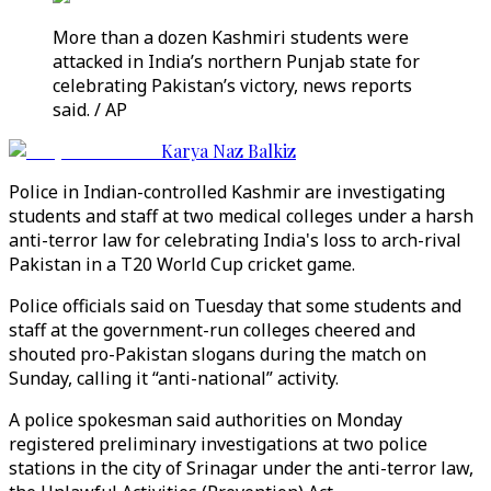
More than a dozen Kashmiri students were
attacked in India’s northern Punjab state for
celebrating Pakistan’s victory, news reports
said. / AP
Karya Naz Balkiz
Police in Indian-controlled Kashmir are investigating
students and staff at two medical colleges under a harsh
anti-terror law for celebrating India's loss to arch-rival
Pakistan in a T20 World Cup cricket game.
Police officials said on Tuesday that some students and
staff at the government-run colleges cheered and
shouted pro-Pakistan slogans during the match on
Sunday, calling it “anti-national” activity.
A police spokesman said authorities on Monday
registered preliminary investigations at two police
stations in the city of Srinagar under the anti-terror law,