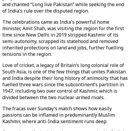
and chanted “Long live Pakistan” while seeking the end
of India’s rule over the disputed region.
The celebrations came as India's powerful home
minister, Amit Shah, was visiting the region for the first
time since New Delhi in 2019 stripped Kashmir of its
semi-autonomy, scrapped its statehood and removed
inherited protections on land and jobs, further fuelling
tensions in the region.
Love of cricket, a legacy of Britain’s long colonial role of
South Asia, is one of the few things that unites Pakistan
and India despite their long history of animosity that has
fuelled three wars since the subcontinent’s partition in
1947, including two over control of Kashmir, which is
divided between the two nuclear-armed rivals.
The fracas over Sunday’s match shows how easily
passions can be inflamed in predominantly Muslim
Kashmir, where anti-India sentiment runs deep.