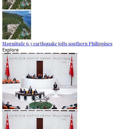
Magnitude 6.3 earthquake jolts southern Philippines
Explore