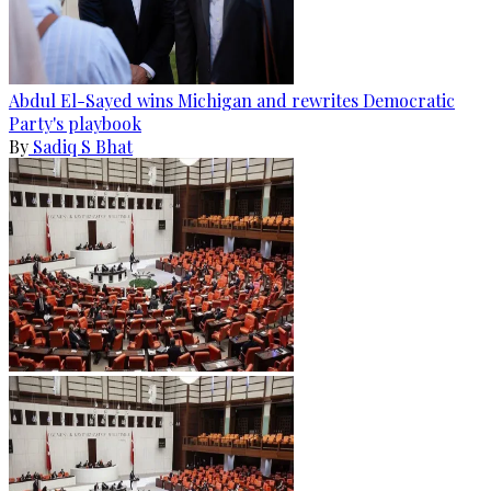
Abdul El-Sayed wins Michigan and rewrites Democratic
Party's playbook
By
Sadiq S Bhat