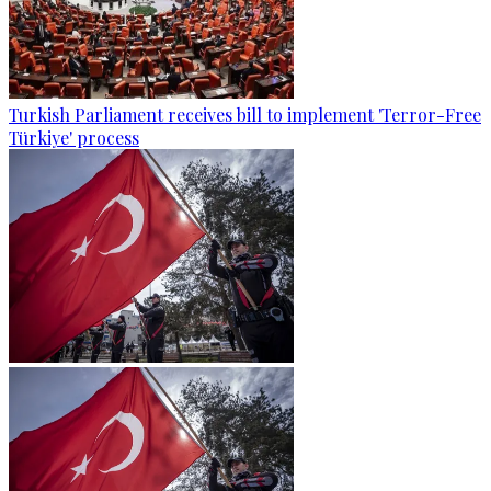
Turkish Parliament receives bill to implement 'Terror-Free
Türkiye' process