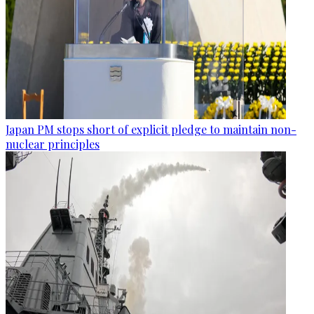
Japan PM stops short of explicit pledge to maintain non-
nuclear principles