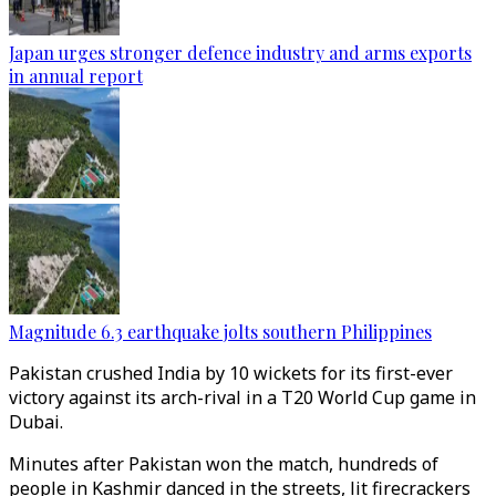
Japan urges stronger defence industry and arms exports
in annual report
Magnitude 6.3 earthquake jolts southern Philippines
Pakistan crushed India by 10 wickets for its first-ever
victory against its arch-rival in a T20 World Cup game in
Dubai.
Minutes after Pakistan won the match, hundreds of
people in Kashmir danced in the streets, lit firecrackers