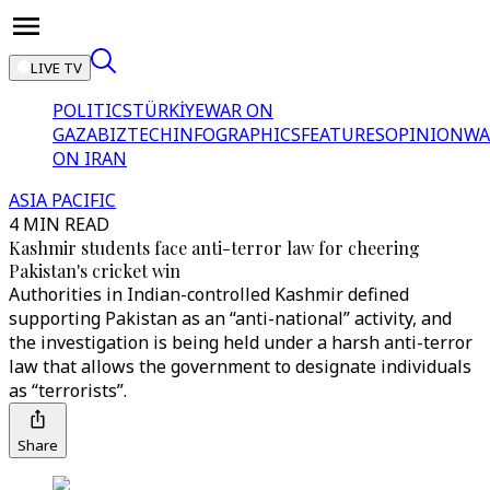
LIVE TV
POLITICS
TÜRKİYE
WAR ON
GAZA
BIZTECH
INFOGRAPHICS
FEATURES
OPINION
WA
ON IRAN
ASIA PACIFIC
4 MIN READ
Kashmir students face anti-terror law for cheering
Pakistan's cricket win
Authorities in Indian-controlled Kashmir defined
supporting Pakistan as an “anti-national” activity, and
the investigation is being held under a harsh anti-terror
law that allows the government to designate individuals
as “terrorists”.
Share