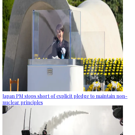
Japan PM stops short of explicit pledge to maintain non-
nuclear principles