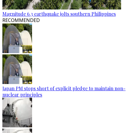
Magnitude 6.3 earthquake jolts southern Philippines
RECOMMENDED
Japan PM stops short of explicit pledge to maintain non-
nuclear principles