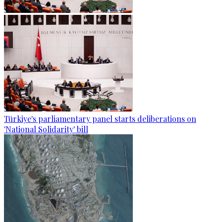
Türkiye's parliamentary panel starts deliberations on
'National Solidarity' bill