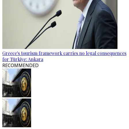
Greece's tourism framework carries no legal consequences
for Türkiye: Ankara
RECOMMENDED