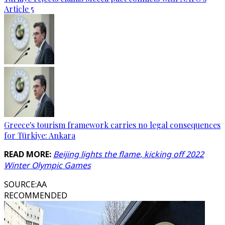
Article 5
Greece's tourism framework carries no legal consequences
for Türkiye: Ankara
READ MORE:
Beijing lights the flame, kicking off 2022
Winter Olympic Games
SOURCE
:
AA
RECOMMENDED