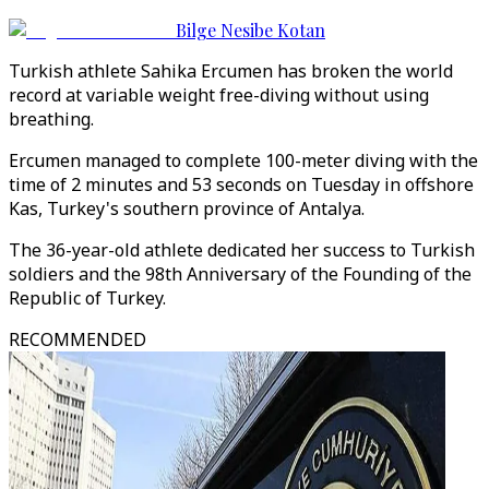
Bilge Nesibe Kotan
Turkish athlete Sahika Ercumen has broken the world
record at variable weight free-diving without using
breathing.
Ercumen managed to complete 100-meter diving with the
time of 2 minutes and 53 seconds on Tuesday in offshore
Kas, Turkey's southern province of Antalya.
The 36-year-old athlete dedicated her success to Turkish
soldiers and the 98th Anniversary of the Founding of the
Republic of Turkey.
RECOMMENDED