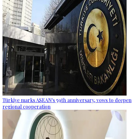
Türkiye marks ASEAN's 59th anniversary, vows to deepen
regional cooperation