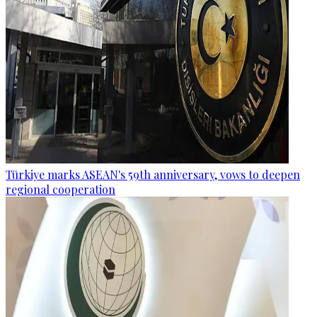
Türkiye marks ASEAN's 59th anniversary, vows to deepen
regional cooperation