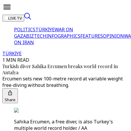
LIVE TV
POLITICS
TÜRKİYE
WAR ON
GAZA
BIZTECH
INFOGRAPHICS
FEATURES
OPINION
WA
ON IRAN
TÜRKİYE
1 MIN READ
Turkish diver Sahika Ercumen breaks world record in
Antalya
Ercumen sets new 100-metre record at variable weight
free-diving without breathing.
Share
Sahika Ercumen, a free diver, is also Turkey's
multiple world record holder. / AA