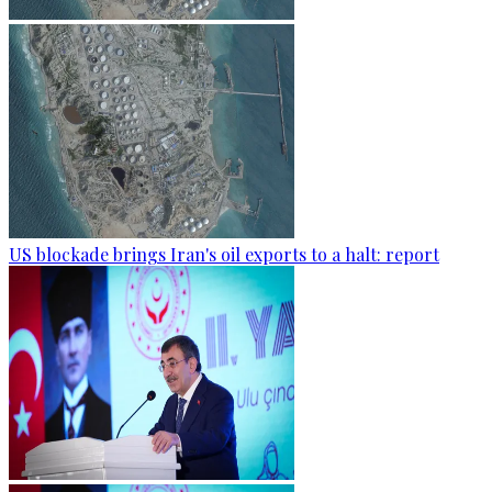
US blockade brings Iran's oil exports to a halt: report