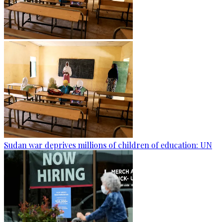
Sudan war deprives millions of children of education: UN