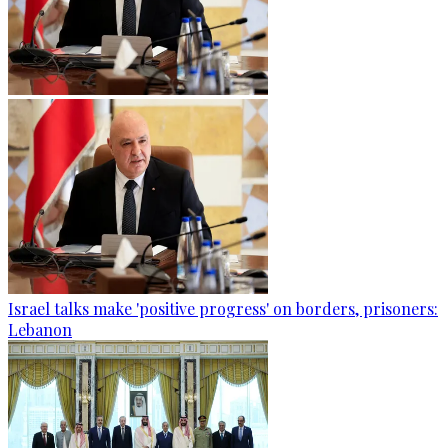
Israel talks make 'positive progress' on borders, prisoners:
Lebanon