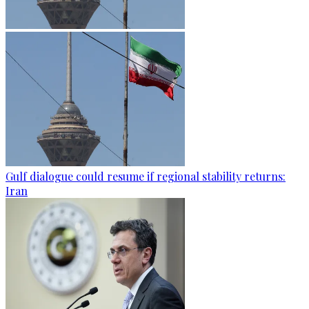
Gulf dialogue could resume if regional stability returns:
Iran