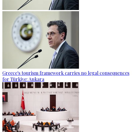
Greece's tourism framework carries no legal consequences
for Türkiye: Ankara