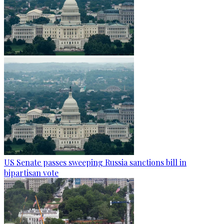
US Senate passes sweeping Russia sanctions bill in
bipartisan vote