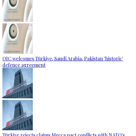
OIC welcomes Türkiye, Saudi Arabia, Pakistan 'historic'
defence agreement
Türkiye rejects claims Mecca pact conflicts with NATO's