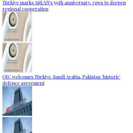
Türkiye marks ASEAN's 59th anniversary, vows to deepen
regional cooperation
OIC welcomes Türkiye, Saudi Arabia, Pakistan 'historic'
defence agreement