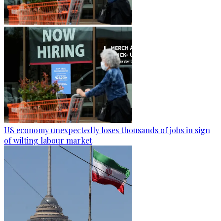
US economy unexpectedly loses thousands of jobs in sign
of wilting labour market