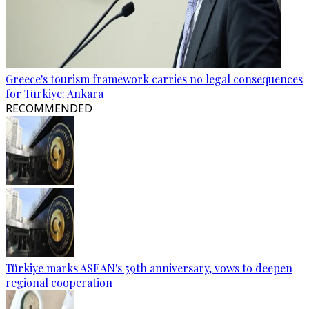
Greece's tourism framework carries no legal consequences
for Türkiye: Ankara
RECOMMENDED
Türkiye marks ASEAN's 59th anniversary, vows to deepen
regional cooperation