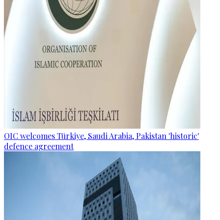
OIC welcomes Türkiye, Saudi Arabia, Pakistan 'historic'
defence agreement