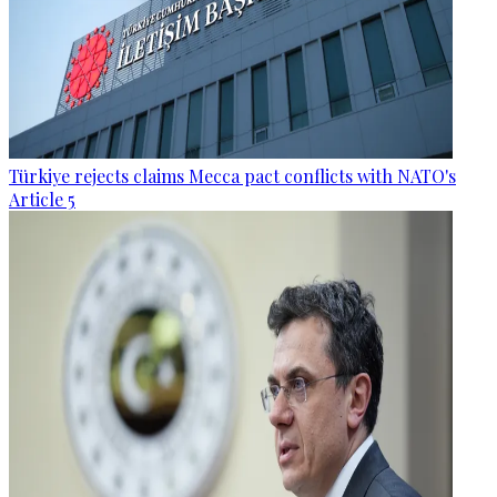
Türkiye rejects claims Mecca pact conflicts with NATO's
Article 5