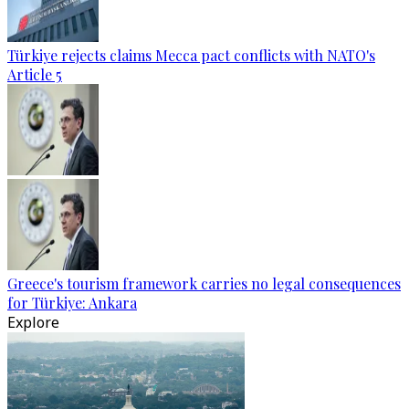
Türkiye rejects claims Mecca pact conflicts with NATO's
Article 5
Greece's tourism framework carries no legal consequences
for Türkiye: Ankara
Explore