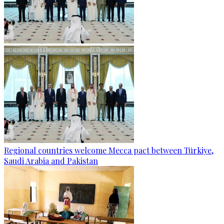
Regional countries welcome Mecca pact between Türkiye,
Saudi Arabia and Pakistan