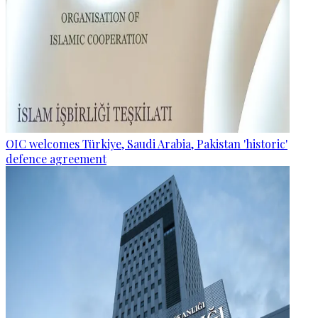
OIC welcomes Türkiye, Saudi Arabia, Pakistan 'historic'
defence agreement