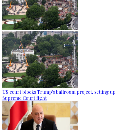
US court blocks Trump's ballroom project, setting up
Supreme Court fight