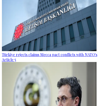
Türkiye rejects claims Mecca pact conflicts with NATO's
Article 5