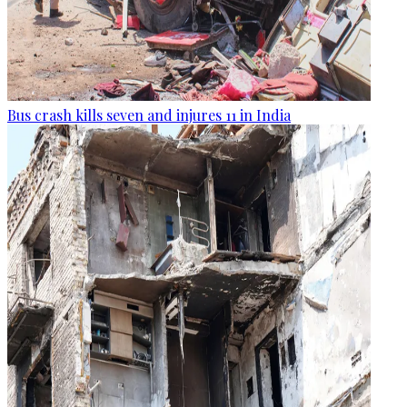
Bus crash kills seven and injures 11 in India