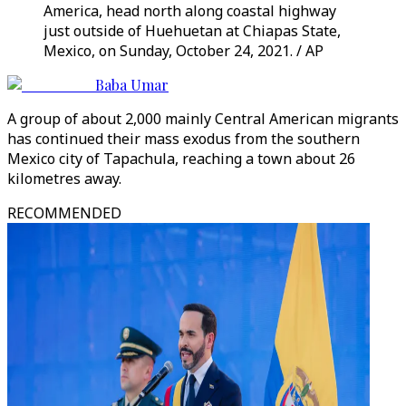
America, head north along coastal highway
just outside of Huehuetan at Chiapas State,
Mexico, on Sunday, October 24, 2021. / AP
Baba Umar
A group of about 2,000 mainly Central American migrants
has continued their mass exodus from the southern
Mexico city of Tapachula, reaching a town about 26
kilometres away.
RECOMMENDED