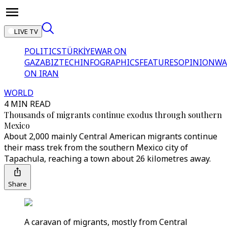
LIVE TV
POLITICS
TÜRKİYE
WAR ON
GAZA
BIZTECH
INFOGRAPHICS
FEATURES
OPINION
WA
ON IRAN
WORLD
4 MIN READ
Thousands of migrants continue exodus through southern
Mexico
About 2,000 mainly Central American migrants continue
their mass trek from the southern Mexico city of
Tapachula, reaching a town about 26 kilometres away.
Share
A caravan of migrants, mostly from Central