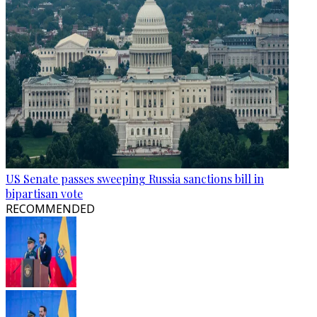
US Senate passes sweeping Russia sanctions bill in
bipartisan vote
RECOMMENDED