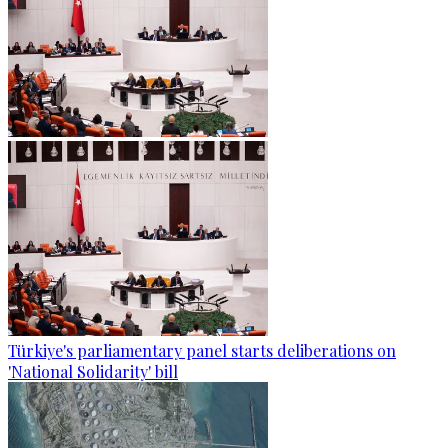
Türkiye's parliamentary panel starts deliberations on
'National Solidarity' bill