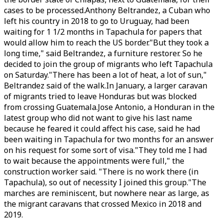
cases to be processed.Anthony Beltrandez, a Cuban who
left his country in 2018 to go to Uruguay, had been
waiting for 1 1/2 months in Tapachula for papers that
would allow him to reach the US border."But they took a
long time," said Beltrandez, a furniture restorer. So he
decided to join the group of migrants who left Tapachula
on Saturday."There has been a lot of heat, a lot of sun,"
Beltrandez said of the walk.In January, a larger caravan
of migrants tried to leave Honduras but was blocked
from crossing Guatemala.Jose Antonio, a Honduran in the
latest group who did not want to give his last name
because he feared it could affect his case, said he had
been waiting in Tapachula for two months for an answer
on his request for some sort of visa."They told me I had
to wait because the appointments were full," the
construction worker said. "There is no work there (in
Tapachula), so out of necessity I joined this group."The
marches are reminiscent, but nowhere near as large, as
the migrant caravans that crossed Mexico in 2018 and
2019.