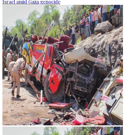
Israel amid Gaza genocide