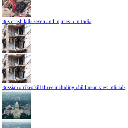
Bus crash kills seven and injures 11 in India
Russian strikes kill three including child near Kiev: officials