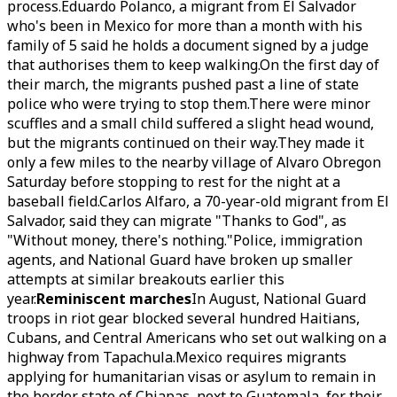
process.Eduardo Polanco, a migrant from El Salvador
who's been in Mexico for more than a month with his
family of 5 said he holds a document signed by a judge
that authorises them to keep walking.On the first day of
their march, the migrants pushed past a line of state
police who were trying to stop them.There were minor
scuffles and a small child suffered a slight head wound,
but the migrants continued on their way.They made it
only a few miles to the nearby village of Alvaro Obregon
Saturday before stopping to rest for the night at a
baseball field.Carlos Alfaro, a 70-year-old migrant from El
Salvador, said they can migrate "Thanks to God", as
"Without money, there's nothing."Police, immigration
agents, and National Guard have broken up smaller
attempts at similar breakouts earlier this
year.
Reminiscent marches
In August, National Guard
troops in riot gear blocked several hundred Haitians,
Cubans, and Central Americans who set out walking on a
highway from Tapachula.Mexico requires migrants
applying for humanitarian visas or asylum to remain in
the border state of Chiapas, next to Guatemala, for their