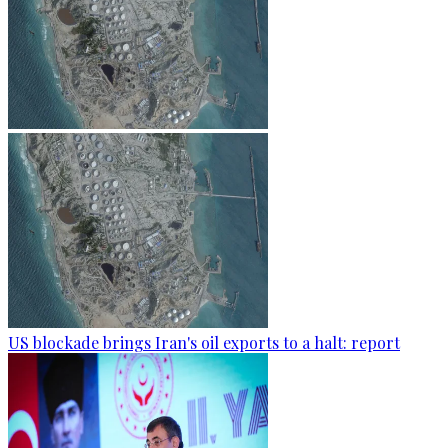
US blockade brings Iran's oil exports to a halt: report