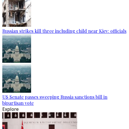
Russian strikes kill three including child near Kiev: officials
US Senate passes sweeping Russia sanctions bill in
bipartisan vote
Explore