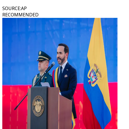
SOURCE
:
AP
RECOMMENDED