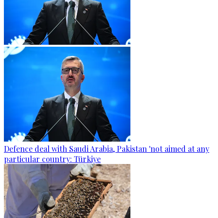
Defence deal with Saudi Arabia, Pakistan 'not aimed at any
particular country: Türkiye