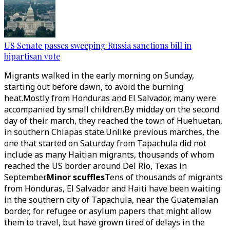
US Senate passes sweeping Russia sanctions bill in
bipartisan vote
Migrants walked in the early morning on Sunday,
starting out before dawn, to avoid the burning
heat.Mostly from Honduras and El Salvador, many were
accompanied by small children.By midday on the second
day of their march, they reached the town of Huehuetan,
in southern Chiapas state.Unlike previous marches, the
one that started on Saturday from Tapachula did not
include as many Haitian migrants, thousands of whom
reached the US border around Del Rio, Texas in
September.
Minor scuffles
Tens of thousands of migrants
from Honduras, El Salvador and Haiti have been waiting
in the southern city of Tapachula, near the Guatemalan
border, for refugee or asylum papers that might allow
them to travel, but have grown tired of delays in the