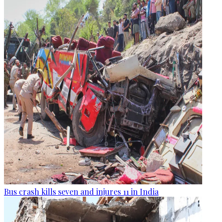
Bus crash kills seven and injures 11 in India