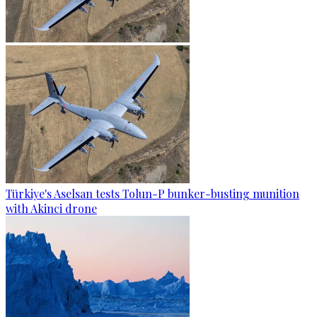
Türkiye's Aselsan tests Tolun-P bunker-busting munition
with Akinci drone