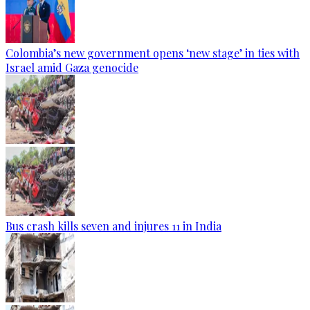
Colombia’s new government opens ‘new stage’ in ties with
Israel amid Gaza genocide
Bus crash kills seven and injures 11 in India