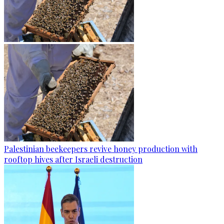
Palestinian beekeepers revive honey production with
rooftop hives after Israeli destruction