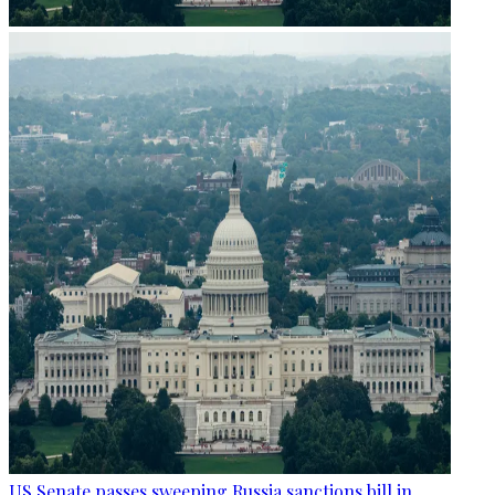
US Senate passes sweeping Russia sanctions bill in