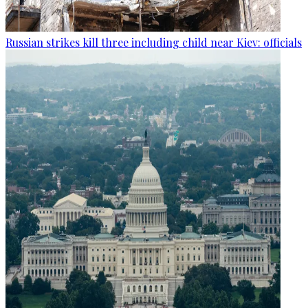
Russian strikes kill three including child near Kiev: officials