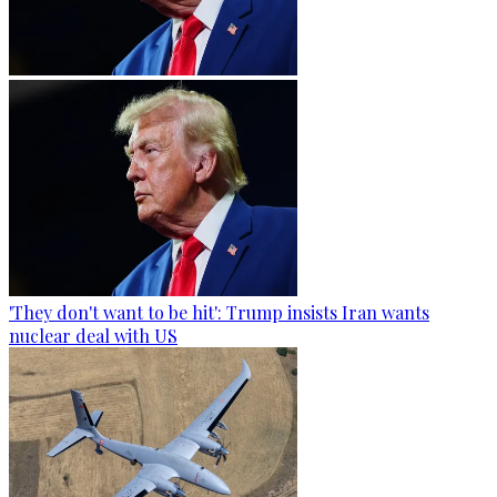
'They don't want to be hit': Trump insists Iran wants
nuclear deal with US