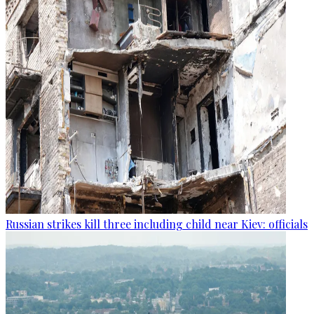
Russian strikes kill three including child near Kiev: officials