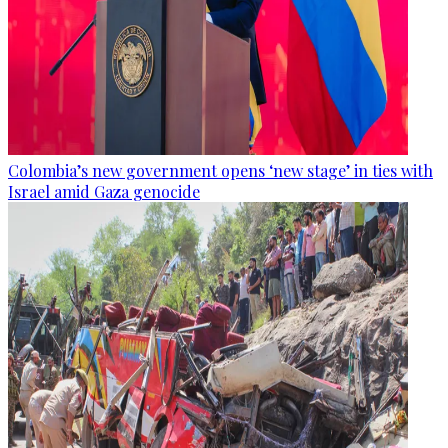
Colombia’s new government opens ‘new stage’ in ties with
Israel amid Gaza genocide