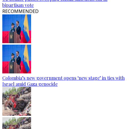
bipartisan vote
RECOMMENDED
Colombia’s new government opens ‘new stage’ in ties with
Israel amid Gaza genocide