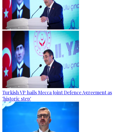
Turkish VP hails Mecca Joint Defence Agreement as
'historic step'