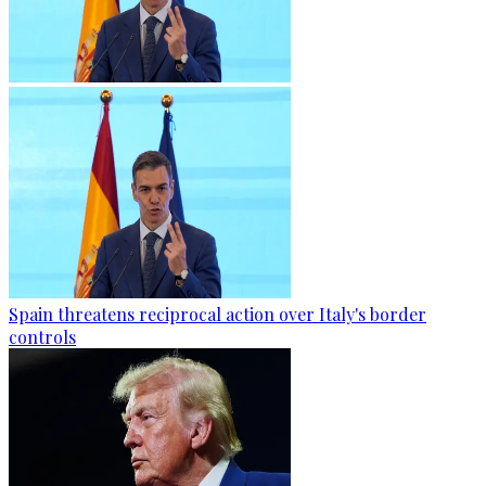
Spain threatens reciprocal action over Italy's border
controls