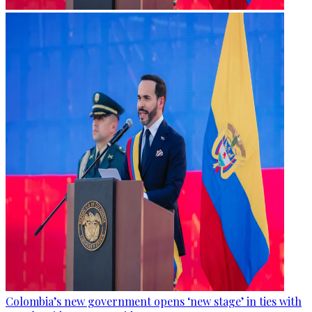
Colombia’s new government opens ‘new stage’ in ties with