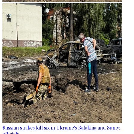
Russian strikes kill six in Ukraine's Balakliia and Sumy:
officials