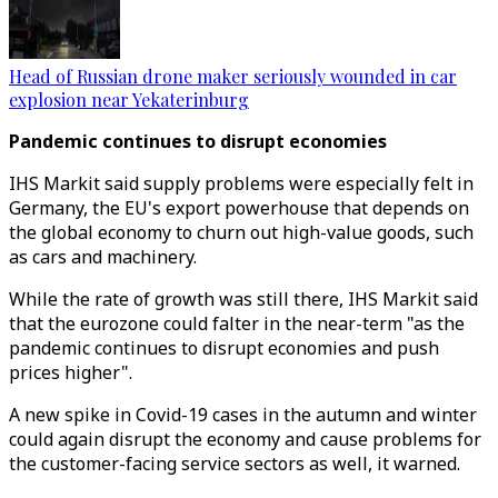
Head of Russian drone maker seriously wounded in car
explosion near Yekaterinburg
Pandemic continues to disrupt economies
IHS Markit said supply problems were especially felt in
Germany, the EU's export powerhouse that depends on
the global economy to churn out high-value goods, such
as cars and machinery.
While the rate of growth was still there, IHS Markit said
that the eurozone could falter in the near-term "as the
pandemic continues to disrupt economies and push
prices higher".
A new spike in Covid-19 cases in the autumn and winter
could again disrupt the economy and cause problems for
the customer-facing service sectors as well, it warned.