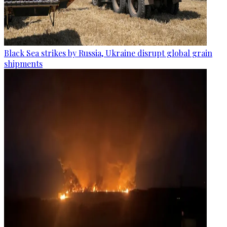
Black Sea strikes by Russia, Ukraine disrupt global grain
shipments