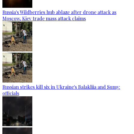
Russia's Wildberries hub ablaze after drone attack as
Moscow, Kiev trade mass attack claims
Russian strikes kill six in Ukraine's Balakliia and Sumy:
officials