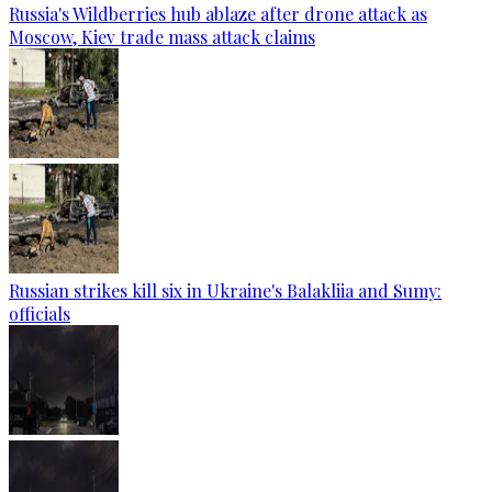
Russia's Wildberries hub ablaze after drone attack as
Moscow, Kiev trade mass attack claims
Russian strikes kill six in Ukraine's Balakliia and Sumy:
officials