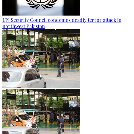
UN Security Council condemns deadly terror attack in
northwest Pakistan