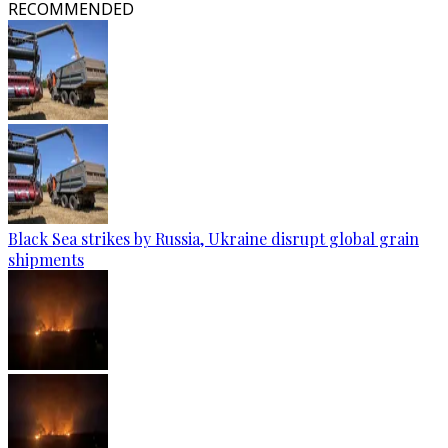
RECOMMENDED
Black Sea strikes by Russia, Ukraine disrupt global grain
shipments