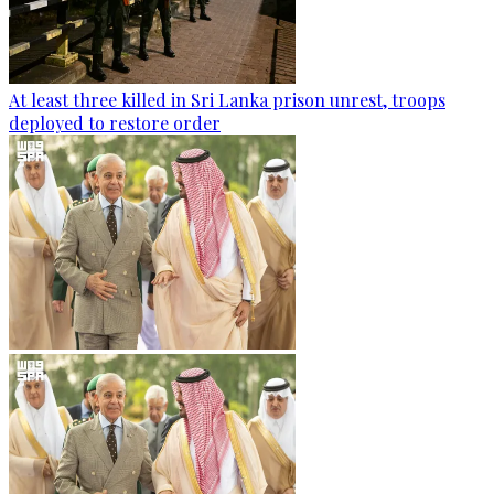
At least three killed in Sri Lanka prison unrest, troops
deployed to restore order