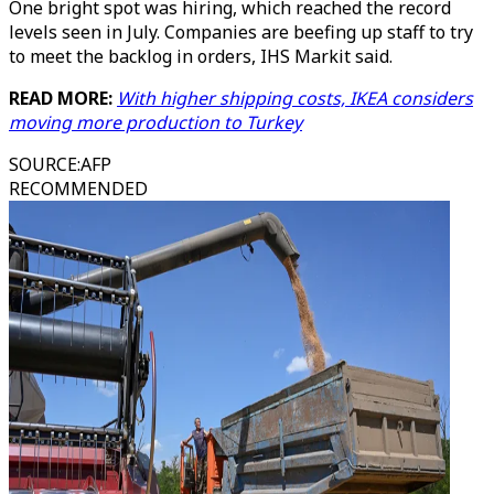
One bright spot was hiring, which reached the record
levels seen in July. Companies are beefing up staff to try
to meet the backlog in orders, IHS Markit said.
READ MORE:
With higher shipping costs, IKEA considers
moving more production to Turkey
SOURCE
:
AFP
RECOMMENDED