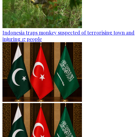
Indonesia traps monkey suspected of terrorising town and
injuring 17 people