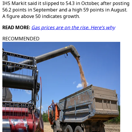
IHS Markit said it slipped to 54.3 in October, after posting
56.2 points in September and a high 59 points in August.
A figure above 50 indicates growth.
READ MORE:
Gas prices are on the rise. Here’s why
RECOMMENDED