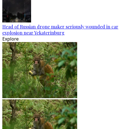
Head of Russian drone maker seriously wounded in car
explosion near Yekaterinburg
Explore