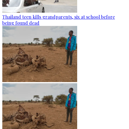
Thailand teen kills grandparents, six at school before
being found dead