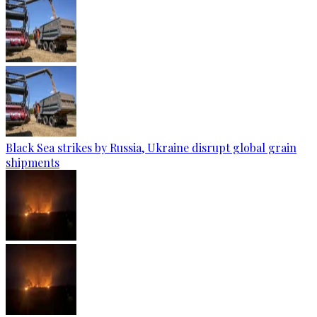
Black Sea strikes by Russia, Ukraine disrupt global grain
shipments