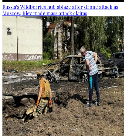
Russia's Wildberries hub ablaze after drone attack as
Moscow, Kiev trade mass attack claims