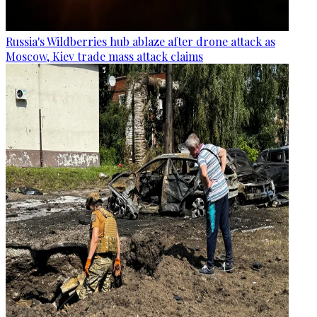
Russia's Wildberries hub ablaze after drone attack as
Moscow, Kiev trade mass attack claims