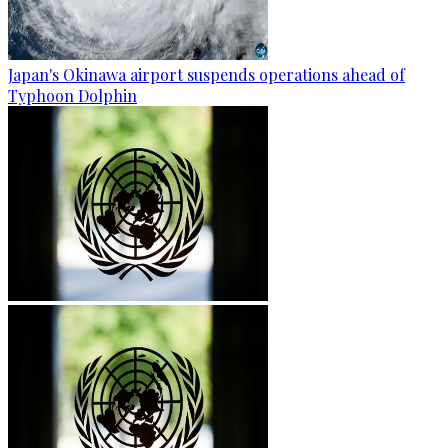
Japan's Okinawa airport suspends operations ahead of
Typhoon Dolphin