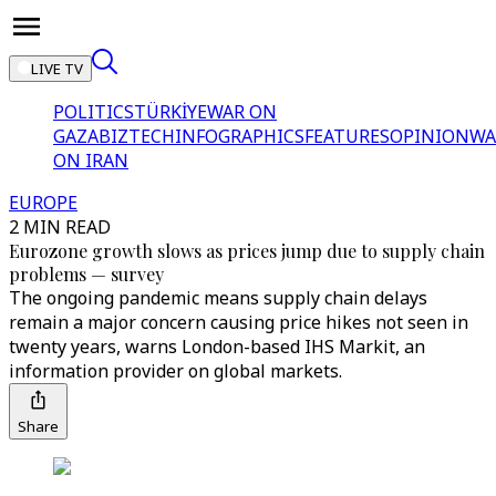
LIVE TV
POLITICS
TÜRKİYE
WAR ON
GAZA
BIZTECH
INFOGRAPHICS
FEATURES
OPINION
WA
ON IRAN
EUROPE
2 MIN READ
Eurozone growth slows as prices jump due to supply chain
problems — survey
The ongoing pandemic means supply chain delays
remain a major concern causing price hikes not seen in
twenty years, warns London-based IHS Markit, an
information provider on global markets.
Share