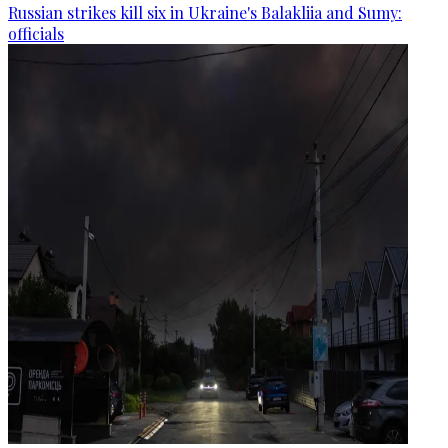
Russian strikes kill six in Ukraine's Balakliia and Sumy:
officials