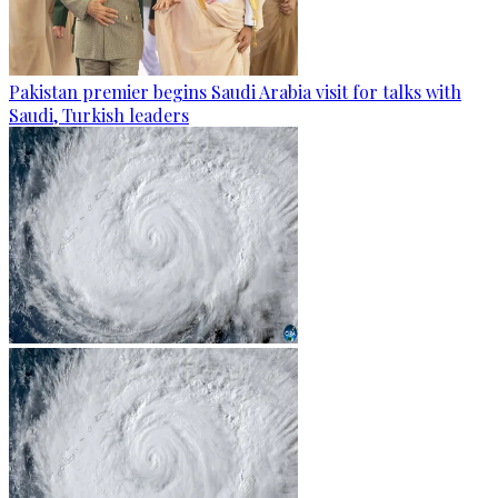
Pakistan premier begins Saudi Arabia visit for talks with
Saudi, Turkish leaders