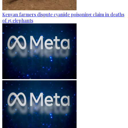
Kenyan farmers dispute cyanide poisoning claim in deaths
of 15 elephants