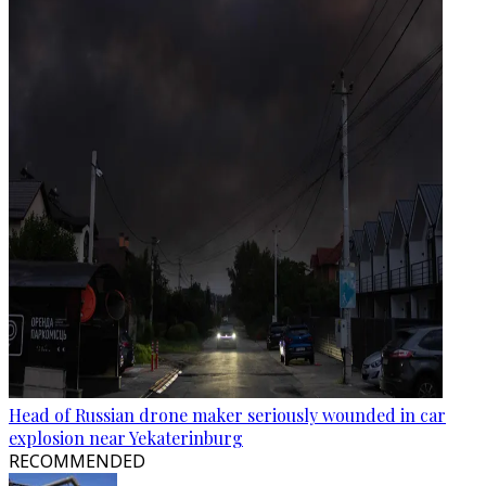
Head of Russian drone maker seriously wounded in car
explosion near Yekaterinburg
RECOMMENDED