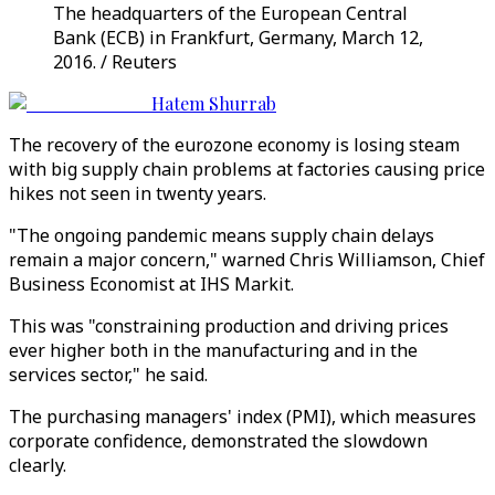
The headquarters of the European Central
Bank (ECB) in Frankfurt, Germany, March 12,
2016. / Reuters
Hatem Shurrab
The recovery of the eurozone economy is losing steam
with big supply chain problems at factories causing price
hikes not seen in twenty years.
"The ongoing pandemic means supply chain delays
remain a major concern," warned Chris Williamson, Chief
Business Economist at IHS Markit.
This was "constraining production and driving prices
ever higher both in the manufacturing and in the
services sector," he said.
The purchasing managers' index (PMI), which measures
corporate confidence, demonstrated the slowdown
clearly.