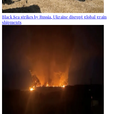
Black Sea strikes by Russia, Ukraine disrupt global grain
shipments