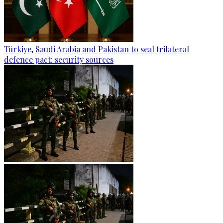
Türkiye, Saudi Arabia and Pakistan to seal trilateral
defence pact: security sources