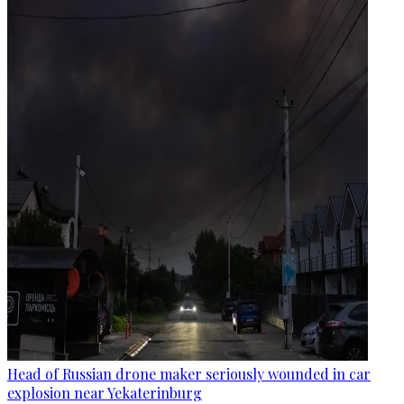
Head of Russian drone maker seriously wounded in car
explosion near Yekaterinburg