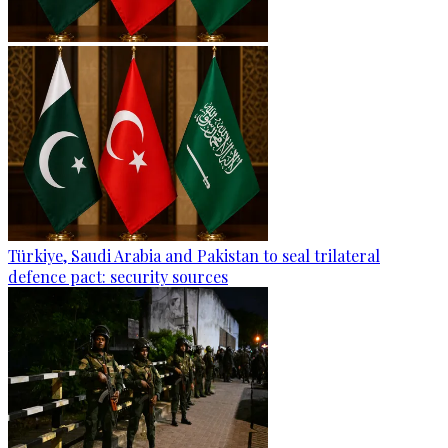
Türkiye, Saudi Arabia and Pakistan to seal trilateral
defence pact: security sources