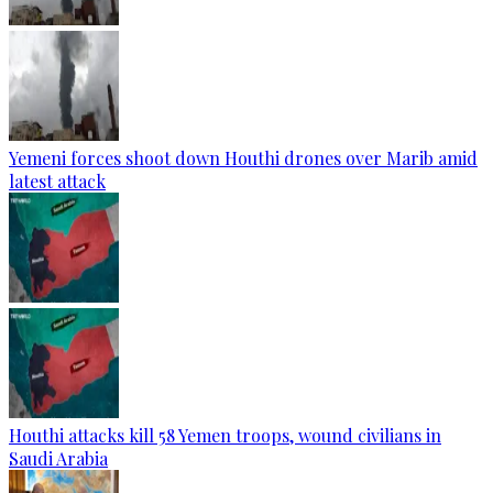
Yemeni forces shoot down Houthi drones over Marib amid
latest attack
Houthi attacks kill 58 Yemen troops, wound civilians in
Saudi Arabia