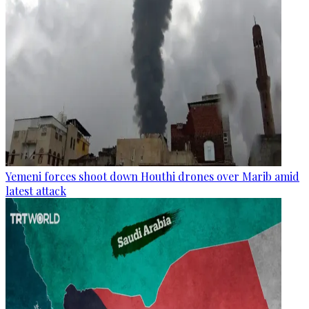
Yemeni forces shoot down Houthi drones over Marib amid
latest attack