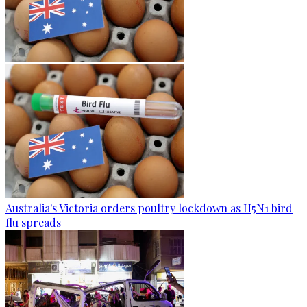
Australia's Victoria orders poultry lockdown as H5N1 bird
flu spreads