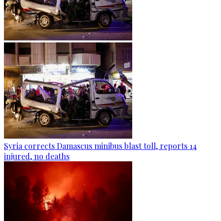
Syria corrects Damascus minibus blast toll, reports 14
injured, no deaths