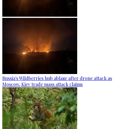
Russia's Wildberries hub ablaze after drone attack as
Moscow, Kiev trade mass attack claims