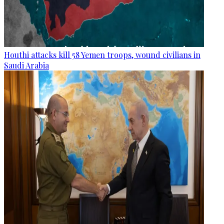
Houthi attacks kill 58 Yemen troops, wound civilians in
Saudi Arabia