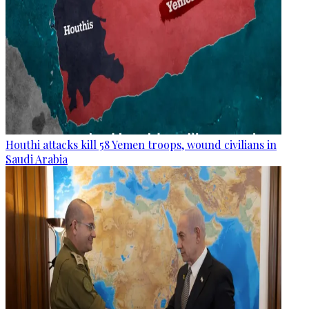
Houthi attacks kill 58 Yemen troops, wound civilians in
Saudi Arabia