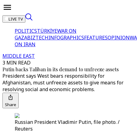
LIVE TV
POLITICS
TÜRKİYE
WAR ON
GAZA
BIZTECH
INFOGRAPHICS
FEATURES
OPINION
WA
ON IRAN
MIDDLE EAST
3 MIN READ
Putin backs Taliban in its demand to unfreeze assets
President says West bears responsibility for
Afghanistan, must unfreeze assets to give means for
resolving social and economic problems.
Share
Russian President Vladimir Putin, file photo. /
Reuters