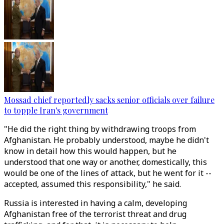
Mossad chief reportedly sacks senior officials over failure
to topple Iran's government
"He did the right thing by withdrawing troops from
Afghanistan. He probably understood, maybe he didn't
know in detail how this would happen, but he
understood that one way or another, domestically, this
would be one of the lines of attack, but he went for it --
accepted, assumed this responsibility," he said.
Russia is interested in having a calm, developing
Afghanistan free of the terrorist threat and drug