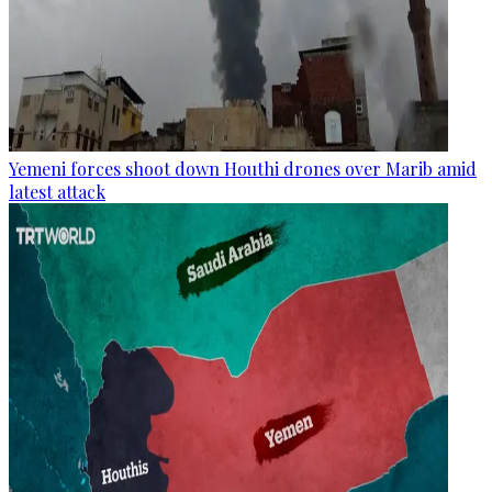
Yemeni forces shoot down Houthi drones over Marib amid
latest attack