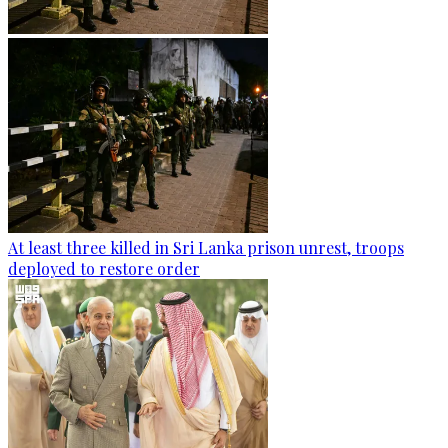
At least three killed in Sri Lanka prison unrest, troops
deployed to restore order