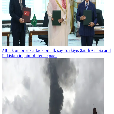
Attack on one is attack on all, say Türkiye, Saudi Arabia and
Pakistan in joint defence pact