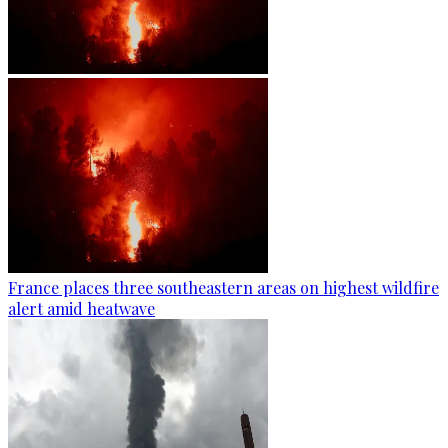
France places three southeastern areas on highest wildfire
alert amid heatwave