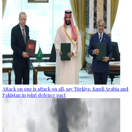
Attack on one is attack on all, say Türkiye, Saudi Arabia and
Pakistan in joint defence pact