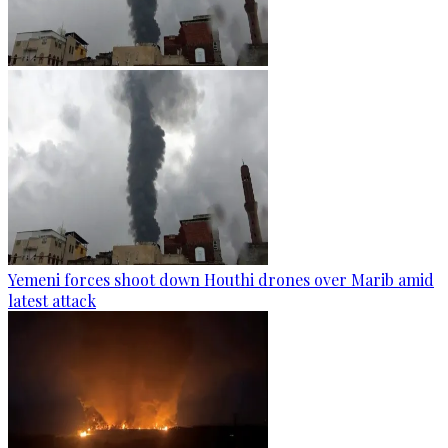
Yemeni forces shoot down Houthi drones over Marib amid
latest attack