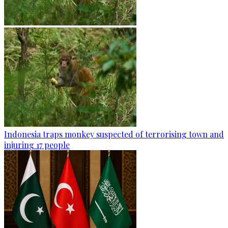
Indonesia traps monkey suspected of terrorising town and
injuring 17 people