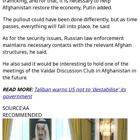
trafficking, and for that, it is necessary to help
Afghanistan restore the economy, Putin added.
The pullout could have been done differently, but as time
passes, everything will fall into place, he said.
As for the security issues, Russian law enforcement
maintains necessary contacts with the relevant Afghan
structures, he said.
He also said it would be interesting to hold one of the
meetings of the Valdai Discussion Club in Afghanistan in
the future.
READ MORE:
Taliban warns US not to 'destabilise' its
government
SOURCE
:
AA
RECOMMENDED