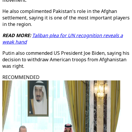
movement.
He also complimented Pakistan's role in the Afghan
settlement, saying it is one of the most important players
in the region.
READ MORE:
Taliban plea for UN recognition reveals a
weak hand
Putin also commended US President Joe Biden, saying his
decision to withdraw American troops from Afghanistan
was right.
RECOMMENDED