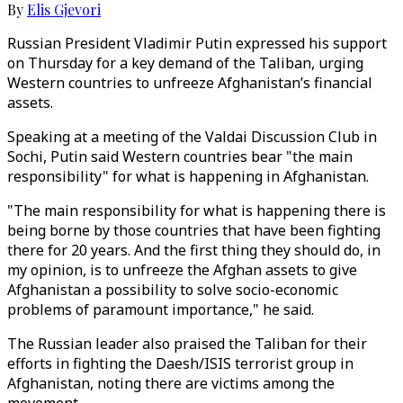
By
Elis Gjevori
Russian President Vladimir Putin expressed his support
on Thursday for a key demand of the Taliban, urging
Western countries to unfreeze Afghanistan’s financial
assets.
Speaking at a meeting of the Valdai Discussion Club in
Sochi, Putin said Western countries bear "the main
responsibility" for what is happening in Afghanistan.
"The main responsibility for what is happening there is
being borne by those countries that have been fighting
there for 20 years. And the first thing they should do, in
my opinion, is to unfreeze the Afghan assets to give
Afghanistan a possibility to solve socio-economic
problems of paramount importance," he said.
The Russian leader also praised the Taliban for their
efforts in fighting the Daesh/ISIS terrorist group in
Afghanistan, noting there are victims among the