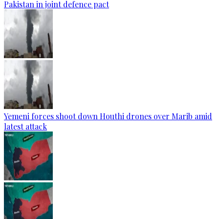
Pakistan in joint defence pact
Yemeni forces shoot down Houthi drones over Marib amid
latest attack