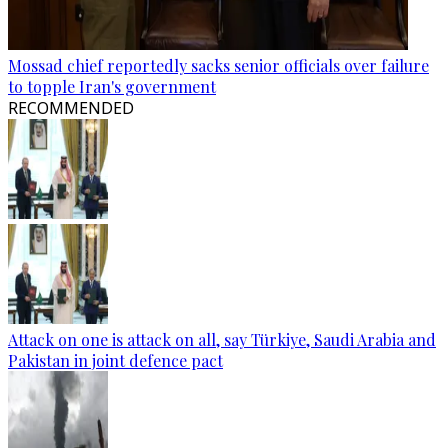
Mossad chief reportedly sacks senior officials over failure
to topple Iran's government
RECOMMENDED
Attack on one is attack on all, say Türkiye, Saudi Arabia and
Pakistan in joint defence pact