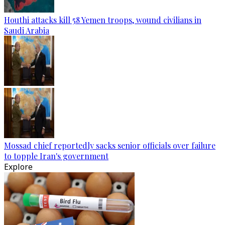
Houthi attacks kill 58 Yemen troops, wound civilians in
Saudi Arabia
Mossad chief reportedly sacks senior officials over failure
to topple Iran's government
Explore