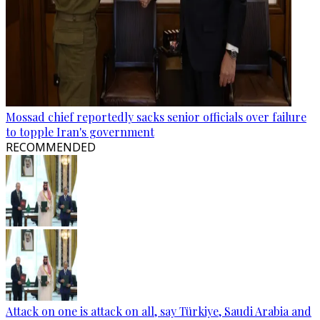
Mossad chief reportedly sacks senior officials over failure
to topple Iran's government
RECOMMENDED
Attack on one is attack on all, say Türkiye, Saudi Arabia and