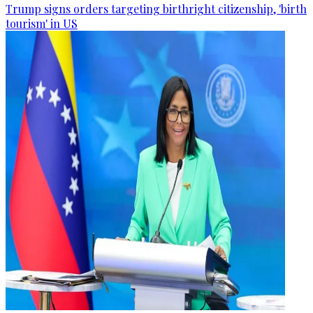
Trump signs orders targeting birthright citizenship, 'birth
tourism' in US