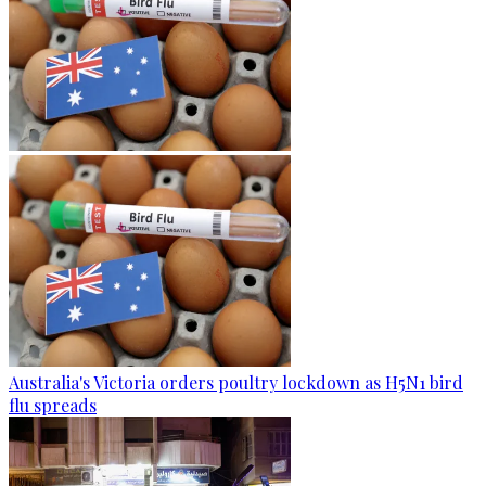
Australia's Victoria orders poultry lockdown as H5N1 bird
flu spreads