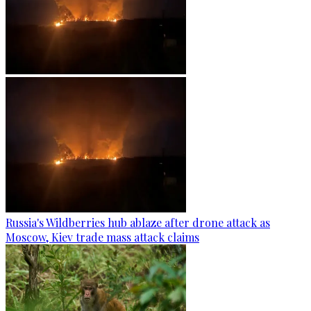
Russia's Wildberries hub ablaze after drone attack as
Moscow, Kiev trade mass attack claims