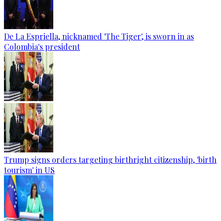
De La Espriella, nicknamed 'The Tiger', is sworn in as
Colombia's president
Trump signs orders targeting birthright citizenship, 'birth
tourism' in US