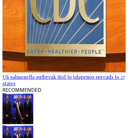
US salmonella outbreak tied to jalapenos spreads to 27
states
RECOMMENDED