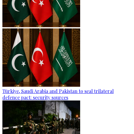
Türkiye, Saudi Arabia and Pakistan to seal trilateral
defence pact: security sources