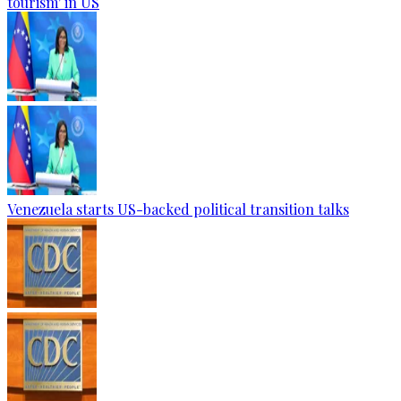
tourism' in US
Venezuela starts US-backed political transition talks