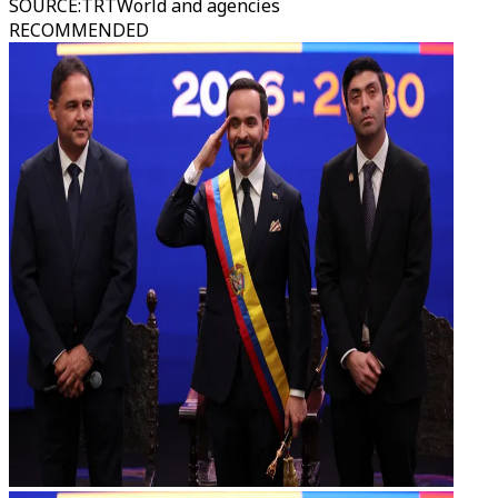
SOURCE
:
TRTWorld and agencies
RECOMMENDED