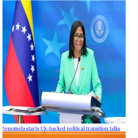
Venezuela starts US-backed political transition talks