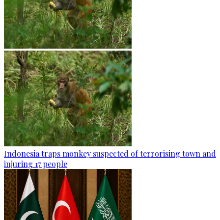
Indonesia traps monkey suspected of terrorising town and
injuring 17 people