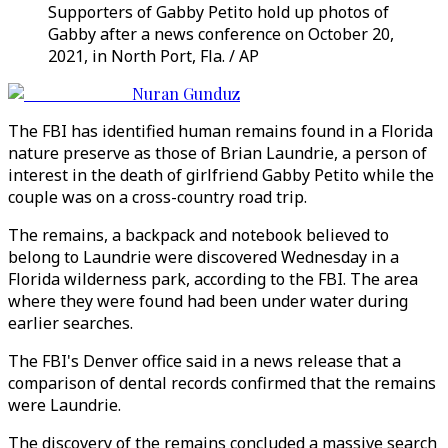
Supporters of Gabby Petito hold up photos of
Gabby after a news conference on October 20,
2021, in North Port, Fla. / AP
Nuran Gunduz
The FBI has identified human remains found in a Florida
nature preserve as those of Brian Laundrie, a person of
interest in the death of girlfriend Gabby Petito while the
couple was on a cross-country road trip.
The remains, a backpack and notebook believed to
belong to Laundrie were discovered Wednesday in a
Florida wilderness park, according to the FBI. The area
where they were found had been under water during
earlier searches.
The FBI's Denver office said in a news release that a
comparison of dental records confirmed that the remains
were Laundrie.
The discovery of the remains concluded a massive search