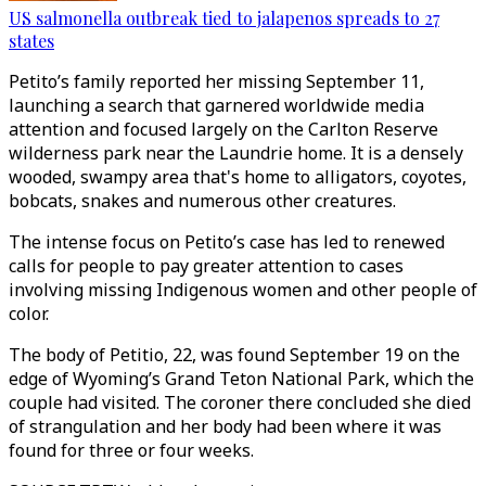
US salmonella outbreak tied to jalapenos spreads to 27
states
Petito’s family reported her missing September 11,
launching a search that garnered worldwide media
attention and focused largely on the Carlton Reserve
wilderness park near the Laundrie home. It is a densely
wooded, swampy area that's home to alligators, coyotes,
bobcats, snakes and numerous other creatures.
The intense focus on Petito’s case has led to renewed
calls for people to pay greater attention to cases
involving missing Indigenous women and other people of
color.
The body of Petitio, 22, was found September 19 on the
edge of Wyoming’s Grand Teton National Park, which the
couple had visited. The coroner there concluded she died
of strangulation and her body had been where it was
found for three or four weeks.