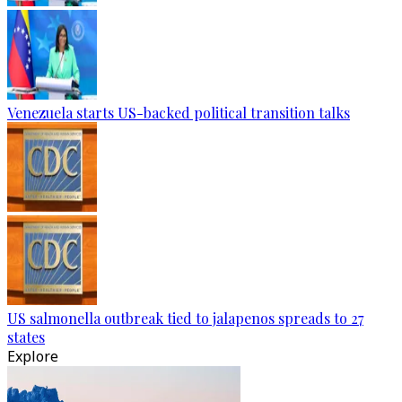
Venezuela starts US-backed political transition talks
US salmonella outbreak tied to jalapenos spreads to 27
states
Explore