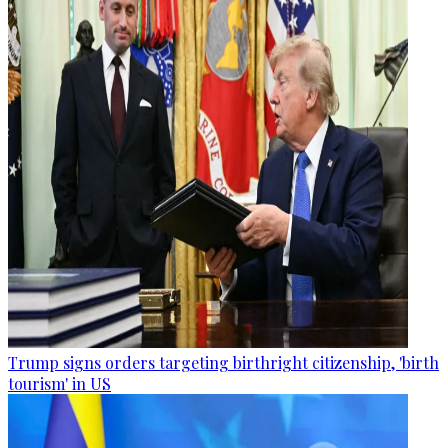
Trump signs orders targeting birthright citizenship, 'birth
tourism' in US