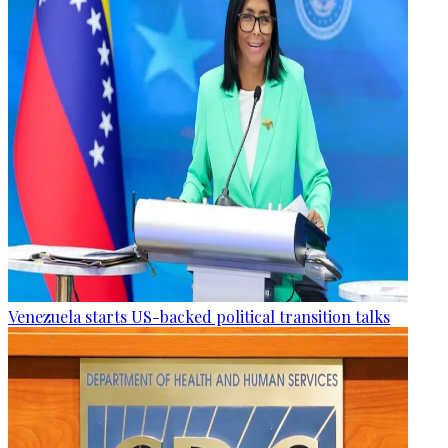
Venezuela starts US-backed political transition talks