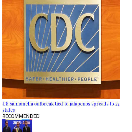
US salmonella outbreak tied to jalapenos spreads to 27
states
RECOMMENDED