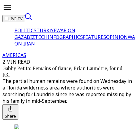
LIVE TV
POLITICS
TÜRKİYE
WAR ON
GAZA
BIZTECH
INFOGRAPHICS
FEATURES
OPINION
WA
ON IRAN
AMERICAS
2 MIN READ
Gabby Petito: Remains of fiance, Brian Laundrie, found -
FBI
The partial human remains were found on Wednesday in
a Florida wilderness area where authorities were
searching for Laundrie since he was reported missing by
his family in mid-September.
Share