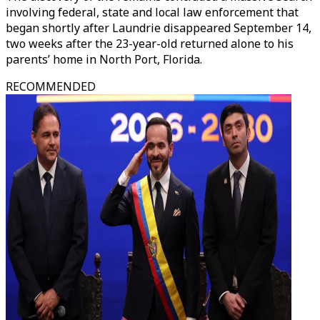
involving federal, state and local law enforcement that
began shortly after Laundrie disappeared September 14,
two weeks after the 23-year-old returned alone to his
parents’ home in North Port, Florida.
RECOMMENDED