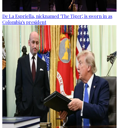
De La Espriella, nicknamed 'The Tiger', is sworn in as
Colombia's president