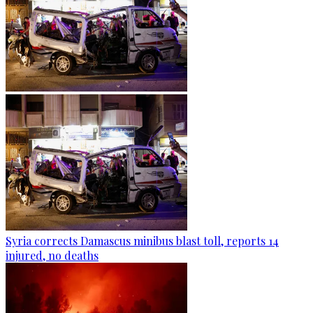
Syria corrects Damascus minibus blast toll, reports 14
injured, no deaths