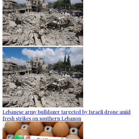
Lebanese army bulldozer targeted by Israeli drone amid
fresh strikes on southern Lebanon