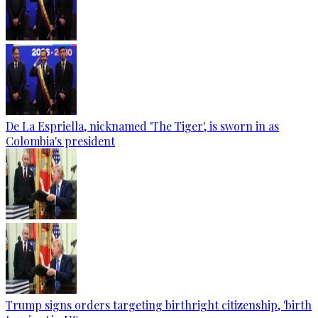
De La Espriella, nicknamed 'The Tiger', is sworn in as
Colombia's president
Trump signs orders targeting birthright citizenship, 'birth