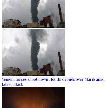
Yemeni forces shoot down Houthi drones over Marib amid
latest attack