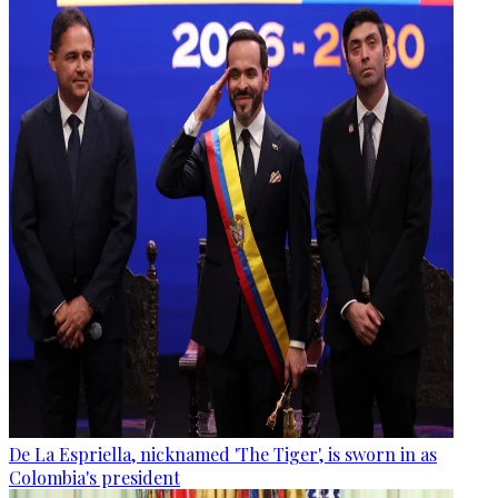
De La Espriella, nicknamed 'The Tiger', is sworn in as
Colombia's president