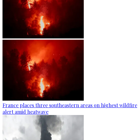
France places three southeastern areas on highest wildfire
alert amid heatwave