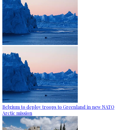
Belgium to deploy troops to Greenland in new NATO
Arctic mission