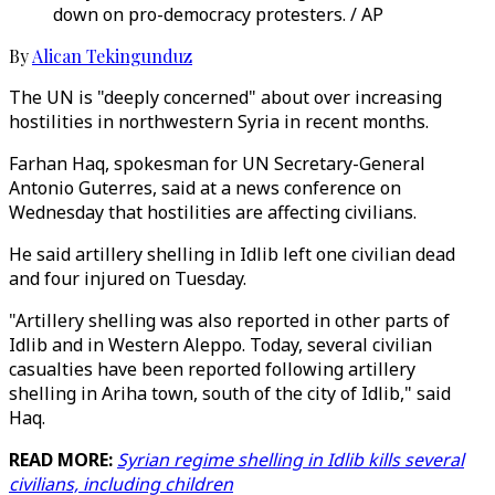
down on pro-democracy protesters. / AP
By
Alican Tekingunduz
The UN is "deeply concerned" about over increasing
hostilities in northwestern Syria in recent months.
Farhan Haq, spokesman for UN Secretary-General
Antonio Guterres, said at a news conference on
Wednesday that hostilities are affecting civilians.
He said artillery shelling in Idlib left one civilian dead
and four injured on Tuesday.
"Artillery shelling was also reported in other parts of
Idlib and in Western Aleppo. Today, several civilian
casualties have been reported following artillery
shelling in Ariha town, south of the city of Idlib," said
Haq.
READ MORE:
Syrian regime shelling in Idlib kills several
civilians, including children