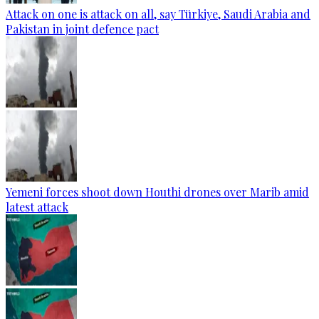
Attack on one is attack on all, say Türkiye, Saudi Arabia and
Pakistan in joint defence pact
Yemeni forces shoot down Houthi drones over Marib amid
latest attack