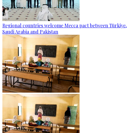
Regional countries welcome Mecca pact between Türkiye,
Saudi Arabia and Pakistan