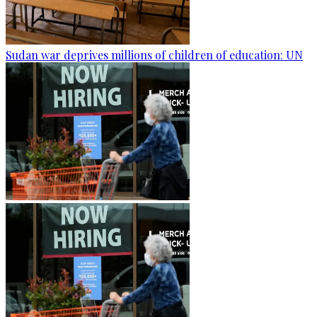
Sudan war deprives millions of children of education: UN