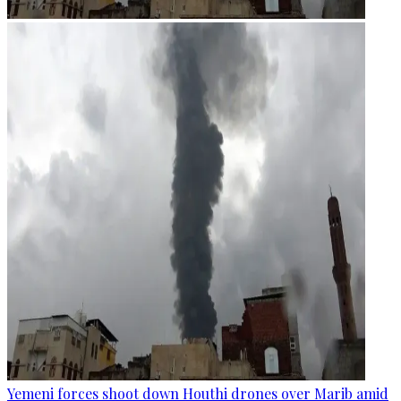
Yemeni forces shoot down Houthi drones over Marib amid