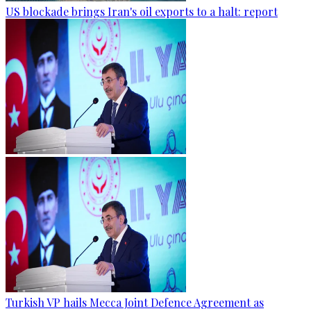
US blockade brings Iran's oil exports to a halt: report
Turkish VP hails Mecca Joint Defence Agreement as