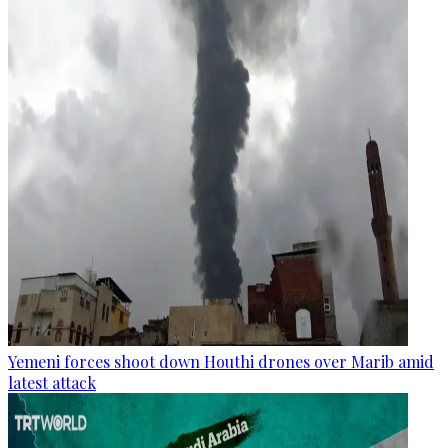
Yemeni forces shoot down Houthi drones over Marib amid
latest attack