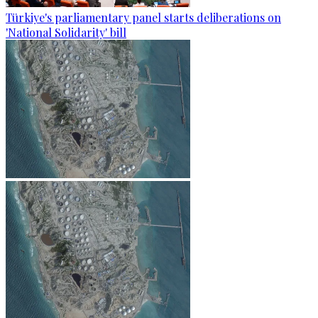
Türkiye's parliamentary panel starts deliberations on
'National Solidarity' bill