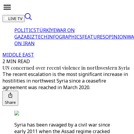
LIVE TV
POLITICS
TÜRKİYE
WAR ON
GAZA
BIZTECH
INFOGRAPHICS
FEATURES
OPINION
WA
ON IRAN
MIDDLE EAST
2 MIN READ
UN concerned over recent violence in northwestern Syria
The recent escalation is the most significant increase in
hostilities in northwest Syria since a ceasefire
agreement was reached in March 2020.
Share
Syria has been ravaged by a civil war since
early 2011 when the Assad regime cracked