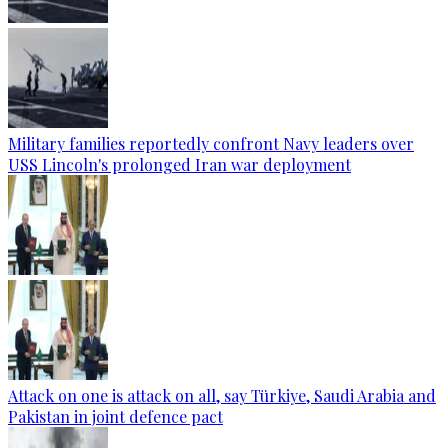
Military families reportedly confront Navy leaders over
USS Lincoln's prolonged Iran war deployment
Attack on one is attack on all, say Türkiye, Saudi Arabia and
Pakistan in joint defence pact