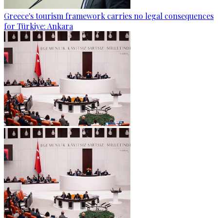
Greece's tourism framework carries no legal consequences
for Türkiye: Ankara