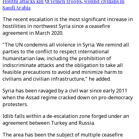
Houthi attacks kill 58 Yemen troops, wound civilians in
Saudi Arabia
The recent escalation is the most significant increase in
hostilities in northwest Syria since a ceasefire
agreement in March 2020.
"The UN condemns all violence in Syria. We remind all
parties to the conflict to respect international
humanitarian law, including the prohibition of
indiscriminate attacks and the obligation to take all
feasible precautions to avoid and minimize harm to
civilians and civilian infrastructure," he added.
Syria has been ravaged by a civil war since early 2011
when the Assad regime cracked down on pro-democracy
protesters.
Idlib falls within a de-escalation zone forged under an
agreement between Turkey and Russia.
The area has been the subject of multiple ceasefire