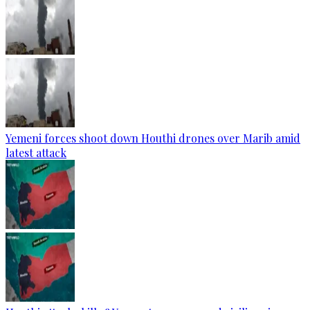
Yemeni forces shoot down Houthi drones over Marib amid
latest attack