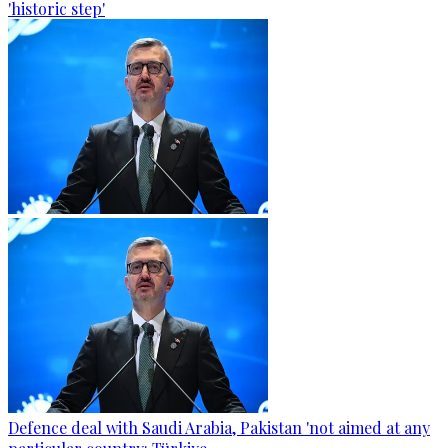
'historic step'
Defence deal with Saudi Arabia, Pakistan 'not aimed at any