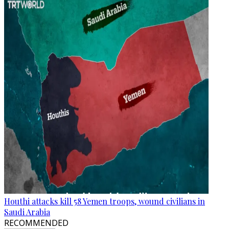
Houthi attacks kill 58 Yemen troops, wound civilians in
Saudi Arabia
RECOMMENDED