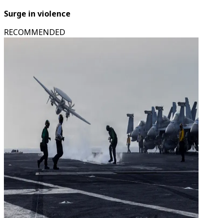
Surge in violence
RECOMMENDED