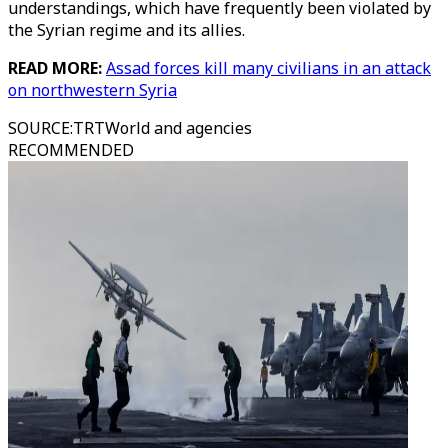
understandings, which have frequently been violated by
the Syrian regime and its allies.
READ MORE:
Assad forces kill many civilians in an attack
on northwestern Syria
SOURCE
:
TRTWorld and agencies
RECOMMENDED