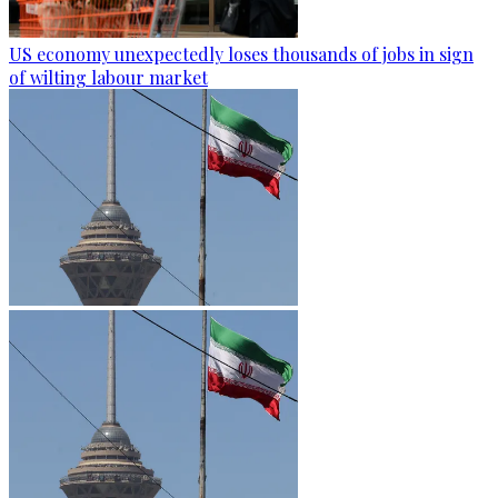
US economy unexpectedly loses thousands of jobs in sign
of wilting labour market