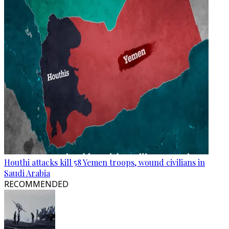
Houthi attacks kill 58 Yemen troops, wound civilians in
Saudi Arabia
RECOMMENDED