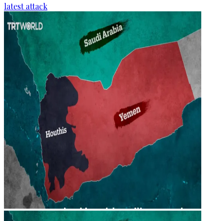
latest attack