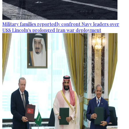
Military families reportedly confront Navy leaders over
USS Lincoln's prolonged Iran war deployment