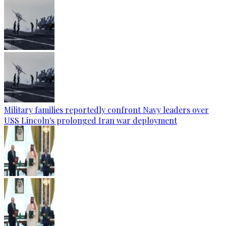
Military families reportedly confront Navy leaders over
USS Lincoln's prolonged Iran war deployment