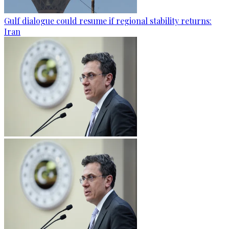
Gulf dialogue could resume if regional stability returns:
Iran