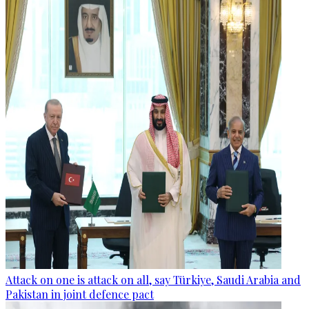
Attack on one is attack on all, say Türkiye, Saudi Arabia and
Pakistan in joint defence pact