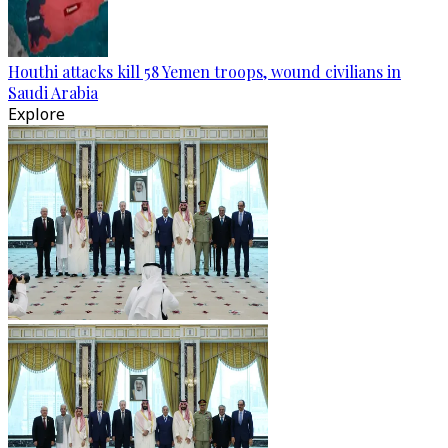
Houthi attacks kill 58 Yemen troops, wound civilians in
Saudi Arabia
Explore