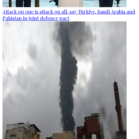
Attack on one is attack on all, say Türkiye, Saudi Arabia and
Pakistan in joint defence pact