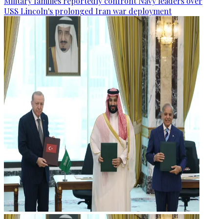
Military families reportedly confront Navy leaders over
USS Lincoln's prolonged Iran war deployment