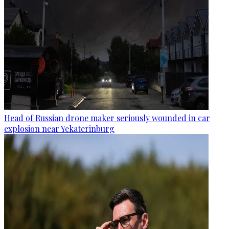
Head of Russian drone maker seriously wounded in car
explosion near Yekaterinburg