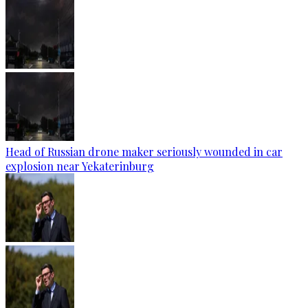
Head of Russian drone maker seriously wounded in car
explosion near Yekaterinburg