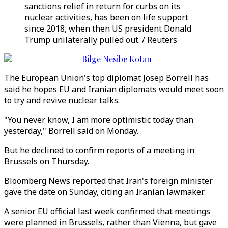
sanctions relief in return for curbs on its
nuclear activities, has been on life support
since 2018, when then US president Donald
Trump unilaterally pulled out. / Reuters
Bilge Nesibe Kotan
The European Union's top diplomat Josep Borrell has
said he hopes EU and Iranian diplomats would meet soon
to try and revive nuclear talks.
"You never know, I am more optimistic today than
yesterday," Borrell said on Monday.
But he declined to confirm reports of a meeting in
Brussels on Thursday.
Bloomberg News reported that Iran's foreign minister
gave the date on Sunday, citing an Iranian lawmaker.
A senior EU official last week confirmed that meetings
were planned in Brussels, rather than Vienna, but gave