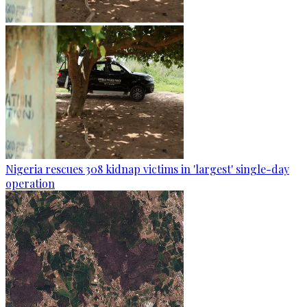
Nigeria rescues 308 kidnap victims in 'largest' single-day
operation