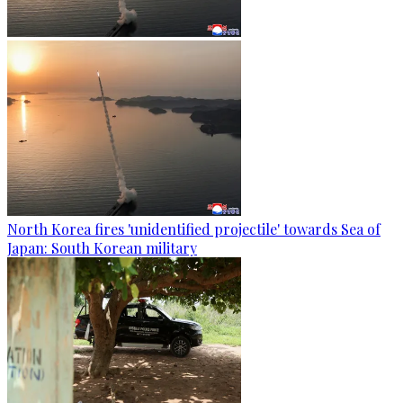
North Korea fires 'unidentified projectile' towards Sea of
Japan: South Korean military