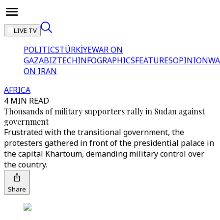
LIVE TV
POLITICS
TÜRKİYE
WAR ON
GAZA
BIZTECH
INFOGRAPHICS
FEATURES
OPINION
WA
ON IRAN
AFRICA
4 MIN READ
Thousands of military supporters rally in Sudan against
government
Frustrated with the transitional government, the
protesters gathered in front of the presidential palace in
the capital Khartoum, demanding military control over
the country.
Share