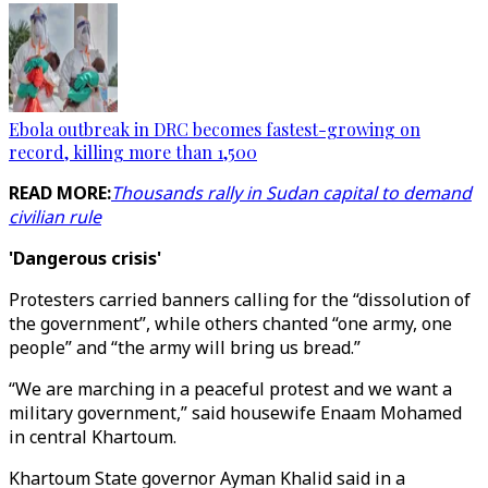
Ebola outbreak in DRC becomes fastest-growing on
record, killing more than 1,500
READ MORE:
Thousands rally in Sudan capital to demand
civilian rule
'Dangerous crisis'
Protesters carried banners calling for the “dissolution of
the government”, while others chanted “one army, one
people” and “the army will bring us bread.”
“We are marching in a peaceful protest and we want a
military government,” said housewife Enaam Mohamed
in central Khartoum.
Khartoum State governor Ayman Khalid said in a