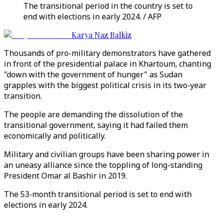
The transitional period in the country is set to
end with elections in early 2024. / AFP
Karya Naz Balkiz
Thousands of pro-military demonstrators have gathered
in front of the presidential palace in Khartoum, chanting
"down with the government of hunger" as Sudan
grapples with the biggest political crisis in its two-year
transition.
The people are demanding the dissolution of the
transitional government, saying it had failed them
economically and politically.
Military and civilian groups have been sharing power in
an uneasy alliance since the toppling of long-standing
President Omar al Bashir in 2019.
The 53-month transitional period is set to end with
elections in early 2024.