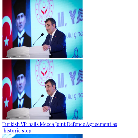
Turkish VP hails Mecca Joint Defence Agreement as
'historic step'