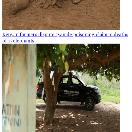
Kenyan farmers dispute cyanide poisoning claim in deaths
of 15 elephants