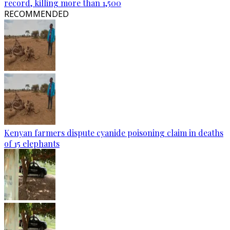
record, killing more than 1,500
RECOMMENDED
Kenyan farmers dispute cyanide poisoning claim in deaths
of 15 elephants