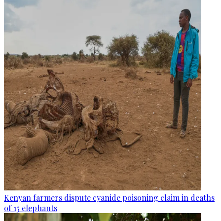
Kenyan farmers dispute cyanide poisoning claim in deaths
of 15 elephants