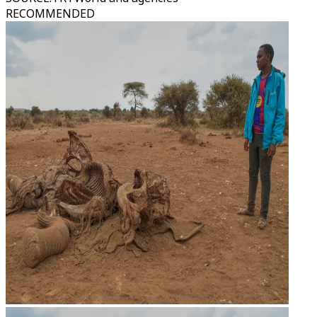
RECOMMENDED