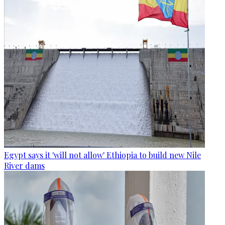
Egypt says it 'will not allow' Ethiopia to build new Nile
River dams