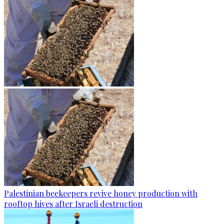
Palestinian beekeepers revive honey production with
rooftop hives after Israeli destruction