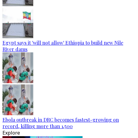
Egypt says it 'will not allow' Ethiopia to build new Nile
River dams
Ebola outbreak in DRC becomes fastest-growing on
record, killing more than 1,500
Explore