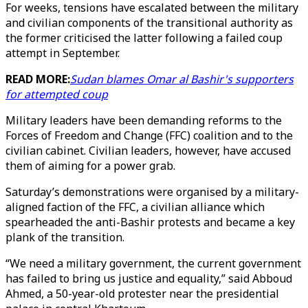
For weeks, tensions have escalated between the military
and civilian components of the transitional authority as
the former criticised the latter following a failed coup
attempt in September.
READ MORE:
Sudan blames Omar al Bashir's supporters
for attempted coup
Military leaders have been demanding reforms to the
Forces of Freedom and Change (FFC) coalition and to the
civilian cabinet. Civilian leaders, however, have accused
them of aiming for a power grab.
Saturday’s demonstrations were organised by a military-
aligned faction of the FFC, a civilian alliance which
spearheaded the anti-Bashir protests and became a key
plank of the transition.
“We need a military government, the current government
has failed to bring us justice and equality,” said Abboud
Ahmed, a 50-year-old protester near the presidential