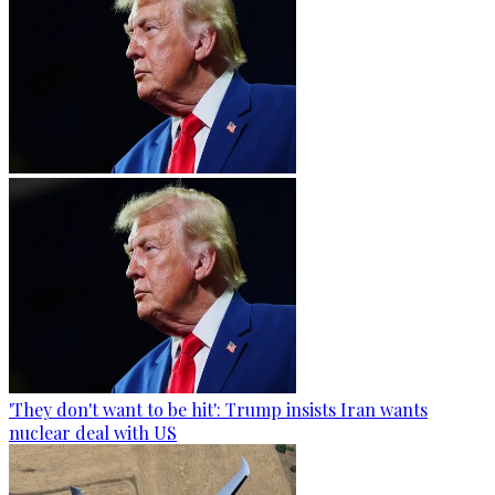
'They don't want to be hit': Trump insists Iran wants
nuclear deal with US