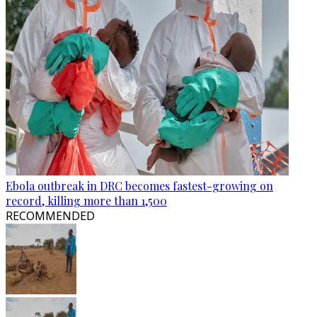
Ebola outbreak in DRC becomes fastest-growing on
record, killing more than 1,500
RECOMMENDED