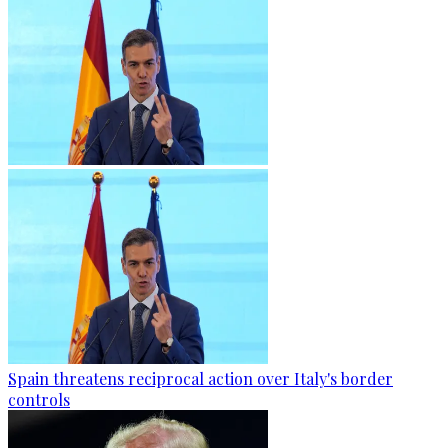
Spain threatens reciprocal action over Italy's border
controls