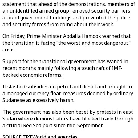
statement that ahead of the demonstrations, members of
an unidentified armed group removed security barriers
around government buildings and prevented the police
and security forces from going about their work.
On Friday, Prime Minister Abdalla Hamdok warned that
the transition is facing “the worst and most dangerous”
crisis.
Support for the transitional government has waned in
recent months mainly following a tough raft of IMF-
backed economic reforms.
It slashed subsidies on petrol and diesel and brought in
a managed currency float, measures deemed by ordinary
Sudanese as excessively harsh.
The government has also been beset by protests in east
Sudan where demonstrators have blocked trade through
a crucial Red Sea port since mid-September.
SOURCE
:
TRTWorld and agencies