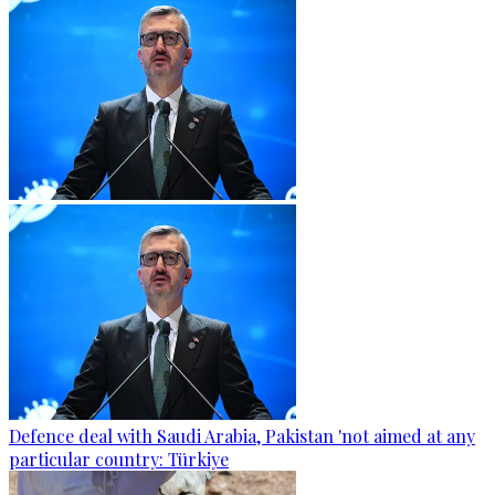
Defence deal with Saudi Arabia, Pakistan 'not aimed at any
particular country: Türkiye