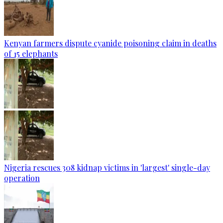
Kenyan farmers dispute cyanide poisoning claim in deaths
of 15 elephants
Nigeria rescues 308 kidnap victims in 'largest' single-day
operation