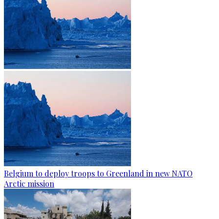
Belgium to deploy troops to Greenland in new NATO
Arctic mission