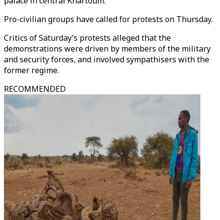
palace in central Khartoum.
Pro-civilian groups have called for protests on Thursday.
Critics of Saturday’s protests alleged that the
demonstrations were driven by members of the military
and security forces, and involved sympathisers with the
former regime.
RECOMMENDED