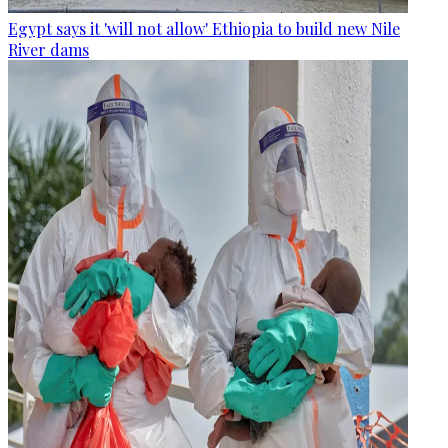
Egypt says it 'will not allow' Ethiopia to build new Nile
River dams