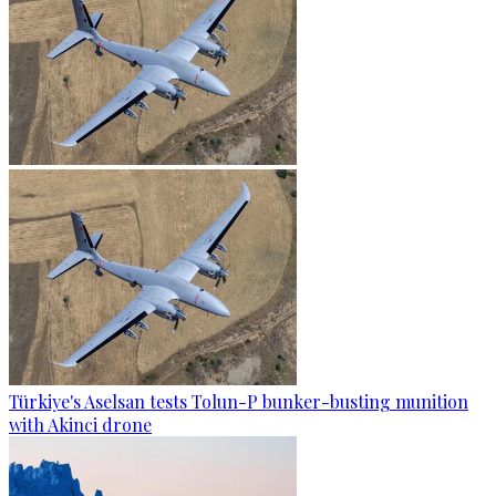
Türkiye's Aselsan tests Tolun-P bunker-busting munition
with Akinci drone