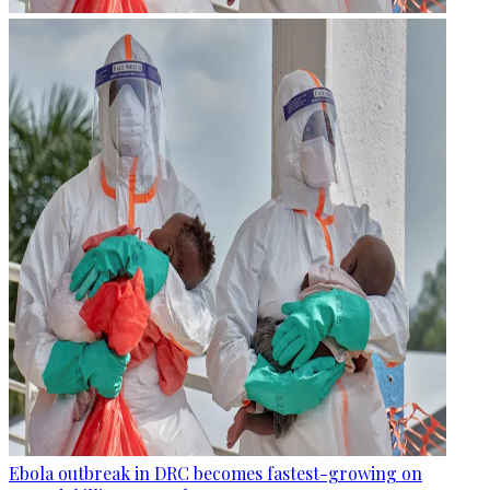
Ebola outbreak in DRC becomes fastest-growing on