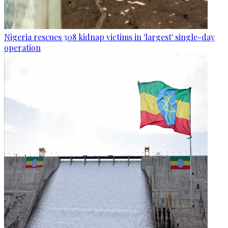
Nigeria rescues 308 kidnap victims in 'largest' single-day
operation