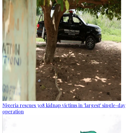
Nigeria rescues 308 kidnap victims in 'largest' single-day
operation