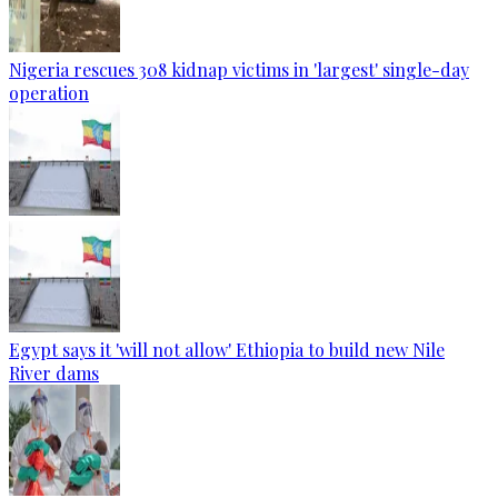
Nigeria rescues 308 kidnap victims in 'largest' single-day
operation
Egypt says it 'will not allow' Ethiopia to build new Nile
River dams