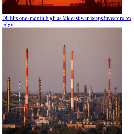
Oil hits one-month high as Mideast war keeps investors on
edge