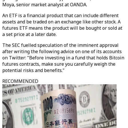
Moya, senior market analyst at OANDA.
An ETF is a financial product that can include different
assets and be traded on an exchange like other stock. A
futures ETF means the product will be bought or sold at
a set price at a later date.
The SEC fuelled speculation of the imminent approval
after writing the following advice on one of its accounts
on Twitter: "Before investing in a fund that holds Bitcoin
futures contracts, make sure you carefully weigh the
potential risks and benefits."
RECOMMENDED