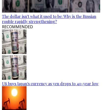
The dollar isn't what it used to be: Why is the Russian
rouble rapidly strengthening?
RECOMMENDED
US buys Japan's currency as yen drops to 40-year low