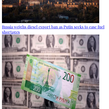
Russia weighs diesel export ban as Putin seeks to ease fuel
shortages