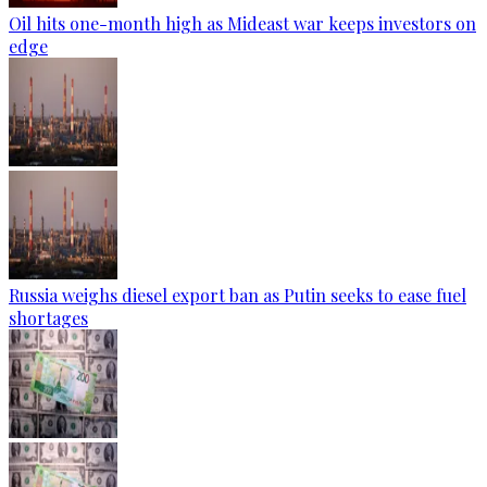
Oil hits one-month high as Mideast war keeps investors on
edge
Russia weighs diesel export ban as Putin seeks to ease fuel
shortages