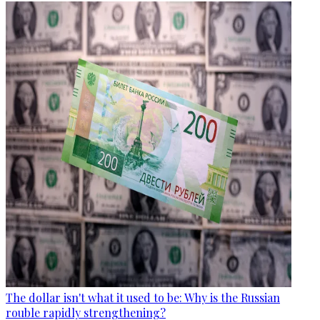
The dollar isn't what it used to be: Why is the Russian
rouble rapidly strengthening?