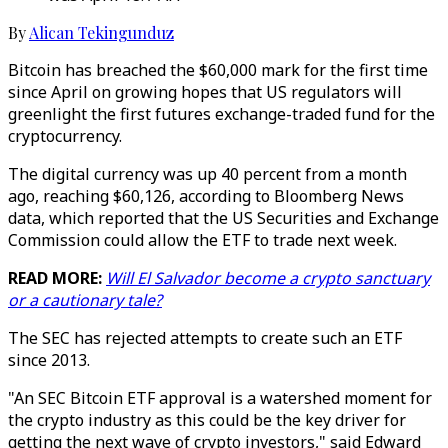
By
Alican Tekingunduz
Bitcoin has breached the $60,000 mark for the first time
since April on growing hopes that US regulators will
greenlight the first futures exchange-traded fund for the
cryptocurrency.
The digital currency was up 40 percent from a month
ago, reaching $60,126, according to Bloomberg News
data, which reported that the US Securities and Exchange
Commission could allow the ETF to trade next week.
READ MORE:
Will El Salvador become a crypto sanctuary
or a cautionary tale?
The SEC has rejected attempts to create such an ETF
since 2013.
"An SEC Bitcoin ETF approval is a watershed moment for
the crypto industry as this could be the key driver for
getting the next wave of crypto investors," said Edward