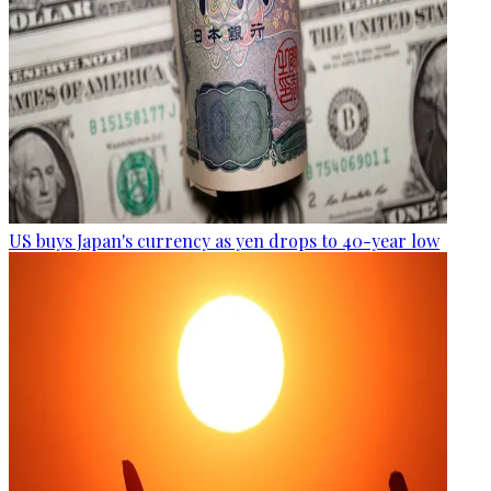
US buys Japan's currency as yen drops to 40-year low