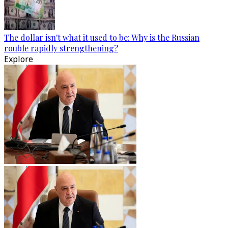
The dollar isn't what it used to be: Why is the Russian
rouble rapidly strengthening?
Explore