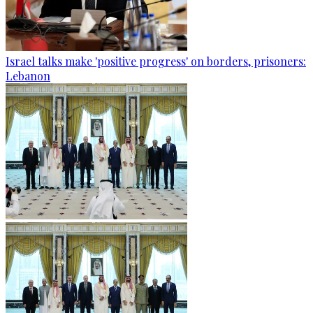
Israel talks make 'positive progress' on borders, prisoners:
Lebanon