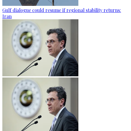
Gulf dialogue could resume if regional stability returns:
Iran