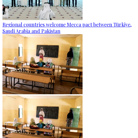
Regional countries welcome Mecca pact between Türkiye,
Saudi Arabia and Pakistan