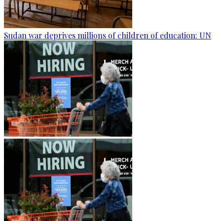
Sudan war deprives millions of children of education: UN