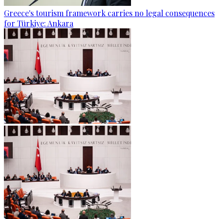
Greece's tourism framework carries no legal consequences
for Türkiye: Ankara