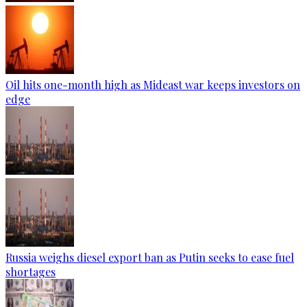
Oil hits one-month high as Mideast war keeps investors on
edge
Russia weighs diesel export ban as Putin seeks to ease fuel
shortages