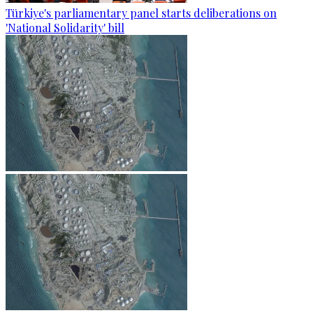
Türkiye's parliamentary panel starts deliberations on
'National Solidarity' bill