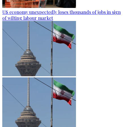
US economy unexpectedly loses thousands of jobs in sign
of wilting labour market