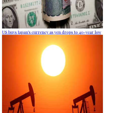
US buys Japan's currency as yen drops to 40-year low