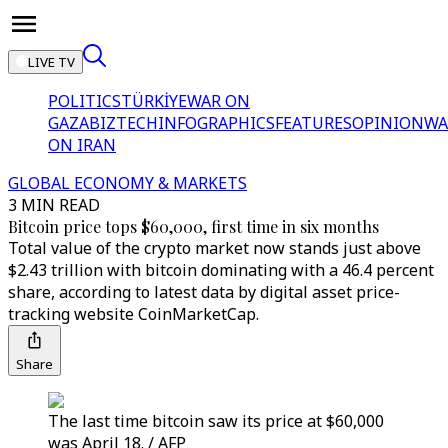
LIVE TV
POLITICS
TÜRKİYE
WAR ON
GAZA
BIZTECH
INFOGRAPHICS
FEATURES
OPINION
WA
ON IRAN
GLOBAL ECONOMY & MARKETS
3 MIN READ
Bitcoin price tops $60,000, first time in six months
Total value of the crypto market now stands just above
$2.43 trillion with bitcoin dominating with a 46.4 percent
share, according to latest data by digital asset price-
tracking website CoinMarketCap.
Share
The last time bitcoin saw its price at $60,000
was April 18. / AFP