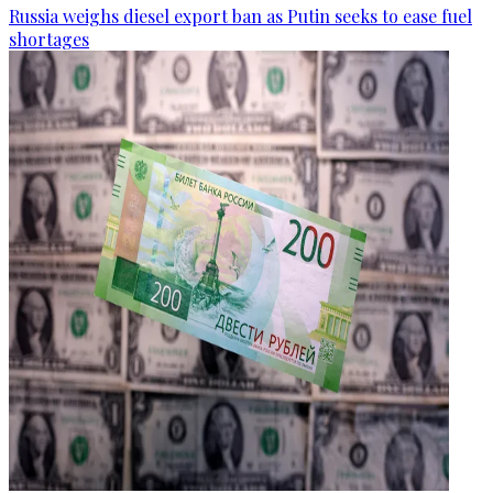
Russia weighs diesel export ban as Putin seeks to ease fuel
shortages