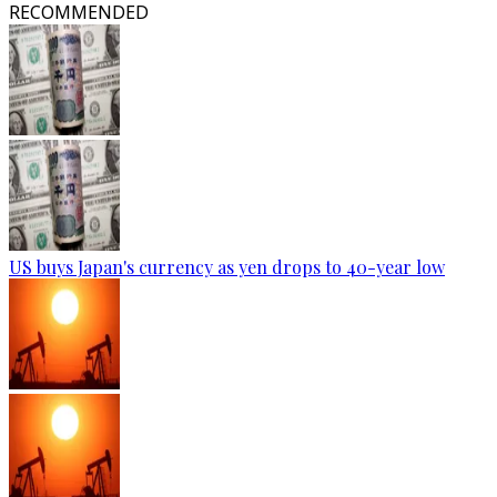
RECOMMENDED
US buys Japan's currency as yen drops to 40-year low