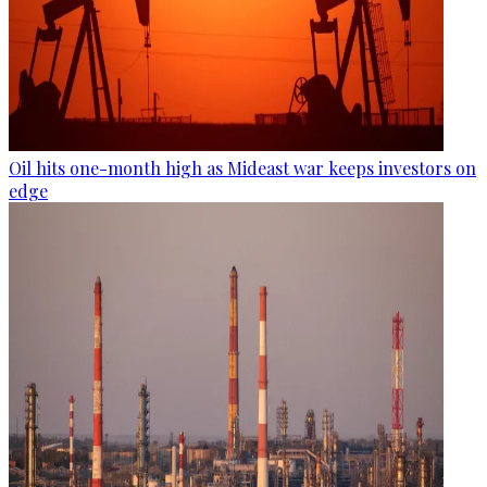
Oil hits one-month high as Mideast war keeps investors on
edge