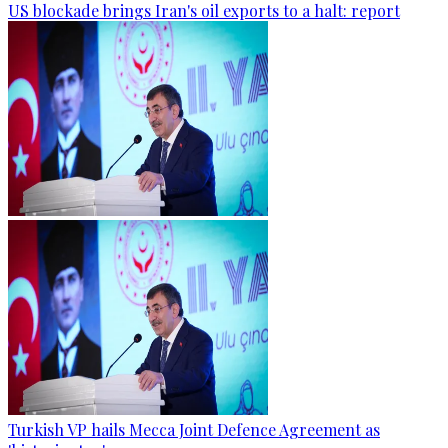
US blockade brings Iran's oil exports to a halt: report
Turkish VP hails Mecca Joint Defence Agreement as