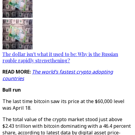
The dollar isn't what it used to be: Why is the Russian
rouble rapidly strengthening?
READ MORE:
The world’s fastest crypto adopting
countries
Bull run
The last time bitcoin saw its price at the $60,000 level
was April 18.
The total value of the crypto market stood just above
$2.43 trillion with bitcoin dominating with a 46.4 percent
share, according to latest data by digital asset price-