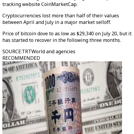
tracking website CoinMarketCap.
Cryptocurrencies lost more than half of their values
between April and July in a major market selloff.
Price of bitcoin dove to as low as $29,340 on July 20, but it
has started to recover in the following three months.
SOURCE
:
TRTWorld and agencies
RECOMMENDED