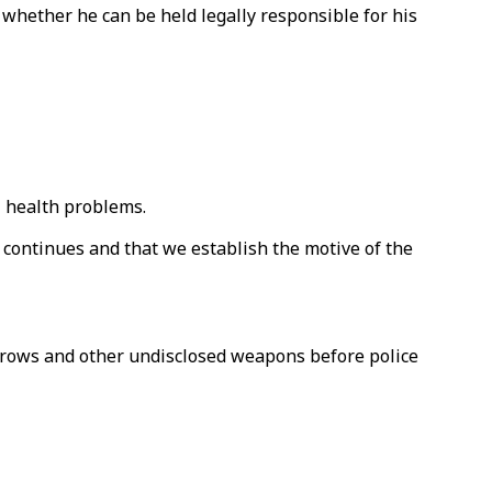
 whether he can be held legally responsible for his
l health problems.
on continues and that we establish the motive of the
arrows and other undisclosed weapons before police