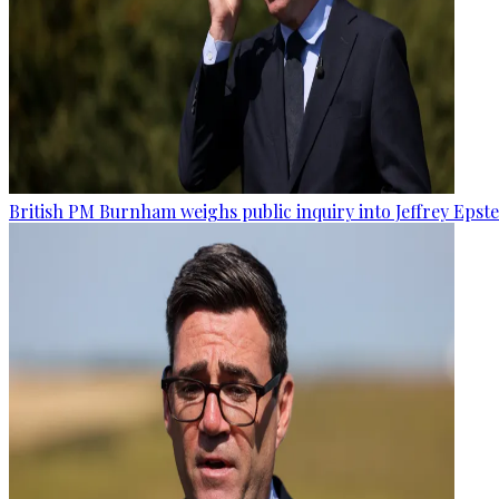
British PM Burnham weighs public inquiry into Jeffrey Epstein