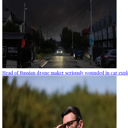
Head of Russian drone maker seriously wounded in car expl