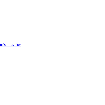
's activities