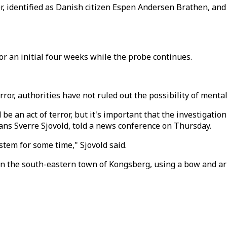
r, identified as Danish citizen Espen Andersen Brathen, and
r an initial four weeks while the probe continues.
rror, authorities have not ruled out the possibility of menta
d be an act of terror, but it's important that the investigati
ans Sverre Sjovold, told a news conference on Thursday.
stem for some time," Sjovold said.
e in the south-eastern town of Kongsberg, using a bow and 