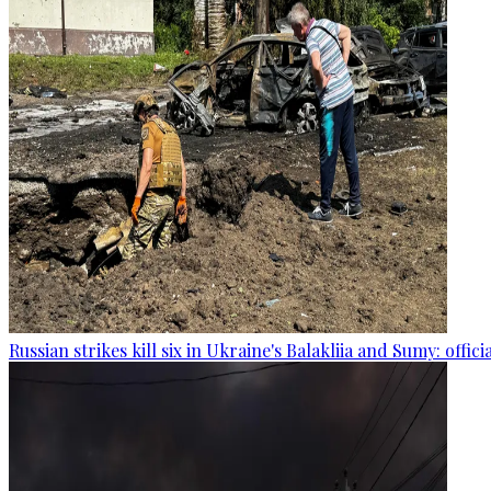
Russian strikes kill six in Ukraine's Balakliia and Sumy: offici