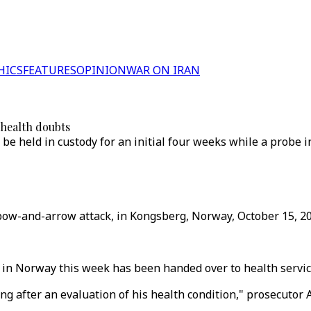
HICS
FEATURES
OPINION
WAR ON IRAN
 health doubts
be held in custody for an initial four weeks while a probe 
e bow-and-arrow attack, in Kongsberg, Norway, October 15, 20
 in Norway this week has been handed over to health service
g after an evaluation of his health condition," prosecutor