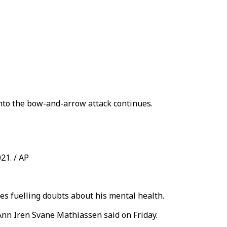
into the bow-and-arrow attack continues.
21. / AP
s fuelling doubts about his mental health.
 Ann Iren Svane Mathiassen said on Friday.