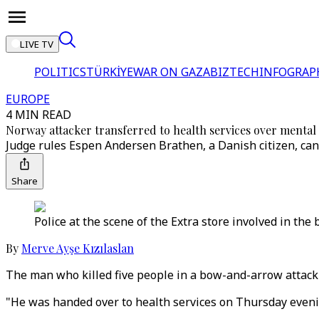
LIVE TV
POLITICS
TÜRKİYE
WAR ON GAZA
BIZTECH
INFOGRAP
EUROPE
4 MIN READ
Norway attacker transferred to health services over mental
Judge rules Espen Andersen Brathen, a Danish citizen, can 
Share
Police at the scene of the Extra store involved in th
By
Merve Ayşe Kızılaslan
The man who killed five people in a bow-and-arrow attack
"He was handed over to health services on Thursday evenin