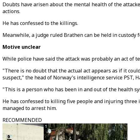
Doubts have arisen about the mental health of the attacke
actions.
He has confessed to the killings.
Meanwhile, a judge ruled Brathen can be held in custody fo
Motive unclear
While police have said the attack was probably an act of te
"There is no doubt that the actual act appears as if it coul
suspect," the head of Norway's intelligence service PST, H
"This is a person who has been in and out of the health sy
He has confessed to killing five people and injuring thre
managed to arrest him.
RECOMMENDED