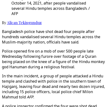
October 14, 2021, after people vandalised
several Hindu temples across Bangladesh. /
AFP
By
Alican Tekingunduz
Bangladesh police have shot dead four people after
hundreds vandalised several Hindu temples across the
Muslim-majority nation, officials have said.
Police opened fire on a mob of over 500 people late
Wednesday following furore over footage of a Quran
being placed on the knee of a figure of the Hindu monkey
god Hanuman during a religious festival.
In the main incident, a group of people attacked a Hindu
temple and clashed with police in the southern town of
Hajiganj, leaving four dead and nearly two dozen injured,
including 15 police officers, local police chief Milon
Mahmud told
AFP
.
A police inspector confirmed the four were shot dead.