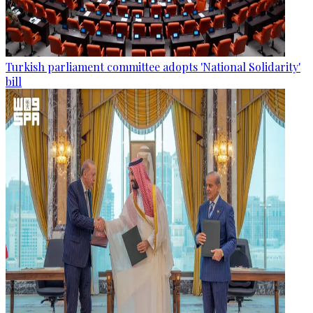
Turkish parliament committee adopts 'National Solidarity'
bill