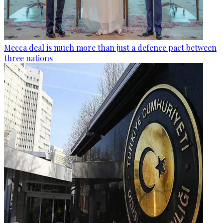
Mecca deal is much more than just a defence pact between
three nations