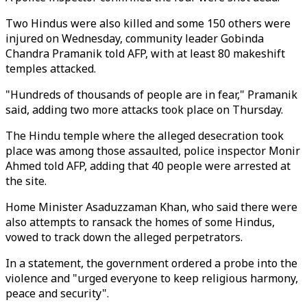
Two Hindus were also killed and some 150 others were
injured on Wednesday, community leader Gobinda
Chandra Pramanik told AFP, with at least 80 makeshift
temples attacked.
"Hundreds of thousands of people are in fear," Pramanik
said, adding two more attacks took place on Thursday.
The Hindu temple where the alleged desecration took
place was among those assaulted, police inspector Monir
Ahmed told AFP, adding that 40 people were arrested at
the site.
Home Minister Asaduzzaman Khan, who said there were
also attempts to ransack the homes of some Hindus,
vowed to track down the alleged perpetrators.
In a statement, the government ordered a probe into the
violence and "urged everyone to keep religious harmony,
peace and security".