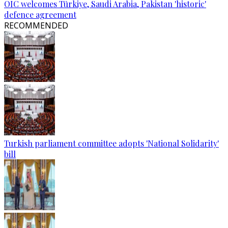
OIC welcomes Türkiye, Saudi Arabia, Pakistan 'historic'
defence agreement
RECOMMENDED
Turkish parliament committee adopts 'National Solidarity'
bill