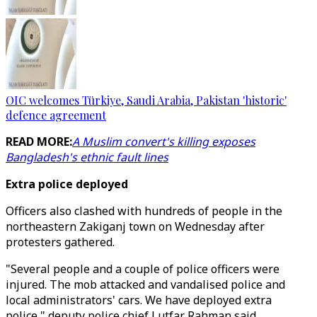
OIC welcomes Türkiye, Saudi Arabia, Pakistan 'historic'
defence agreement
READ MORE:
A Muslim convert's killing exposes
Bangladesh's ethnic fault lines
Extra police deployed
Officers also clashed with hundreds of people in the
northeastern Zakiganj town on Wednesday after
protesters gathered.
"Several people and a couple of police officers were
injured. The mob attacked and vandalised police and
local administrators' cars. We have deployed extra
police," deputy police chief Lutfar Rahman said.