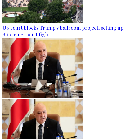
US court blocks Trump's ballroom project, setting up
Supreme Court fight