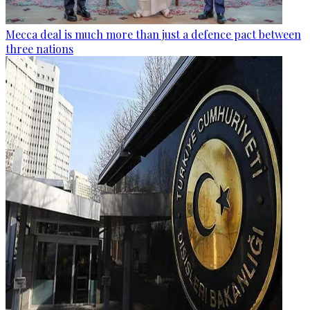
Mecca deal is much more than just a defence pact between
three nations