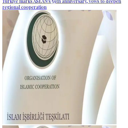
Türkiye marks ASEAN's 59th anniversary, vows to deepen
regional cooperation