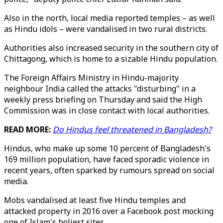
Also in the north, local media reported temples – as well
as Hindu idols – were vandalised in two rural districts.
Authorities also increased security in the southern city of
Chittagong, which is home to a sizable Hindu population.
The Foreign Affairs Ministry in Hindu-majority
neighbour India called the attacks "disturbing" in a
weekly press briefing on Thursday and said the High
Commission was in close contact with local authorities.
READ MORE:
Do Hindus feel threatened in Bangladesh?
Hindus, who make up some 10 percent of Bangladesh's
169 million population, have faced sporadic violence in
recent years, often sparked by rumours spread on social
media.
Mobs vandalised at least five Hindu temples and
attacked property in 2016 over a Facebook post mocking
one of Islam's holiest sites.