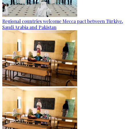
Regional countries welcome Mecca pact between Türkiye,
Saudi Arabia and Pakistan