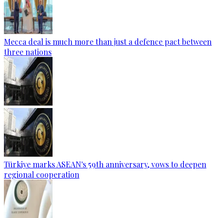
Mecca deal is much more than just a defence pact between
three nations
Türkiye marks ASEAN's 59th anniversary, vows to deepen
regional cooperation