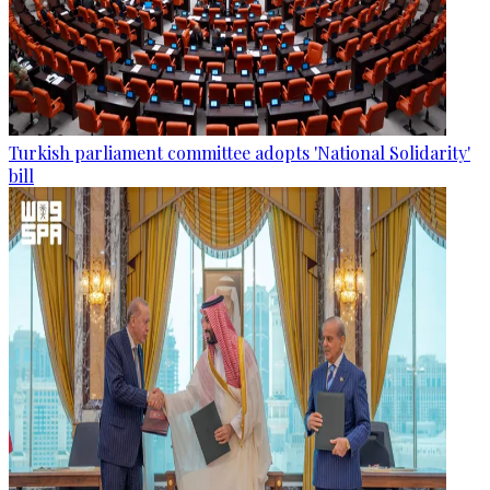
Turkish parliament committee adopts 'National Solidarity'
bill