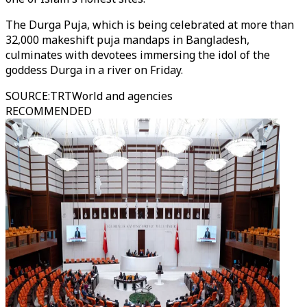
The Durga Puja, which is being celebrated at more than
32,000 makeshift puja mandaps in Bangladesh,
culminates with devotees immersing the idol of the
goddess Durga in a river on Friday.
SOURCE
:
TRTWorld and agencies
RECOMMENDED