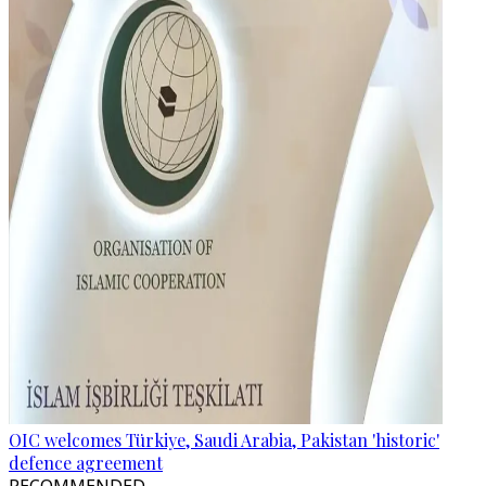
OIC welcomes Türkiye, Saudi Arabia, Pakistan 'historic'
defence agreement