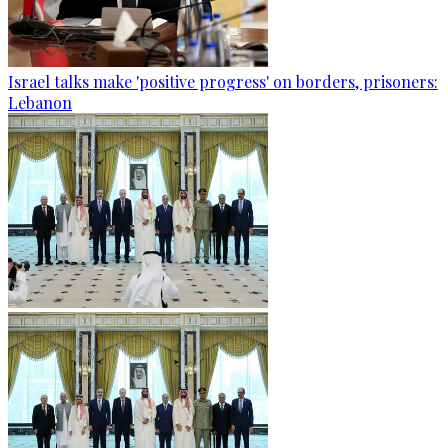
Israel talks make 'positive progress' on borders, prisoners:
Lebanon