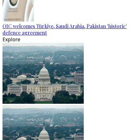
OIC welcomes Türkiye, Saudi Arabia, Pakistan 'historic'
defence agreement
Explore