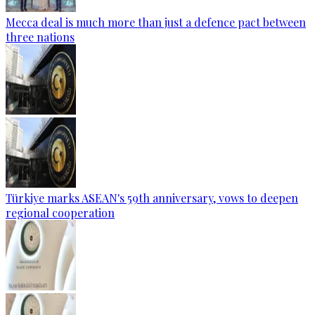
Mecca deal is much more than just a defence pact between
three nations
Türkiye marks ASEAN's 59th anniversary, vows to deepen
regional cooperation