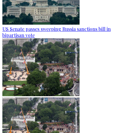
US Senate passes sweeping Russia sanctions bill in
bipartisan vote