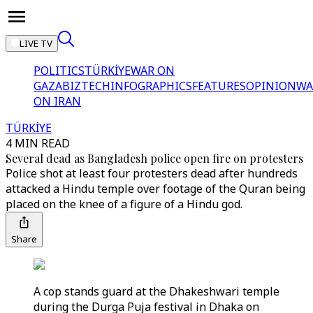
LIVE TV
POLITICS
TÜRKİYE
WAR ON
GAZA
BIZTECH
INFOGRAPHICS
FEATURES
OPINION
WA
ON IRAN
TÜRKİYE
4 MIN READ
Several dead as Bangladesh police open fire on protesters
Police shot at least four protesters dead after hundreds
attacked a Hindu temple over footage of the Quran being
placed on the knee of a figure of a Hindu god.
Share
A cop stands guard at the Dhakeshwari temple
during the Durga Puja festival in Dhaka on