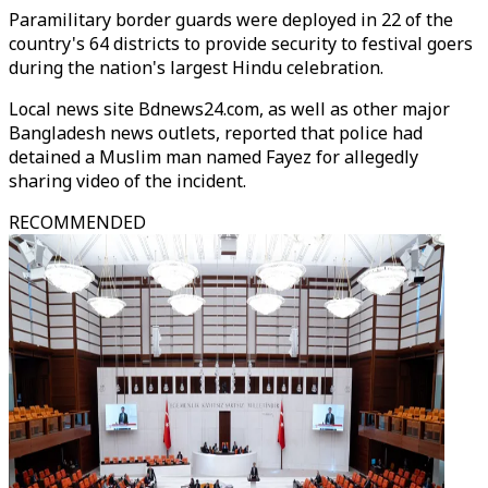
Paramilitary border guards were deployed in 22 of the
country's 64 districts to provide security to festival goers
during the nation's largest Hindu celebration.
Local news site Bdnews24.com, as well as other major
Bangladesh news outlets, reported that police had
detained a Muslim man named Fayez for allegedly
sharing video of the incident.
RECOMMENDED