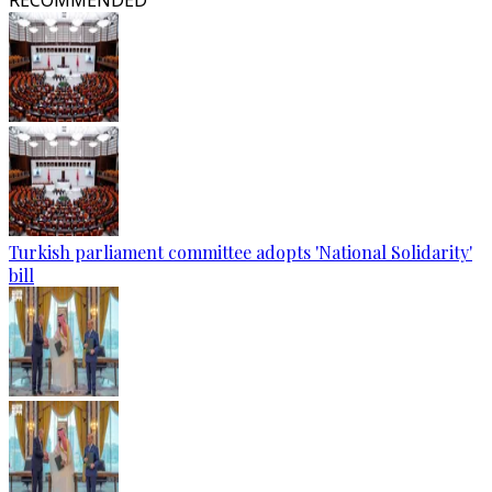
RECOMMENDED
Turkish parliament committee adopts 'National Solidarity'
bill