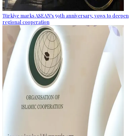
Türkiye marks ASEAN's 59th anniversary, vows to deepen
regional cooperation