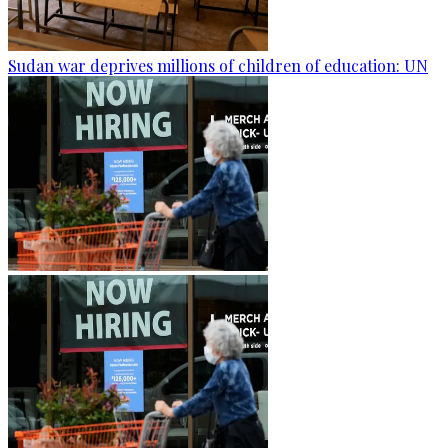
Sudan war deprives millions of children of education: UN