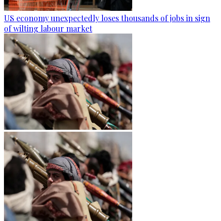
US economy unexpectedly loses thousands of jobs in sign
of wilting labour market