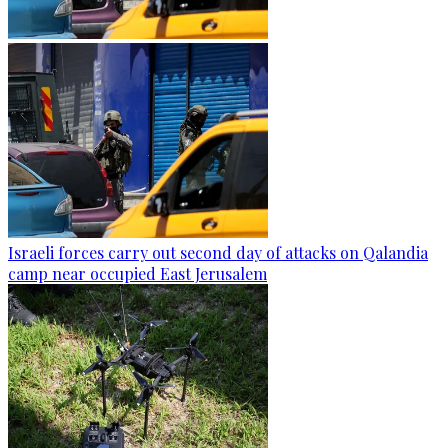
Israeli forces carry out second day of attacks on Qalandia
camp near occupied East Jerusalem