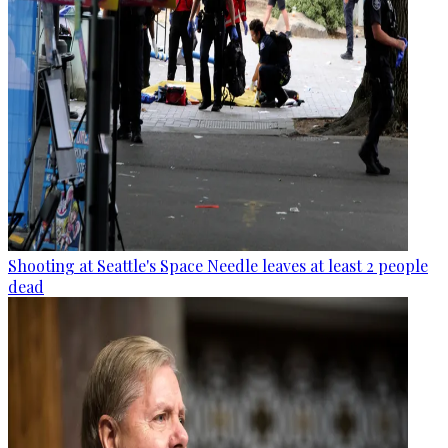
Shooting at Seattle's Space Needle leaves at least 2 people
dead