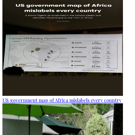
US government map of Africa mislabels every country