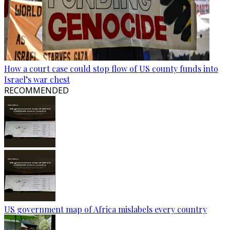
How a court case could stop flow of US county funds into
Israel’s war chest
RECOMMENDED
US government map of Africa mislabels every country