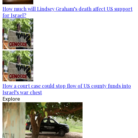
How much will Lindsey Graham’s death affect US support
for Israel?
How a court case could stop flow of US county funds into
Israel’s war chest
Explore