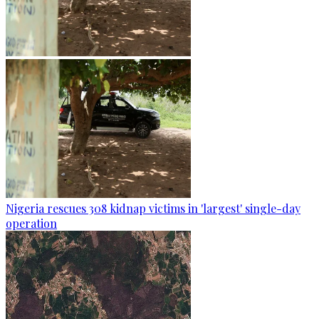
Nigeria rescues 308 kidnap victims in 'largest' single-day
operation