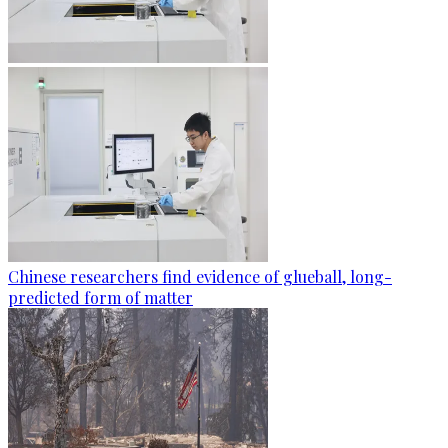
Chinese researchers find evidence of glueball, long-
predicted form of matter