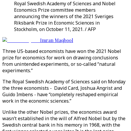
Royal Swedish Academy of Sciences and Nobel
Economics Prize committee members
announcing the winners of the 2021 Sveriges
Riksbank Prize in Economic Sciences in
Stockholm, on October 11, 2021. / AFP
Imran Maqbool
Three US-based economists have won the 2021 Nobel
prize for economics for work on drawing conclusions
from unintended experiments, or so-called “natural
experiments.”
The Royal Swedish Academy of Sciences said on Monday
the three economists - David Card, Joshua Angrist and
Guido Imbens - have “completely reshaped empirical
work in the economic sciences.”
Unlike the other Nobel prizes, the economics award
wasn’t established in the will of Alfred Nobel but by the
Swedish central bank in his memory in 1968, with the