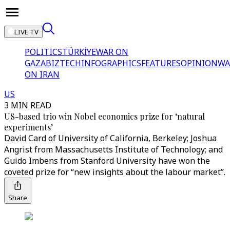
LIVE TV
POLITICS
TÜRKİYE
WAR ON
GAZA
BIZTECH
INFOGRAPHICS
FEATURES
OPINION
WA
ON IRAN
US
3 MIN READ
US-based trio win Nobel economics prize for ‘natural
experiments’
David Card of University of California, Berkeley; Joshua
Angrist from Massachusetts Institute of Technology; and
Guido Imbens from Stanford University have won the
coveted prize for “new insights about the labour market”.
Share