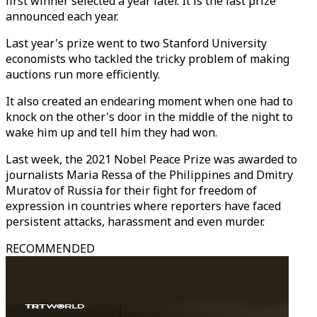
first winner selected a year later. It is the last prize
announced each year.
Last year's prize went to two Stanford University
economists who tackled the tricky problem of making
auctions run more efficiently.
It also created an endearing moment when one had to
knock on the other's door in the middle of the night to
wake him up and tell him they had won.
Last week, the 2021 Nobel Peace Prize was awarded to
journalists Maria Ressa of the Philippines and Dmitry
Muratov of Russia for their fight for freedom of
expression in countries where reporters have faced
persistent attacks, harassment and even murder.
RECOMMENDED