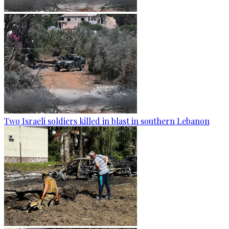
Two Israeli soldiers killed in blast in southern Lebanon