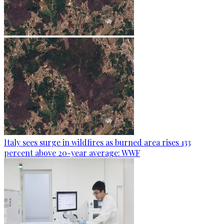
Italy sees surge in wildfires as burned area rises 133
percent above 20-year average: WWF