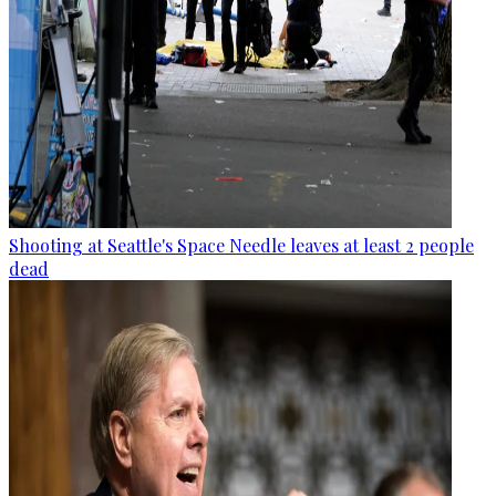
Shooting at Seattle's Space Needle leaves at least 2 people
dead