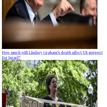
How much will Lindsey Graham’s death affect US support
for Israel?