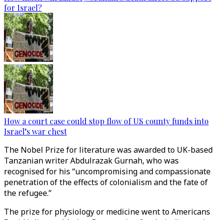
for Israel?
How a court case could stop flow of US county funds into
Israel’s war chest
The Nobel Prize for literature was awarded to UK-based
Tanzanian writer Abdulrazak Gurnah, who was
recognised for his “uncompromising and compassionate
penetration of the effects of colonialism and the fate of
the refugee.”
The prize for physiology or medicine went to Americans