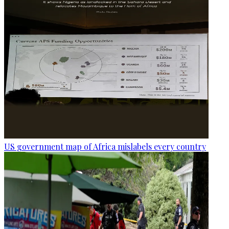
US government map of Africa mislabels every country