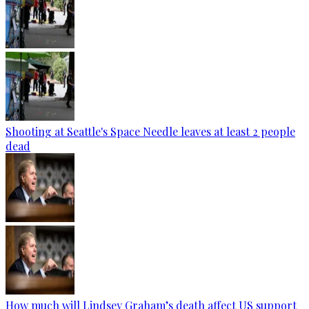
Shooting at Seattle's Space Needle leaves at least 2 people
dead
How much will Lindsey Graham’s death affect US support