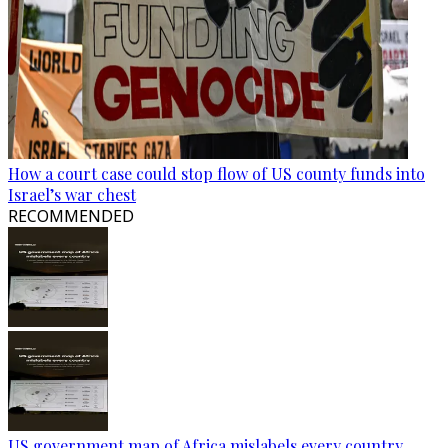
How a court case could stop flow of US county funds into
Israel’s war chest
RECOMMENDED
US government map of Africa mislabels every country