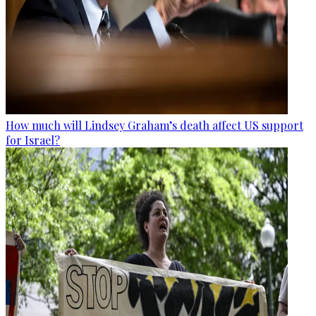
How much will Lindsey Graham’s death affect US support
for Israel?