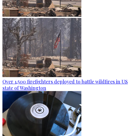
Over 1,500 firefighters deployed to battle wildfires in US
state of Washington