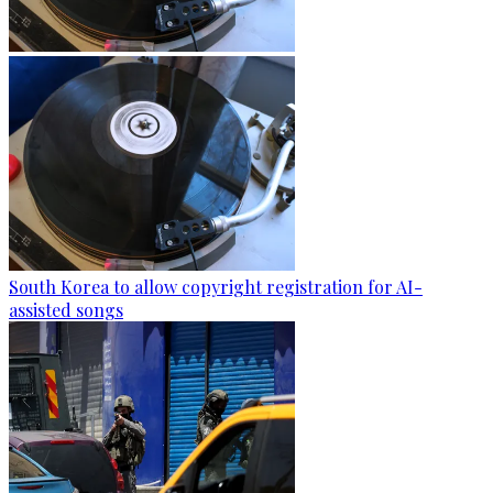
South Korea to allow copyright registration for AI-
assisted songs