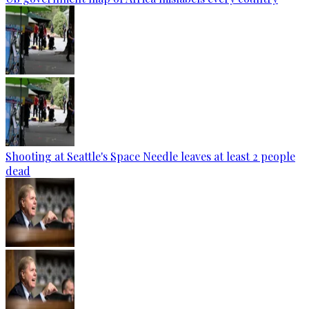
Shooting at Seattle's Space Needle leaves at least 2 people
dead