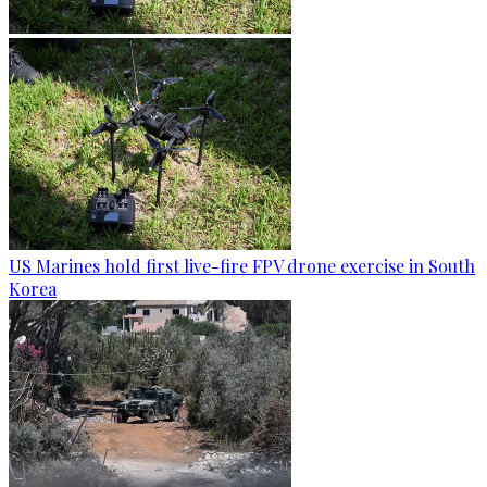
US Marines hold first live-fire FPV drone exercise in South
Korea