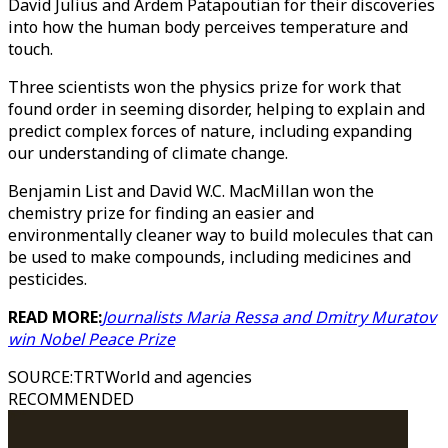
David Julius and Ardem Patapoutian for their discoveries
into how the human body perceives temperature and
touch.
Three scientists won the physics prize for work that
found order in seeming disorder, helping to explain and
predict complex forces of nature, including expanding
our understanding of climate change.
Benjamin List and David W.C. MacMillan won the
chemistry prize for finding an easier and
environmentally cleaner way to build molecules that can
be used to make compounds, including medicines and
pesticides.
READ MORE:
Journalists Maria Ressa and Dmitry Muratov
win Nobel Peace Prize
SOURCE
:
TRTWorld and agencies
RECOMMENDED