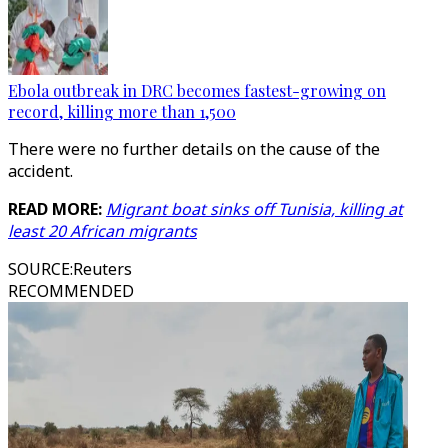
Ebola outbreak in DRC becomes fastest-growing on
record, killing more than 1,500
There were no further details on the cause of the
accident.
READ MORE:
Migrant boat sinks off Tunisia, killing at
least 20 African migrants
SOURCE
:
Reuters
RECOMMENDED