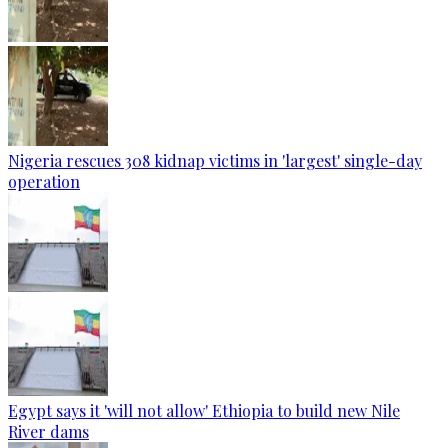
Nigeria rescues 308 kidnap victims in 'largest' single-day
operation
Egypt says it 'will not allow' Ethiopia to build new Nile
River dams