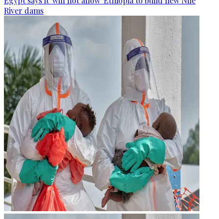
Egypt says it 'will not allow' Ethiopia to build new Nile
River dams