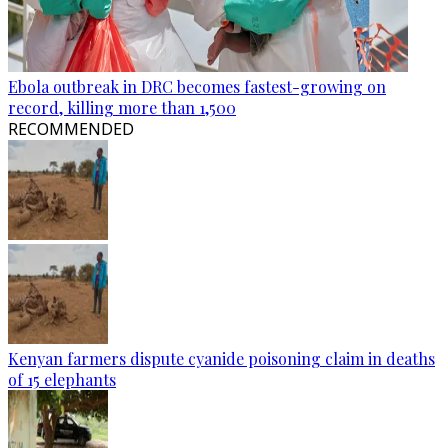
Ebola outbreak in DRC becomes fastest-growing on
record, killing more than 1,500
RECOMMENDED
Kenyan farmers dispute cyanide poisoning claim in deaths
of 15 elephants