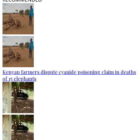
Kenyan farmers dispute cyanide poisoning claim in deaths
of 15 elephants