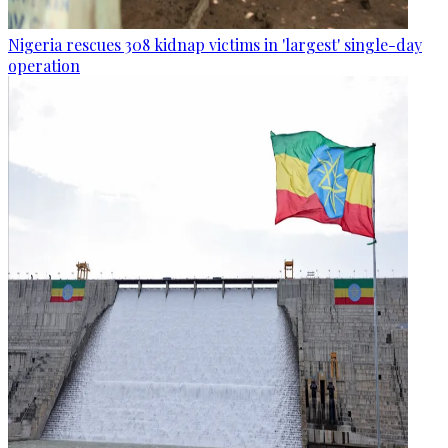
Nigeria rescues 308 kidnap victims in 'largest' single-day
operation