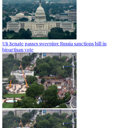
US Senate passes sweeping Russia sanctions bill in
bipartisan vote