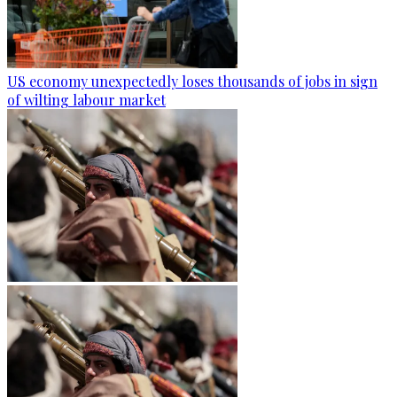
US economy unexpectedly loses thousands of jobs in sign
of wilting labour market