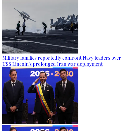
Military families reportedly confront Navy leaders over
USS Lincoln's prolonged Iran war deployment