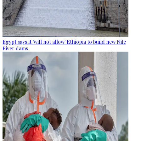
Egypt says it 'will not allow' Ethiopia to build new Nile
River dams