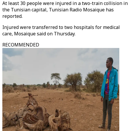
At least 30 people were injured in a two-train collision in
the Tunisian capital, Tunisian Radio Mosaique has
reported.
Injured were transferred to two hospitals for medical
care, Mosaique said on Thursday.
RECOMMENDED