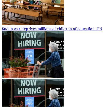
Sudan war deprives millions of children of education: UN