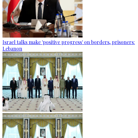
Israel talks make 'positive progress' on borders, prisoners:
Lebanon