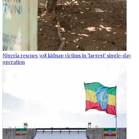
Nigeria rescues 308 kidnap victims in 'largest' single-day
operation