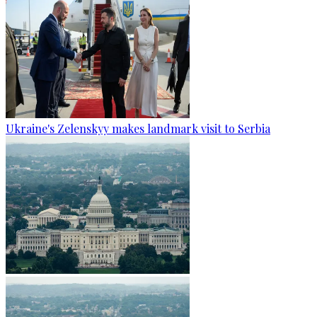
Ukraine's Zelenskyy makes landmark visit to Serbia