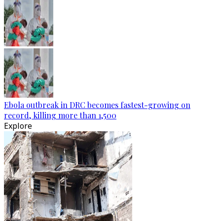
Ebola outbreak in DRC becomes fastest-growing on
record, killing more than 1,500
Explore