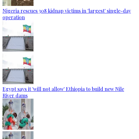
Nigeria rescues 308 kidnap victims in 'largest' single-day
operation
Egypt says it 'will not allow' Ethiopia to build new Nile
River dams