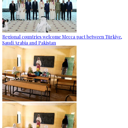
Regional countries welcome Mecca pact between Türkiye,
Saudi Arabia and Pakistan