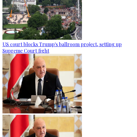
US court blocks Trump's ballroom project, setting up
Supreme Court fight