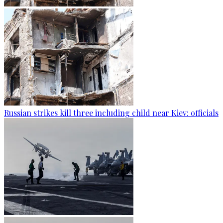
Russian strikes kill three including child near Kiev: officials