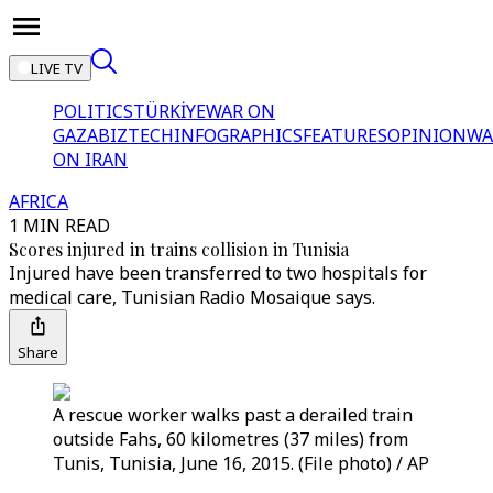
LIVE TV
POLITICS
TÜRKİYE
WAR ON
GAZA
BIZTECH
INFOGRAPHICS
FEATURES
OPINION
WA
ON IRAN
AFRICA
1 MIN READ
Scores injured in trains collision in Tunisia
Injured have been transferred to two hospitals for
medical care, Tunisian Radio Mosaique says.
Share
A rescue worker walks past a derailed train
outside Fahs, 60 kilometres (37 miles) from
Tunis, Tunisia, June 16, 2015. (File photo) / AP