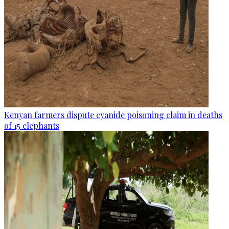
Kenyan farmers dispute cyanide poisoning claim in deaths
of 15 elephants