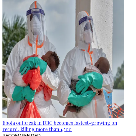
Ebola outbreak in DRC becomes fastest-growing on
record, killing more than 1,500
RECOMMENDED