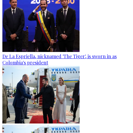
De La Espriella, nicknamed 'The Tiger', is sworn in as
Colombia's president