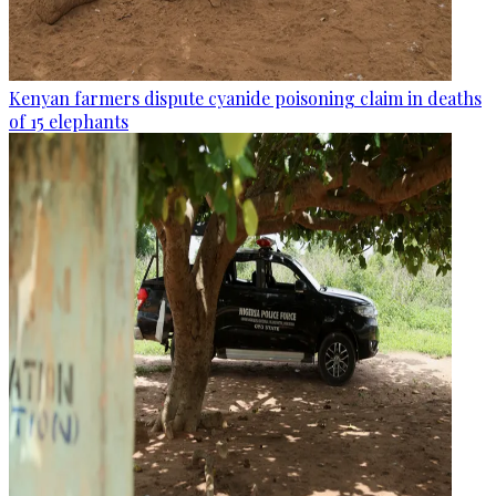
Kenyan farmers dispute cyanide poisoning claim in deaths
of 15 elephants