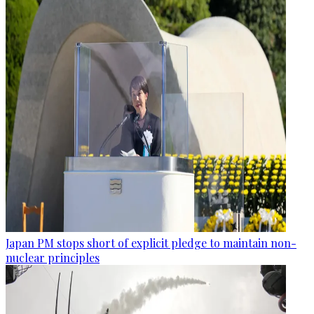
Japan PM stops short of explicit pledge to maintain non-
nuclear principles