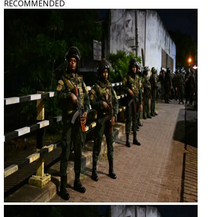
RECOMMENDED