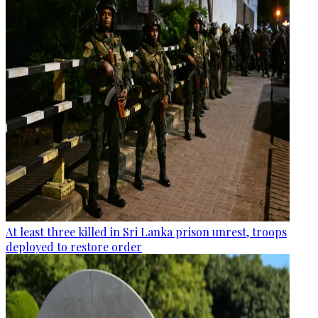
At least three killed in Sri Lanka prison unrest, troops
deployed to restore order