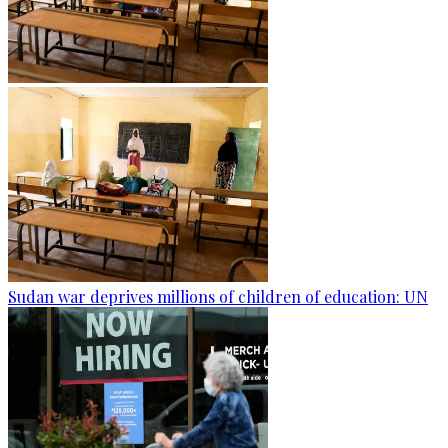
Sudan war deprives millions of children of education: UN