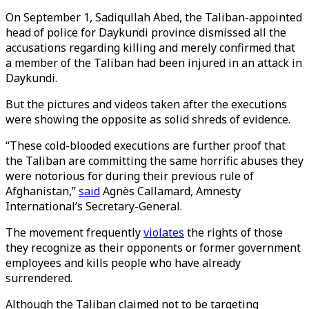
On September 1, Sadiqullah Abed, the Taliban-appointed
head of police for Daykundi province dismissed all the
accusations regarding killing and merely confirmed that
a member of the Taliban had been injured in an attack in
Daykundi.
But the pictures and videos taken after the executions
were showing the opposite as solid shreds of evidence.
“These cold-blooded executions are further proof that
the Taliban are committing the same horrific abuses they
were notorious for during their previous rule of
Afghanistan,”
said
Agnès Callamard, Amnesty
International’s Secretary-General.
The movement frequently
violates
the rights of those
they recognize as their opponents or former government
employees and kills people who have already
surrendered.
Although the Taliban claimed not to be targeting