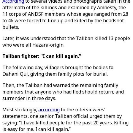
According
to several videos and photographs taken in the
aftermath of the killings and examined by Amnesty, the
11 corps of ANDSF members whose ages ranged from 28
to 46 were forced to line up and killed by the headshot
bullets.
Later, it was understood that the Taliban killed 13 people
who were all Hazara-origin.
Taliban fighter: ''I can kill again.”
The following day, villagers brought the bodies to
Dahani Qul, giving them family plots for burial.
Then, the Taliban had warned the remaining family
members that anyone who had fled should return, and
surrender in three days.
Most strikingly,
according
to the interviewees'
statements, one senior Taliban official urged them by
saying: “I have killed people for the past 20 years. Killing
is easy for me. I can kill again.”