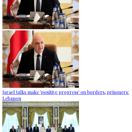
Israel talks make 'positive progress' on borders, prisoners:
Lebanon