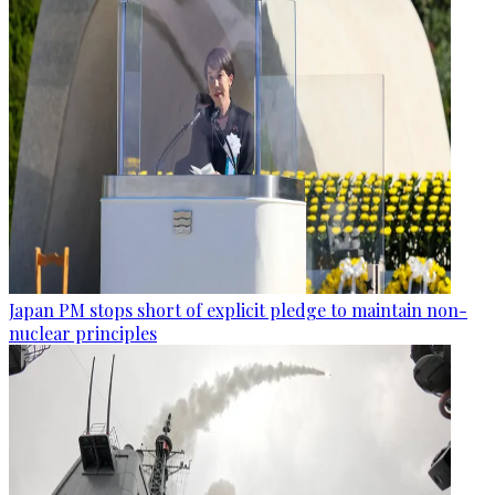
Japan PM stops short of explicit pledge to maintain non-
nuclear principles