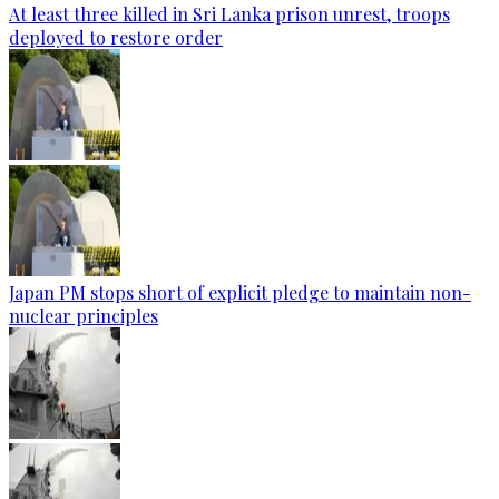
At least three killed in Sri Lanka prison unrest, troops
deployed to restore order
Japan PM stops short of explicit pledge to maintain non-
nuclear principles