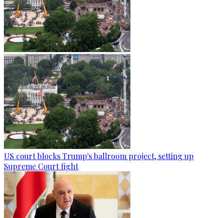
US court blocks Trump's ballroom project, setting up
Supreme Court fight