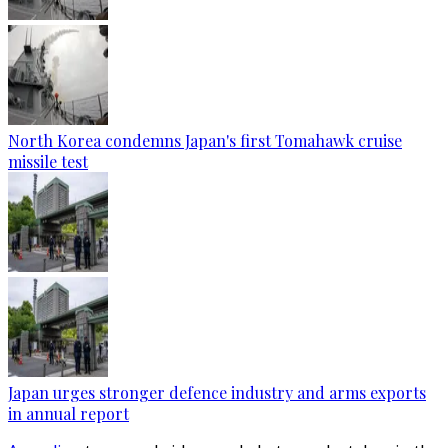
North Korea condemns Japan's first Tomahawk cruise
missile test
Japan urges stronger defence industry and arms exports
in annual report