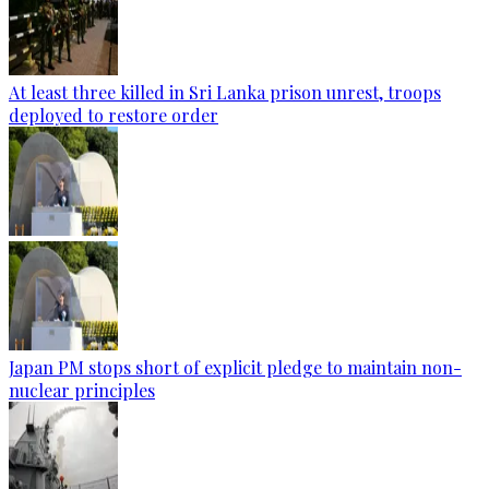
At least three killed in Sri Lanka prison unrest, troops
deployed to restore order
Japan PM stops short of explicit pledge to maintain non-
nuclear principles