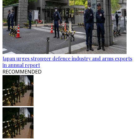
Japan urges stronger defence industry and arms exports
in annual report
RECOMMENDED