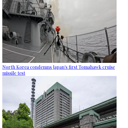
North Korea condemns Japan's first Tomahawk cruise
missile test