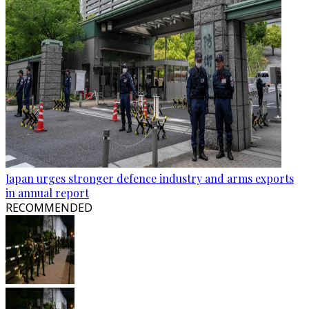
Japan urges stronger defence industry and arms exports
in annual report
RECOMMENDED