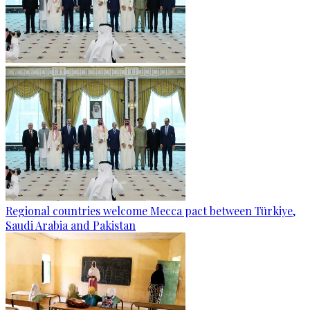
Regional countries welcome Mecca pact between Türkiye,
Saudi Arabia and Pakistan