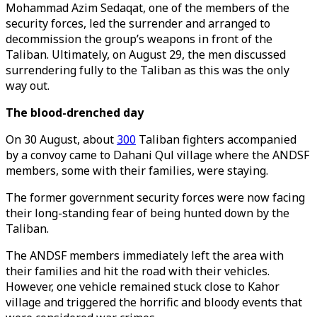
Mohammad Azim Sedaqat, one of the members of the
security forces, led the surrender and arranged to
decommission the group’s weapons in front of the
Taliban. Ultimately, on August 29, the men discussed
surrendering fully to the Taliban as this was the only
way out.
The blood-drenched day
On 30 August, about
300
Taliban fighters accompanied
by a convoy came to Dahani Qul village where the ANDSF
members, some with their families, were staying.
The former government security forces were now facing
their long-standing fear of being hunted down by the
Taliban.
The ANDSF members immediately left the area with
their families and hit the road with their vehicles.
However, one vehicle remained stuck close to Kahor
village and triggered the horrific and bloody events that