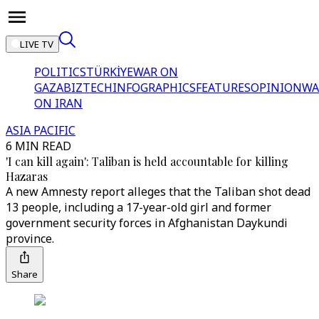
LIVE TV
POLITICS
TÜRKİYE
WAR ON
GAZA
BIZTECH
INFOGRAPHICS
FEATURES
OPINION
WA
ON IRAN
ASIA PACIFIC
6 MIN READ
'I can kill again': Taliban is held accountable for killing
Hazaras
A new Amnesty report alleges that the Taliban shot dead
13 people, including a 17-year-old girl and former
government security forces in Afghanistan Daykundi
province.
Share