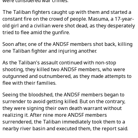
were considered war crimes.
The Taliban fighters caught up with them and started a
constant fire on the crowd of people. Masuma, a 17-year-
old girl and a civilian were shot dead, as they desperately
tried to flee amid the gunfire.
Soon after, one of the ANDSF members shot back, killing
one Taliban fighter and injuring another.
As the Taliban's assault continued with non-stop
shooting, they killed two ANDSF members, who were
outgunned and outnumbered, as they made attempts to
flee with their families.
Seeing the bloodshed, the ANDSF members began to
surrender to avoid getting killed. But on the contrary,
they were signing their own death warrant without
realizing it. After nine more ANDSF members
surrendered, the Taliban immediately took them to a
nearby river basin and executed them, the report said.