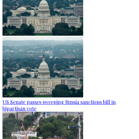
US Senate passes sweeping Russia sanctions bill in
bipartisan vote