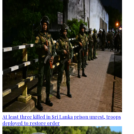
At least three killed in Sri Lanka prison unrest, troops
deployed to restore order