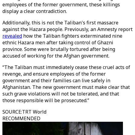
employees of the former government, these killings
display a clear contradiction.
Additionally, this is not the Taliban's first massacre
against the Hazara people. Previously, an Amnesty report
revealed
how the Taliban fighters exterminated nine
ethnic Hazara men after taking control of Ghazni
province. Some were brutally tortured after being
accused of working for the Afghan government.
“The Taliban must immediately cease these cruel acts of
revenge, and ensure employees of the former
government and their families can live safely in
Afghanistan. The new government must make clear that
such grave violations will not be tolerated, and that
those responsible will be prosecuted.”
SOURCE
:
TRT World
RECOMMENDED