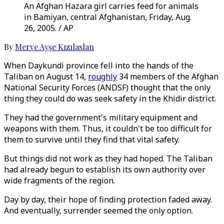
An Afghan Hazara girl carries feed for animals
in Bamiyan, central Afghanistan, Friday, Aug.
26, 2005. / AP
By
Merve Ayşe Kızılaslan
When Daykundi province fell into the hands of the
Taliban on August 14,
roughly
34 members of the Afghan
National Security Forces (ANDSF) thought that the only
thing they could do was seek safety in the Khidir district.
They had the government's military equipment and
weapons with them. Thus, it couldn't be too difficult for
them to survive until they find that vital safety.
But things did not work as they had hoped. The Taliban
had already begun to establish its own authority over
wide fragments of the region.
Day by day, their hope of finding protection faded away.
And eventually, surrender seemed the only option.