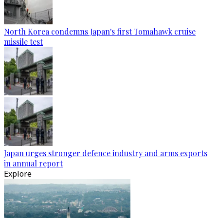
North Korea condemns Japan's first Tomahawk cruise
missile test
Japan urges stronger defence industry and arms exports
in annual report
Explore