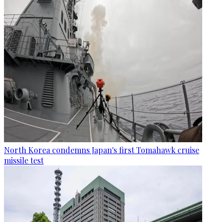
North Korea condemns Japan's first Tomahawk cruise
missile test