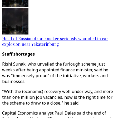
Head of Russian drone maker seriously wounded in car
explosion near Yekaterinburg
Staff shortages
Rishi Sunak, who unveiled the furlough scheme just
weeks after being appointed finance minister, said he
was "immensely proud" of the initiative, workers and
businesses.
"With the (economic) recovery well under way, and more
than one million job vacancies, now is the right time for
the scheme to draw to a close," he said.
Capital Economics analyst Paul Dales said the end of