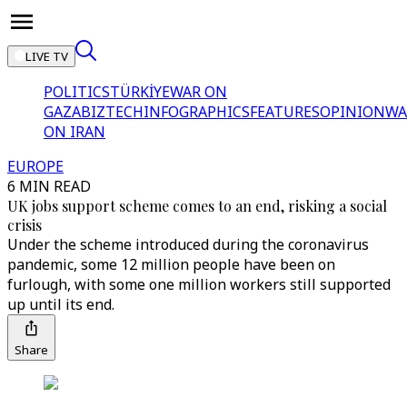
LIVE TV
POLITICS
TÜRKİYE
WAR ON
GAZA
BIZTECH
INFOGRAPHICS
FEATURES
OPINION
WA
ON IRAN
EUROPE
6 MIN READ
UK jobs support scheme comes to an end, risking a social
crisis
Under the scheme introduced during the coronavirus
pandemic, some 12 million people have been on
furlough, with some one million workers still supported
up until its end.
Share