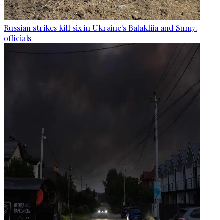
Russian strikes kill six in Ukraine's Balakliia and Sumy:
officials