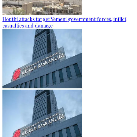
Houthi attacks target Yemeni government forces, inflict
casualties and damage