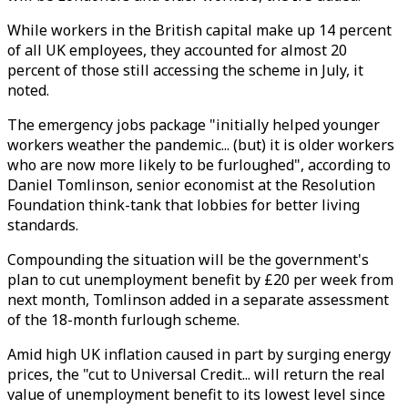
While workers in the British capital make up 14 percent
of all UK employees, they accounted for almost 20
percent of those still accessing the scheme in July, it
noted.
The emergency jobs package "initially helped younger
workers weather the pandemic... (but) it is older workers
who are now more likely to be furloughed", according to
Daniel Tomlinson, senior economist at the Resolution
Foundation think-tank that lobbies for better living
standards.
Compounding the situation will be the government's
plan to cut unemployment benefit by £20 per week from
next month, Tomlinson added in a separate assessment
of the 18-month furlough scheme.
Amid high UK inflation caused in part by surging energy
prices, the "cut to Universal Credit... will return the real
value of unemployment benefit to its lowest level since