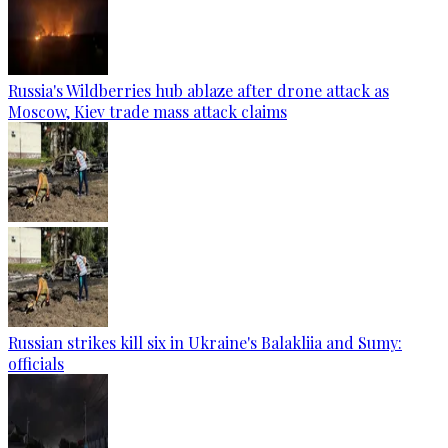
Russia's Wildberries hub ablaze after drone attack as
Moscow, Kiev trade mass attack claims
Russian strikes kill six in Ukraine's Balakliia and Sumy:
officials