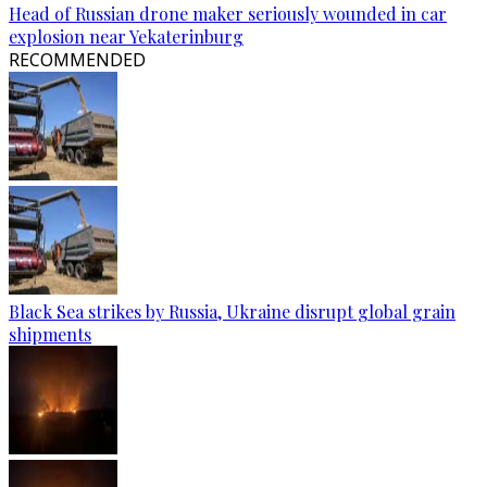
Head of Russian drone maker seriously wounded in car
explosion near Yekaterinburg
RECOMMENDED
Black Sea strikes by Russia, Ukraine disrupt global grain
shipments