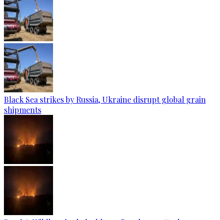
Black Sea strikes by Russia, Ukraine disrupt global grain
shipments