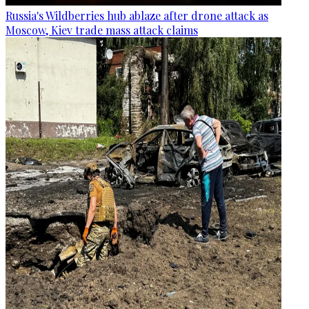
Russia's Wildberries hub ablaze after drone attack as
Moscow, Kiev trade mass attack claims