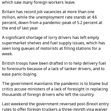
which saw many foreign workers leave.
Britain has record job vacancies at more than one
million, while the unemployment rate stands at 4.6
percent, down from a pandemic-peak of 5.2 percent at
the end of last year.
A significant shortage of lorry drivers has left empty
supermarket shelves and fuel supply issues, which has
seen long queues of motorists at filling stations for a
week.
British troops have been drafted in to help delivery fuel
to forecourts because of a lack of tanker drivers, and to
ease panic-buying.
The government maintains the pandemic is to blame but
critics accuse ministers of a lack of foresight in replacing
thousands of foreign drivers who left the country.
Last weekend the government reversed post-Brexit entry
rules to offer foreign truckers a three-month visa waiver