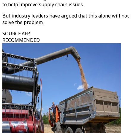
to help improve supply chain issues.
But industry leaders have argued that this alone will not
solve the problem.
SOURCE
:
AFP
RECOMMENDED