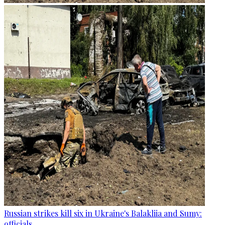
Russian strikes kill six in Ukraine's Balakliia and Sumy:
officials