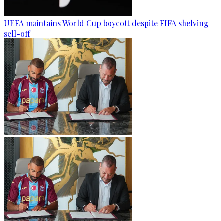
UEFA maintains World Cup boycott despite FIFA shelving
sell-off