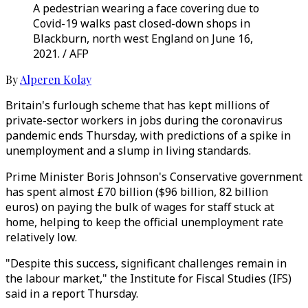
A pedestrian wearing a face covering due to
Covid-19 walks past closed-down shops in
Blackburn, north west England on June 16,
2021. / AFP
By
Alperen Kolay
Britain's furlough scheme that has kept millions of
private-sector workers in jobs during the coronavirus
pandemic ends Thursday, with predictions of a spike in
unemployment and a slump in living standards.
Prime Minister Boris Johnson's Conservative government
has spent almost £70 billion ($96 billion, 82 billion
euros) on paying the bulk of wages for staff stuck at
home, helping to keep the official unemployment rate
relatively low.
"Despite this success, significant challenges remain in
the labour market," the Institute for Fiscal Studies (IFS)
said in a report Thursday.