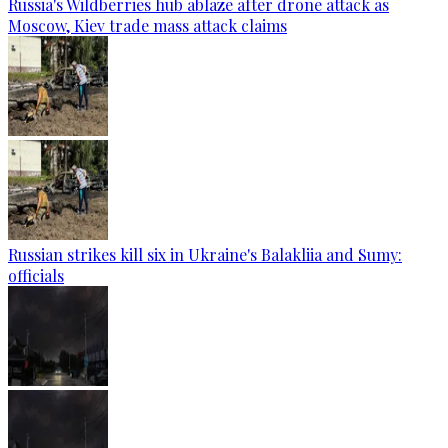
Russia's Wildberries hub ablaze after drone attack as
Moscow, Kiev trade mass attack claims
Russian strikes kill six in Ukraine's Balakliia and Sumy:
officials