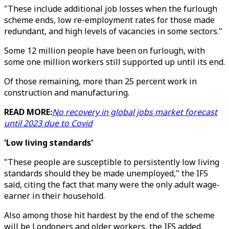
"These include additional job losses when the furlough
scheme ends, low re-employment rates for those made
redundant, and high levels of vacancies in some sectors."
Some 12 million people have been on furlough, with
some one million workers still supported up until its end.
Of those remaining, more than 25 percent work in
construction and manufacturing.
READ MORE:
No recovery in global jobs market forecast
until 2023 due to Covid
'Low living standards'
"These people are susceptible to persistently low living
standards should they be made unemployed," the IFS
said, citing the fact that many were the only adult wage-
earner in their household.
Also among those hit hardest by the end of the scheme
will be Londoners and older workers, the IFS added.