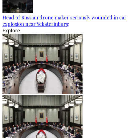
Head of Russian drone maker seriously wounded in car
explosion near Yekaterinburg
Explore