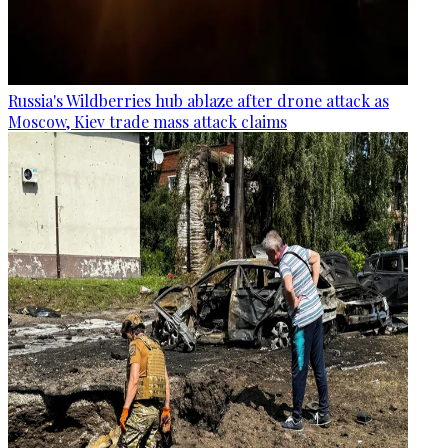
Russia's Wildberries hub ablaze after drone attack as
Moscow, Kiev trade mass attack claims