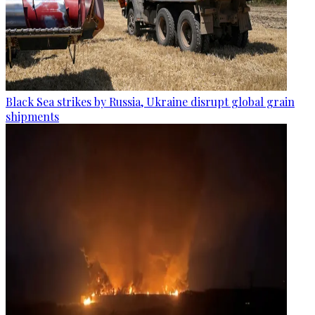
Black Sea strikes by Russia, Ukraine disrupt global grain
shipments