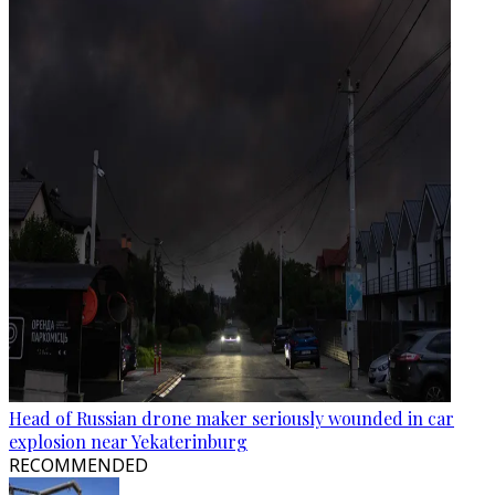
Head of Russian drone maker seriously wounded in car
explosion near Yekaterinburg
RECOMMENDED