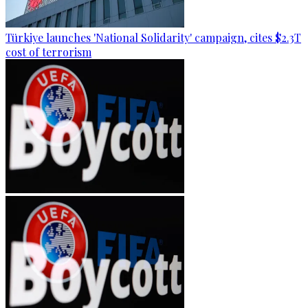
Türkiye launches 'National Solidarity' campaign, cites $2.3T
cost of terrorism