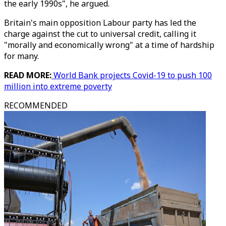
the early 1990s", he argued.
Britain's main opposition Labour party has led the
charge against the cut to universal credit, calling it
"morally and economically wrong" at a time of hardship
for many.
READ MORE:
World Bank projects Covid-19 to push 100
million into extreme poverty
RECOMMENDED