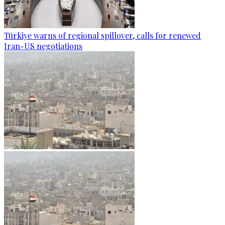
Türkiye warns of regional spillover, calls for renewed
Iran-US negotiations