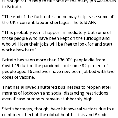
furlough could help to fill some of the many job vacancies
in Britain.
"The end of the furlough scheme may help ease some of
the UK's current labour shortages," he told AFP.
"This probably won't happen immediately, but some of
those people who have been kept on the furlough and
who will lose their jobs will be free to look for and start
work elsewhere."
Britain has seen more than 136,000 people die from
Covid-19 during the pandemic but some 82 percent of
people aged 16 and over have now been jabbed with two
doses of vaccine.
That has allowed shuttered businesses to reopen after
months of lockdown and social distancing restrictions,
even if case numbers remain stubbornly high.
Staff shortages, though, have hit several sectors due to a
combined effect of the global health crisis and Brexit,