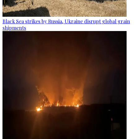
Black Sea strikes by Russia, Ukraine disrupt global grain
shipments