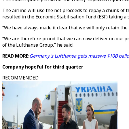
The airline will use the net proceeds to repay a chunk of 
resulted in the Economic Stabilisation Fund (ESF) taking a 
“We have always made it clear that we will only retain the 
“We are therefore proud that we can now deliver on our pr
of the Lufthansa Group,” he said.
READ MORE:
Germany's Lufthansa gets massive $10B bailout
Company hopeful for third quarter
RECOMMENDED