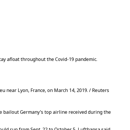
 stay afloat throughout the Covid-19 pandemic.
u near Lyon, France, on March 14, 2019. / Reuters
te bailout Germany’s top airline received during the
ould run from Sept. 22 to October 5, Lufthansa said.