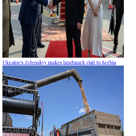
Ukraine's Zelenskyy makes landmark visit to Serbia