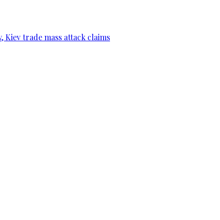
, Kiev trade mass attack claims