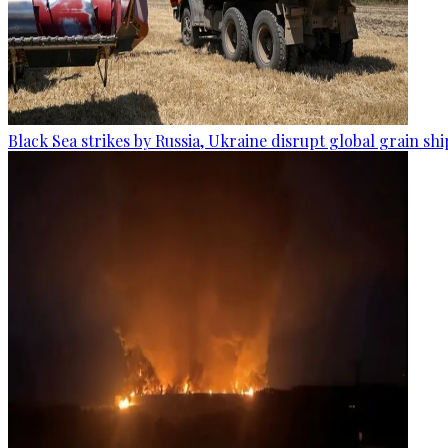
Black Sea strikes by Russia, Ukraine disrupt global grain sh