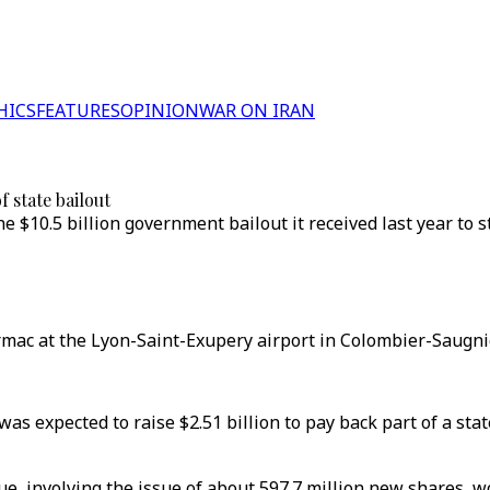
HICS
FEATURES
OPINION
WAR ON IRAN
f state bailout
he $10.5 billion government bailout it received last year to
rmac at the Lyon-Saint-Exupery airport in Colombier-Saugnie
was expected to raise $2.51 billion to pay back part of a sta
ue, involving the issue of about 597.7 million new shares, w