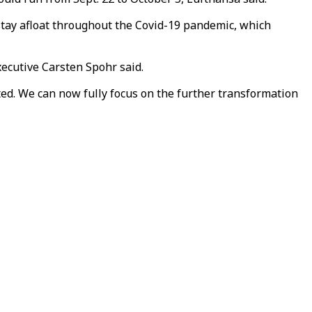
o stay afloat throughout the Covid-19 pandemic, which
Executive Carsten Spohr said.
ed. We can now fully focus on the further transformation