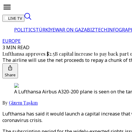
LIVE TV
POLITICS
TÜRKİYE
WAR ON GAZA
BIZTECH
INFOGRAP
EUROPE
3 MIN READ
Lufthansa approves $2.5B capital increase to pay back part o
The airline will use the net proceeds to repay a chunk of t
Share
A Lufthansa Airbus A320-200 plane is seen on the ta
By
Gizem Taşkın
Lufthansa has said it would launch a capital increase that 
coronavirus crisis.
The subscription period for the widely-expected rights iss