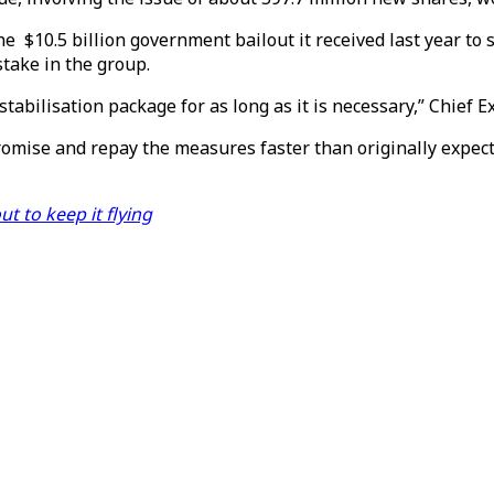
the $10.5 billion government bailout it received last year t
stake in the group.
stabilisation package for as long as it is necessary,” Chief 
omise and repay the measures faster than originally expect
 to keep it flying