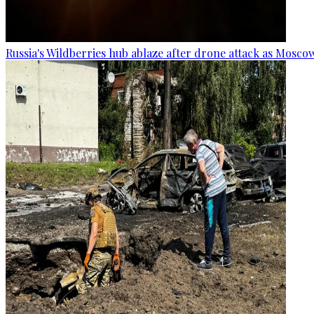
Russia's Wildberries hub ablaze after drone attack as Moscow