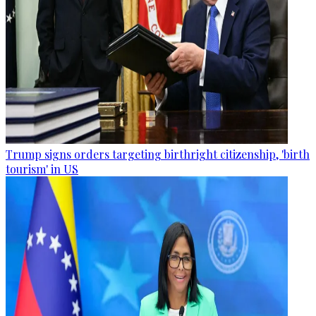
Trump signs orders targeting birthright citizenship, 'birth
tourism' in US