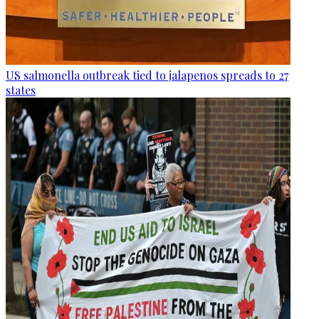
US salmonella outbreak tied to jalapenos spreads to 27
states