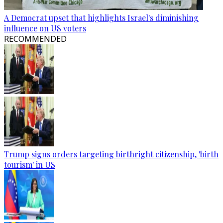
A Democrat upset that highlights Israel's diminishing
influence on US voters
RECOMMENDED
Trump signs orders targeting birthright citizenship, 'birth
tourism' in US