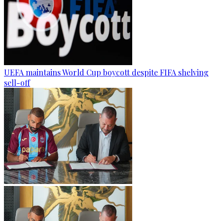
UEFA maintains World Cup boycott despite FIFA shelving
sell-off