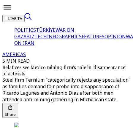
LIVE TV
POLITICS
TÜRKİYE
WAR ON
GAZA
BIZTECH
INFOGRAPHICS
FEATURES
OPINION
WA
ON IRAN
AMERICAS
5 MIN READ
Relatives see Mexico mining firm's role in 'disappearance'
of activists
Steel firm Ternium "categorically rejects any speculation"
as families demand fair probe into disappearance of
Ricardo Lagunes and Antonio Diaz after both men
attended anti-mining gathering in Michoacan state.
Share