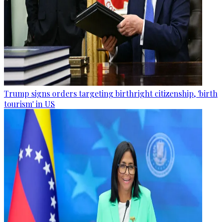
Trump signs orders targeting birthright citizenship, 'birth
tourism' in US