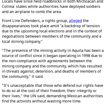
Locals have since held roadblocks in both Michoacan and
Colima states while authorities have deployed soldiers
and an airplane to comb the area.
Front Line Defenders, a rights group,
alleged
the
disappearances took place amid "a backdrop of tension
due to the upcoming local elections and in the context of
negotiations between members of the community and a
local mining company."
"The presence of the mining activity in Aquila has been a
source of conflict since it began operating in 1998 due to
the non-compliance with agreements between the
mining company and the community, which has resulted
in threats against, detention, and deaths of members of
the community," it said.
"It's unacceptable that those who defend our rights have
to do so at the cost of their freedom, their integrity or
their lives," the UN said, demanding Mexican authorities
find the activists without wasting more time.