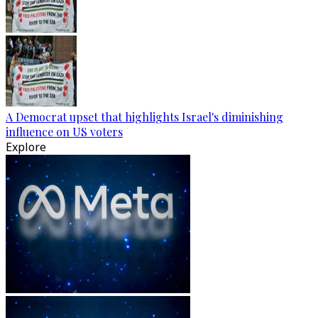
A Democrat upset that highlights Israel's diminishing
influence on US voters
Explore