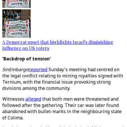
A Democrat upset that highlights Israel's diminishing
influence on US voters
'Backdrop of tension'
SinEmbargo
reported
Sunday's meeting had centred on
the legal conflict relating to mining royalties signed with
Ternium, with the financial issue provoking strong
divisions among the community.
Witnesses
alleged
that both men were threatened and
followed after the gathering. Their car was later found
abandoned with bullet-marks in the neighbouring state
of Colima.