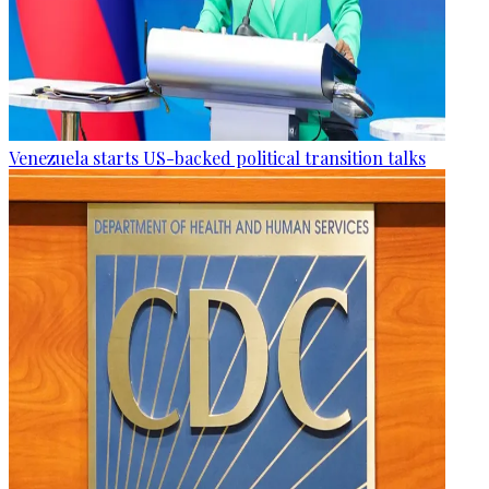
Venezuela starts US-backed political transition talks