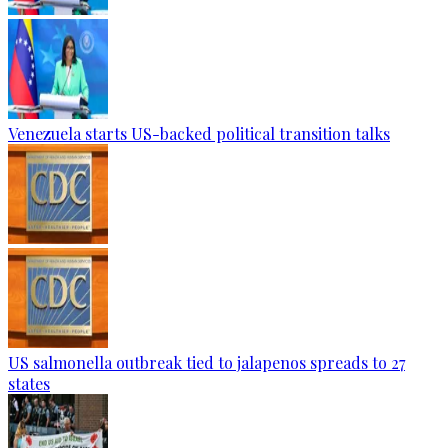
Venezuela starts US-backed political transition talks
US salmonella outbreak tied to jalapenos spreads to 27
states