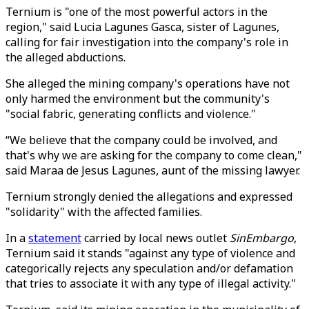
Ternium is "one of the most powerful actors in the
region," said Lucia Lagunes Gasca, sister of Lagunes,
calling for fair investigation into the company's role in
the alleged abductions.
She alleged the mining company's operations have not
only harmed the environment but the community's
"social fabric, generating conflicts and violence."
“We believe that the company could be involved, and
that's why we are asking for the company to come clean,"
said Maraa de Jesus Lagunes, aunt of the missing lawyer.
Ternium strongly denied the allegations and expressed
"solidarity" with the affected families.
In a
statement
carried by local news outlet
SinEmbargo
,
Ternium said it stands "against any type of violence and
categorically rejects any speculation and/or defamation
that tries to associate it with any type of illegal activity."