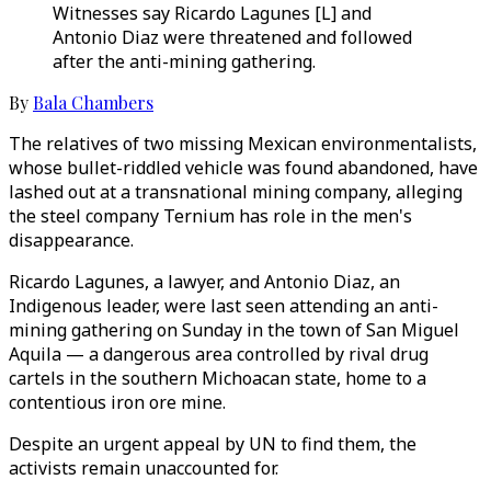
Witnesses say Ricardo Lagunes [L] and
Antonio Diaz were threatened and followed
after the anti-mining gathering.
By
Bala Chambers
The relatives of two missing Mexican environmentalists,
whose bullet-riddled vehicle was found abandoned, have
lashed out at a transnational mining company, alleging
the steel company Ternium has role in the men's
disappearance.
Ricardo Lagunes, a lawyer, and Antonio Diaz, an
Indigenous leader, were last seen attending an anti-
mining gathering on Sunday in the town of San Miguel
Aquila — a dangerous area controlled by rival drug
cartels in the southern Michoacan state, home to a
contentious iron ore mine.
Despite an urgent appeal by UN to find them, the
activists remain unaccounted for.