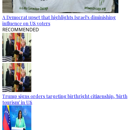
A Democrat upset that highlights Israel's diminishing
influence on US voters
RECOMMENDED
Trump signs orders targeting birthright citizenship, 'birth
tourism' in US