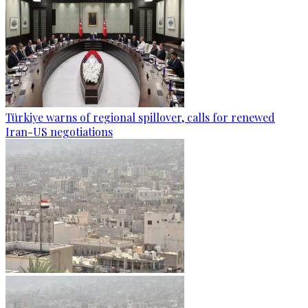
Türkiye warns of regional spillover, calls for renewed
Iran-US negotiations