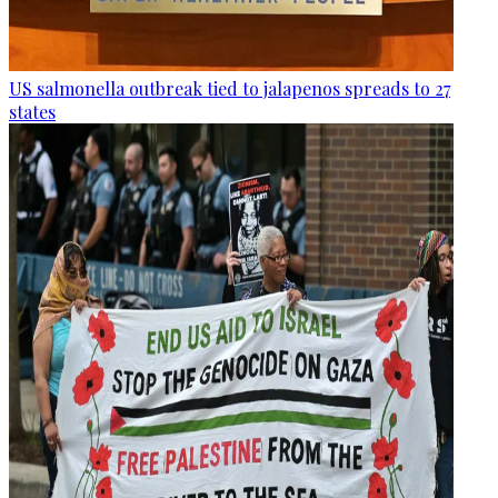
US salmonella outbreak tied to jalapenos spreads to 27
states