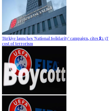
Türkiye launches 'National Solidarity' campaign, cites $2.3T
cost of terrorism