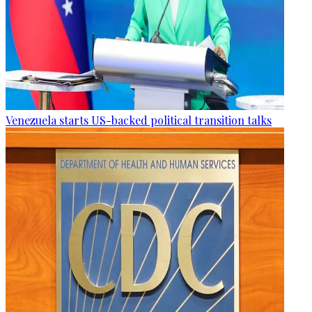
Venezuela starts US-backed political transition talks