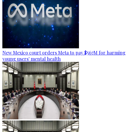
New Mexico court orders Meta to pay $567M for harming
young users' mental health