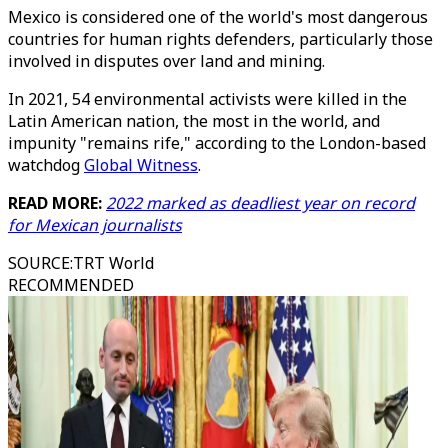
Mexico is considered one of the world's most dangerous
countries for human rights defenders, particularly those
involved in disputes over land and mining.
In 2021, 54 environmental activists were killed in the
Latin American nation, the most in the world, and
impunity "remains rife," according to the London-based
watchdog
Global Witness
.
READ MORE:
2022 marked as deadliest year on record
for Mexican journalists
SOURCE
:
TRT World
RECOMMENDED