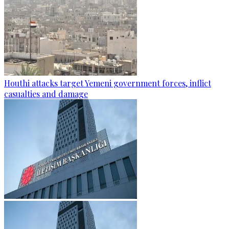
Houthi attacks target Yemeni government forces, inflict
casualties and damage