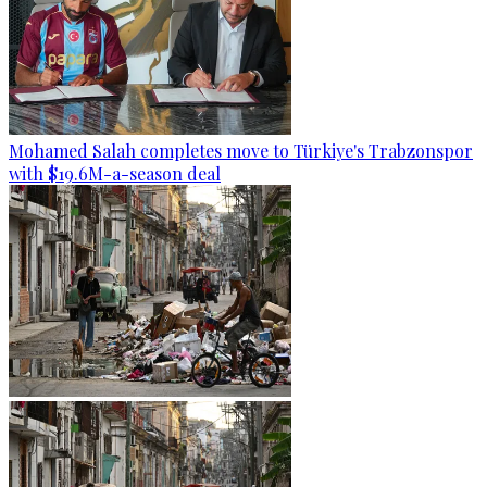
Mohamed Salah completes move to Türkiye's Trabzonspor
with $19.6M-a-season deal