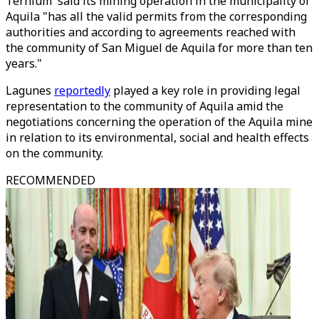
Ternium said its mining operation in the municipality of
Aquila "has all the valid permits from the corresponding
authorities and according to agreements reached with
the community of San Miguel de Aquila for more than ten
years."
Lagunes
reportedly
played a key role in providing legal
representation to the community of Aquila amid the
negotiations concerning the operation of the Aquila mine
in relation to its environmental, social and health effects
on the community.
RECOMMENDED