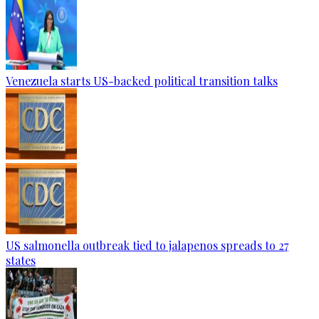
Venezuela starts US-backed political transition talks
US salmonella outbreak tied to jalapenos spreads to 27
states