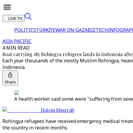
LIVE TV
POLITICS
TÜRKİYE
WAR ON GAZA
BIZTECH
INFOGRAP
ASIA PACIFIC
4 MIN READ
Boat carrying 185 Rohingya refugees lands in Indonesia afte
Each year thousands of the mostly Muslim Rohingya, heavil
Indonesia.
Share
A health worker said some were "suffering from seve
Hatem Shurrab
Rohingya refugees have received emergency medical treatme
the country in recent months.