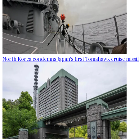
North Korea condemns Japan's first Tomahawk cruise missil