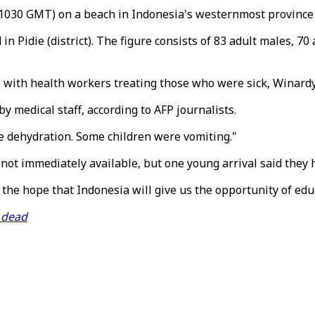
030 GMT) on a beach in Indonesia's westernmost province o
 Pidie (district). The figure consists of 83 adult males, 7
y, with health workers treating those who were sick, Winard
 medical staff, according to AFP journalists.
e dehydration. Some children were vomiting."
 not immediately available, but one young arrival said they 
e hope that Indonesia will give us the opportunity of educ
d dead