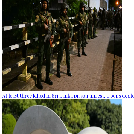
At least three killed in Sri Lanka prison unrest, troops dep