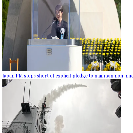
Japan PM stops short of explicit pledge to maintain non-nuc