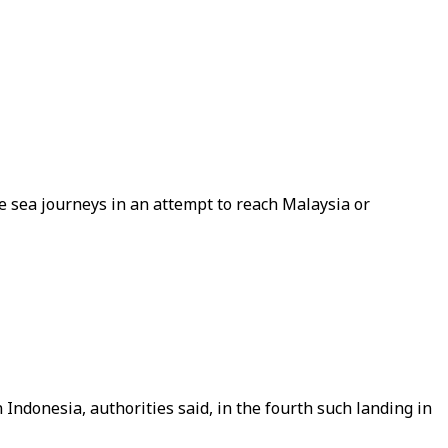
e sea journeys in an attempt to reach Malaysia or
ndonesia, authorities said, in the fourth such landing in