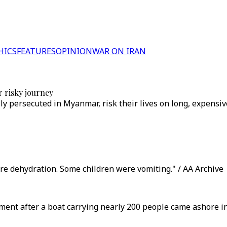
HICS
FEATURES
OPINION
WAR ON IRAN
r risky journey
y persecuted in Myanmar, risk their lives on long, expensiv
re dehydration. Some children were vomiting." / AA Archive
nt after a boat carrying nearly 200 people came ashore in I