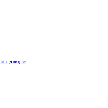
lear principles