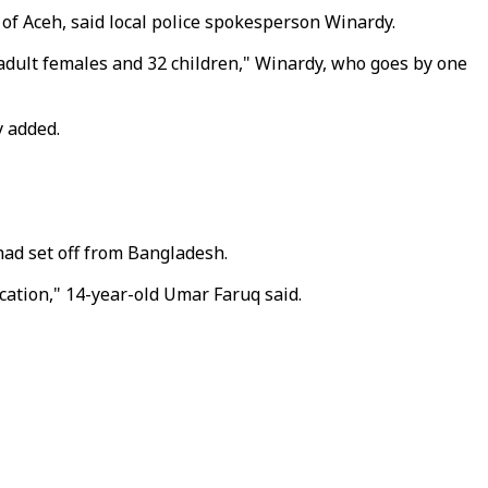
f Aceh, said local police spokesperson Winardy.
0 adult females and 32 children," Winardy, who goes by one
y added.
had set off from Bangladesh.
ation," 14-year-old Umar Faruq said.