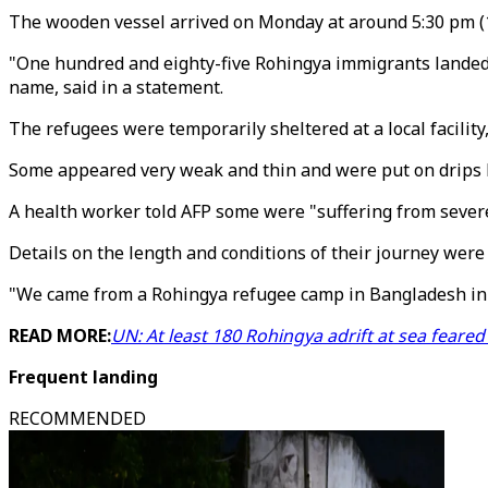
The wooden vessel arrived on Monday at around 5:30 pm (1
"One hundred and eighty-five Rohingya immigrants landed in
name, said in a statement.
The refugees were temporarily sheltered at a local facilit
Some appeared very weak and thin and were put on drips by
A health worker told AFP some were "suffering from sever
Details on the length and conditions of their journey were
"We came from a Rohingya refugee camp in Bangladesh in th
READ MORE:
UN: At least 180 Rohingya adrift at sea feare
Frequent landing
RECOMMENDED