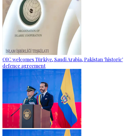
OIC welcomes Türkiye, Saudi Arabia, Pakistan 'historic'
defence agreement