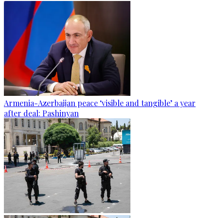
Armenia-Azerbaijan peace ‘visible and tangible’ a year
after deal: Pashinyan