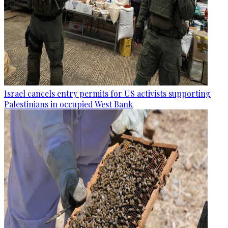
Israel cancels entry permits for US activists supporting
Palestinians in occupied West Bank