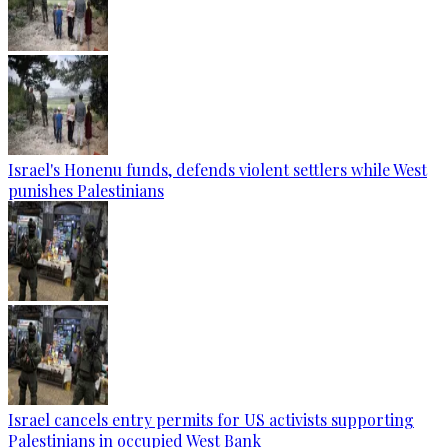
Israel's Honenu funds, defends violent settlers while West
punishes Palestinians
Israel cancels entry permits for US activists supporting
Palestinians in occupied West Bank