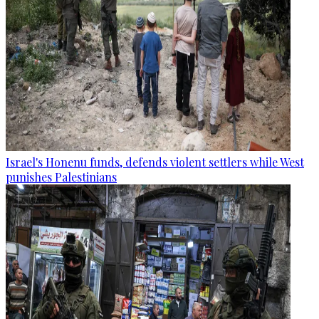
Israel's Honenu funds, defends violent settlers while West
punishes Palestinians