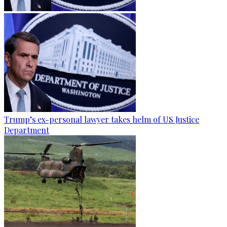
Trump’s ex-personal lawyer takes helm of US Justice
Department