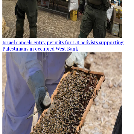
Israel cancels entry permits for US activists supporting
Palestinians in occupied West Bank