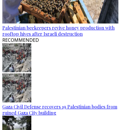
Palestinian beekeepers revive honey production with
rooftop hives after Israeli destruction
RECOMMENDED
Gaza Civil Defense recovers 19 Palestinian bodies from
ruined Gaza City building