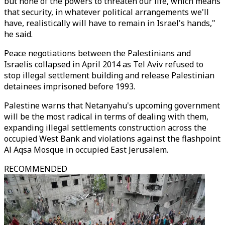
but none of the powers to threaten our life, which means
that security, in whatever political arrangements we'll
have, realistically will have to remain in Israel's hands,"
he said.
Peace negotiations between the Palestinians and
Israelis collapsed in April 2014 as Tel Aviv refused to
stop illegal settlement building and release Palestinian
detainees imprisoned before 1993.
Palestine warns that Netanyahu's upcoming government
will be the most radical in terms of dealing with them,
expanding illegal settlements construction across the
occupied West Bank and violations against the flashpoint
Al Aqsa Mosque in occupied East Jerusalem.
RECOMMENDED