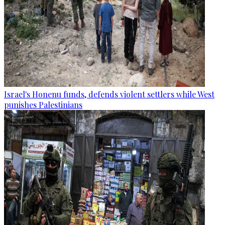
Israel's Honenu funds, defends violent settlers while West
punishes Palestinians