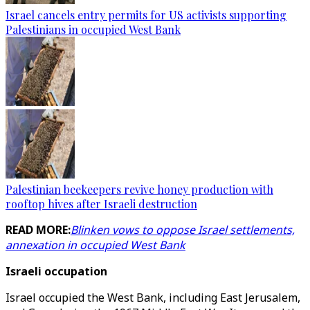
Israel cancels entry permits for US activists supporting
Palestinians in occupied West Bank
Palestinian beekeepers revive honey production with
rooftop hives after Israeli destruction
READ MORE:
Blinken vows to oppose Israel settlements,
annexation in occupied West Bank
Israeli occupation
Israel occupied the West Bank, including East Jerusalem,