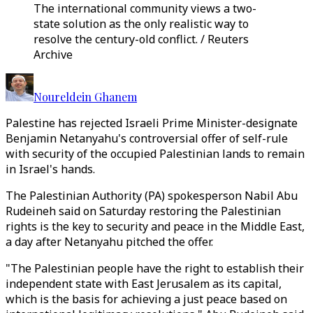
The international community views a two-
state solution as the only realistic way to
resolve the century-old conflict. / Reuters
Archive
Noureldein Ghanem
Palestine has rejected Israeli Prime Minister-designate
Benjamin Netanyahu's controversial offer of self-rule
with security of the occupied Palestinian lands to remain
in Israel's hands.
The Palestinian Authority (PA) spokesperson Nabil Abu
Rudeineh said on Saturday restoring the Palestinian
rights is the key to security and peace in the Middle East,
a day after Netanyahu pitched the offer.
"The Palestinian people have the right to establish their
independent state with East Jerusalem as its capital,
which is the basis for achieving a just peace based on