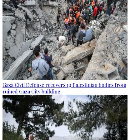
Gaza Civil Defense recovers 19 Palestinian bodies from
ruined Gaza City building