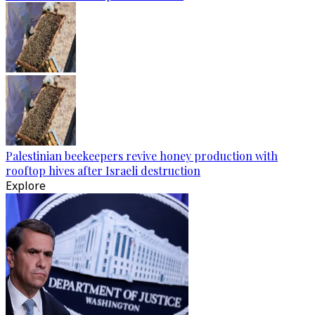
Palestinian beekeepers revive honey production with
rooftop hives after Israeli destruction
Explore