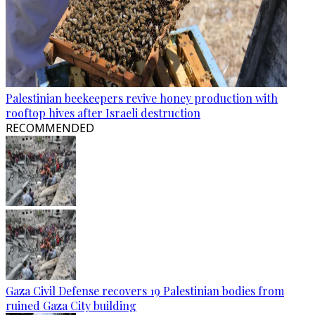
Palestinian beekeepers revive honey production with
rooftop hives after Israeli destruction
RECOMMENDED
Gaza Civil Defense recovers 19 Palestinian bodies from
ruined Gaza City building