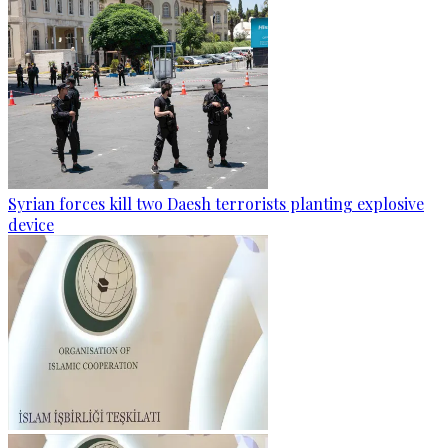
Syrian forces kill two Daesh terrorists planting explosive
device