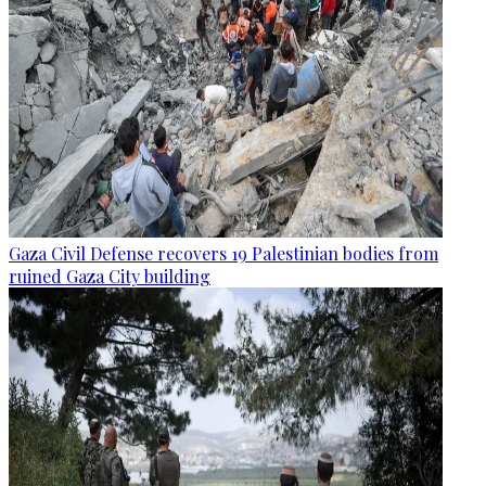
Gaza Civil Defense recovers 19 Palestinian bodies from
ruined Gaza City building