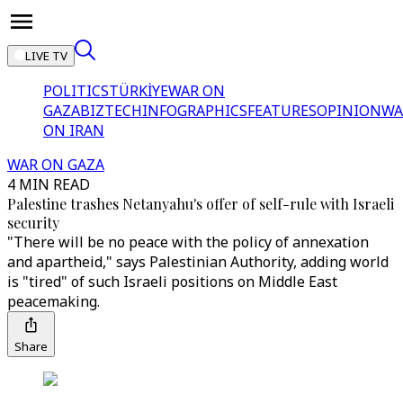
LIVE TV
POLITICS
TÜRKİYE
WAR ON
GAZA
BIZTECH
INFOGRAPHICS
FEATURES
OPINION
WA
ON IRAN
WAR ON GAZA
4 MIN READ
Palestine trashes Netanyahu's offer of self-rule with Israeli
security
"There will be no peace with the policy of annexation
and apartheid," says Palestinian Authority, adding world
is "tired" of such Israeli positions on Middle East
peacemaking.
Share