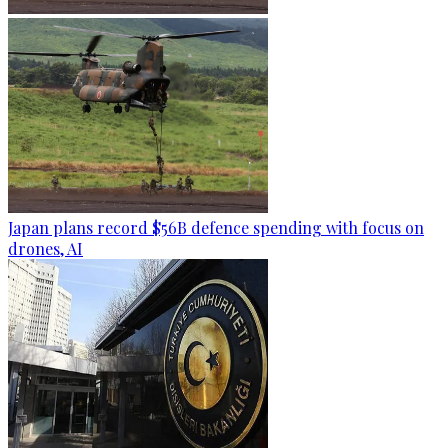
Japan plans record $56B defence spending with focus on
drones, AI