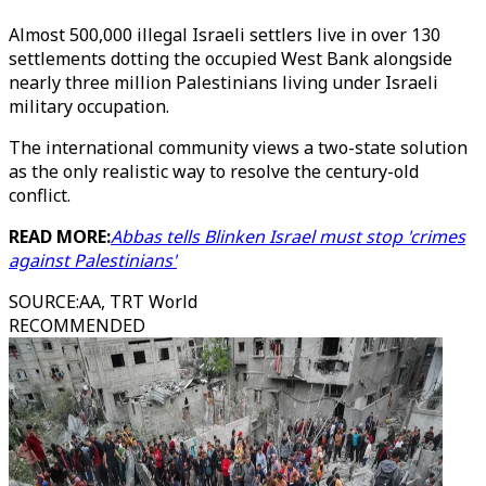
Almost 500,000 illegal Israeli settlers live in over 130
settlements dotting the occupied West Bank alongside
nearly three million Palestinians living under Israeli
military occupation.
The international community views a two-state solution
as the only realistic way to resolve the century-old
conflict.
READ MORE:
Abbas tells Blinken Israel must stop 'crimes
against Palestinians'
SOURCE
:
AA, TRT World
RECOMMENDED