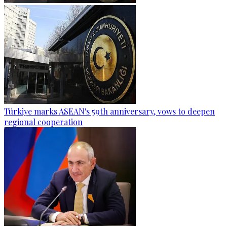
Türkiye marks ASEAN's 59th anniversary, vows to deepen
regional cooperation