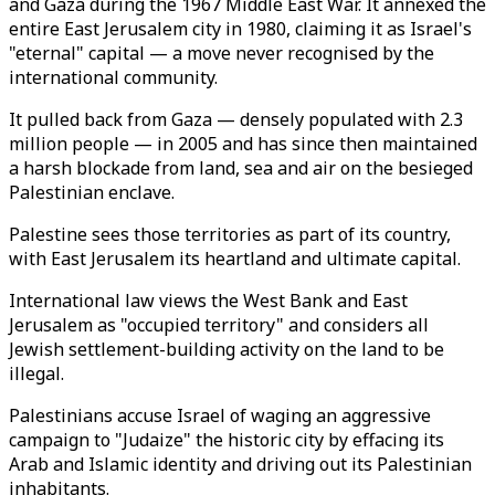
and Gaza during the 1967 Middle East War. It annexed the
entire East Jerusalem city in 1980, claiming it as Israel's
"eternal" capital — a move never recognised by the
international community.
It pulled back from Gaza — densely populated with 2.3
million people — in 2005 and has since then maintained
a harsh blockade from land, sea and air on the besieged
Palestinian enclave.
Palestine sees those territories as part of its country,
with East Jerusalem its heartland and ultimate capital.
International law views the West Bank and East
Jerusalem as "occupied territory" and considers all
Jewish settlement-building activity on the land to be
illegal.
Palestinians accuse Israel of waging an aggressive
campaign to "Judaize" the historic city by effacing its
Arab and Islamic identity and driving out its Palestinian
inhabitants.