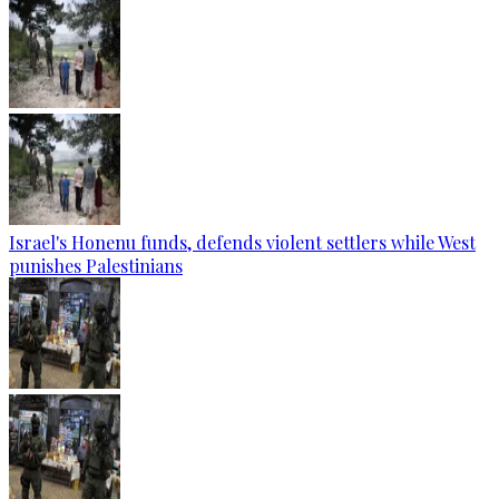
Israel's Honenu funds, defends violent settlers while West
punishes Palestinians