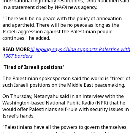
international legitimacy resolutions," Abu Rudeineh said
in a statement cited by
WAFA
news agency.
"There will be no peace with the policy of annexation
and apartheid. There will be no peace as long as the
Israeli aggression against the Palestinian people
continues," he added.
READ MORE:
Xi Jinping says China supports Palestine with
1967 borders
'Tired of Israeli positions'
The Palestinian spokesperson said the world is "tired" of
such Israeli positions on the Middle East peacemaking.
On Thursday, Netanyahu said in an interview with the
Washington-based National Public Radio (NPR) that he
would offer Palestinians self-rule with security issues in
Israel’s hands.
"Palestinians have all the powers to govern themselves,