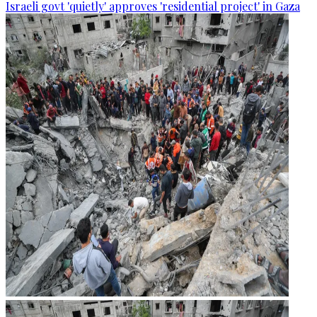
Israeli govt 'quietly' approves 'residential project' in Gaza