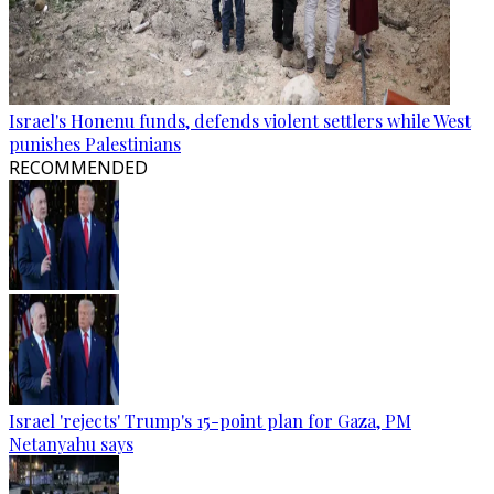
Israel's Honenu funds, defends violent settlers while West
punishes Palestinians
RECOMMENDED
Israel 'rejects' Trump's 15-point plan for Gaza, PM
Netanyahu says