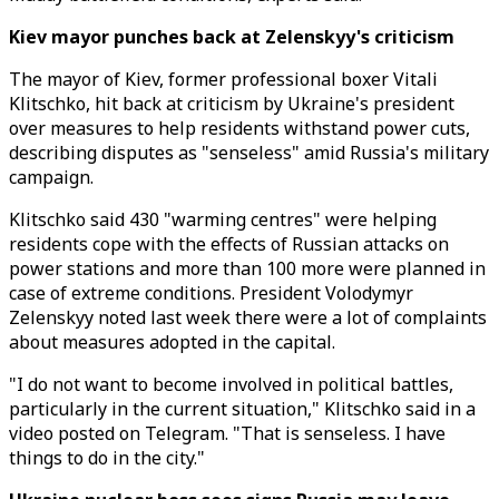
Kiev mayor punches back at Zelenskyy's criticism
The mayor of Kiev, former professional boxer Vitali
Klitschko, hit back at criticism by Ukraine's president
over measures to help residents withstand power cuts,
describing disputes as "senseless" amid Russia's military
campaign.
Klitschko said 430 "warming centres" were helping
residents cope with the effects of Russian attacks on
power stations and more than 100 more were planned in
case of extreme conditions. President Volodymyr
Zelenskyy noted last week there were a lot of complaints
about measures adopted in the capital.
"I do not want to become involved in political battles,
particularly in the current situation," Klitschko said in a
video posted on Telegram. "That is senseless. I have
things to do in the city."