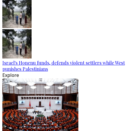
Israel's Honenu funds, defends violent settlers while West
punishes Palestinians
Explore