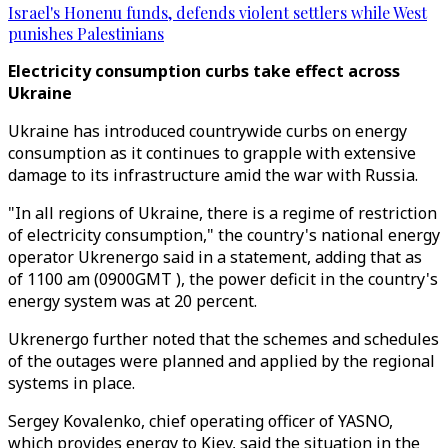
Israel's Honenu funds, defends violent settlers while West
punishes Palestinians
Electricity consumption curbs take effect across
Ukraine
Ukraine has introduced countrywide curbs on energy
consumption as it continues to grapple with extensive
damage to its infrastructure amid the war with Russia.
"In all regions of Ukraine, there is a regime of restriction
of electricity consumption," the country's national energy
operator Ukrenergo said in a statement, adding that as
of 1100 am (0900GMT ), the power deficit in the country's
energy system was at 20 percent.
Ukrenergo further noted that the schemes and schedules
of the outages were planned and applied by the regional
systems in place.
Sergey Kovalenko, chief operating officer of YASNO,
which provides energy to Kiev, said the situation in the