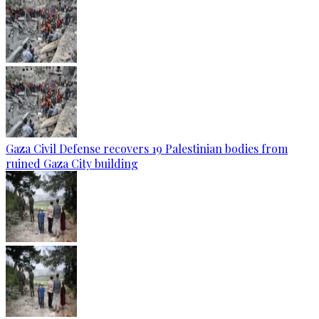
Gaza Civil Defense recovers 19 Palestinian bodies from
ruined Gaza City building