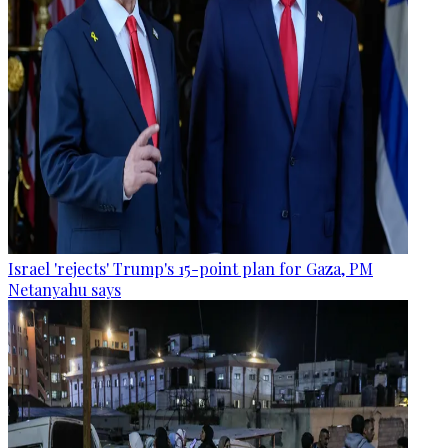
Israel 'rejects' Trump's 15-point plan for Gaza, PM
Netanyahu says