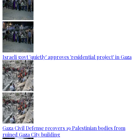
Israeli govt 'quietly' approves 'residential project' in Gaza
Gaza Civil Defense recovers 19 Palestinian bodies from
ruined Gaza City building