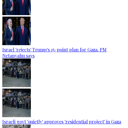
Israel 'rejects' Trump's 15-point plan for Gaza, PM
Netanyahu says
Israeli govt 'quietly' approves 'residential project' in Gaza