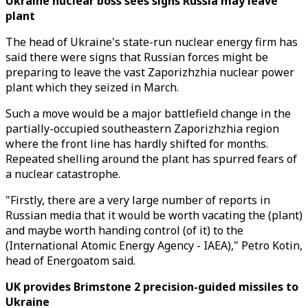
Ukraine nuclear boss sees signs Russia may leave
plant
The head of Ukraine's state-run nuclear energy firm has
said there were signs that Russian forces might be
preparing to leave the vast Zaporizhzhia nuclear power
plant which they seized in March.
Such a move would be a major battlefield change in the
partially-occupied southeastern Zaporizhzhia region
where the front line has hardly shifted for months.
Repeated shelling around the plant has spurred fears of
a nuclear catastrophe.
"Firstly, there are a very large number of reports in
Russian media that it would be worth vacating the (plant)
and maybe worth handing control (of it) to the
(International Atomic Energy Agency - IAEA)," Petro Kotin,
head of Energoatom said.
UK provides Brimstone 2 precision-guided missiles to
Ukraine