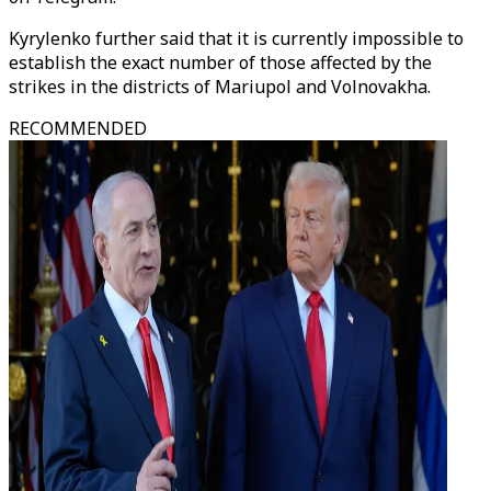
Kyrylenko further said that it is currently impossible to
establish the exact number of those affected by the
strikes in the districts of Mariupol and Volnovakha.
RECOMMENDED