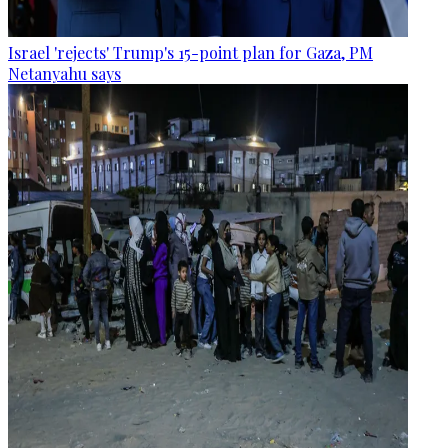
Israel 'rejects' Trump's 15-point plan for Gaza, PM
Netanyahu says