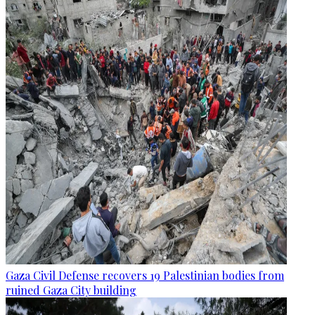
Gaza Civil Defense recovers 19 Palestinian bodies from
ruined Gaza City building