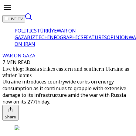
LIVE TV
POLITICS
TÜRKİYE
WAR ON
GAZA
BIZTECH
INFOGRAPHICS
FEATURES
OPINION
WA
ON IRAN
WAR ON GAZA
7 MIN READ
Live blog: Russia strikes eastern and southern Ukraine as
winter looms
Ukraine introduces countrywide curbs on energy
consumption as it continues to grapple with extensive
damage to its infrastructure amid the war with Russia
now on its 277th day.
Share