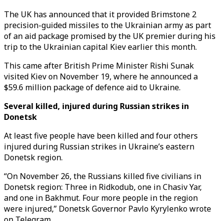
The UK has announced that it provided Brimstone 2
precision-guided missiles to the Ukrainian army as part
of an aid package promised by the UK premier during his
trip to the Ukrainian capital Kiev earlier this month.
This came after British Prime Minister Rishi Sunak
visited Kiev on November 19, where he announced a
$59.6 million package of defence aid to Ukraine.
Several killed, injured during Russian strikes in
Donetsk
At least five people have been killed and four others
injured during Russian strikes in Ukraine’s eastern
Donetsk region.
“On November 26, the Russians killed five civilians in
Donetsk region: Three in Ridkodub, one in Chasiv Yar,
and one in Bakhmut. Four more people in the region
were injured,” Donetsk Governor Pavlo Kyrylenko wrote
on Telegram.