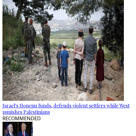
Israel's Honenu funds, defends violent settlers while West
punishes Palestinians
RECOMMENDED