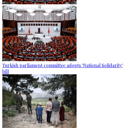
Turkish parliament committee adopts 'National Solidarity'
bill