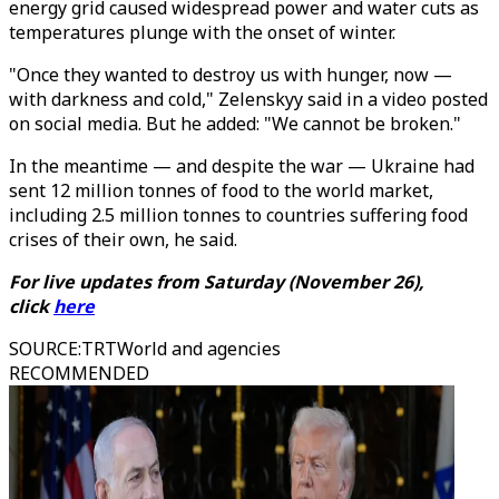
energy grid caused widespread power and water cuts as
temperatures plunge with the onset of winter.
"Once they wanted to destroy us with hunger, now —
with darkness and cold," Zelenskyy said in a video posted
on social media. But he added: "We cannot be broken."
In the meantime — and despite the war — Ukraine had
sent 12 million tonnes of food to the world market,
including 2.5 million tonnes to countries suffering food
crises of their own, he said.
For live updates from Saturday (November 26),
click
here
SOURCE
:
TRTWorld and agencies
RECOMMENDED