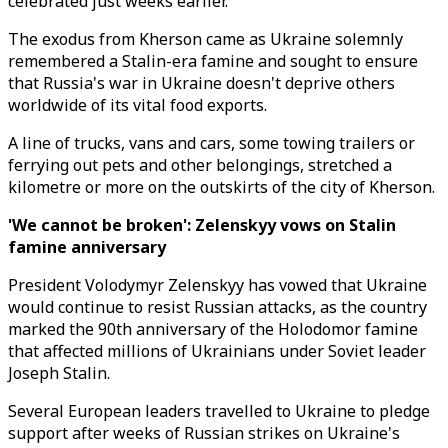
celebrated just weeks earlier.
The exodus from Kherson came as Ukraine solemnly
remembered a Stalin-era famine and sought to ensure
that Russia's war in Ukraine doesn't deprive others
worldwide of its vital food exports.
A line of trucks, vans and cars, some towing trailers or
ferrying out pets and other belongings, stretched a
kilometre or more on the outskirts of the city of Kherson.
'We cannot be broken': Zelenskyy vows on Stalin
famine
anniversary
President Volodymyr Zelenskyy has vowed that Ukraine
would continue to resist Russian attacks, as the country
marked the 90th anniversary of the Holodomor famine
that affected millions of Ukrainians under Soviet leader
Joseph Stalin.
Several European leaders travelled to Ukraine to pledge
support after weeks of Russian strikes on Ukraine's