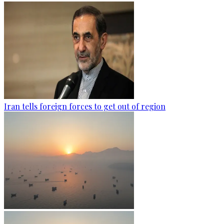
Iran tells foreign forces to get out of region