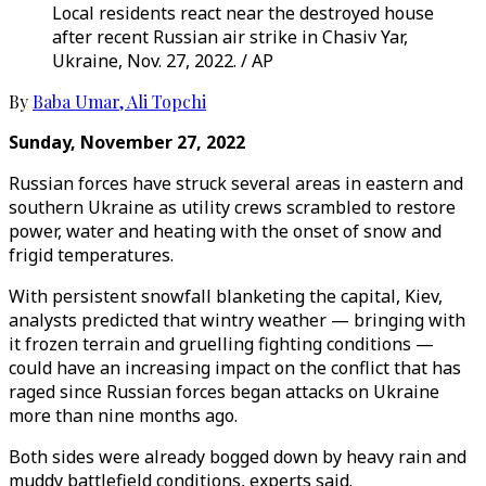
Local residents react near the destroyed house
after recent Russian air strike in Chasiv Yar,
Ukraine, Nov. 27, 2022. / AP
By
Baba Umar
,
Ali Topchi
Sunday, November 27, 2022
Russian forces have struck several areas in eastern and
southern Ukraine as utility crews scrambled to restore
power, water and heating with the onset of snow and
frigid temperatures.
With persistent snowfall blanketing the capital, Kiev,
analysts predicted that wintry weather — bringing with
it frozen terrain and gruelling fighting conditions —
could have an increasing impact on the conflict that has
raged since Russian forces began attacks on Ukraine
more than nine months ago.
Both sides were already bogged down by heavy rain and
muddy battlefield conditions, experts said.