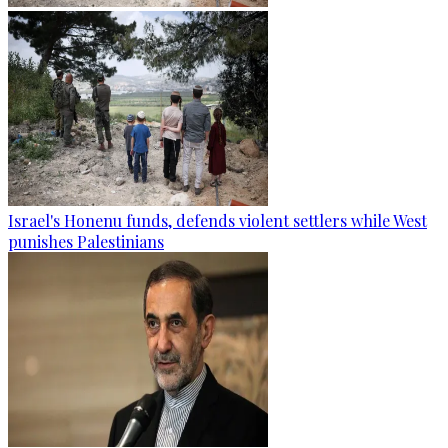
Israel's Honenu funds, defends violent settlers while West
punishes Palestinians