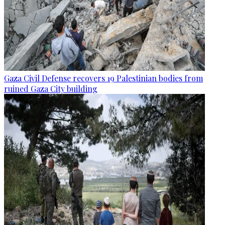
Gaza Civil Defense recovers 19 Palestinian bodies from
ruined Gaza City building