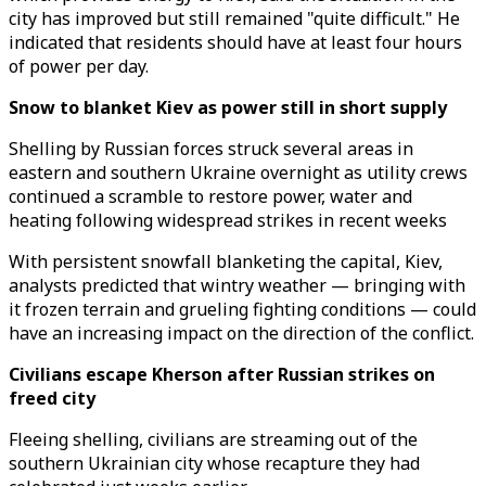
city has improved but still remained "quite difficult." He
indicated that residents should have at least four hours
of power per day.
Snow to blanket Kiev as power still in short supply
Shelling by Russian forces struck several areas in
eastern and southern Ukraine overnight as utility crews
continued a scramble to restore power, water and
heating following widespread strikes in recent weeks
With persistent snowfall blanketing the capital, Kiev,
analysts predicted that wintry weather — bringing with
it frozen terrain and grueling fighting conditions — could
have an increasing impact on the direction of the conflict.
Civilians escape Kherson after Russian strikes on
freed city
Fleeing shelling, civilians are streaming out of the
southern Ukrainian city whose recapture they had