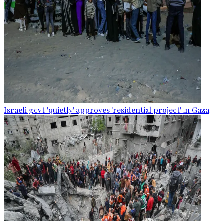
Israeli govt 'quietly' approves 'residential project' in Gaza