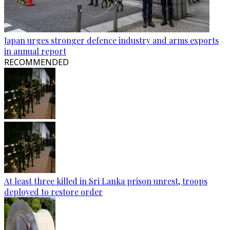
Japan urges stronger defence industry and arms exports
in annual report
RECOMMENDED
At least three killed in Sri Lanka prison unrest, troops
deployed to restore order