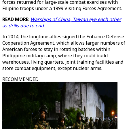
forces returned for large-scale combat exercises with
Filipino troops under a 1999 Visiting Forces Agreement.
READ MORE:
Warships of China, Taiwan eye each other
as drills due to end
In 2014, the longtime allies signed the Enhance Defense
Cooperation Agreement, which allows larger numbers of
American forces to stay in rotating batches within
Philippine military camp, where they could build
warehouses, living quarters, joint training facilities and
store combat equipment, except nuclear arms.
RECOMMENDED