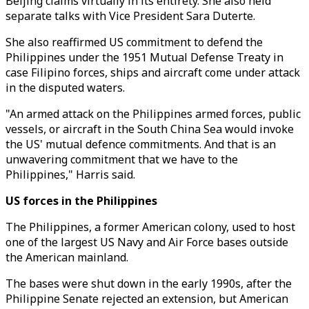
Beijing claims virtually in its entirety. She also held
separate talks with Vice President Sara Duterte.
She also reaffirmed US commitment to defend the
Philippines under the 1951 Mutual Defense Treaty in
case Filipino forces, ships and aircraft come under attack
in the disputed waters.
"An armed attack on the Philippines armed forces, public
vessels, or aircraft in the South China Sea would invoke
the US' mutual defence commitments. And that is an
unwavering commitment that we have to the
Philippines," Harris said.
US forces in the Philippines
The Philippines, a former American colony, used to host
one of the largest US Navy and Air Force bases outside
the American mainland.
The bases were shut down in the early 1990s, after the
Philippine Senate rejected an extension, but American