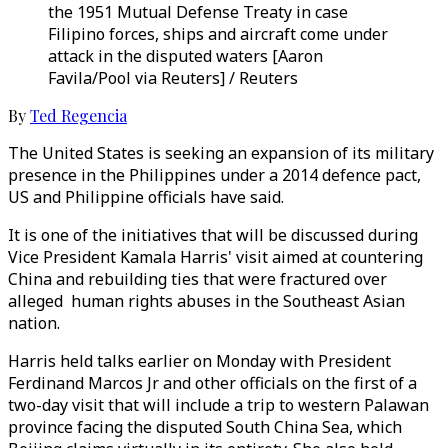
the 1951 Mutual Defense Treaty in case
Filipino forces, ships and aircraft come under
attack in the disputed waters [Aaron
Favila/Pool via Reuters] / Reuters
By
Ted Regencia
The United States is seeking an expansion of its military
presence in the Philippines under a 2014 defence pact,
US and Philippine officials have said.
It is one of the initiatives that will be discussed during
Vice President Kamala Harris' visit aimed at countering
China and rebuilding ties that were fractured over
alleged human rights abuses in the Southeast Asian
nation.
Harris held talks earlier on Monday with President
Ferdinand Marcos Jr and other officials on the first of a
two-day visit that will include a trip to western Palawan
province facing the disputed South China Sea, which