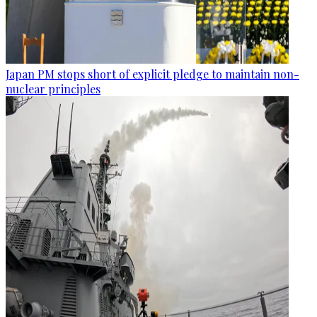
Japan PM stops short of explicit pledge to maintain non-
nuclear principles