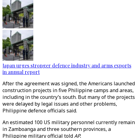
Japan urges stronger defence industry and arms exports
in annual report
After the agreement was signed, the Americans launched
construction projects in five Philippine camps and areas,
including in the country’s south. But many of the projects
were delayed by legal issues and other problems,
Philippine defence officials said.
An estimated 100 US military personnel currently remain
in Zamboanga and three southern provinces, a
Philippine military official told
AP.