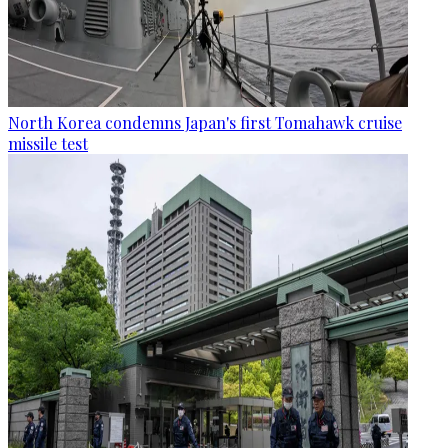
North Korea condemns Japan's first Tomahawk cruise
missile test