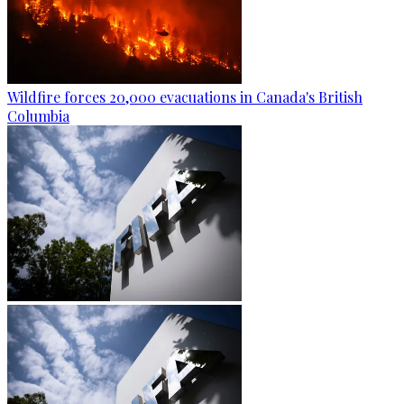
Wildfire forces 20,000 evacuations in Canada's British
Columbia