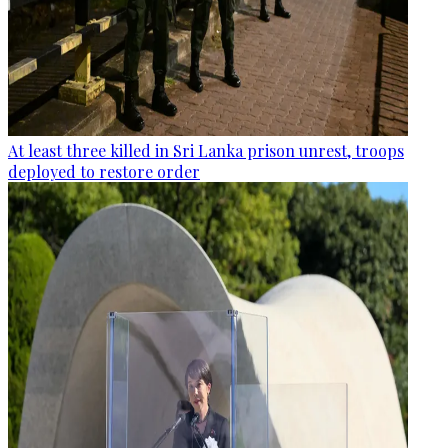
At least three killed in Sri Lanka prison unrest, troops
deployed to restore order