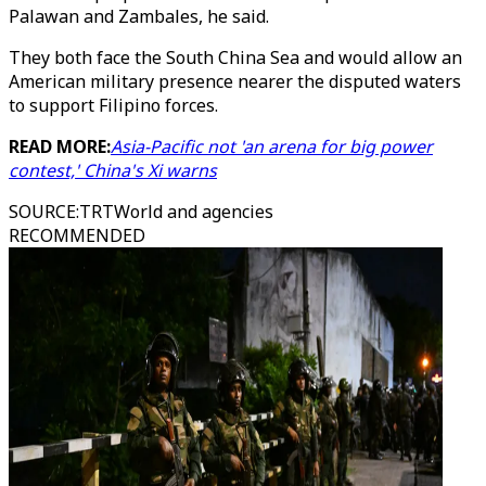
Palawan and Zambales, he said.
They both face the South China Sea and would allow an
American military presence nearer the disputed waters
to support Filipino forces.
READ MORE:
Asia-Pacific not 'an arena for big power
contest,' China's Xi warns
SOURCE
:
TRTWorld and agencies
RECOMMENDED