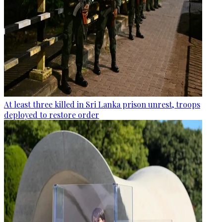
At least three killed in Sri Lanka prison unrest, troops
deployed to restore order