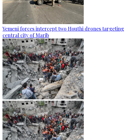
Yemeni forces intercept two Houthi drones targeting
central city of Marib