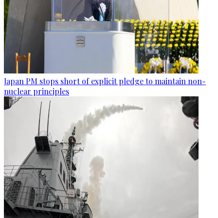
Japan PM stops short of explicit pledge to maintain non-
nuclear principles