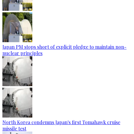
Japan PM stops short of explicit pledge to maintain non-
nuclear principles
North Korea condemns Japan's first Tomahawk cruise
missile test