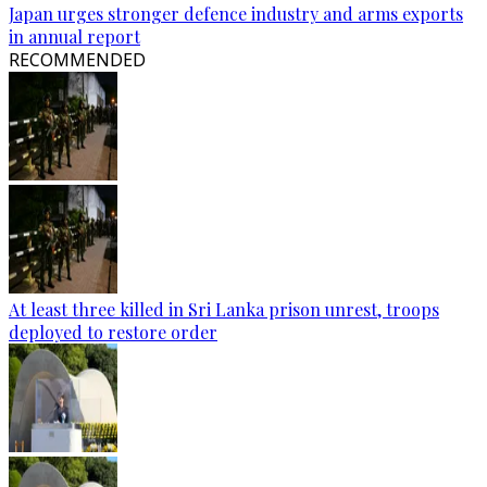
Japan urges stronger defence industry and arms exports
in annual report
RECOMMENDED
At least three killed in Sri Lanka prison unrest, troops
deployed to restore order