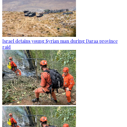
Israel detains young Syrian man during Daraa province
raid