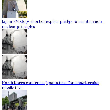
Japan PM stops short of explicit pledge to maintain non-
nuclear principles
North Korea condemns Japan's first Tomahawk cruise
missile test