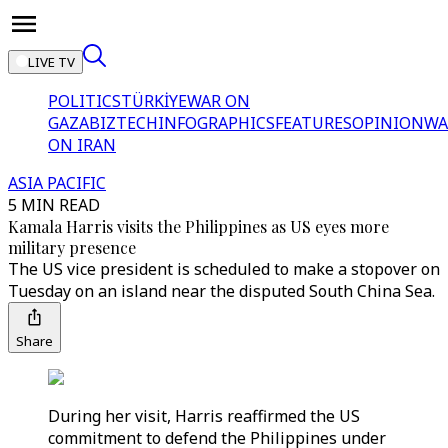
LIVE TV
POLITICS
TÜRKİYE
WAR ON
GAZA
BIZTECH
INFOGRAPHICS
FEATURES
OPINION
WA
ON IRAN
ASIA PACIFIC
5 MIN READ
Kamala Harris visits the Philippines as US eyes more
military presence
The US vice president is scheduled to make a stopover on
Tuesday on an island near the disputed South China Sea.
Share
During her visit, Harris reaffirmed the US
commitment to defend the Philippines under