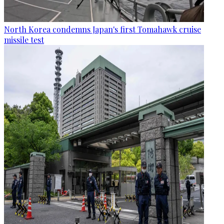
North Korea condemns Japan's first Tomahawk cruise
missile test