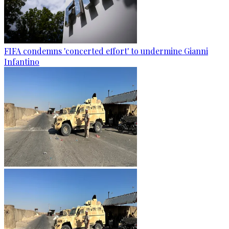
FIFA condemns 'concerted effort' to undermine Gianni
Infantino