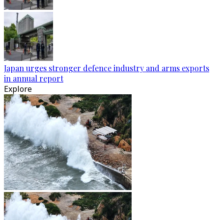
Japan urges stronger defence industry and arms exports
in annual report
Explore