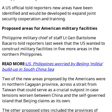
A US official told reporters new areas have been
identified and would be developed to expand joint
security cooperation and training.
Proposed areas for American military facilities
Philippine military chief of staff Lt Gen Bartolome
Bacarro told reporters last week that the US wanted to
construct military facilities in five more areas in the
northern Philippines.
READ MORE:
US, Philippines worried by Beijing ‘militia’
build-up in South China Sea
Two of the new areas proposed by the Americans were
in northern Cagayan province, across a strait from
Taiwan that could serve as a crucial outpost in case
tensions worsen between China and the self-governed
island that Beijing claims as its own.
The other proposed sites included the provinces of