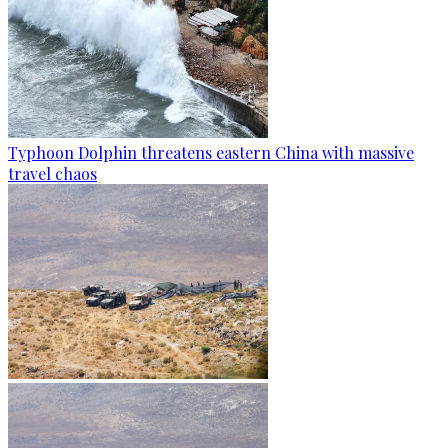
Typhoon Dolphin threatens eastern China with massive
travel chaos