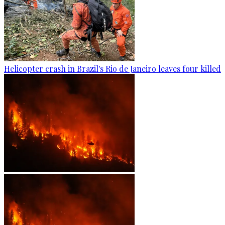
Helicopter crash in Brazil's Rio de Janeiro leaves four killed