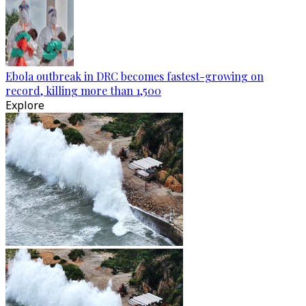
Ebola outbreak in DRC becomes fastest-growing on
record, killing more than 1,500
Explore