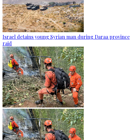
Israel detains young Syrian man during Daraa province
raid