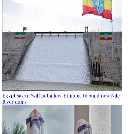
Egypt says it 'will not allow' Ethiopia to build new Nile
River dams