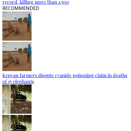
record, killing more than 1,500
RECOMMENDED
Kenyan farmers dispute cyanide poisoning claim in deaths
of 15 elephants