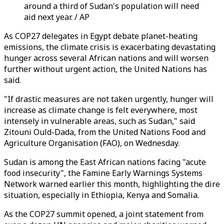
around a third of Sudan's population will need
aid next year. / AP
As COP27 delegates in Egypt debate planet-heating
emissions, the climate crisis is exacerbating devastating
hunger across several African nations and will worsen
further without urgent action, the United Nations has
said.
"If drastic measures are not taken urgently, hunger will
increase as climate change is felt everywhere, most
intensely in vulnerable areas, such as Sudan," said
Zitouni Ould-Dada, from the United Nations Food and
Agriculture Organisation (FAO), on Wednesday.
Sudan is among the East African nations facing "acute
food insecurity", the Famine Early Warnings Systems
Network warned earlier this month, highlighting the dire
situation, especially in Ethiopia, Kenya and Somalia.
As the COP27 summit opened, a joint statement from