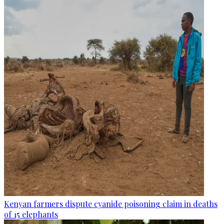
Kenyan farmers dispute cyanide poisoning claim in deaths
of 15 elephants