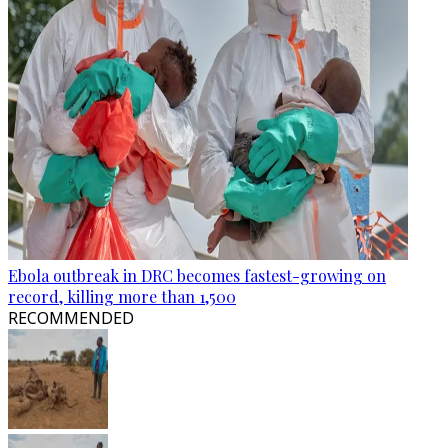
Ebola outbreak in DRC becomes fastest-growing on
record, killing more than 1,500
RECOMMENDED