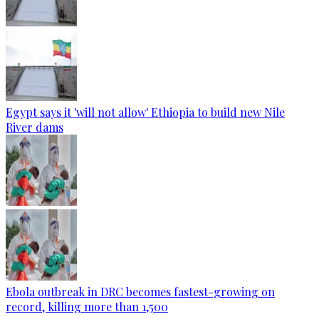
Egypt says it 'will not allow' Ethiopia to build new Nile
River dams
Ebola outbreak in DRC becomes fastest-growing on
record, killing more than 1,500