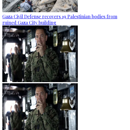
Gaza Civil Defense recovers 19 Palestinian bodies from
ruined Gaza City building