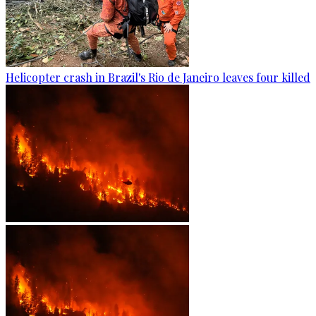
Helicopter crash in Brazil's Rio de Janeiro leaves four killed