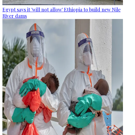
Egypt says it 'will not allow' Ethiopia to build new Nile
River dams