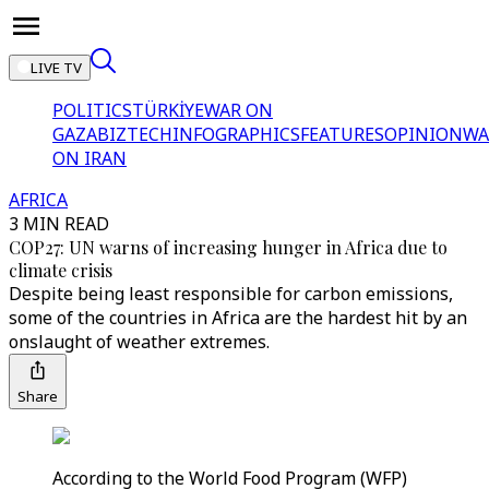
LIVE TV
POLITICS
TÜRKİYE
WAR ON
GAZA
BIZTECH
INFOGRAPHICS
FEATURES
OPINION
WA
ON IRAN
AFRICA
3 MIN READ
COP27: UN warns of increasing hunger in Africa due to
climate crisis
Despite being least responsible for carbon emissions,
some of the countries in Africa are the hardest hit by an
onslaught of weather extremes.
Share
According to the World Food Program (WFP)