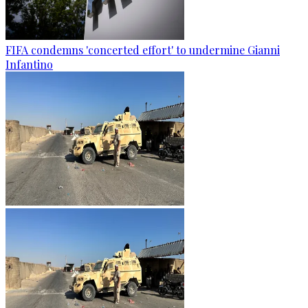
FIFA condemns 'concerted effort' to undermine Gianni
Infantino