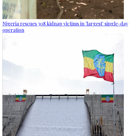
Nigeria rescues 308 kidnap victims in 'largest' single-day
operation