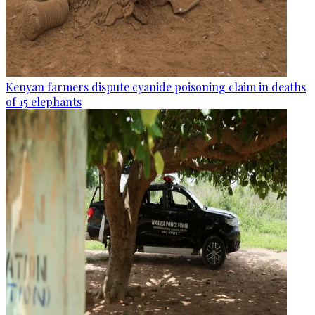
Kenyan farmers dispute cyanide poisoning claim in deaths
of 15 elephants