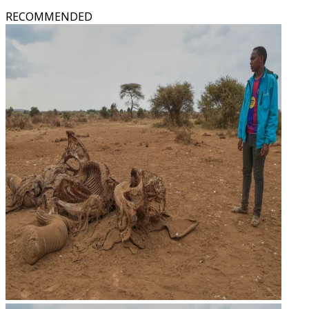
RECOMMENDED