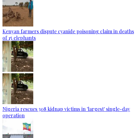
Kenyan farmers dispute cyanide poisoning claim in deaths
of 15 elephants
Nigeria rescues 308 kidnap victims in 'largest' single-day
operation