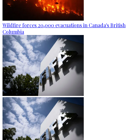
Wildfire forces 20,000 evacuations in Canada's British
Columbia