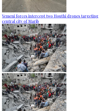
Yemeni forces intercept two Houthi drones targeting
central city of Marib