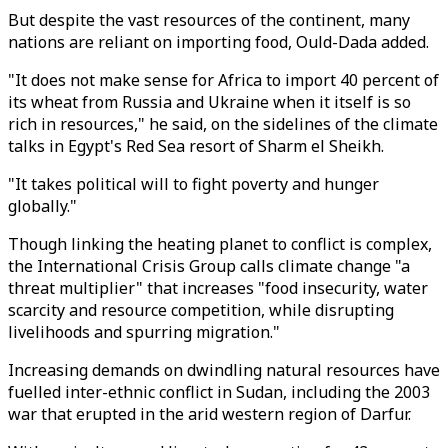
But despite the vast resources of the continent, many
nations are reliant on importing food, Ould-Dada added.
"It does not make sense for Africa to import 40 percent of
its wheat from Russia and Ukraine when it itself is so
rich in resources," he said, on the sidelines of the climate
talks in Egypt's Red Sea resort of Sharm el Sheikh.
"It takes political will to fight poverty and hunger
globally."
Though linking the heating planet to conflict is complex,
the International Crisis Group calls climate change "a
threat multiplier" that increases "food insecurity, water
scarcity and resource competition, while disrupting
livelihoods and spurring migration."
Increasing demands on dwindling natural resources have
fuelled inter-ethnic conflict in Sudan, including the 2003
war that erupted in the arid western region of Darfur.