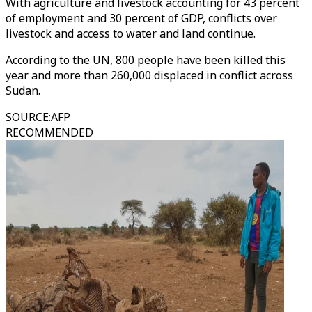
With agriculture and livestock accounting for 43 percent
of employment and 30 percent of GDP, conflicts over
livestock and access to water and land continue.
According to the UN, 800 people have been killed this
year and more than 260,000 displaced in conflict across
Sudan.
SOURCE
:
AFP
RECOMMENDED