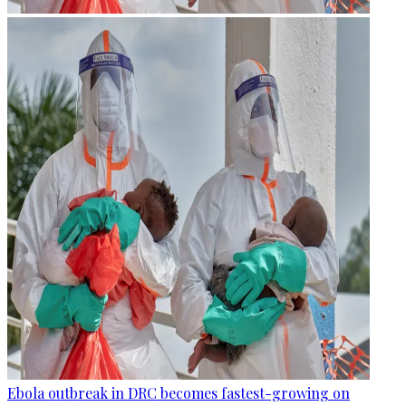
Ebola outbreak in DRC becomes fastest-growing on