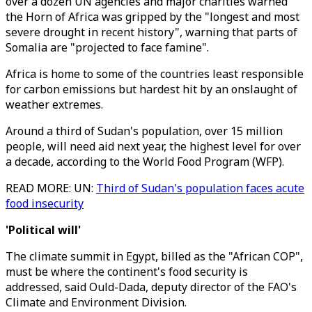
over a dozen UN agencies and major charities warned
the Horn of Africa was gripped by the "longest and most
severe drought in recent history", warning that parts of
Somalia are "projected to face famine".
Africa is home to some of the countries least responsible
for carbon emissions but hardest hit by an onslaught of
weather extremes.
Around a third of Sudan's population, over 15 million
people, will need aid next year, the highest level for over
a decade, according to the World Food Program (WFP).
READ MORE: UN:
Third of Sudan's population faces acute
food insecurity
'Political will'
The climate summit in Egypt, billed as the "African COP",
must be where the continent's food security is
addressed, said Ould-Dada, deputy director of the FAO's
Climate and Environment Division.