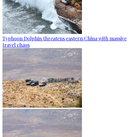
Typhoon Dolphin threatens eastern China with massive
travel chaos