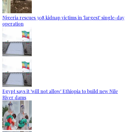
Nigeria rescues 308 kidnap victims in 'largest' single-day
operation
Egypt says it 'will not allow' Ethiopia to build new Nile
River dams