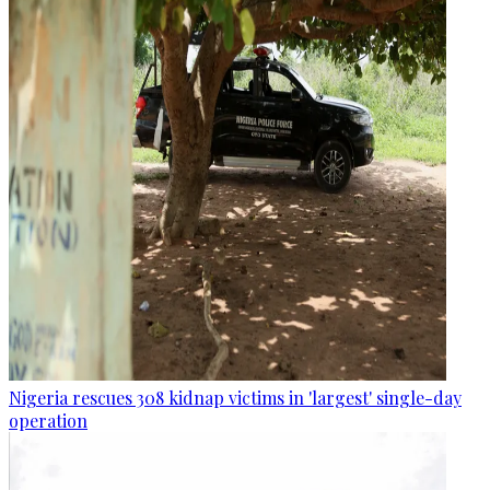
Nigeria rescues 308 kidnap victims in 'largest' single-day
operation