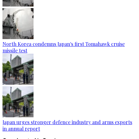
North Korea condemns Japan's first Tomahawk cruise
missile test
Japan urges stronger defence industry and arms exports
in annual report