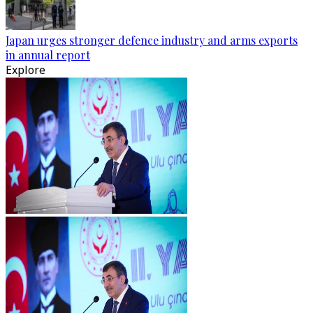
Japan urges stronger defence industry and arms exports
in annual report
Explore