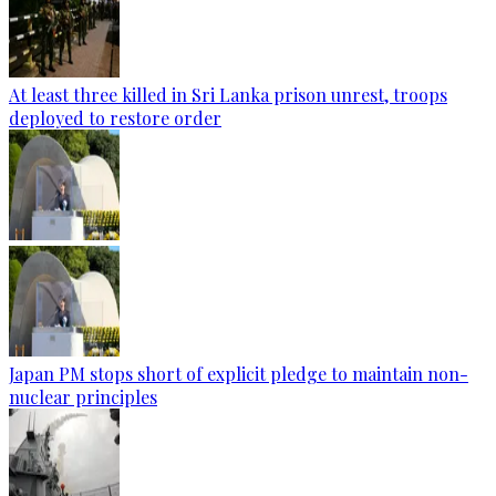
At least three killed in Sri Lanka prison unrest, troops
deployed to restore order
Japan PM stops short of explicit pledge to maintain non-
nuclear principles