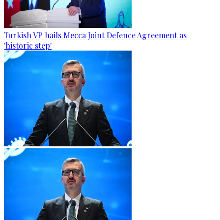
Turkish VP hails Mecca Joint Defence Agreement as
'historic step'