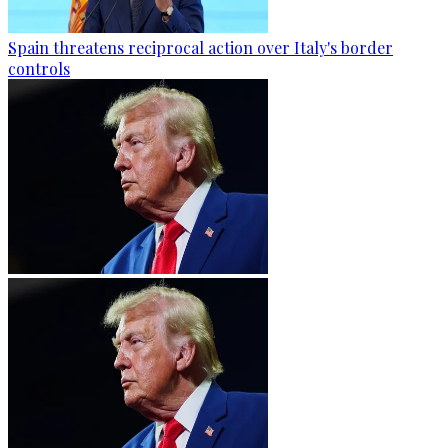
Spain threatens reciprocal action over Italy's border
controls