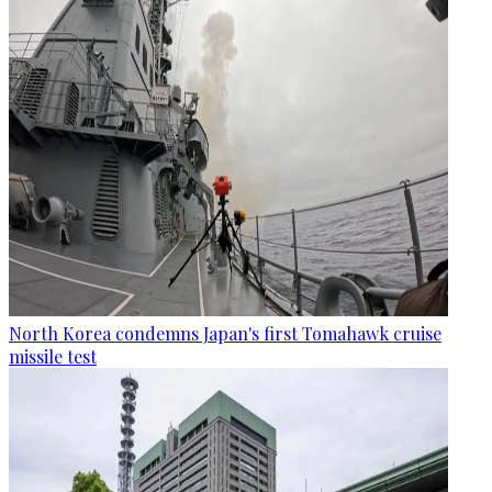
North Korea condemns Japan's first Tomahawk cruise
missile test