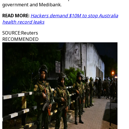
government and Medibank.
READ MORE:
Hackers demand $10M to stop Australia
health record leaks
SOURCE
:
Reuters
RECOMMENDED