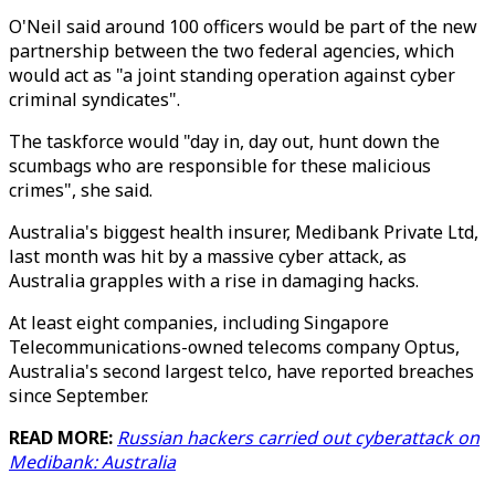
O'Neil said around 100 officers would be part of the new
partnership between the two federal agencies, which
would act as "a joint standing operation against cyber
criminal syndicates".
The taskforce would "day in, day out, hunt down the
scumbags who are responsible for these malicious
crimes", she said.
Australia's biggest health insurer, Medibank Private Ltd,
last month was hit by a massive cyber attack, as
Australia grapples with a rise in damaging hacks.
At least eight companies, including Singapore
Telecommunications-owned telecoms company Optus,
Australia's second largest telco, have reported breaches
since September.
READ MORE:
Russian hackers carried out cyberattack on
Medibank: Australia