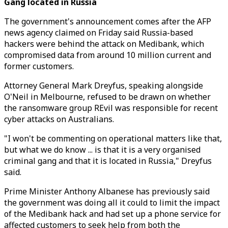
Gang located in Russia
The government's announcement comes after the AFP
news agency claimed on Friday said Russia-based
hackers were behind the attack on Medibank, which
compromised data from around 10 million current and
former customers.
Attorney General Mark Dreyfus, speaking alongside
O'Neil in Melbourne, refused to be drawn on whether
the ransomware group REvil was responsible for recent
cyber attacks on Australians.
"I won't be commenting on operational matters like that,
but what we do know ... is that it is a very organised
criminal gang and that it is located in Russia," Dreyfus
said.
Prime Minister Anthony Albanese has previously said
the government was doing all it could to limit the impact
of the Medibank hack and had set up a phone service for
affected customers to seek help from both the