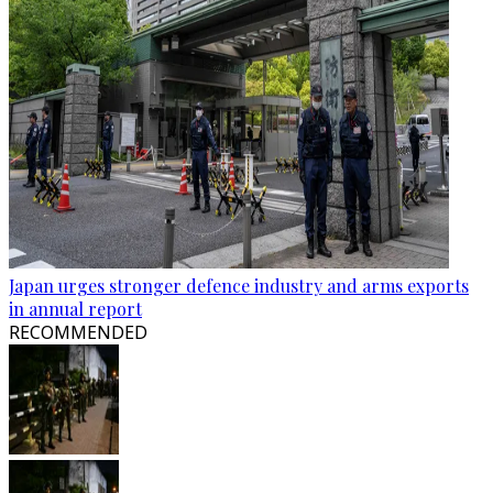
Japan urges stronger defence industry and arms exports
in annual report
RECOMMENDED