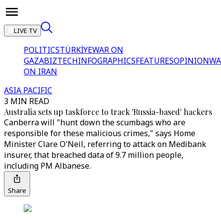
LIVE TV
POLITICS
TÜRKİYE
WAR ON
GAZA
BIZTECH
INFOGRAPHICS
FEATURES
OPINION
WA
ON IRAN
ASIA PACIFIC
3 MIN READ
Australia sets up taskforce to track 'Russia-based' hackers
Canberra will "hunt down the scumbags who are
responsible for these malicious crimes," says Home
Minister Clare O'Neil, referring to attack on Medibank
insurer, that breached data of 9.7 million people,
including PM Albanese.
Share