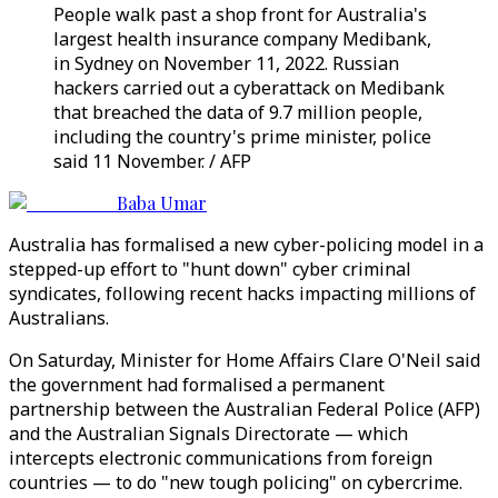
People walk past a shop front for Australia's
largest health insurance company Medibank,
in Sydney on November 11, 2022. Russian
hackers carried out a cyberattack on Medibank
that breached the data of 9.7 million people,
including the country's prime minister, police
said 11 November. / AFP
Baba Umar
Australia has formalised a new cyber-policing model in a
stepped-up effort to "hunt down" cyber criminal
syndicates, following recent hacks impacting millions of
Australians.
On Saturday, Minister for Home Affairs Clare O'Neil said
the government had formalised a permanent
partnership between the Australian Federal Police (AFP)
and the Australian Signals Directorate — which
intercepts electronic communications from foreign
countries — to do "new tough policing" on cybercrime.