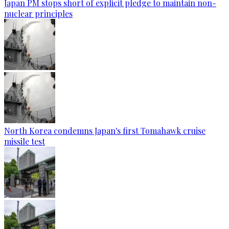
Japan PM stops short of explicit pledge to maintain non-
nuclear principles
North Korea condemns Japan's first Tomahawk cruise
missile test