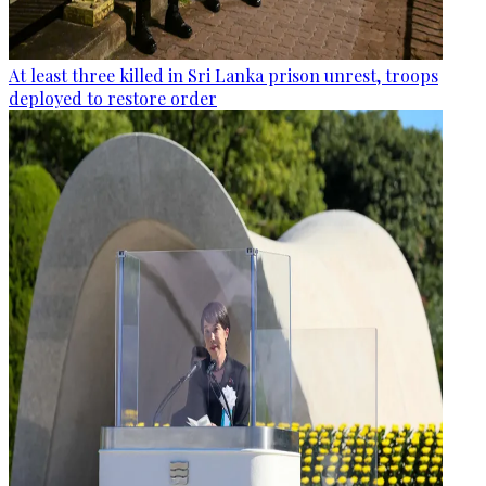
At least three killed in Sri Lanka prison unrest, troops
deployed to restore order