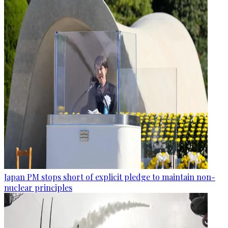
Japan PM stops short of explicit pledge to maintain non-
nuclear principles