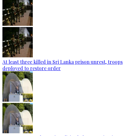
At least three killed in Sri Lanka prison unrest, troops
deployed to restore order