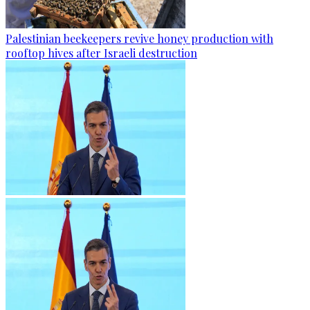
Palestinian beekeepers revive honey production with
rooftop hives after Israeli destruction