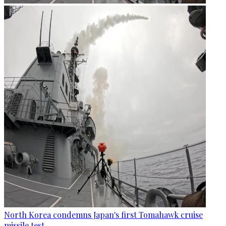
North Korea condemns Japan's first Tomahawk cruise
missile test