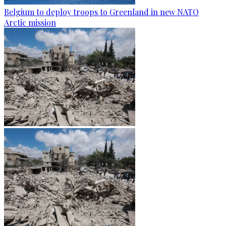
Belgium to deploy troops to Greenland in new NATO
Arctic mission