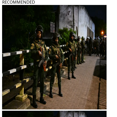
RECOMMENDED