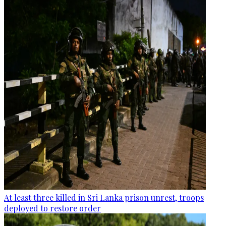
At least three killed in Sri Lanka prison unrest, troops
deployed to restore order