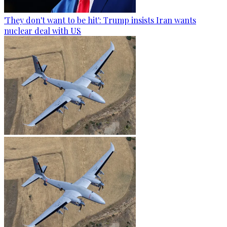
'They don't want to be hit': Trump insists Iran wants
nuclear deal with US