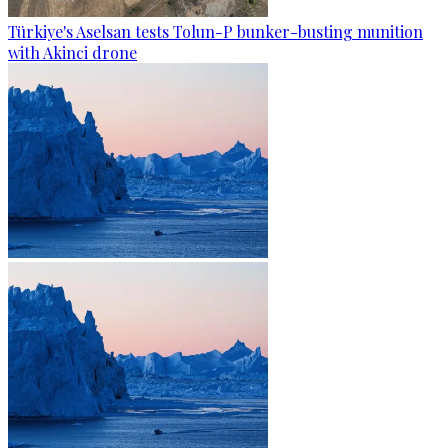
Türkiye's Aselsan tests Tolun-P bunker-busting munition
with Akinci drone