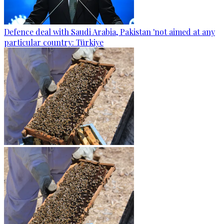
Defence deal with Saudi Arabia, Pakistan 'not aimed at any
particular country: Türkiye