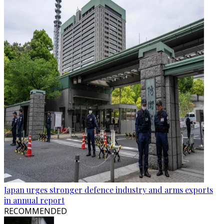
Japan urges stronger defence industry and arms exports
in annual report
RECOMMENDED