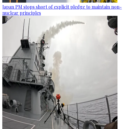
Japan PM stops short of explicit pledge to maintain non-
nuclear principles