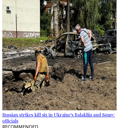
Russian strikes kill six in Ukraine's Balakliia and Sumy:
officials
RECOMMENDED