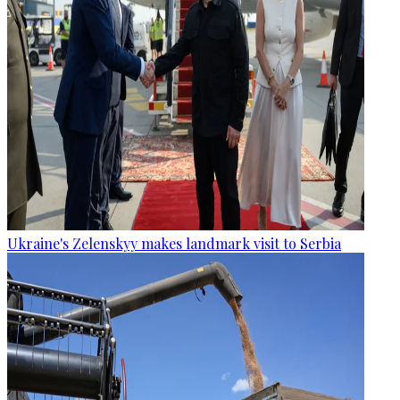
Ukraine's Zelenskyy makes landmark visit to Serbia