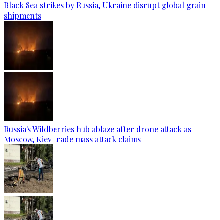
Black Sea strikes by Russia, Ukraine disrupt global grain
shipments
Russia's Wildberries hub ablaze after drone attack as
Moscow, Kiev trade mass attack claims