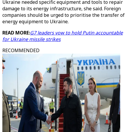
Ukraine needed specific equipment and tools to repair
damage to its energy infrastructure, she said. Foreign
companies should be urged to prioritise the transfer of
energy equipment to Ukraine.
READ MORE:
G7 leaders vow to hold Putin accountable
for Ukraine missile strikes
RECOMMENDED