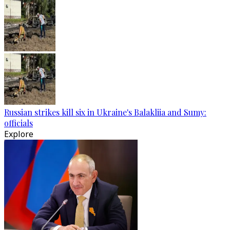
Russian strikes kill six in Ukraine's Balakliia and Sumy:
officials
Explore