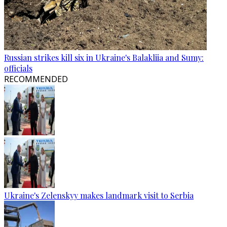
Russian strikes kill six in Ukraine's Balakliia and Sumy:
officials
RECOMMENDED
Ukraine's Zelenskyy makes landmark visit to Serbia