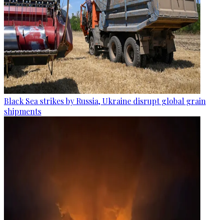
Black Sea strikes by Russia, Ukraine disrupt global grain
shipments