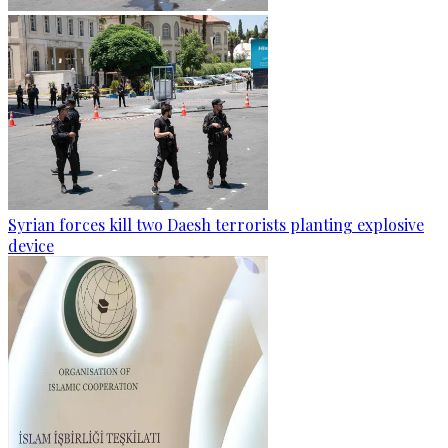
Syrian forces kill two Daesh terrorists planting explosive
device