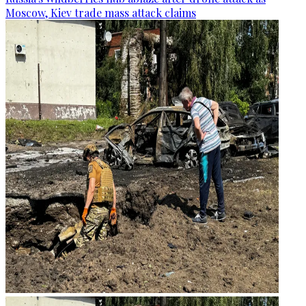
Moscow, Kiev trade mass attack claims