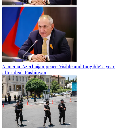
Armenia-Azerbaijan peace ‘visible and tangible’ a year
after deal: Pashinyan