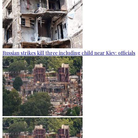
Russian strikes kill three including child near Kiev: officials