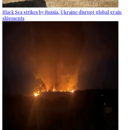
Black Sea strikes by Russia, Ukraine disrupt global grain
shipments