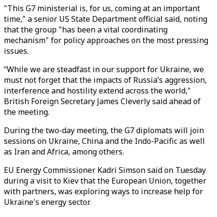
"This G7 ministerial is, for us, coming at an important
time," a senior US State Department official said, noting
that the group "has been a vital coordinating
mechanism" for policy approaches on the most pressing
issues.
“While we are steadfast in our support for Ukraine, we
must not forget that the impacts of Russia’s aggression,
interference and hostility extend across the world,"
British Foreign Secretary James Cleverly said ahead of
the meeting.
During the two-day meeting, the G7 diplomats will join
sessions on Ukraine, China and the Indo-Pacific as well
as Iran and Africa, among others.
EU Energy Commissioner Kadri Simson said on Tuesday
during a visit to Kiev that the European Union, together
with partners, was exploring ways to increase help for
Ukraine's energy sector.