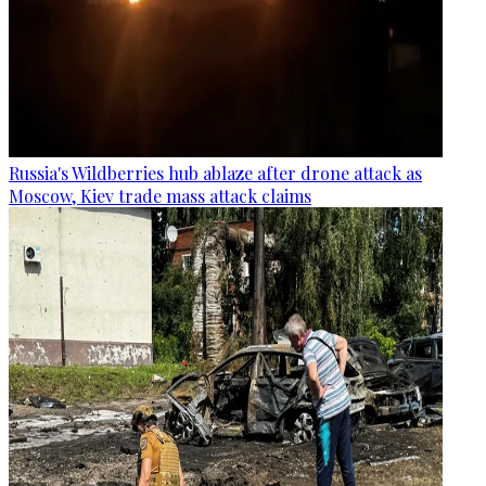
Russia's Wildberries hub ablaze after drone attack as
Moscow, Kiev trade mass attack claims