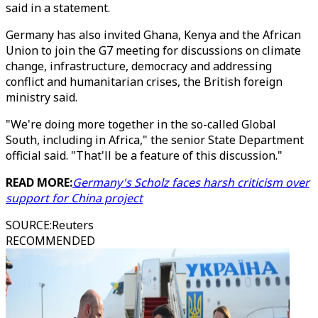
said in a statement.
Germany has also invited Ghana, Kenya and the African
Union to join the G7 meeting for discussions on climate
change, infrastructure, democracy and addressing
conflict and humanitarian crises, the British foreign
ministry said.
"We're doing more together in the so-called Global
South, including in Africa," the senior State Department
official said. "That'll be a feature of this discussion."
READ MORE:
Germany's Scholz faces harsh criticism over
support for China project
SOURCE
:
Reuters
RECOMMENDED