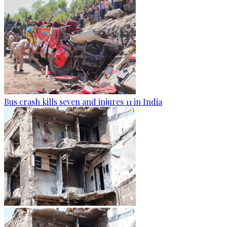
Bus crash kills seven and injures 11 in India