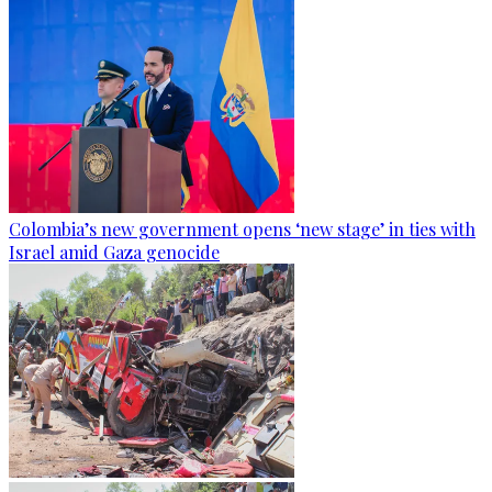
Colombia’s new government opens ‘new stage’ in ties with
Israel amid Gaza genocide