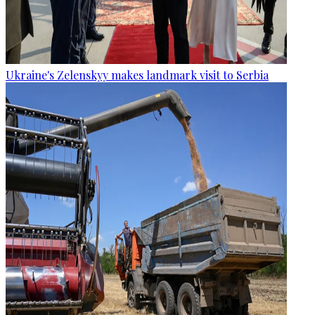
Ukraine's Zelenskyy makes landmark visit to Serbia