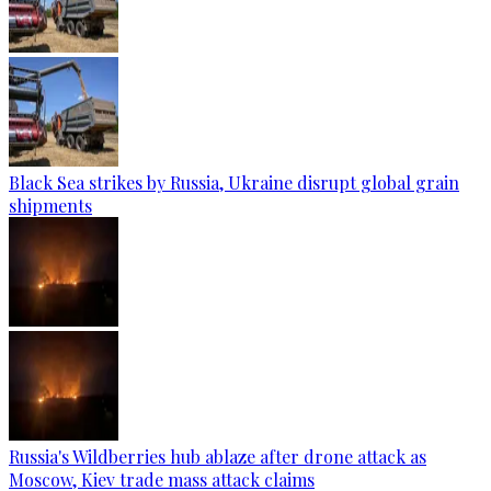
Black Sea strikes by Russia, Ukraine disrupt global grain
shipments
Russia's Wildberries hub ablaze after drone attack as
Moscow, Kiev trade mass attack claims