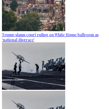
Trump slams court ruling on White House ballroom as
'national disgrace'