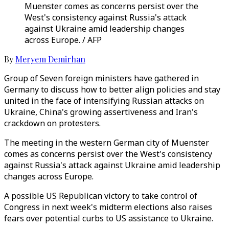
Muenster comes as concerns persist over the
West's consistency against Russia's attack
against Ukraine amid leadership changes
across Europe. / AFP
By
Meryem Demirhan
Group of Seven foreign ministers have gathered in
Germany to discuss how to better align policies and stay
united in the face of intensifying Russian attacks on
Ukraine, China's growing assertiveness and Iran's
crackdown on protesters.
The meeting in the western German city of Muenster
comes as concerns persist over the West's consistency
against Russia's attack against Ukraine amid leadership
changes across Europe.
A possible US Republican victory to take control of
Congress in next week's midterm elections also raises
fears over potential curbs to US assistance to Ukraine.