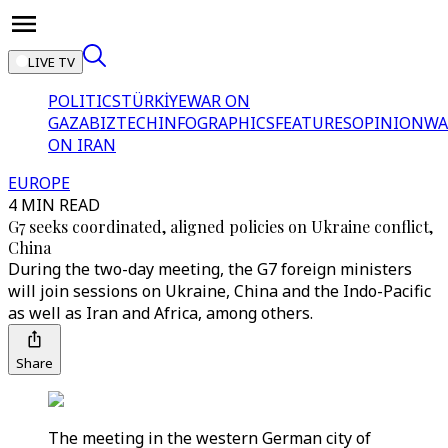
LIVE TV
POLITICS
TÜRKİYE
WAR ON
GAZA
BIZTECH
INFOGRAPHICS
FEATURES
OPINION
WA
ON IRAN
EUROPE
4 MIN READ
G7 seeks coordinated, aligned policies on Ukraine conflict,
China
During the two-day meeting, the G7 foreign ministers
will join sessions on Ukraine, China and the Indo-Pacific
as well as Iran and Africa, among others.
Share
The meeting in the western German city of