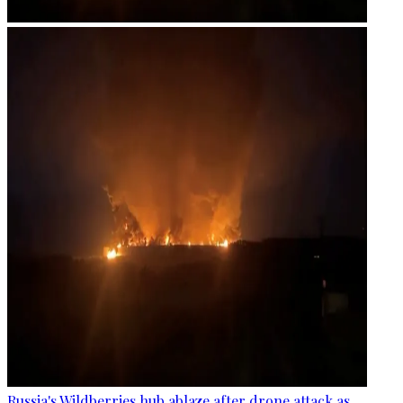
Russia's Wildberries hub ablaze after drone attack as