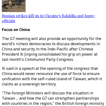
Russian strikes kill six in Ukraine's Balakliia and Sumy:
officials
Focus on China
The G7 meeting will also provide an opportunity for the
world's richest democracies to discuss developments in
China and security in the Indo-Pacific after Chinese
President Xi Jinping consolidated his grip on power at
last month's Communist Party Congress.
Xi said in a speech at the opening of the congress that
China would never renounce the use of force to ensure
unification with the self-ruled island of Taiwan, which it
claims as a sovereign territory.
"The Foreign Ministers will discuss the situation in
Taiwan ... and how the G7 can strengthen partnerships
with countries in the region," the British foreign ministry