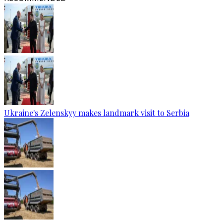
Ukraine's Zelenskyy makes landmark visit to Serbia