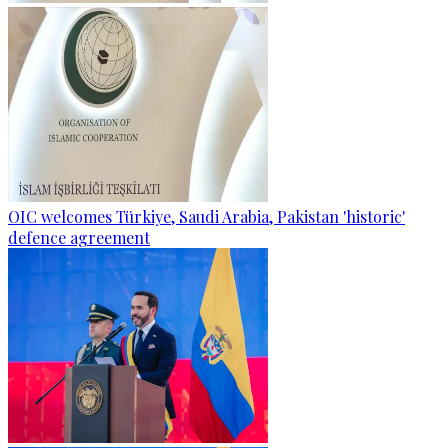
OIC welcomes Türkiye, Saudi Arabia, Pakistan 'historic'
defence agreement