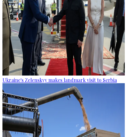
Ukraine's Zelenskyy makes landmark visit to Serbia