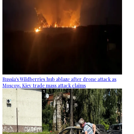
Russia's Wildberries hub ablaze after drone attack as
Moscow, Kiev trade mass attack claims