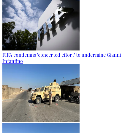
FIFA condemns 'concerted effort' to undermine Gianni
Infantino