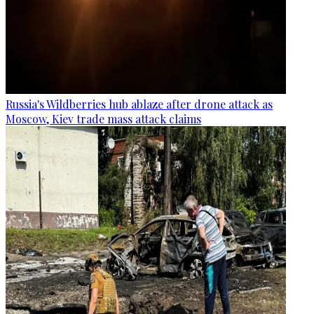
Russia's Wildberries hub ablaze after drone attack as
Moscow, Kiev trade mass attack claims