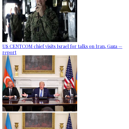
US CENTCOM chief visits Israel for talks on Iran, Gaza —
report