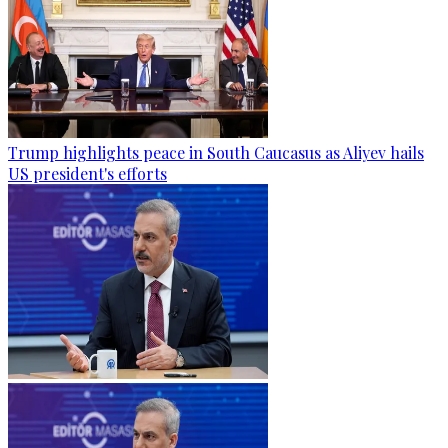
Trump highlights peace in South Caucasus as Aliyev hails
US president's efforts