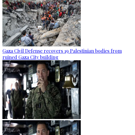
Gaza Civil Defense recovers 19 Palestinian bodies from
ruined Gaza City building