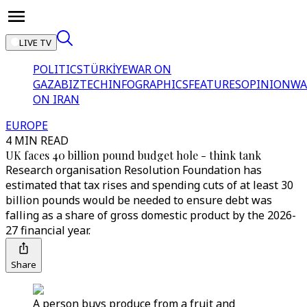
LIVE TV
POLITICS
TÜRKİYE
WAR ON
GAZA
BIZTECH
INFOGRAPHICS
FEATURES
OPINION
WA
ON IRAN
EUROPE
4 MIN READ
UK faces 40 billion pound budget hole - think tank
Research organisation Resolution Foundation has
estimated that tax rises and spending cuts of at least 30
billion pounds would be needed to ensure debt was
falling as a share of gross domestic product by the 2026-
27 financial year.
Share
A person buys produce from a fruit and