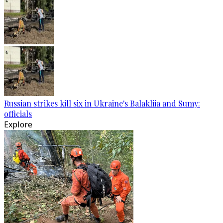
Russian strikes kill six in Ukraine's Balakliia and Sumy:
officials
Explore