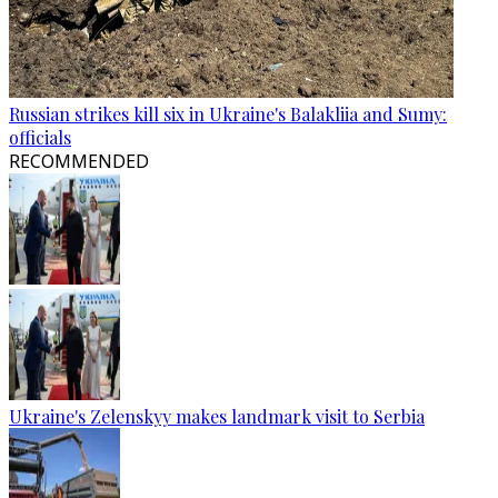
Russian strikes kill six in Ukraine's Balakliia and Sumy:
officials
RECOMMENDED
Ukraine's Zelenskyy makes landmark visit to Serbia