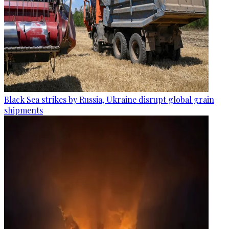
Black Sea strikes by Russia, Ukraine disrupt global grain
shipments