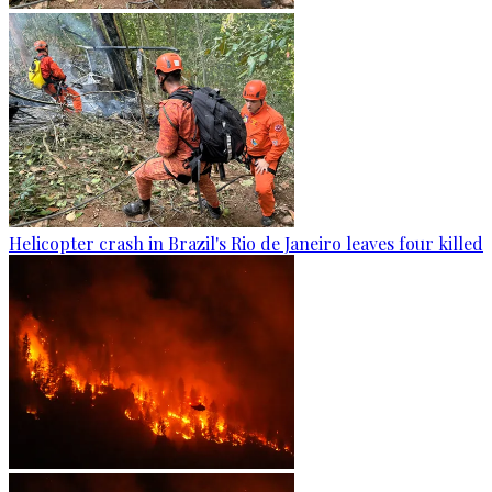
Helicopter crash in Brazil's Rio de Janeiro leaves four killed