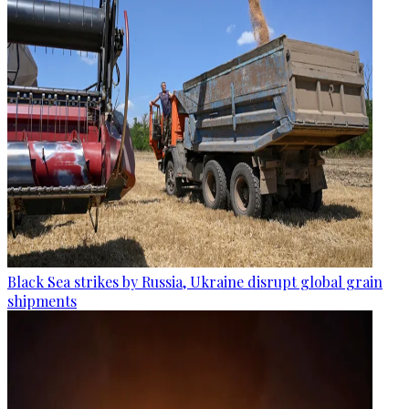
Black Sea strikes by Russia, Ukraine disrupt global grain
shipments