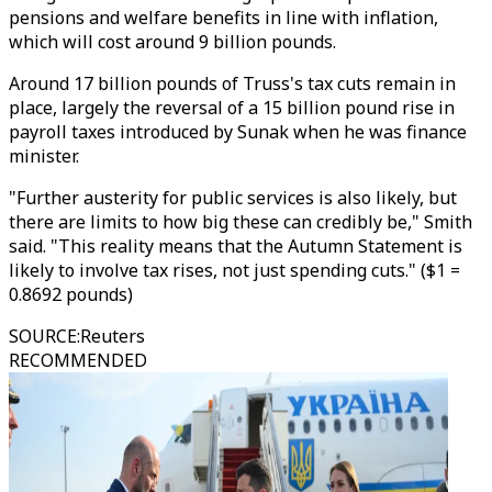
pensions and welfare benefits in line with inflation,
which will cost around 9 billion pounds.
Around 17 billion pounds of Truss's tax cuts remain in
place, largely the reversal of a 15 billion pound rise in
payroll taxes introduced by Sunak when he was finance
minister.
"Further austerity for public services is also likely, but
there are limits to how big these can credibly be," Smith
said. "This reality means that the Autumn Statement is
likely to involve tax rises, not just spending cuts." ($1 =
0.8692 pounds)
SOURCE
:
Reuters
RECOMMENDED