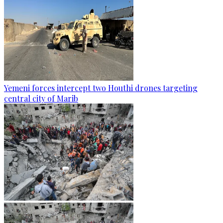
Yemeni forces intercept two Houthi drones targeting
central city of Marib