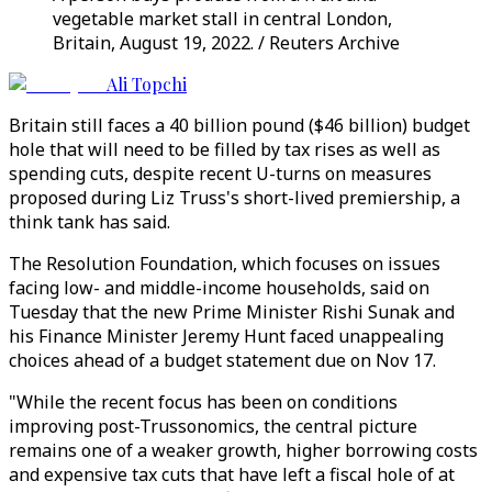
vegetable market stall in central London,
Britain, August 19, 2022. / Reuters Archive
Ali Topchi
Britain still faces a 40 billion pound ($46 billion) budget
hole that will need to be filled by tax rises as well as
spending cuts, despite recent U-turns on measures
proposed during Liz Truss's short-lived premiership, a
think tank has said.
The Resolution Foundation, which focuses on issues
facing low- and middle-income households, said on
Tuesday that the new Prime Minister Rishi Sunak and
his Finance Minister Jeremy Hunt faced unappealing
choices ahead of a budget statement due on Nov 17.
"While the recent focus has been on conditions
improving post-Trussonomics, the central picture
remains one of a weaker growth, higher borrowing costs
and expensive tax cuts that have left a fiscal hole of at