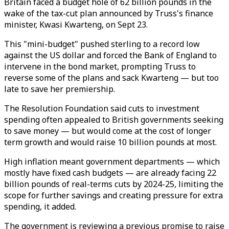
Britain faced a budget hole of 62 billion pounds in the
wake of the tax-cut plan announced by Truss's finance
minister, Kwasi Kwarteng, on Sept 23.
This "mini-budget" pushed sterling to a record low
against the US dollar and forced the Bank of England to
intervene in the bond market, prompting Truss to
reverse some of the plans and sack Kwarteng — but too
late to save her premiership.
The Resolution Foundation said cuts to investment
spending often appealed to British governments seeking
to save money — but would come at the cost of longer
term growth and would raise 10 billion pounds at most.
High inflation meant government departments — which
mostly have fixed cash budgets — are already facing 22
billion pounds of real-terms cuts by 2024-25, limiting the
scope for further savings and creating pressure for extra
spending, it added.
The government is reviewing a previous promise to raise