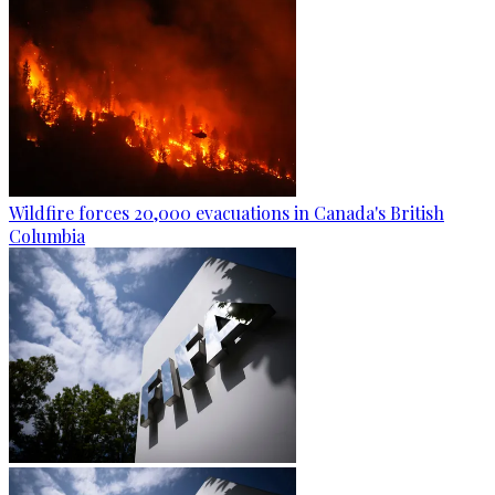
Wildfire forces 20,000 evacuations in Canada's British
Columbia