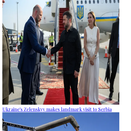
Ukraine's Zelenskyy makes landmark visit to Serbia