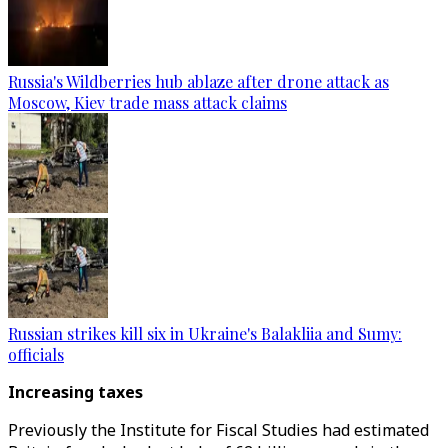
Russia's Wildberries hub ablaze after drone attack as
Moscow, Kiev trade mass attack claims
Russian strikes kill six in Ukraine's Balakliia and Sumy:
officials
Increasing taxes
Previously the Institute for Fiscal Studies had estimated