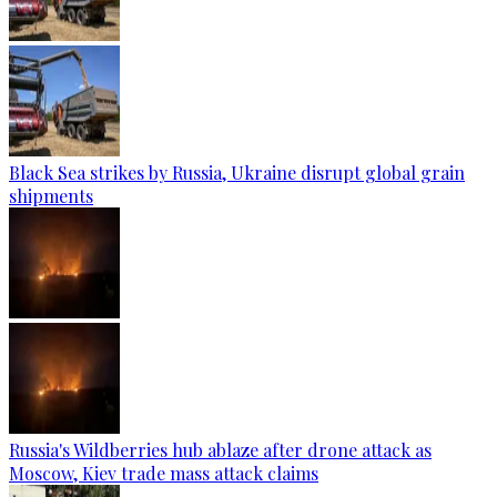
Black Sea strikes by Russia, Ukraine disrupt global grain
shipments
Russia's Wildberries hub ablaze after drone attack as
Moscow, Kiev trade mass attack claims