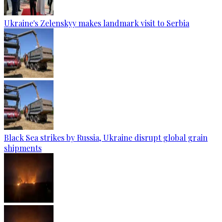
Ukraine's Zelenskyy makes landmark visit to Serbia
Black Sea strikes by Russia, Ukraine disrupt global grain
shipments