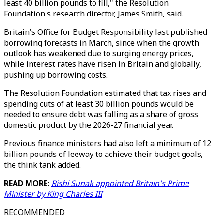
least 40 billion pounds to fill," the Resolution
Foundation's research director, James Smith, said.
Britain's Office for Budget Responsibility last published
borrowing forecasts in March, since when the growth
outlook has weakened due to surging energy prices,
while interest rates have risen in Britain and globally,
pushing up borrowing costs.
The Resolution Foundation estimated that tax rises and
spending cuts of at least 30 billion pounds would be
needed to ensure debt was falling as a share of gross
domestic product by the 2026-27 financial year.
Previous finance ministers had also left a minimum of 12
billion pounds of leeway to achieve their budget goals,
the think tank added.
READ MORE:
Rishi Sunak appointed Britain's Prime
Minister by King Charles III
RECOMMENDED