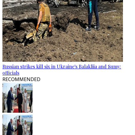
Russian strikes kill six in Ukraine's Balakliia and Sumy:
officials
RECOMMENDED