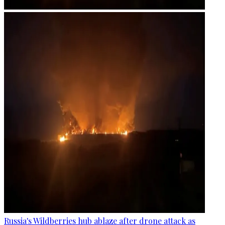
Russia's Wildberries hub ablaze after drone attack as