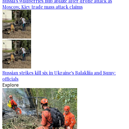
Russia's Wildberries hub ablaze after drone attack as
Moscow, Kiev trade mass attack claims
Russian strikes kill six in Ukraine's Balakliia and Sumy:
officials
Explore