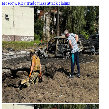
Moscow, Kiev trade mass attack claims