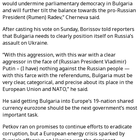
would undermine parliamentary democracy in Bulgaria
and will further tilt the balance towards the pro-Russian
President (Rumen) Radev,” Cherneva said.
After casting his vote on Sunday, Borissov told reporters
that Bulgaria needs to clearly position itself on Russia’s
assault on Ukraine.
“With this aggression, with this war with a clear
aggressor in the face of (Russian President Vladimir)
Putin – (I have) nothing against the Russian people —
with this farce with the referendums, Bulgaria must be
very clear, categorical, and precise about its place in the
European Union and NATO,” he said.
He said getting Bulgaria into Europe’s 19-nation shared
currency eurozone should be the next government’s most
important task.
Petkov ran on promises to continue efforts to eradicate
corruption, but a European energy crisis sparked by