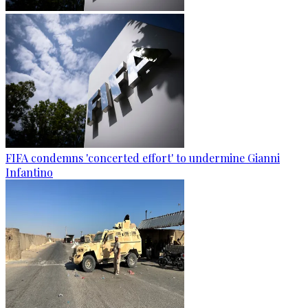
FIFA condemns 'concerted effort' to undermine Gianni
Infantino