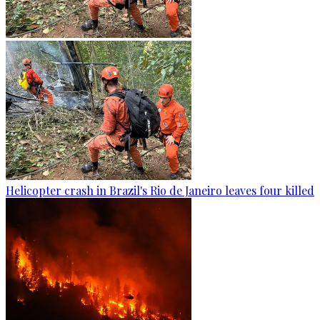
Helicopter crash in Brazil's Rio de Janeiro leaves four killed