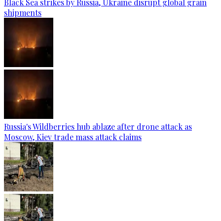
Black Sea strikes by Russia, Ukraine disrupt global grain
shipments
Russia's Wildberries hub ablaze after drone attack as
Moscow, Kiev trade mass attack claims