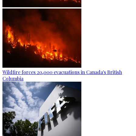
Wildfire forces 20,000 evacuations in Canada's British
Columbia