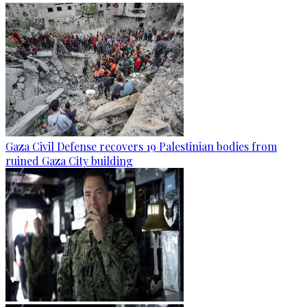
Gaza Civil Defense recovers 19 Palestinian bodies from
ruined Gaza City building