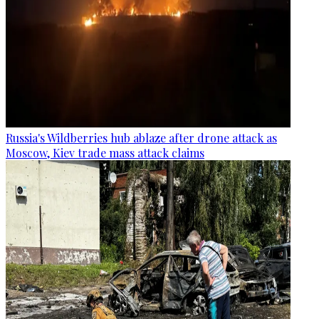
Russia's Wildberries hub ablaze after drone attack as
Moscow, Kiev trade mass attack claims