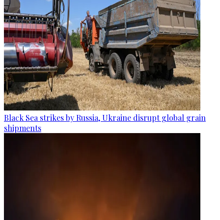
Black Sea strikes by Russia, Ukraine disrupt global grain
shipments