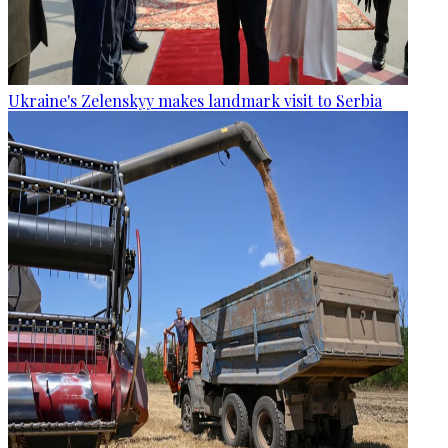
Ukraine's Zelenskyy makes landmark visit to Serbia