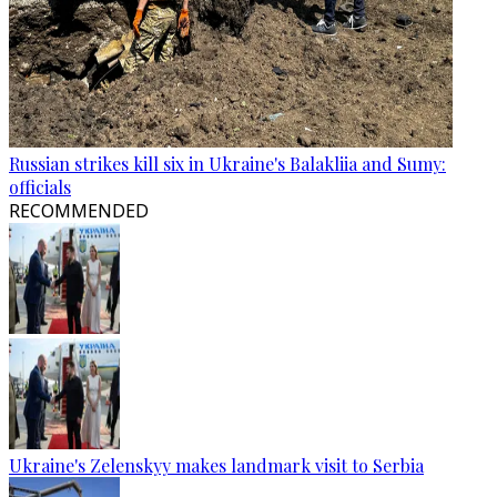
Russian strikes kill six in Ukraine's Balakliia and Sumy:
officials
RECOMMENDED
Ukraine's Zelenskyy makes landmark visit to Serbia