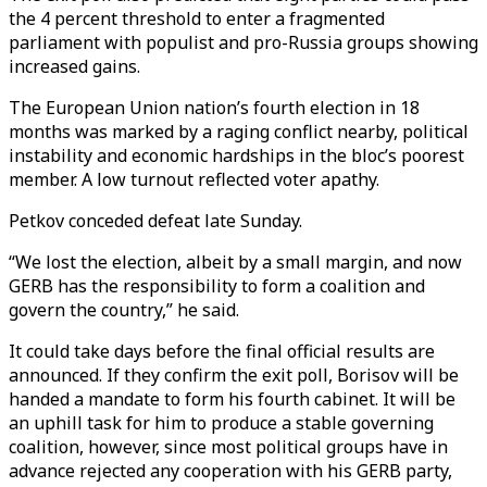
the 4 percent threshold to enter a fragmented
parliament with populist and pro-Russia groups showing
increased gains.
The European Union nation’s fourth election in 18
months was marked by a raging conflict nearby, political
instability and economic hardships in the bloc’s poorest
member. A low turnout reflected voter apathy.
Petkov conceded defeat late Sunday.
“We lost the election, albeit by a small margin, and now
GERB has the responsibility to form a coalition and
govern the country,” he said.
It could take days before the final official results are
announced. If they confirm the exit poll, Borisov will be
handed a mandate to form his fourth cabinet. It will be
an uphill task for him to produce a stable governing
coalition, however, since most political groups have in
advance rejected any cooperation with his GERB party,