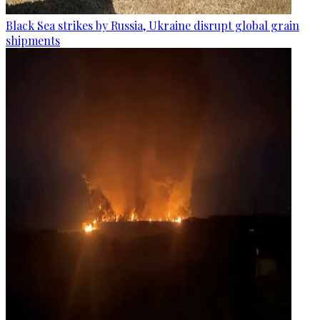
Black Sea strikes by Russia, Ukraine disrupt global grain
shipments