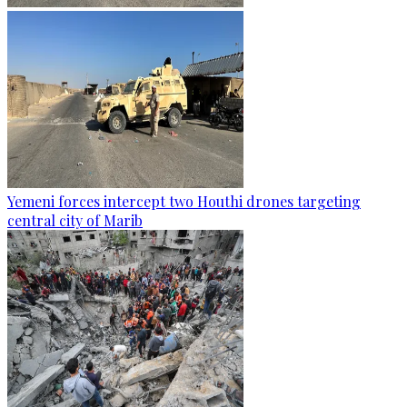
Yemeni forces intercept two Houthi drones targeting
central city of Marib