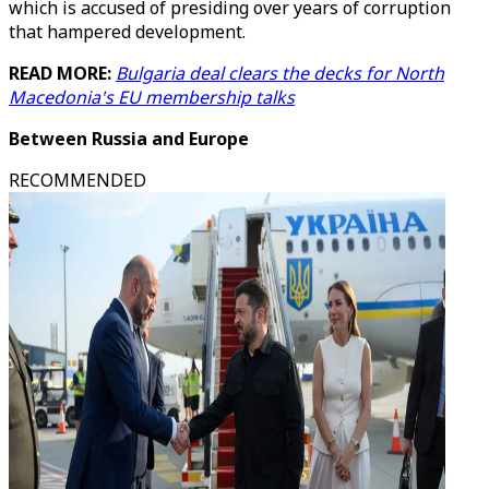
which is accused of presiding over years of corruption
that hampered development.
READ MORE:
Bulgaria deal clears the decks for North
Macedonia's EU membership talks
Between Russia and Europe
RECOMMENDED