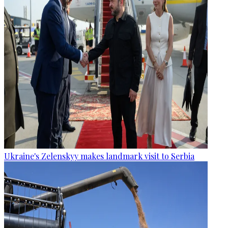
Ukraine's Zelenskyy makes landmark visit to Serbia