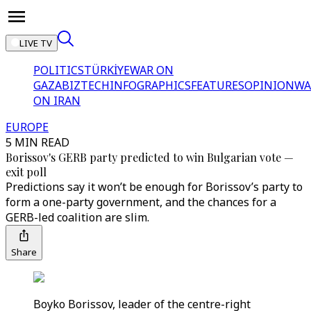
LIVE TV
POLITICS
TÜRKİYE
WAR ON
GAZA
BIZTECH
INFOGRAPHICS
FEATURES
OPINION
WA
ON IRAN
EUROPE
5 MIN READ
Borissov's GERB party predicted to win Bulgarian vote —
exit poll
Predictions say it won’t be enough for Borissov’s party to
form a one-party government, and the chances for a
GERB-led coalition are slim.
Share
Boyko Borissov, leader of the centre-right