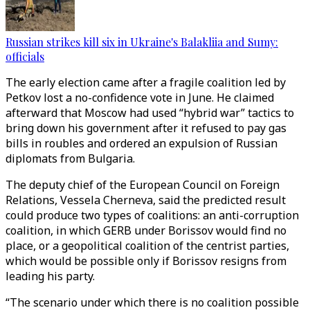
Russian strikes kill six in Ukraine's Balakliia and Sumy:
officials
The early election came after a fragile coalition led by
Petkov lost a no-confidence vote in June. He claimed
afterward that Moscow had used “hybrid war” tactics to
bring down his government after it refused to pay gas
bills in roubles and ordered an expulsion of Russian
diplomats from Bulgaria.
The deputy chief of the European Council on Foreign
Relations, Vessela Cherneva, said the predicted result
could produce two types of coalitions: an anti-corruption
coalition, in which GERB under Borissov would find no
place, or a geopolitical coalition of the centrist parties,
which would be possible only if Borissov resigns from
leading his party.
“The scenario under which there is no coalition possible