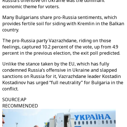
Russia’s offensive on Ukraine was the dominant
economic theme for voters.
Many Bulgarians share pro-Russia sentiments, which
provides fertile soil for siding with Kremlin in the Balkan
country.
The pro-Russia party Vazrazhdane, riding on those
feelings, captured 10.2 percent of the vote, up from 4.9
percent in the previous election, the exit poll predicted.
Unlike the stance taken by the EU, which has fully
condemned Russia’s offensive in Ukraine and slapped
sanctions on Russia for it, Vazrazhdane leader Kostadin
Kostadinov has urged “full neutrality” for Bulgaria in the
conflict.
SOURCE
:
AP
RECOMMENDED