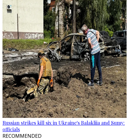
Russian strikes kill six in Ukraine's Balakliia and Sumy:
officials
RECOMMENDED