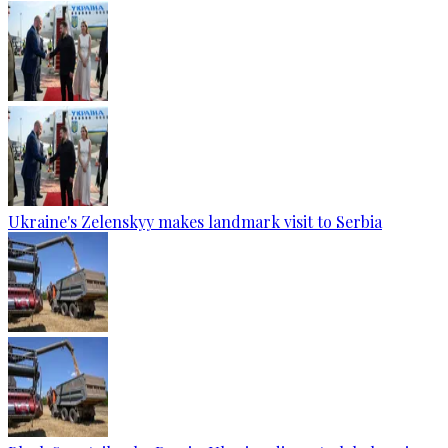
Ukraine's Zelenskyy makes landmark visit to Serbia