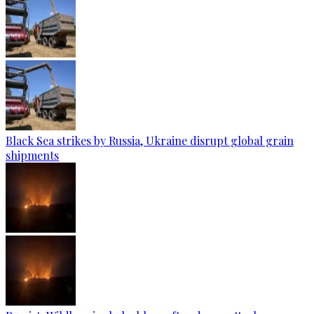
Black Sea strikes by Russia, Ukraine disrupt global grain
shipments