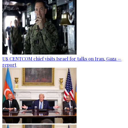
US CENTCOM chief visits Israel for talks on Iran, Gaza —
report