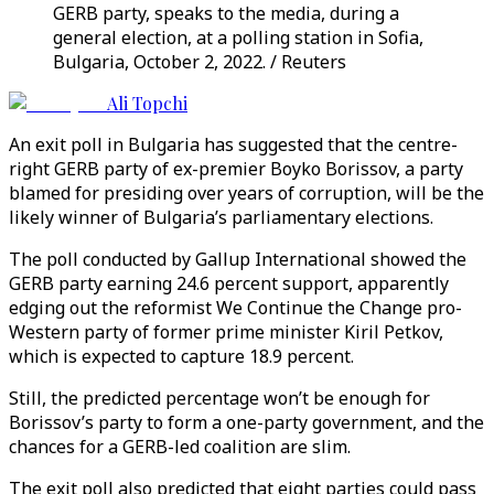
GERB party, speaks to the media, during a
general election, at a polling station in Sofia,
Bulgaria, October 2, 2022. / Reuters
Ali Topchi
An exit poll in Bulgaria has suggested that the centre-
right GERB party of ex-premier Boyko Borissov, a party
blamed for presiding over years of corruption, will be the
likely winner of Bulgaria’s parliamentary elections.
The poll conducted by Gallup International showed the
GERB party earning 24.6 percent support, apparently
edging out the reformist We Continue the Change pro-
Western party of former prime minister Kiril Petkov,
which is expected to capture 18.9 percent.
Still, the predicted percentage won’t be enough for
Borissov’s party to form a one-party government, and the
chances for a GERB-led coalition are slim.
The exit poll also predicted that eight parties could pass