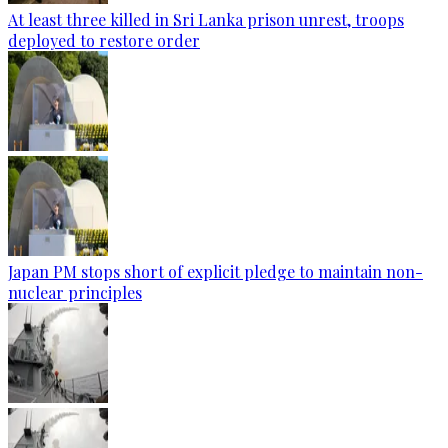
At least three killed in Sri Lanka prison unrest, troops
deployed to restore order
Japan PM stops short of explicit pledge to maintain non-
nuclear principles