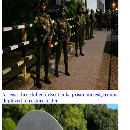
At least three killed in Sri Lanka prison unrest, troops
deployed to restore order