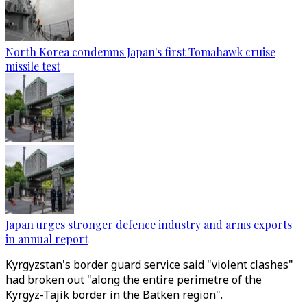
North Korea condemns Japan's first Tomahawk cruise
missile test
Japan urges stronger defence industry and arms exports
in annual report
Kyrgyzstan's border guard service said "violent clashes"
had broken out "along the entire perimetre of the
Kyrgyz-Tajik border in the Batken region".