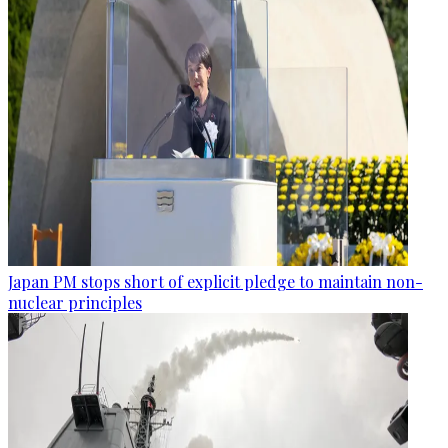
Japan PM stops short of explicit pledge to maintain non-
nuclear principles