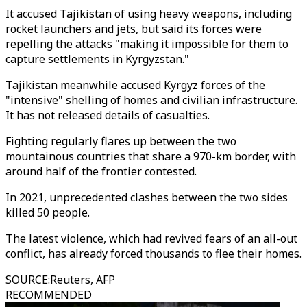
It accused Tajikistan of using heavy weapons, including
rocket launchers and jets, but said its forces were
repelling the attacks "making it impossible for them to
capture settlements in Kyrgyzstan."
Tajikistan meanwhile accused Kyrgyz forces of the
"intensive" shelling of homes and civilian infrastructure.
It has not released details of casualties.
Fighting regularly flares up between the two
mountainous countries that share a 970-km border, with
around half of the frontier contested.
In 2021, unprecedented clashes between the two sides
killed 50 people.
The latest violence, which had revived fears of an all-out
conflict, has already forced thousands to flee their homes.
SOURCE
:
Reuters, AFP
RECOMMENDED