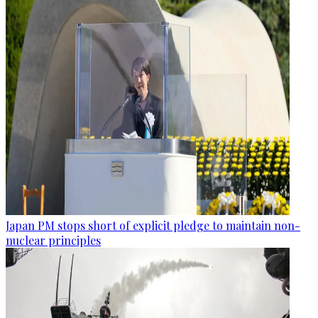
Japan PM stops short of explicit pledge to maintain non-
nuclear principles