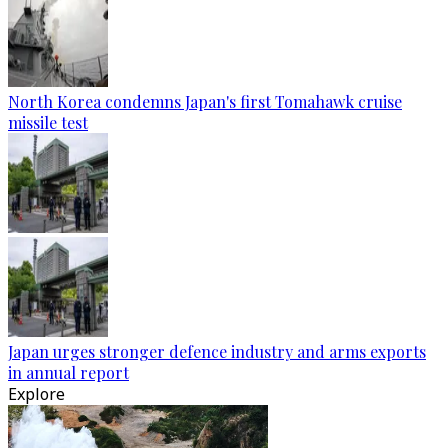
North Korea condemns Japan's first Tomahawk cruise
missile test
Japan urges stronger defence industry and arms exports
in annual report
Explore