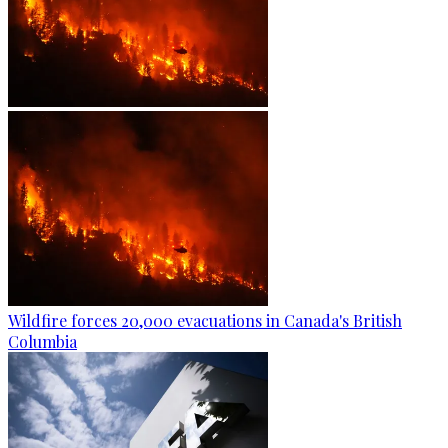
Wildfire forces 20,000 evacuations in Canada's British
Columbia