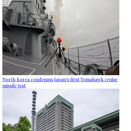
North Korea condemns Japan's first Tomahawk cruise
missile test