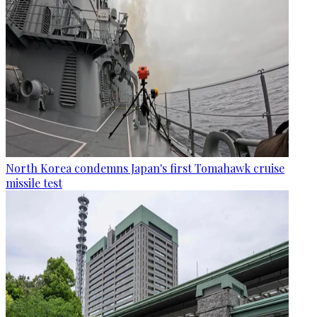
North Korea condemns Japan's first Tomahawk cruise
missile test