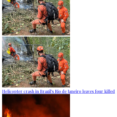
Helicopter crash in Brazil's Rio de Janeiro leaves four killed