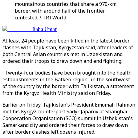
mountainous countries that share a 970-km
border, with around half of the frontier
contested. / TRTWorld
Baba Umar
At least 24 people have been killed in the latest border
clashes with Tajikistan, Kyrgyzstan said, after leaders of
both Central Asian countries met in Uzbekistan and
ordered their troops to draw down and end fighting.
"Twenty-four bodies have been brought into the health
establishments in the Batken region" in the southwest
of the country by the border with Tajikistan, a statement
from the Kyrgyz Health Ministry said on Friday.
Earlier on Friday, Tajikistan's President Emomali Rahmon
met his Kyrgyz counterpart Sadyr Japarov at Shanghai
Cooperation Organisation (SCO) summit in Uzbekistan's
Samarkand city and ordered their forces to draw down
after border clashes left dozens injured.