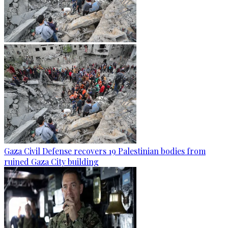
Gaza Civil Defense recovers 19 Palestinian bodies from
ruined Gaza City building