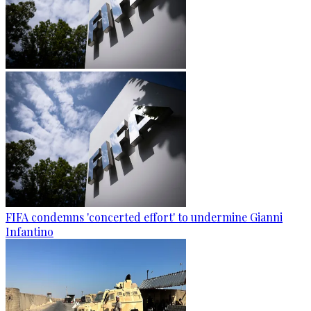
FIFA condemns 'concerted effort' to undermine Gianni
Infantino