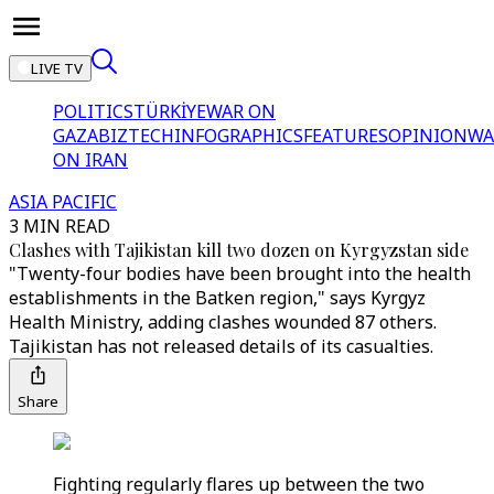
LIVE TV
POLITICS
TÜRKİYE
WAR ON
GAZA
BIZTECH
INFOGRAPHICS
FEATURES
OPINION
WA
ON IRAN
ASIA PACIFIC
3 MIN READ
Clashes with Tajikistan kill two dozen on Kyrgyzstan side
"Twenty-four bodies have been brought into the health
establishments in the Batken region," says Kyrgyz
Health Ministry, adding clashes wounded 87 others.
Tajikistan has not released details of its casualties.
Share
Fighting regularly flares up between the two