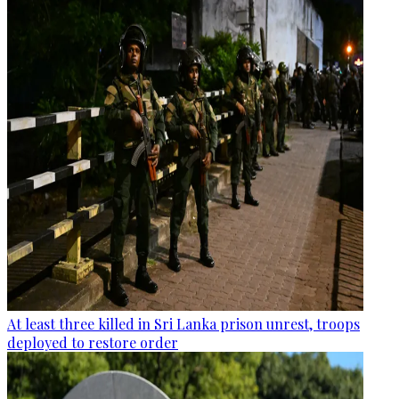
At least three killed in Sri Lanka prison unrest, troops
deployed to restore order