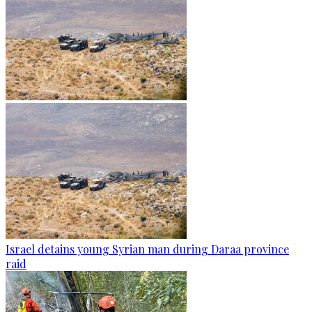
Israel detains young Syrian man during Daraa province
raid