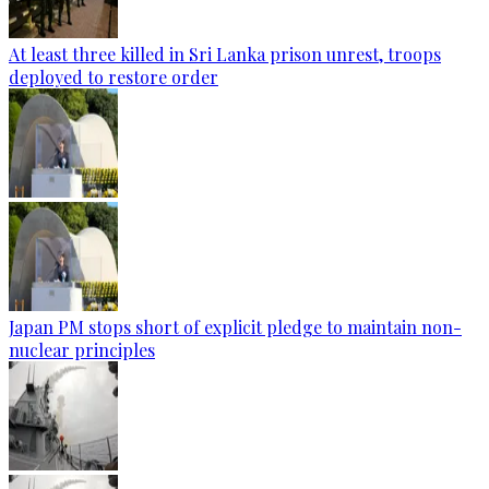
At least three killed in Sri Lanka prison unrest, troops
deployed to restore order
Japan PM stops short of explicit pledge to maintain non-
nuclear principles