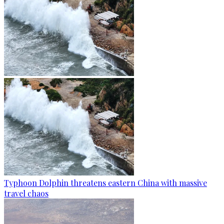
Typhoon Dolphin threatens eastern China with massive
travel chaos