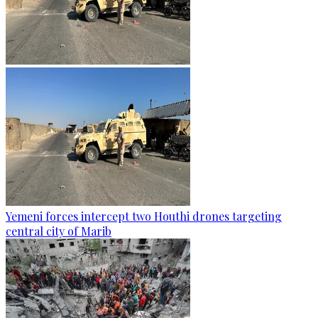
Yemeni forces intercept two Houthi drones targeting
central city of Marib