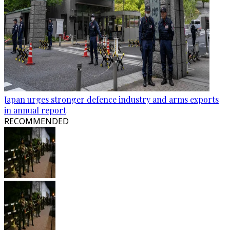
Japan urges stronger defence industry and arms exports
in annual report
RECOMMENDED