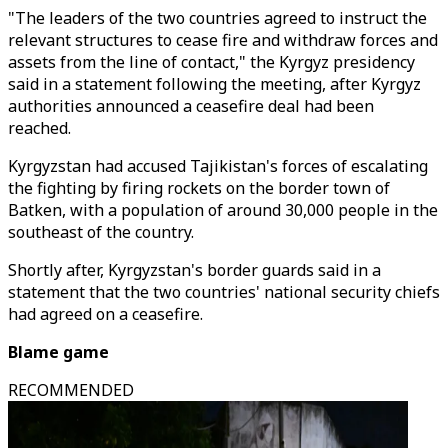
"The leaders of the two countries agreed to instruct the
relevant structures to cease fire and withdraw forces and
assets from the line of contact," the Kyrgyz presidency
said in a statement following the meeting, after Kyrgyz
authorities announced a ceasefire deal had been
reached.
Kyrgyzstan had accused Tajikistan's forces of escalating
the fighting by firing rockets on the border town of
Batken, with a population of around 30,000 people in the
southeast of the country.
Shortly after, Kyrgyzstan's border guards said in a
statement that the two countries' national security chiefs
had agreed on a ceasefire.
Blame game
RECOMMENDED