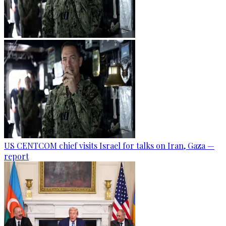
US CENTCOM chief visits Israel for talks on Iran, Gaza —
report