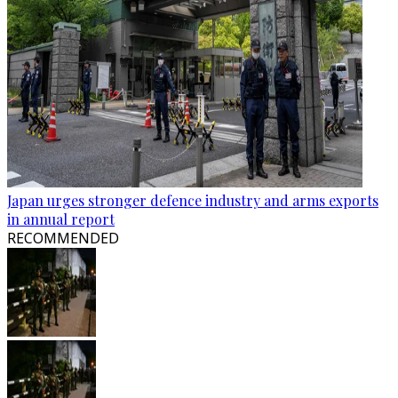
Japan urges stronger defence industry and arms exports
in annual report
RECOMMENDED