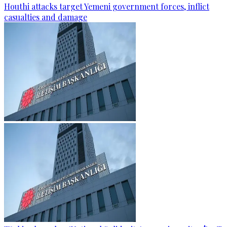
Houthi attacks target Yemeni government forces, inflict
casualties and damage