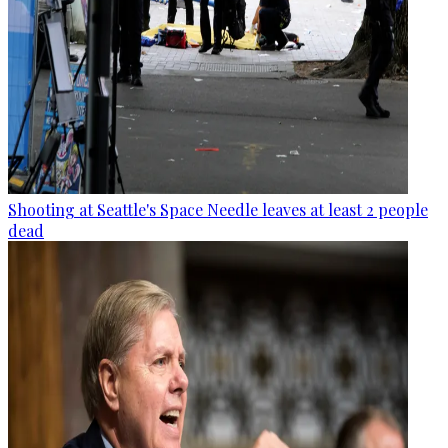
Shooting at Seattle's Space Needle leaves at least 2 people
dead