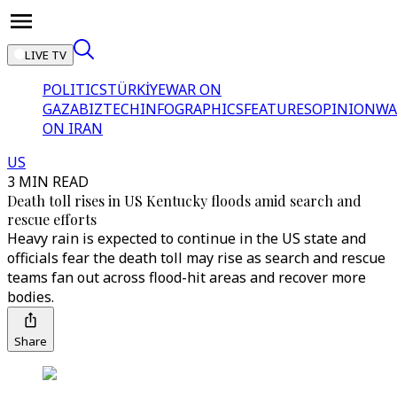
LIVE TV
POLITICS
TÜRKİYE
WAR ON
GAZA
BIZTECH
INFOGRAPHICS
FEATURES
OPINION
WA
ON IRAN
US
3 MIN READ
Death toll rises in US Kentucky floods amid search and
rescue efforts
Heavy rain is expected to continue in the US state and
officials fear the death toll may rise as search and rescue
teams fan out across flood-hit areas and recover more
bodies.
Share