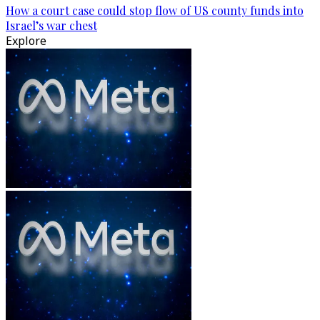
How a court case could stop flow of US county funds into
Israel’s war chest
Explore