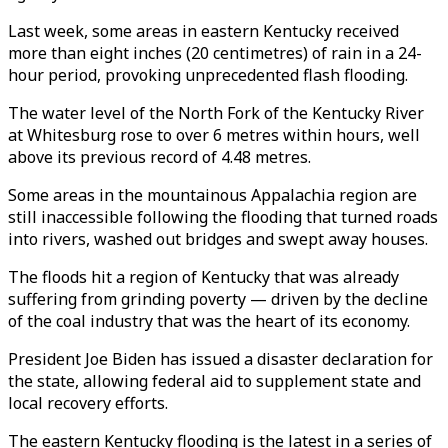
Last week, some areas in eastern Kentucky received
more than eight inches (20 centimetres) of rain in a 24-
hour period, provoking unprecedented flash flooding.
The water level of the North Fork of the Kentucky River
at Whitesburg rose to over 6 metres within hours, well
above its previous record of 4.48 metres.
Some areas in the mountainous Appalachia region are
still inaccessible following the flooding that turned roads
into rivers, washed out bridges and swept away houses.
The floods hit a region of Kentucky that was already
suffering from grinding poverty — driven by the decline
of the coal industry that was the heart of its economy.
President Joe Biden has issued a disaster declaration for
the state, allowing federal aid to supplement state and
local recovery efforts.
The eastern Kentucky flooding is the latest in a series of