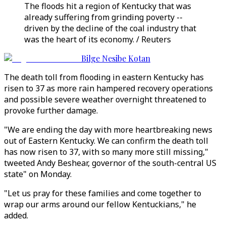
The floods hit a region of Kentucky that was
already suffering from grinding poverty --
driven by the decline of the coal industry that
was the heart of its economy. / Reuters
Bilge Nesibe Kotan
The death toll from flooding in eastern Kentucky has
risen to 37 as more rain hampered recovery operations
and possible severe weather overnight threatened to
provoke further damage.
"We are ending the day with more heartbreaking news
out of Eastern Kentucky. We can confirm the death toll
has now risen to 37, with so many more still missing,"
tweeted Andy Beshear, governor of the south-central US
state" on Monday.
"Let us pray for these families and come together to
wrap our arms around our fellow Kentuckians," he
added.