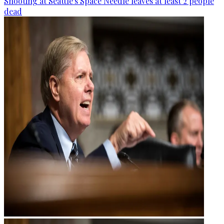
Shooting at Seattle's Space Needle leaves at least 2 people
dead