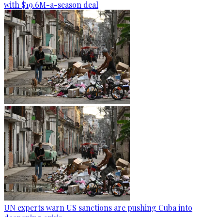
with $19.6M-a-season deal
UN experts warn US sanctions are pushing Cuba into