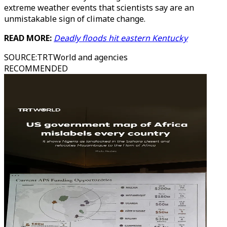
extreme weather events that scientists say are an
unmistakable sign of climate change.
READ MORE:
Deadly floods hit eastern Kentucky
SOURCE
:
TRTWorld and agencies
RECOMMENDED