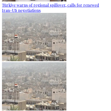
Türkiye warns of regional spillover, calls for renewed
Iran-US negotiations