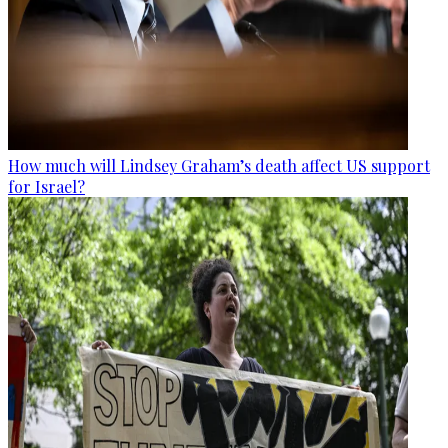
How much will Lindsey Graham’s death affect US support
for Israel?