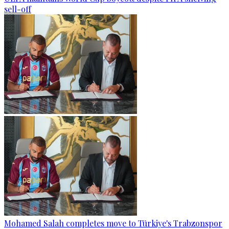
sell-off
Mohamed Salah completes move to Türkiye's Trabzonspor