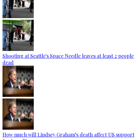
Shooting at Seattle's Space Needle leaves at least 2 people
dead
How much will Lindsey Graham’s death affect US support