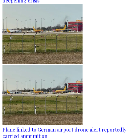
deepening crisis
Plane linked to German airport drone alert reportedly
carried ammunition