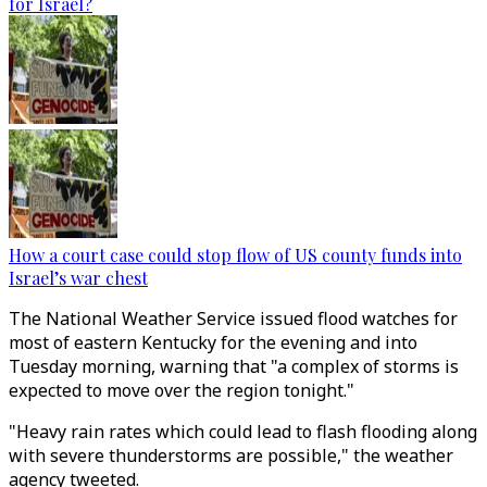
for Israel?
How a court case could stop flow of US county funds into
Israel’s war chest
The National Weather Service issued flood watches for
most of eastern Kentucky for the evening and into
Tuesday morning, warning that "a complex of storms is
expected to move over the region tonight."
"Heavy rain rates which could lead to flash flooding along
with severe thunderstorms are possible," the weather
agency tweeted.