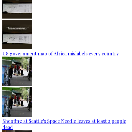
US government map of Africa mislabels every country
Shooting at Seattle's Space Needle leaves at least 2 people
dead