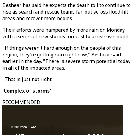
Beshear has said he expects the death toll to continue to
rise as search and rescue teams fan out across flood-hit
areas and recover more bodies.
Their efforts were hampered by more rain on Monday,
with a series of new storms forecast to arrive overnight.
"If things weren't hard enough on the people of this
region, they're getting rain right now," Beshear said
earlier in the day. "There is severe storm potential today
in all of the impacted areas.
"That is just not right."
'Complex of storms'
RECOMMENDED