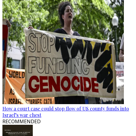
How a court case could stop flow of US county funds into
Israel’s war chest
RECOMMENDED