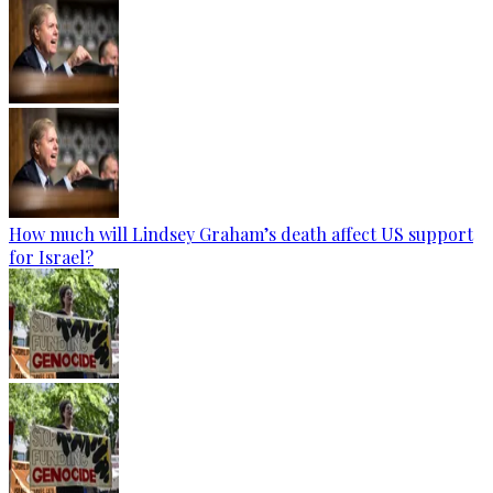
How much will Lindsey Graham’s death affect US support
for Israel?