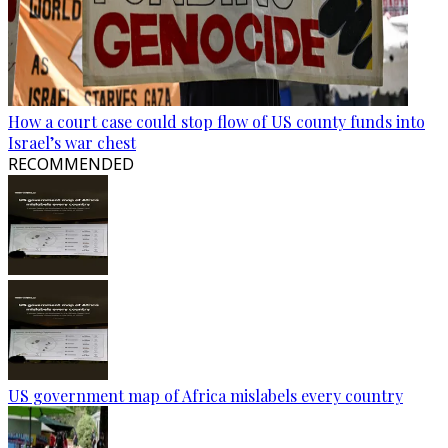
How a court case could stop flow of US county funds into
Israel’s war chest
RECOMMENDED
US government map of Africa mislabels every country