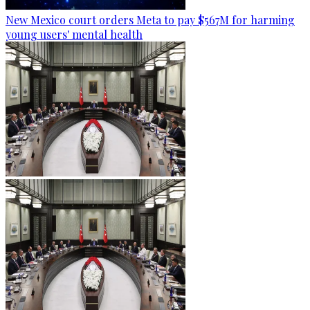
New Mexico court orders Meta to pay $567M for harming
young users' mental health