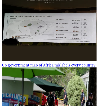
US government map of Africa mislabels every country