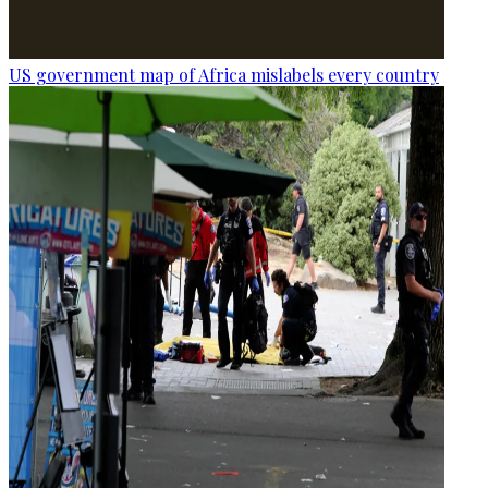
US government map of Africa mislabels every country