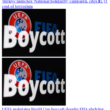
Türkiye launches 'National Solidarity' campaign, cites $2.3T
cost of terrorism
UEFA maintains World Cup boycott despite FIFA shelving