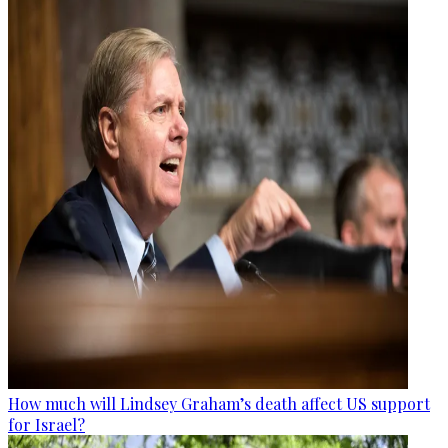
How much will Lindsey Graham’s death affect US support
for Israel?