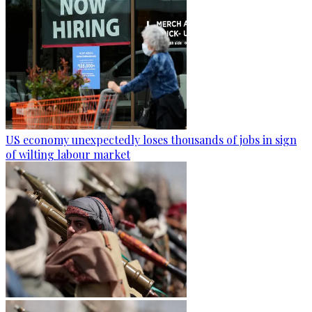
US economy unexpectedly loses thousands of jobs in sign
of wilting labour market