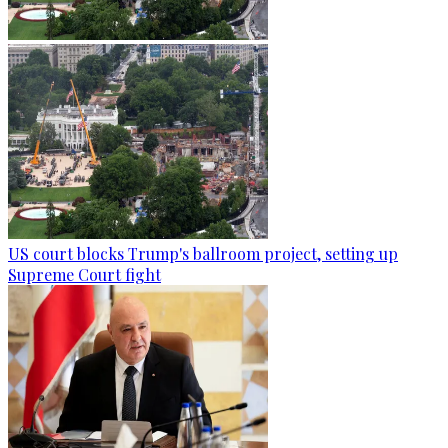
US court blocks Trump's ballroom project, setting up
Supreme Court fight