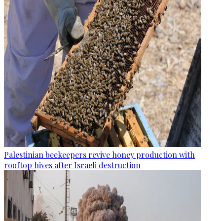
Palestinian beekeepers revive honey production with
rooftop hives after Israeli destruction