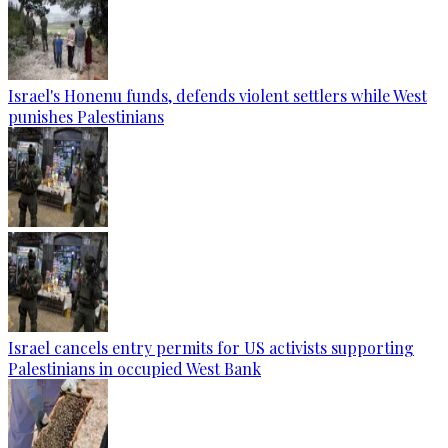
Israel's Honenu funds, defends violent settlers while West
punishes Palestinians
Israel cancels entry permits for US activists supporting
Palestinians in occupied West Bank