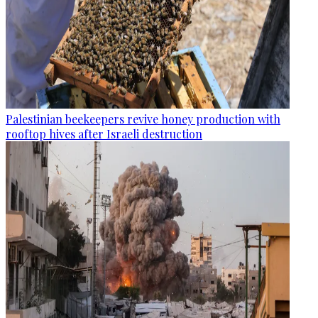
Palestinian beekeepers revive honey production with
rooftop hives after Israeli destruction