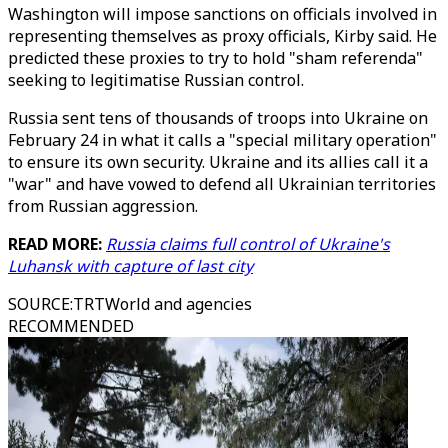
Washington will impose sanctions on officials involved in
representing themselves as proxy officials, Kirby said. He
predicted these proxies to try to hold "sham referenda"
seeking to legitimatise Russian control.
Russia sent tens of thousands of troops into Ukraine on
February 24 in what it calls a "special military operation"
to ensure its own security. Ukraine and its allies call it a
"war" and have vowed to defend all Ukrainian territories
from Russian aggression.
READ MORE:
Russia claims full control of Ukraine's
Luhansk with capture of last city
SOURCE
:
TRTWorld and agencies
RECOMMENDED