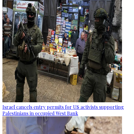
Israel cancels entry permits for US activists supporting
Palestinians in occupied West Bank