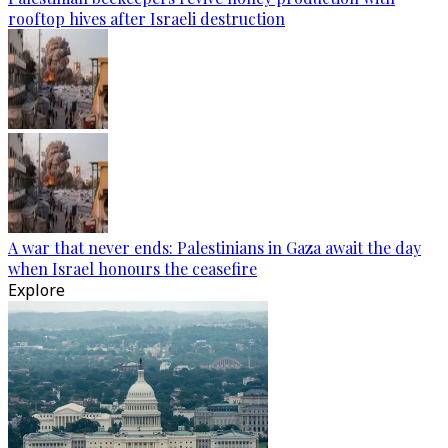
rooftop hives after Israeli destruction
A war that never ends: Palestinians in Gaza await the day
when Israel honours the ceasefire
Explore