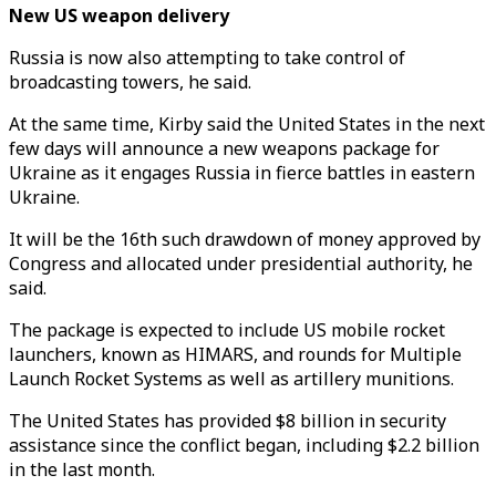
New US weapon delivery
Russia is now also attempting to take control of
broadcasting towers, he said.
At the same time, Kirby said the United States in the next
few days will announce a new weapons package for
Ukraine as it engages Russia in fierce battles in eastern
Ukraine.
It will be the 16th such drawdown of money approved by
Congress and allocated under presidential authority, he
said.
The package is expected to include US mobile rocket
launchers, known as HIMARS, and rounds for Multiple
Launch Rocket Systems as well as artillery munitions.
The United States has provided $8 billion in security
assistance since the conflict began, including $2.2 billion
in the last month.