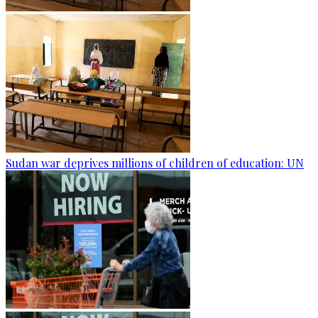
Sudan war deprives millions of children of education: UN