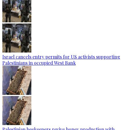
Israel cancels entry permits for US activists supporting
Palestinians in occupied West Bank
Palestinian beekeepers revive honey production with