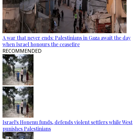
A war that never ends: Palestinians in Gaza await the day
when Israel honours the ceasefire
RECOMMENDED
Israel's Honenu funds, defends violent settlers while West
punishes Palestinians