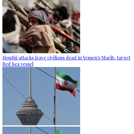
Houthi attacks leave civilians dead in Yemen's Marib, target
Red Sea vessel