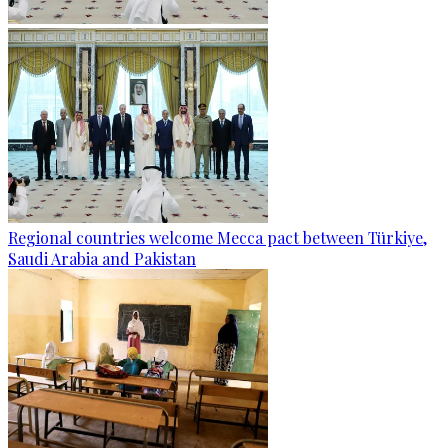
Regional countries welcome Mecca pact between Türkiye,
Saudi Arabia and Pakistan