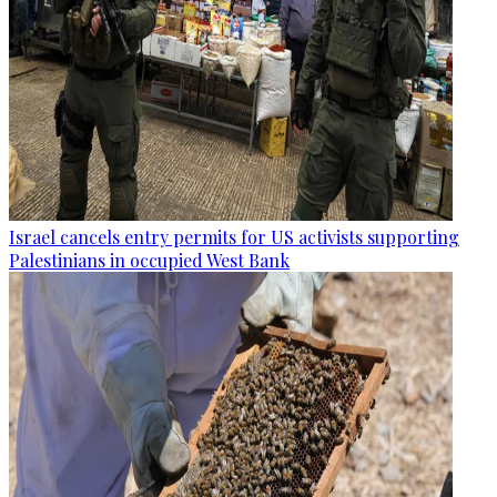
Israel cancels entry permits for US activists supporting
Palestinians in occupied West Bank