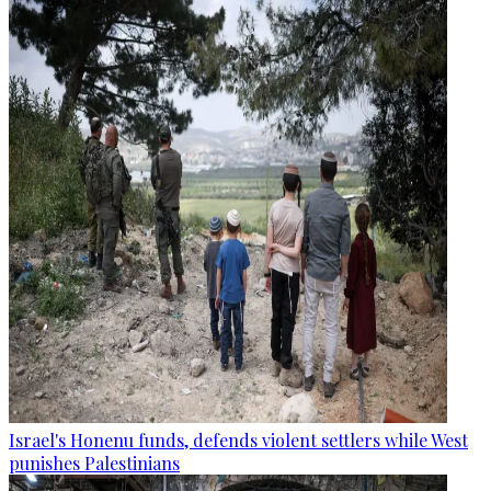
Israel's Honenu funds, defends violent settlers while West
punishes Palestinians