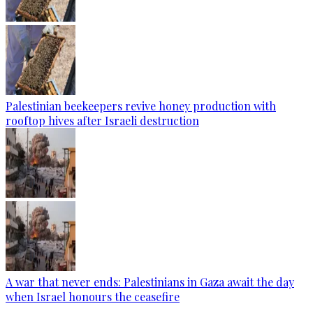
Palestinian beekeepers revive honey production with
rooftop hives after Israeli destruction
A war that never ends: Palestinians in Gaza await the day
when Israel honours the ceasefire