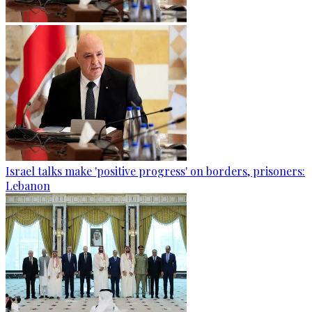
Israel talks make 'positive progress' on borders, prisoners:
Lebanon