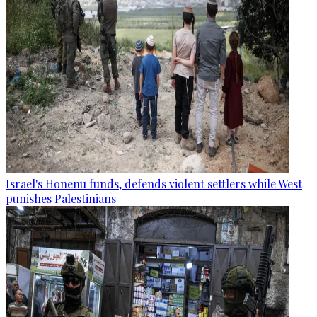
Israel's Honenu funds, defends violent settlers while West
punishes Palestinians