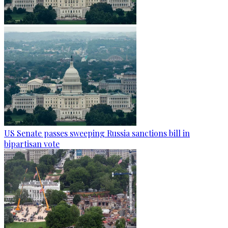
US Senate passes sweeping Russia sanctions bill in
bipartisan vote