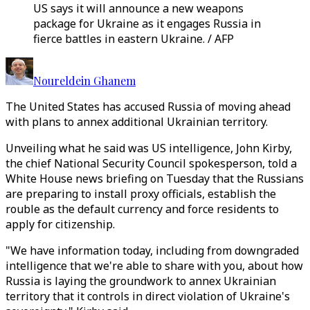
US says it will announce a new weapons
package for Ukraine as it engages Russia in
fierce battles in eastern Ukraine. / AFP
Noureldein Ghanem
The United States has accused Russia of moving ahead
with plans to annex additional Ukrainian territory.
Unveiling what he said was US intelligence, John Kirby,
the chief National Security Council spokesperson, told a
White House news briefing on Tuesday that the Russians
are preparing to install proxy officials, establish the
rouble as the default currency and force residents to
apply for citizenship.
"We have information today, including from downgraded
intelligence that we're able to share with you, about how
Russia is laying the groundwork to annex Ukrainian
territory that it controls in direct violation of Ukraine's