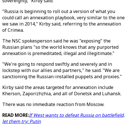
sovereignty," Kirby said.
"Russia is beginning to roll out a version of what you
could call an annexation playbook, very similar to the one
we saw in 2014," Kirby said, referring to the annexation
of Crimea.
The NSC spokesperson said he was "exposing" the
Russian plans "so the world knows that any purported
annexation is premeditated, illegal and illegitimate."
"We're going to respond swiftly and severely and in
lockstep with our allies and partners," he said. "We are
sanctioning the Russian-installed puppets and proxies."
Kirby said the areas targeted for annexation include
Kherson, Zaporizhzhia, and all of Donetsk and Luhansk.
There was no immediate reaction from Moscow.
READ MORE:
If West wants to defeat Russia on battlefield,
let them try: Putin