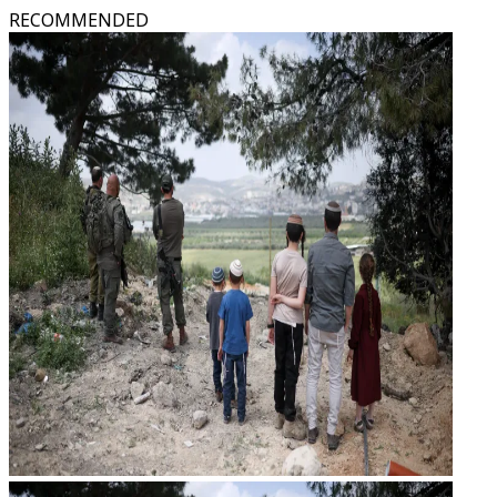
RECOMMENDED