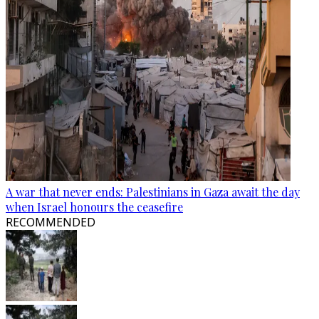
A war that never ends: Palestinians in Gaza await the day
when Israel honours the ceasefire
RECOMMENDED