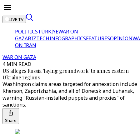
LIVE TV
POLITICS
TÜRKİYE
WAR ON
GAZA
BIZTECH
INFOGRAPHICS
FEATURES
OPINION
WA
ON IRAN
WAR ON GAZA
4 MIN READ
US alleges Russia 'laying groundwork' to annex eastern
Ukraine regions
Washington claims areas targeted for annexation include
Kherson, Zaporizhzhia, and all of Donetsk and Luhansk,
warning "Russian-installed puppets and proxies" of
sanctions.
Share